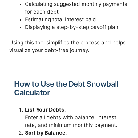
Calculating suggested monthly payments
for each debt
Estimating total interest paid
Displaying a step-by-step payoff plan
Using this tool simplifies the process and helps
visualize your debt-free journey.
How to Use the Debt Snowball
Calculator
List Your Debts
:
Enter all debts with balance, interest
rate, and minimum monthly payment.
Sort by Balance
: