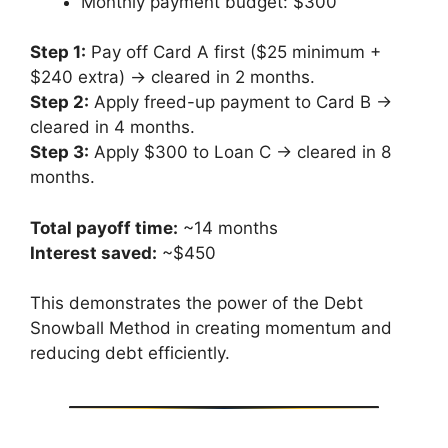
Monthly payment budget: $300
Step 1:
Pay off Card A first ($25 minimum +
$240 extra) → cleared in 2 months.
Step 2:
Apply freed-up payment to Card B →
cleared in 4 months.
Step 3:
Apply $300 to Loan C → cleared in 8
months.
Total payoff time:
~14 months
Interest saved:
~$450
This demonstrates the power of the Debt
Snowball Method in creating momentum and
reducing debt efficiently.