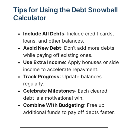
Tips for Using the Debt Snowball
Calculator
Include All Debts
: Include credit cards,
loans, and other balances.
Avoid New Debt
: Don’t add more debts
while paying off existing ones.
Use Extra Income
: Apply bonuses or side
income to accelerate repayment.
Track Progress
: Update balances
regularly.
Celebrate Milestones
: Each cleared
debt is a motivational win.
Combine With Budgeting
: Free up
additional funds to pay off debts faster.