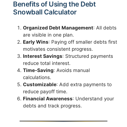
Benefits of Using the Debt
Snowball Calculator
Organized Debt Management
: All debts
are visible in one plan.
Early Wins
: Paying off smaller debts first
motivates consistent progress.
Interest Savings
: Structured payments
reduce total interest.
Time-Saving
: Avoids manual
calculations.
Customizable
: Add extra payments to
reduce payoff time.
Financial Awareness
: Understand your
debts and track progress.