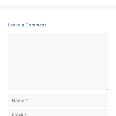
Leave a Comment
Comment
Name
Email