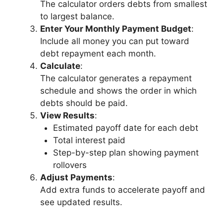
The calculator orders debts from smallest
to largest balance.
Enter Your Monthly Payment Budget
:
Include all money you can put toward
debt repayment each month.
Calculate
:
The calculator generates a repayment
schedule and shows the order in which
debts should be paid.
View Results
:
Estimated payoff date for each debt
Total interest paid
Step-by-step plan showing payment
rollovers
Adjust Payments
:
Add extra funds to accelerate payoff and
see updated results.