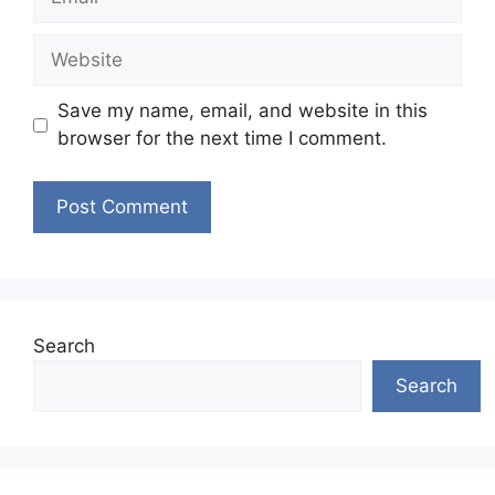
Website
Save my name, email, and website in this
browser for the next time I comment.
Search
Search