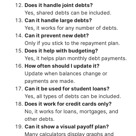
Does it handle joint debts?
Yes, shared debts can be included.
Can it handle large debts?
Yes, it works for any number of debts.
Can it prevent new debt?
Only if you stick to the repayment plan.
Does it help with budgeting?
Yes, it helps plan monthly debt payments.
How often should I update it?
Update when balances change or
payments are made.
Can it be used for student loans?
Yes, all types of debts can be included.
Does it work for credit cards only?
No, it works for loans, mortgages, and
other debts.
Can it show a visual payoff plan?
Many calculators display graphs and