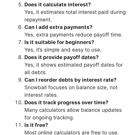
Does it calculate interest?
Yes, it estimates total interest paid during
repayment.
Can I add extra payments?
Yes, extra payments reduce payoff time.
Is it suitable for beginners?
Yes, it’s simple and easy to use.
Does it provide payoff dates?
Yes, it shows estimated payoff dates for
all debts.
Can I reorder debts by interest rate?
Snowball focuses on balance size, not
interest rates.
Does it track progress over time?
Many calculators allow balance updates
for ongoing tracking.
Is it free?
Most online calculators are free to use.