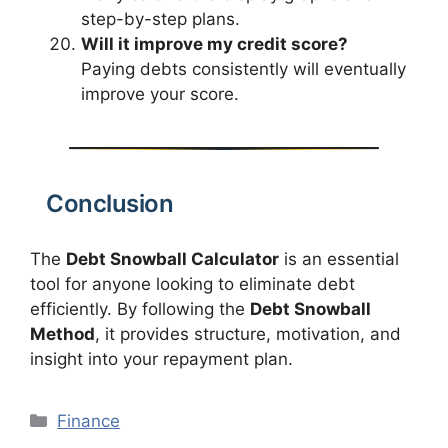
step-by-step plans.
Will it improve my credit score?
Paying debts consistently will eventually
improve your score.
Conclusion
The
Debt Snowball Calculator
is an essential
tool for anyone looking to eliminate debt
efficiently. By following the
Debt Snowball
Method
, it provides structure, motivation, and
insight into your repayment plan.
Categories
Finance