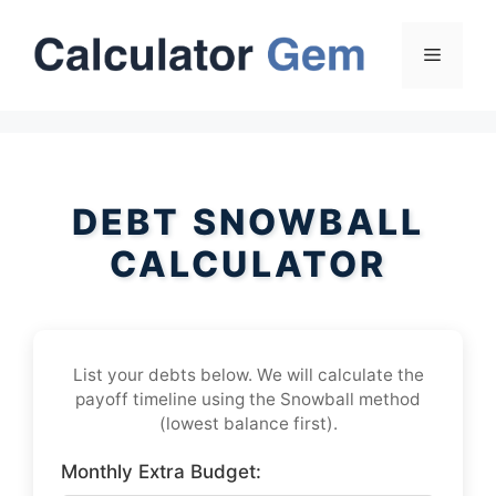
Skip
to
Menu
content
DEBT SNOWBALL
CALCULATOR
List your debts below. We will calculate the
payoff timeline using the Snowball method
(lowest balance first).
Monthly Extra Budget: