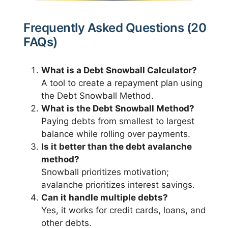
Frequently Asked Questions (20
FAQs)
What is a Debt Snowball Calculator?
A tool to create a repayment plan using
the Debt Snowball Method.
What is the Debt Snowball Method?
Paying debts from smallest to largest
balance while rolling over payments.
Is it better than the debt avalanche
method?
Snowball prioritizes motivation;
avalanche prioritizes interest savings.
Can it handle multiple debts?
Yes, it works for credit cards, loans, and
other debts.