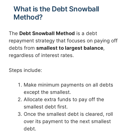
What is the Debt Snowball
Method?
The
Debt Snowball Method
is a debt
repayment strategy that focuses on paying off
debts from
smallest to largest balance
,
regardless of interest rates.
Steps include:
Make minimum payments on all debts
except the smallest.
Allocate extra funds to pay off the
smallest debt first.
Once the smallest debt is cleared, roll
over its payment to the next smallest
debt.