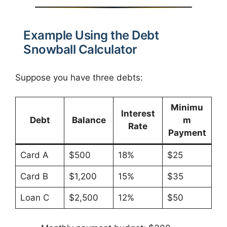
Example Using the Debt
Snowball Calculator
Suppose you have three debts:
Minimu
Interest
Debt
Balance
m
Rate
Payment
Card A
$500
18%
$25
Card B
$1,200
15%
$35
Loan C
$2,500
12%
$50