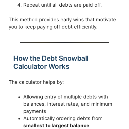
Repeat until all debts are paid off.
This method provides early wins that motivate
you to keep paying off debt efficiently.
How the Debt Snowball
Calculator Works
The calculator helps by:
Allowing entry of multiple debts with
balances, interest rates, and minimum
payments
Automatically ordering debts from
smallest to largest balance