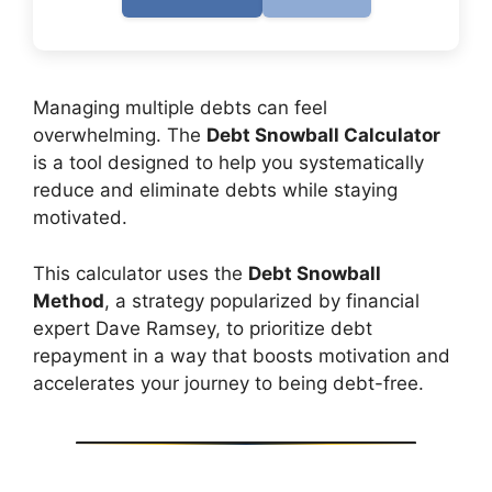
Managing multiple debts can feel
overwhelming. The
Debt Snowball Calculator
is a tool designed to help you systematically
reduce and eliminate debts while staying
motivated.
This calculator uses the
Debt Snowball
Method
, a strategy popularized by financial
expert Dave Ramsey, to prioritize debt
repayment in a way that boosts motivation and
accelerates your journey to being debt-free.