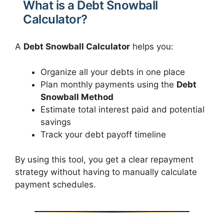
What is a Debt Snowball
Calculator?
A
Debt Snowball Calculator
helps you:
Organize all your debts in one place
Plan monthly payments using the
Debt
Snowball Method
Estimate total interest paid and potential
savings
Track your debt payoff timeline
By using this tool, you get a clear repayment
strategy without having to manually calculate
payment schedules.