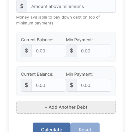
$
Money available to pay down debt on top of
minimum payments.
Current Balance:
Min Payment:
$
$
Current Balance:
Min Payment:
$
$
+ Add Another Debt
Calculate
Reset