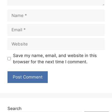
Name
Email
Website
Save my name, email, and website in this
browser for the next time I comment.
Search