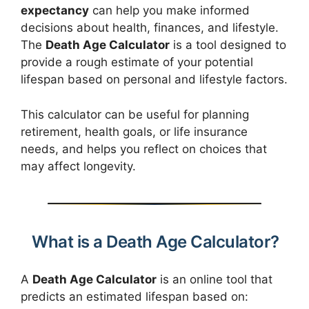
expectancy
can help you make informed
decisions about health, finances, and lifestyle.
The
Death Age Calculator
is a tool designed to
provide a rough estimate of your potential
lifespan based on personal and lifestyle factors.
This calculator can be useful for planning
retirement, health goals, or life insurance
needs, and helps you reflect on choices that
may affect longevity.
What is a Death Age Calculator?
A
Death Age Calculator
is an online tool that
predicts an estimated lifespan based on: