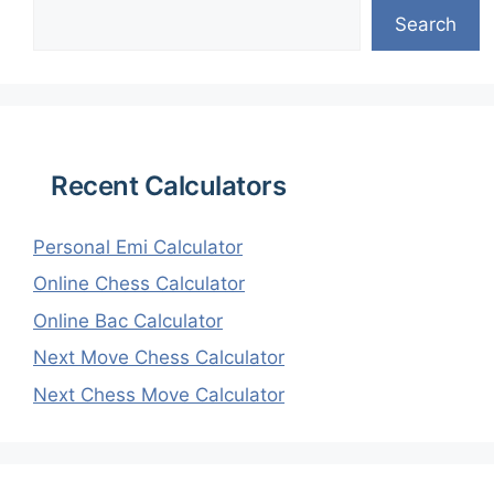
Search
Recent Calculators
Personal Emi Calculator
Online Chess Calculator
Online Bac Calculator
Next Move Chess Calculator
Next Chess Move Calculator