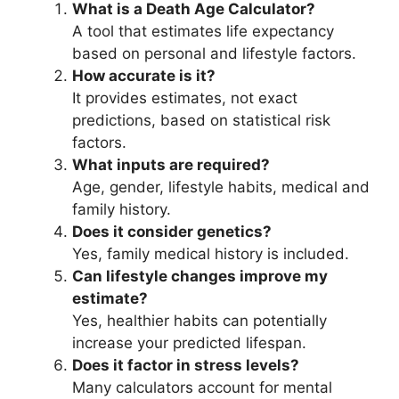
What is a Death Age Calculator?
A tool that estimates life expectancy
based on personal and lifestyle factors.
How accurate is it?
It provides estimates, not exact
predictions, based on statistical risk
factors.
What inputs are required?
Age, gender, lifestyle habits, medical and
family history.
Does it consider genetics?
Yes, family medical history is included.
Can lifestyle changes improve my
estimate?
Yes, healthier habits can potentially
increase your predicted lifespan.
Does it factor in stress levels?
Many calculators account for mental