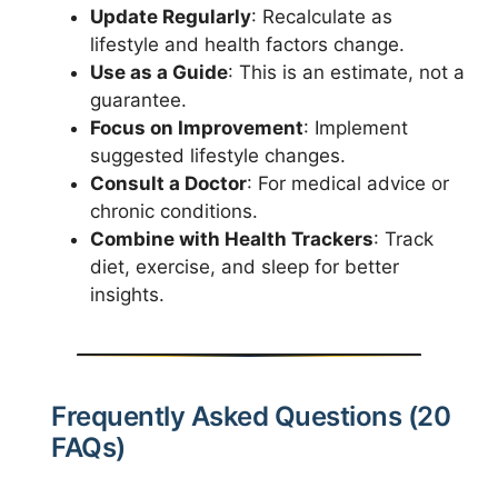
Update Regularly
: Recalculate as
lifestyle and health factors change.
Use as a Guide
: This is an estimate, not a
guarantee.
Focus on Improvement
: Implement
suggested lifestyle changes.
Consult a Doctor
: For medical advice or
chronic conditions.
Combine with Health Trackers
: Track
diet, exercise, and sleep for better
insights.
Frequently Asked Questions (20
FAQs)