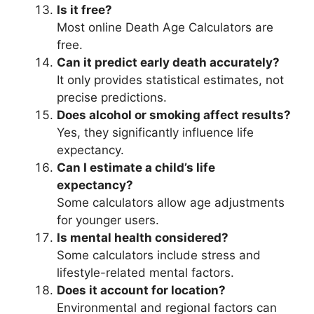
Is it free?
Most online Death Age Calculators are
free.
Can it predict early death accurately?
It only provides statistical estimates, not
precise predictions.
Does alcohol or smoking affect results?
Yes, they significantly influence life
expectancy.
Can I estimate a child’s life
expectancy?
Some calculators allow age adjustments
for younger users.
Is mental health considered?
Some calculators include stress and
lifestyle-related mental factors.
Does it account for location?
Environmental and regional factors can