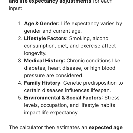
and life expectancy adjustments
for each
input:
Age & Gender
: Life expectancy varies by
gender and current age.
Lifestyle Factors
: Smoking, alcohol
consumption, diet, and exercise affect
longevity.
Medical History
: Chronic conditions like
diabetes, heart disease, or high blood
pressure are considered.
Family History
: Genetic predisposition to
certain diseases influences lifespan.
Environmental & Social Factors
: Stress
levels, occupation, and lifestyle habits
impact life expectancy.
The calculator then estimates an
expected age