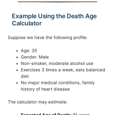
Example Using the Death Age
Calculator
Suppose we have the following profile:
Age: 35
Gender: Male
Non-smoker, moderate alcohol use
Exercises 3 times a week, eats balanced
diet
No major medical conditions, family
history of heart disease
The calculator may estimate:
Expected Age of Death:
81 years