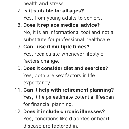
health and stress.
Is it suitable for all ages?
Yes, from young adults to seniors.
Does it replace medical advice?
No, it is an informational tool and not a
substitute for professional healthcare.
Can I use it multiple times?
Yes, recalculate whenever lifestyle
factors change.
Does it consider diet and exercise?
Yes, both are key factors in life
expectancy.
Can it help with retirement planning?
Yes, it helps estimate potential lifespan
for financial planning.
Does it include chronic illnesses?
Yes, conditions like diabetes or heart
disease are factored in.