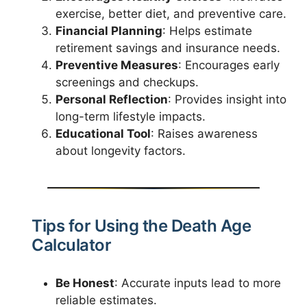
exercise, better diet, and preventive care.
Financial Planning
: Helps estimate
retirement savings and insurance needs.
Preventive Measures
: Encourages early
screenings and checkups.
Personal Reflection
: Provides insight into
long-term lifestyle impacts.
Educational Tool
: Raises awareness
about longevity factors.
Tips for Using the Death Age
Calculator
Be Honest
: Accurate inputs lead to more
reliable estimates.