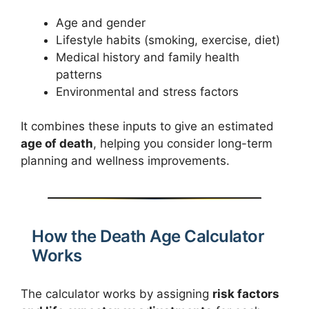
Age and gender
Lifestyle habits (smoking, exercise, diet)
Medical history and family health
patterns
Environmental and stress factors
It combines these inputs to give an estimated
age of death
, helping you consider long-term
planning and wellness improvements.
How the Death Age Calculator
Works
The calculator works by assigning
risk factors