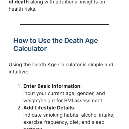
of death
along with additional insights on
health risks.
How to Use the Death Age
Calculator
Using the Death Age Calculator is simple and
intuitive:
Enter Basic Information
:
Input your current age, gender, and
weight/height for BMI assessment.
Add Lifestyle Details
:
Indicate smoking habits, alcohol intake,
exercise frequency, diet, and sleep