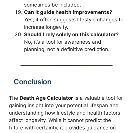
sometimes be included.
Can it guide health improvements?
Yes, it often suggests lifestyle changes to
increase longevity.
Should I rely solely on this calculator?
No, it’s a tool for awareness and
planning, not a definitive prediction.
Conclusion
The
Death Age Calculator
is a valuable tool for
gaining insight into your potential lifespan and
understanding how lifestyle and health factors
affect longevity. While it cannot predict the
future with certainty, it provides guidance on