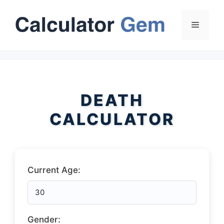
Skip
to
Menu
content
DEATH
CALCULATOR
Current Age:
Gender: