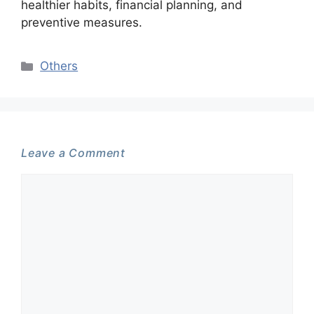
healthier habits, financial planning, and
preventive measures.
Categories
Others
Leave a Comment
Comment