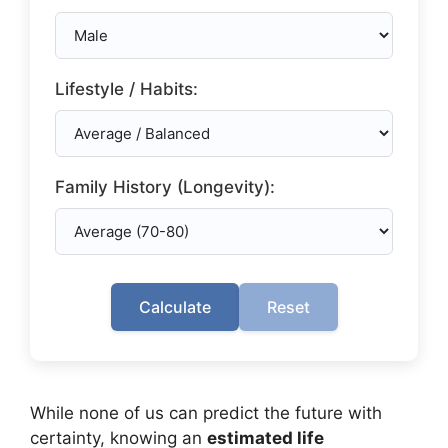
Lifestyle / Habits:
Family History (Longevity):
Calculate
Reset
While none of us can predict the future with
certainty, knowing an
estimated life