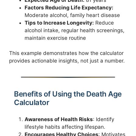
Factors Reducing Life Expectancy:
Moderate alcohol, family heart disease
Tips to Increase Longevity:
Reduce
alcohol intake, regular health screenings,
maintain exercise routine
This example demonstrates how the calculator
provides actionable insights, not just a number.
Benefits of Using the Death Age
Calculator
Awareness of Health Risks
: Identify
lifestyle habits affecting lifespan.
Encourages Healthy Choices
: Motivates