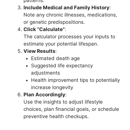
patterns.
Include Medical and Family History
:
Note any chronic illnesses, medications,
or genetic predispositions.
Click “Calculate”
:
The calculator processes your inputs to
estimate your potential lifespan.
View Results
:
Estimated death age
Suggested life expectancy
adjustments
Health improvement tips to potentially
increase longevity
Plan Accordingly
:
Use the insights to adjust lifestyle
choices, plan financial goals, or schedule
preventive health checkups.