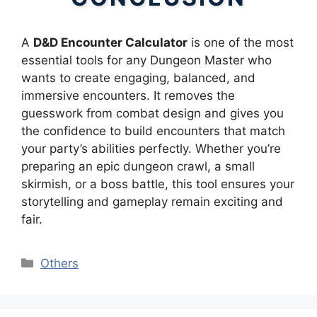
A
D&D Encounter Calculator
is one of the most
essential tools for any Dungeon Master who
wants to create engaging, balanced, and
immersive encounters. It removes the
guesswork from combat design and gives you
the confidence to build encounters that match
your party’s abilities perfectly. Whether you’re
preparing an epic dungeon crawl, a small
skirmish, or a boss battle, this tool ensures your
storytelling and gameplay remain exciting and
fair.
Categories
Others