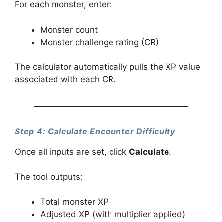
For each monster, enter:
Monster count
Monster challenge rating (CR)
The calculator automatically pulls the XP value
associated with each CR.
Step 4: Calculate Encounter Difficulty
Once all inputs are set, click
Calculate
.
The tool outputs:
Total monster XP
Adjusted XP (with multiplier applied)