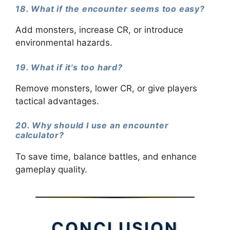
18. What if the encounter seems too easy?
Add monsters, increase CR, or introduce
environmental hazards.
19. What if it's too hard?
Remove monsters, lower CR, or give players
tactical advantages.
20. Why should I use an encounter
calculator?
To save time, balance battles, and enhance
gameplay quality.
CONCLUSION