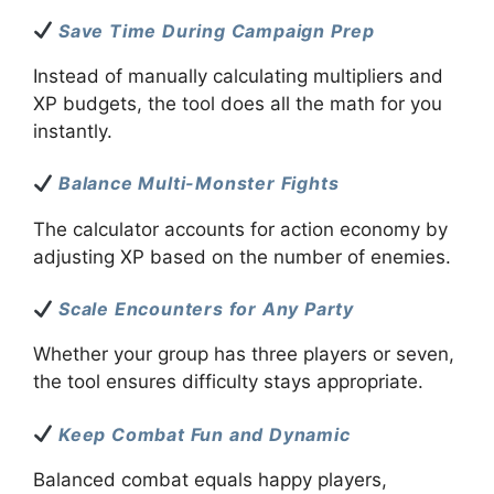
Save Time During Campaign Prep
Instead of manually calculating multipliers and
XP budgets, the tool does all the math for you
instantly.
Balance Multi-Monster Fights
The calculator accounts for action economy by
adjusting XP based on the number of enemies.
Scale Encounters for Any Party
Whether your group has three players or seven,
the tool ensures difficulty stays appropriate.
Keep Combat Fun and Dynamic
Balanced combat equals happy players,