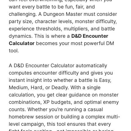
want every battle to be fun, fair, and
challenging. A Dungeon Master must consider
party size, character levels, monster difficulty,
experience thresholds, multipliers, and battle
dynamics. This is where a
D&D Encounter
Calculator
becomes your most powerful DM
tool.
A D&D Encounter Calculator automatically
computes encounter difficulty and gives you
instant insight into whether a battle is Easy,
Medium, Hard, or Deadly. With a single
calculation, you get clear guidance on monster
combinations, XP budgets, and optimal enemy
counts. Whether you’re running a casual
homebrew session or building a complex multi-
level campaign, this tool ensures that every