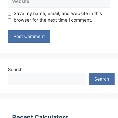
Save my name, email, and website in this
browser for the next time I comment.
Search
Search
Recent Calculators