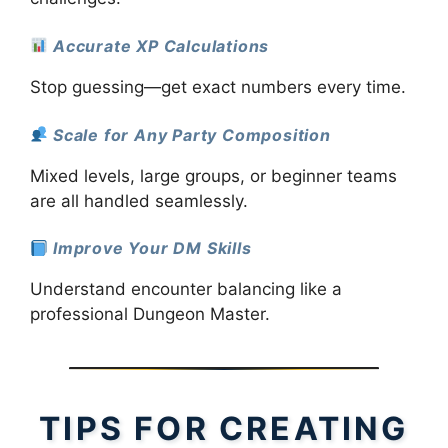
Accurate XP Calculations
Stop guessing—get exact numbers every time.
Scale for Any Party Composition
Mixed levels, large groups, or beginner teams
are all handled seamlessly.
Improve Your DM Skills
Understand encounter balancing like a
professional Dungeon Master.
TIPS FOR CREATING