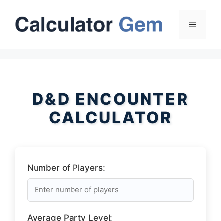
Skip
to
Menu
content
D&D ENCOUNTER
CALCULATOR
Number of Players:
Average Party Level: