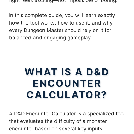
fight feels exciting—not impossible or boring.
In this complete guide, you will learn exactly
how the tool works, how to use it, and why
every Dungeon Master should rely on it for
balanced and engaging gameplay.
WHAT IS A D&D
ENCOUNTER
CALCULATOR?
A D&D Encounter Calculator is a specialized tool
that evaluates the difficulty of a monster
encounter based on several key inputs: