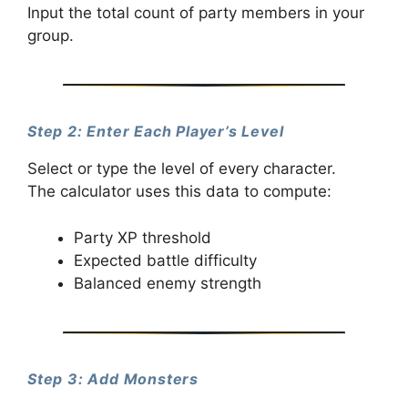
Input the total count of party members in your
group.
Step 2: Enter Each Player’s Level
Select or type the level of every character.
The calculator uses this data to compute:
Party XP threshold
Expected battle difficulty
Balanced enemy strength
Step 3: Add Monsters