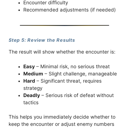
Encounter difficulty
Recommended adjustments (if needed)
Step 5: Review the Results
The result will show whether the encounter is:
Easy
– Minimal risk, no serious threat
Medium
– Slight challenge, manageable
Hard
– Significant threat, requires
strategy
Deadly
– Serious risk of defeat without
tactics
This helps you immediately decide whether to
keep the encounter or adjust enemy numbers