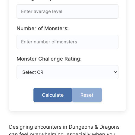
Number of Monsters:
Monster Challenge Rating:
Calculate
Reset
Designing encounters in Dungeons & Dragons
can feel overwhelming, especially when you