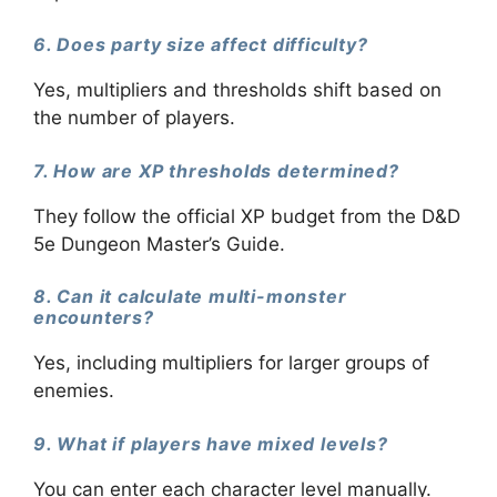
6. Does party size affect difficulty?
Yes, multipliers and thresholds shift based on
the number of players.
7. How are XP thresholds determined?
They follow the official XP budget from the D&D
5e Dungeon Master’s Guide.
8. Can it calculate multi-monster
encounters?
Yes, including multipliers for larger groups of
enemies.
9. What if players have mixed levels?
You can enter each character level manually.