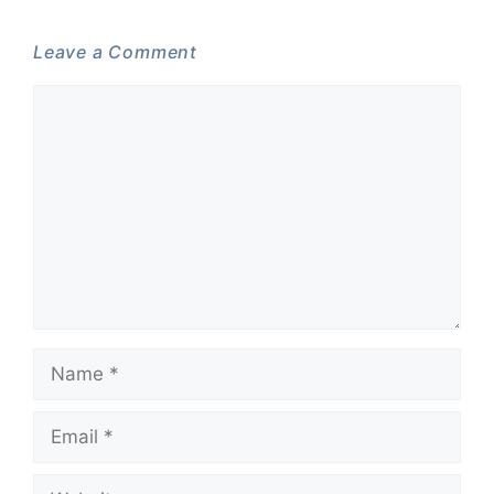
Leave a Comment
Comment
Name
Email
Website