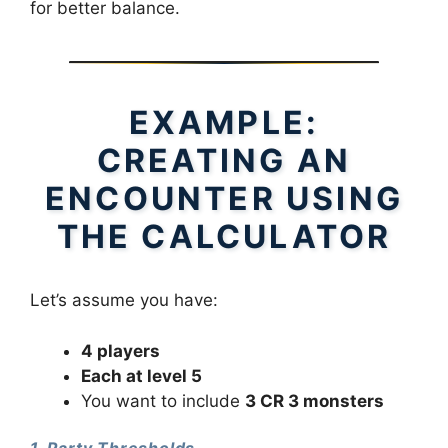
for better balance.
EXAMPLE:
CREATING AN
ENCOUNTER USING
THE CALCULATOR
Let’s assume you have:
4 players
Each at level 5
You want to include
3 CR 3 monsters