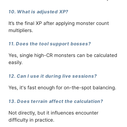
10. What is adjusted XP?
It’s the final XP after applying monster count
multipliers.
11. Does the tool support bosses?
Yes, single high-CR monsters can be calculated
easily.
12. Can I use it during live sessions?
Yes, it's fast enough for on-the-spot balancing.
13. Does terrain affect the calculation?
Not directly, but it influences encounter
difficulty in practice.