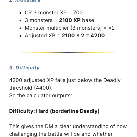
2. Monsters
CR 3 monster XP = 700
3 monsters =
2100 XP
base
Monster multiplier (3 monsters) = ×2
Adjusted XP =
2100 × 2 = 4200
3. Difficulty
4200 adjusted XP falls just below the Deadly
threshold (4400).
So the calculator outputs:
Difficulty: Hard (borderline Deadly)
This gives the DM a clear understanding of how
challenging the battle will be and whether