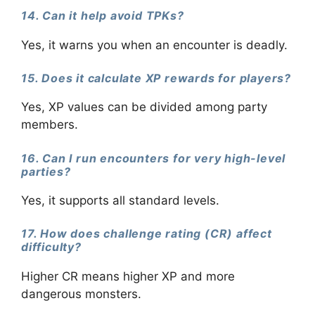
14. Can it help avoid TPKs?
Yes, it warns you when an encounter is deadly.
15. Does it calculate XP rewards for players?
Yes, XP values can be divided among party
members.
16. Can I run encounters for very high-level
parties?
Yes, it supports all standard levels.
17. How does challenge rating (CR) affect
difficulty?
Higher CR means higher XP and more
dangerous monsters.