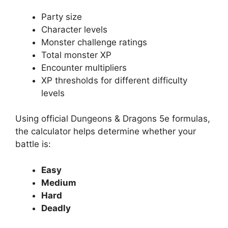
Party size
Character levels
Monster challenge ratings
Total monster XP
Encounter multipliers
XP thresholds for different difficulty
levels
Using official Dungeons & Dragons 5e formulas,
the calculator helps determine whether your
battle is:
Easy
Medium
Hard
Deadly