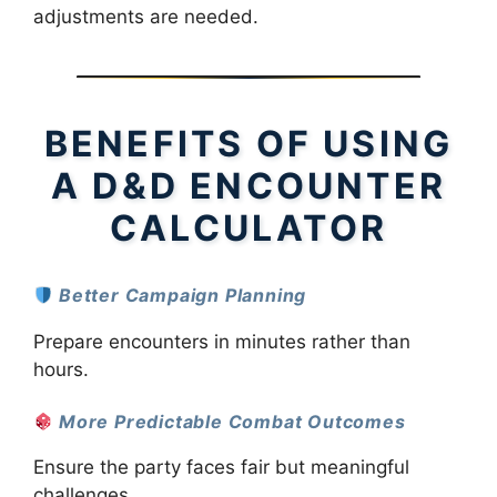
adjustments are needed.
BENEFITS OF USING
A D&D ENCOUNTER
CALCULATOR
Better Campaign Planning
Prepare encounters in minutes rather than
hours.
More Predictable Combat Outcomes
Ensure the party faces fair but meaningful
challenges.