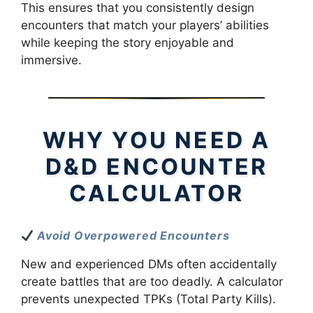
This ensures that you consistently design
encounters that match your players’ abilities
while keeping the story enjoyable and
immersive.
WHY YOU NEED A
D&D ENCOUNTER
CALCULATOR
Avoid Overpowered Encounters
New and experienced DMs often accidentally
create battles that are too deadly. A calculator
prevents unexpected TPKs (Total Party Kills).