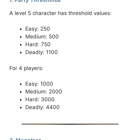
1. Party Thresholds
A level 5 character has threshold values:
Easy: 250
Medium: 500
Hard: 750
Deadly: 1100
For 4 players:
Easy: 1000
Medium: 2000
Hard: 3000
Deadly: 4400