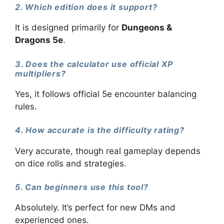
2. Which edition does it support?
It is designed primarily for
Dungeons &
Dragons 5e
.
3. Does the calculator use official XP
multipliers?
Yes, it follows official 5e encounter balancing
rules.
4. How accurate is the difficulty rating?
Very accurate, though real gameplay depends
on dice rolls and strategies.
5. Can beginners use this tool?
Absolutely. It’s perfect for new DMs and
experienced ones.