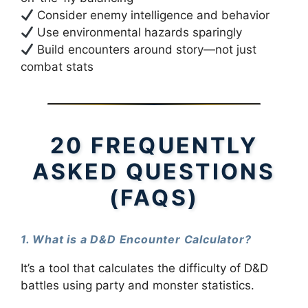
Consider enemy intelligence and behavior
Use environmental hazards sparingly
Build encounters around story—not just
combat stats
20 FREQUENTLY
ASKED QUESTIONS
(FAQS)
1. What is a D&D Encounter Calculator?
It’s a tool that calculates the difficulty of D&D
battles using party and monster statistics.