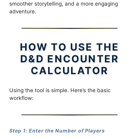
smoother storytelling, and a more engaging
adventure.
HOW TO USE THE
D&D ENCOUNTER
CALCULATOR
Using the tool is simple. Here’s the basic
workflow:
Step 1: Enter the Number of Players