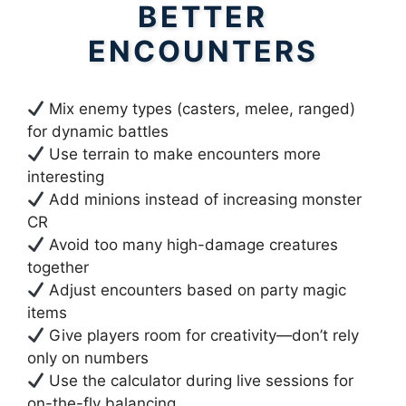
BETTER
ENCOUNTERS
Mix enemy types (casters, melee, ranged)
for dynamic battles
Use terrain to make encounters more
interesting
Add minions instead of increasing monster
CR
Avoid too many high-damage creatures
together
Adjust encounters based on party magic
items
Give players room for creativity—don’t rely
only on numbers
Use the calculator during live sessions for
on-the-fly balancing