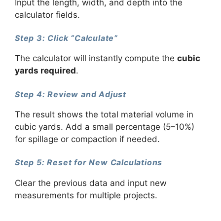
Input the length, width, and depth into the
calculator fields.
Step 3: Click “Calculate”
The calculator will instantly compute the
cubic
yards required
.
Step 4: Review and Adjust
The result shows the total material volume in
cubic yards. Add a small percentage (5–10%)
for spillage or compaction if needed.
Step 5: Reset for New Calculations
Clear the previous data and input new
measurements for multiple projects.