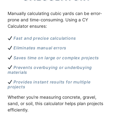
Manually calculating cubic yards can be error-
prone and time-consuming. Using a CY
Calculator ensures:
Fast and precise calculations
Eliminates manual errors
Saves time on large or complex projects
Prevents overbuying or underbuying
materials
Provides instant results for multiple
projects
Whether you’re measuring concrete, gravel,
sand, or soil, this calculator helps plan projects
efficiently.