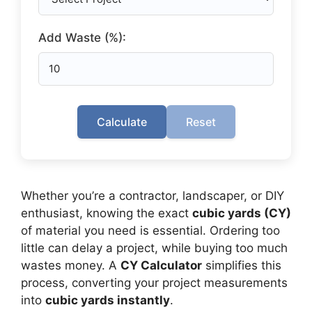
Add Waste (%):
Calculate
Reset
Whether you’re a contractor, landscaper, or DIY
enthusiast, knowing the exact
cubic yards (CY)
of material you need is essential. Ordering too
little can delay a project, while buying too much
wastes money. A
CY Calculator
simplifies this
process, converting your project measurements
into
cubic yards instantly
.