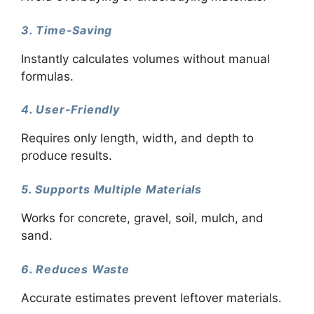
3. Time-Saving
Instantly calculates volumes without manual
formulas.
4. User-Friendly
Requires only length, width, and depth to
produce results.
5. Supports Multiple Materials
Works for concrete, gravel, soil, mulch, and
sand.
6. Reduces Waste
Accurate estimates prevent leftover materials.