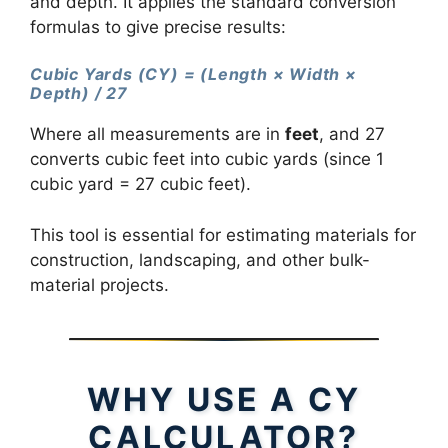
and depth. It applies the standard conversion
formulas to give precise results:
Cubic Yards (CY) = (Length × Width ×
Depth) / 27
Where all measurements are in
feet
, and 27
converts cubic feet into cubic yards (since 1
cubic yard = 27 cubic feet).
This tool is essential for estimating materials for
construction, landscaping, and other bulk-
material projects.
WHY USE A CY
CALCULATOR?