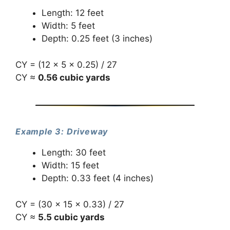
Length: 12 feet
Width: 5 feet
Depth: 0.25 feet (3 inches)
CY = (12 × 5 × 0.25) / 27
CY ≈
0.56 cubic yards
Example 3: Driveway
Length: 30 feet
Width: 15 feet
Depth: 0.33 feet (4 inches)
CY = (30 × 15 × 0.33) / 27
CY ≈
5.5 cubic yards