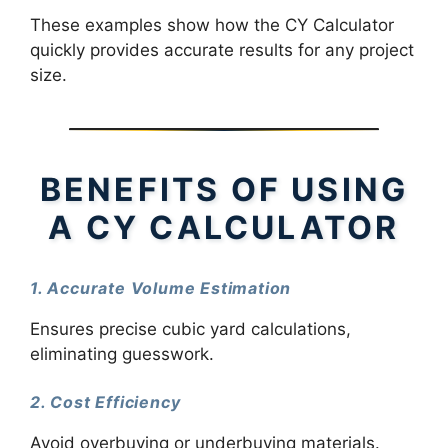
These examples show how the CY Calculator
quickly provides accurate results for any project
size.
BENEFITS OF USING
A CY CALCULATOR
1. Accurate Volume Estimation
Ensures precise cubic yard calculations,
eliminating guesswork.
2. Cost Efficiency
Avoid overbuying or underbuying materials.