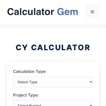
Skip
to
Menu
content
CY CALCULATOR
Calculation Type:
Project Type: