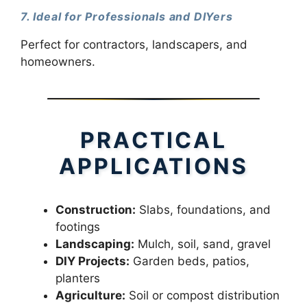
7. Ideal for Professionals and DIYers
Perfect for contractors, landscapers, and
homeowners.
PRACTICAL
APPLICATIONS
Construction:
Slabs, foundations, and
footings
Landscaping:
Mulch, soil, sand, gravel
DIY Projects:
Garden beds, patios,
planters
Agriculture:
Soil or compost distribution