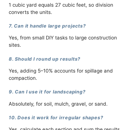
1 cubic yard equals 27 cubic feet, so division
converts the units.
7. Can it handle large projects?
Yes, from small DIY tasks to large construction
sites.
8. Should I round up results?
Yes, adding 5–10% accounts for spillage and
compaction.
9. Can I use it for landscaping?
Absolutely, for soil, mulch, gravel, or sand.
10. Does it work for irregular shapes?
Yes, calculate each section and sum the results.