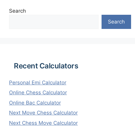
Search
Search
Recent Calculators
Personal Emi Calculator
Online Chess Calculator
Online Bac Calculator
Next Move Chess Calculator
Next Chess Move Calculator