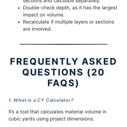
sections and calculate separately.
Double-check depth, as it has the largest
impact on volume.
Recalculate if multiple layers or sections
are involved.
FREQUENTLY ASKED
QUESTIONS (20
FAQS)
1. What is a CY Calculator?
It’s a tool that calculates material volume in
cubic yards using project dimensions.