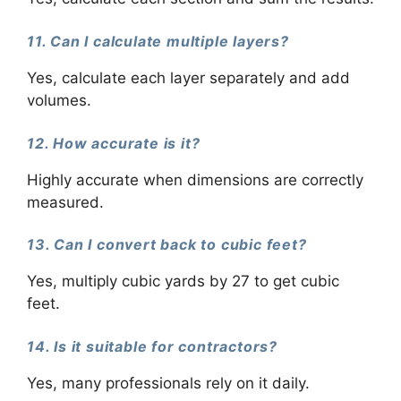
11. Can I calculate multiple layers?
Yes, calculate each layer separately and add
volumes.
12. How accurate is it?
Highly accurate when dimensions are correctly
measured.
13. Can I convert back to cubic feet?
Yes, multiply cubic yards by 27 to get cubic
feet.
14. Is it suitable for contractors?
Yes, many professionals rely on it daily.