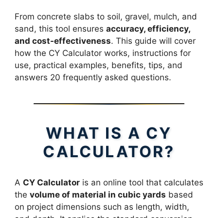
From concrete slabs to soil, gravel, mulch, and
sand, this tool ensures
accuracy, efficiency,
and cost-effectiveness
. This guide will cover
how the CY Calculator works, instructions for
use, practical examples, benefits, tips, and
answers 20 frequently asked questions.
WHAT IS A CY
CALCULATOR?
A
CY Calculator
is an online tool that calculates
the
volume of material in cubic yards
based
on project dimensions such as length, width,