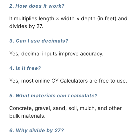
2. How does it work?
It multiplies length × width × depth (in feet) and
divides by 27.
3. Can I use decimals?
Yes, decimal inputs improve accuracy.
4. Is it free?
Yes, most online CY Calculators are free to use.
5. What materials can I calculate?
Concrete, gravel, sand, soil, mulch, and other
bulk materials.
6. Why divide by 27?