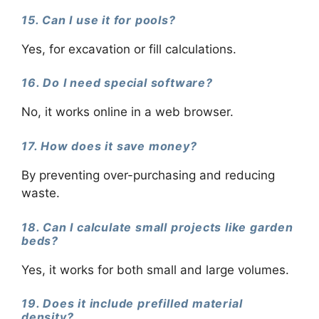
15. Can I use it for pools?
Yes, for excavation or fill calculations.
16. Do I need special software?
No, it works online in a web browser.
17. How does it save money?
By preventing over-purchasing and reducing
waste.
18. Can I calculate small projects like garden
beds?
Yes, it works for both small and large volumes.
19. Does it include prefilled material
density?