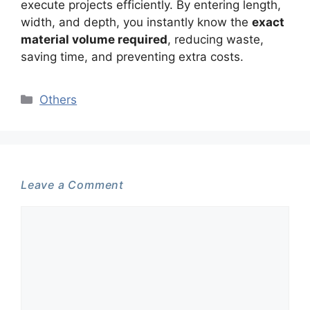
execute projects efficiently. By entering length,
width, and depth, you instantly know the
exact
material volume required
, reducing waste,
saving time, and preventing extra costs.
Categories
Others
Leave a Comment
Comment