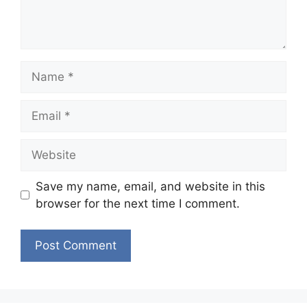
Name
Email
Website
Save my name, email, and website in this
browser for the next time I comment.