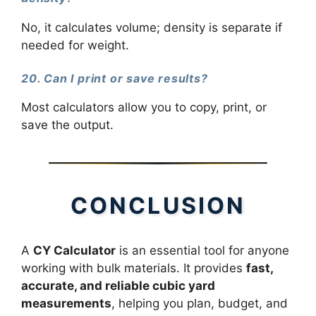
No, it calculates volume; density is separate if
needed for weight.
20. Can I print or save results?
Most calculators allow you to copy, print, or
save the output.
CONCLUSION
A
CY Calculator
is an essential tool for anyone
working with bulk materials. It provides
fast,
accurate, and reliable cubic yard
measurements
, helping you plan, budget, and