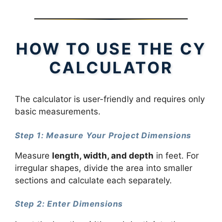
HOW TO USE THE CY
CALCULATOR
The calculator is user-friendly and requires only
basic measurements.
Step 1: Measure Your Project Dimensions
Measure
length, width, and depth
in feet. For
irregular shapes, divide the area into smaller
sections and calculate each separately.
Step 2: Enter Dimensions