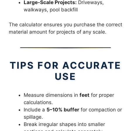
Large-Scale Projects:
Driveways,
walkways, pool backfill
The calculator ensures you purchase the correct
material amount for projects of any scale.
TIPS FOR ACCURATE
USE
Measure dimensions in
feet
for proper
calculations.
Include a
5–10% buffer
for compaction or
spillage.
Break irregular shapes into smaller