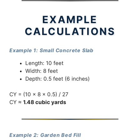
EXAMPLE
CALCULATIONS
Example 1: Small Concrete Slab
Length: 10 feet
Width: 8 feet
Depth: 0.5 feet (6 inches)
CY = (10 × 8 × 0.5) / 27
CY ≈
1.48 cubic yards
Example 2: Garden Bed Fill