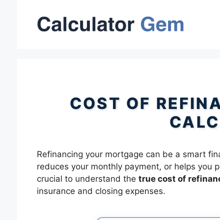
Skip
to
content
COST OF REFIN
CALC
Refinancing your mortgage can be a smart financ
reduces your monthly payment, or helps you pay
crucial to understand the
true cost of refinan
insurance and closing expenses.