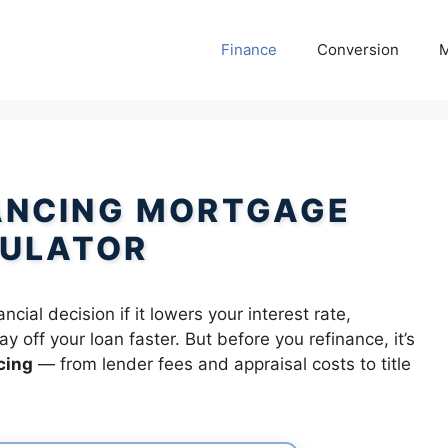
Finance
Conversion
M
ANCING MORTGAGE
ULATOR
ial decision if it lowers your interest rate,
 off your loan faster. But before you refinance, it’s
cing
— from lender fees and appraisal costs to title