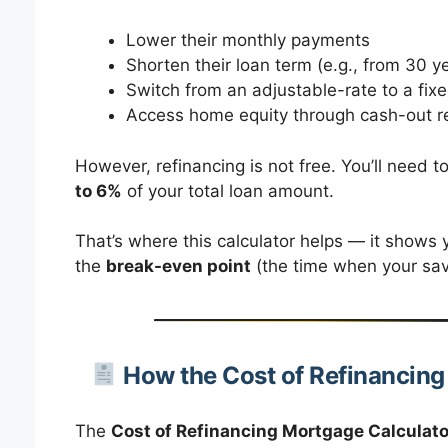
Lower their monthly payments
Shorten their loan term (e.g., from 30 y
Switch from an adjustable-rate to a fi
Access home equity through cash-out r
However, refinancing is not free. You’ll need t
to 6%
of your total loan amount.
That’s where this calculator helps — it shows y
the
break-even point
(the time when your sav
How the Cost of Refinancin
The
Cost of Refinancing Mortgage Calculato