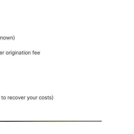
 known)
er origination fee
 to recover your costs)