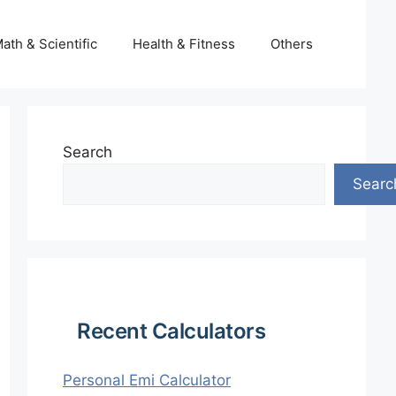
ath & Scientific
Health & Fitness
Others
Search
Searc
Recent Calculators
Personal Emi Calculator