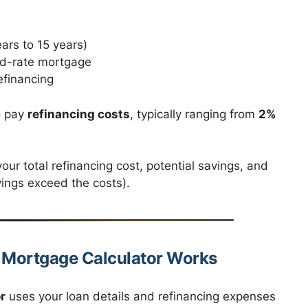
ears to 15 years)
xed-rate mortgage
efinancing
o pay
refinancing costs
, typically ranging from
2%
our total refinancing cost, potential savings, and
ings exceed the costs).
g Mortgage Calculator Works
r
uses your loan details and refinancing expenses