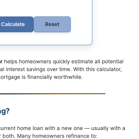
Calculate
Reset
r
helps homeowners quickly estimate all potential
 interest savings over time. With this calculator,
rtgage is financially worthwhile.
ng?
urrent home loan with a new one — usually with a
, or both. Many homeowners refinance to: