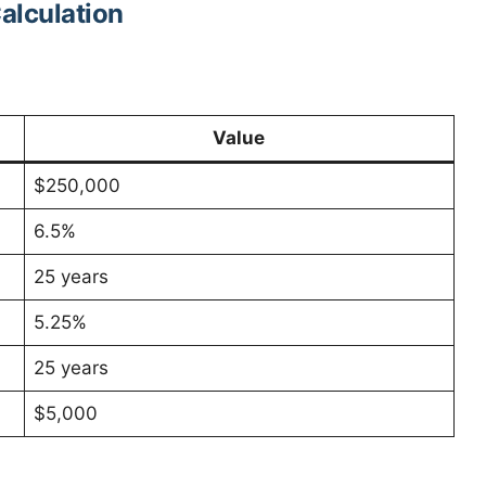
alculation
Value
$250,000
6.5%
25 years
5.25%
25 years
$5,000