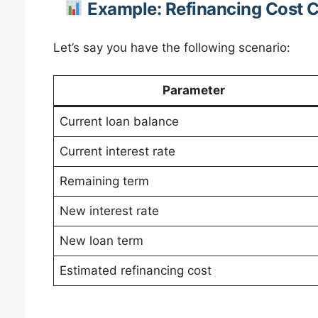
Example: Refinancing Cost C
Let’s say you have the following scenario:
Parameter
Current loan balance
Current interest rate
Remaining term
New interest rate
New loan term
Estimated refinancing cost