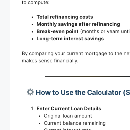
to compute:
Total refinancing costs
Monthly savings after refinancing
Break-even point
(months or years until
Long-term interest savings
By comparing your current mortgage to the new
makes sense financially.
How to Use the Calculator (
Enter Current Loan Details
Original loan amount
Current balance remaining