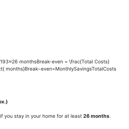
93≈26 monthsBreak-even = \frac{Total Costs}
ext{ months}Break−even=MonthlySavingsTotalCosts​
x.)
 if you stay in your home for at least
26 months
.