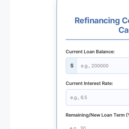
Refinancing C
Ca
Current Loan Balance:
$
Current Interest Rate:
Remaining/New Loan Term (Y