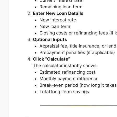
Current interest rate
Remaining loan term
Enter New Loan Details
New interest rate
New loan term
Closing costs or refinancing fees (if
Optional Inputs
Appraisal fee, title insurance, or lend
Prepayment penalties (if applicable)
Click “Calculate”
The calculator instantly shows:
Estimated refinancing cost
Monthly payment difference
Break-even period (how long it takes
Total long-term savings