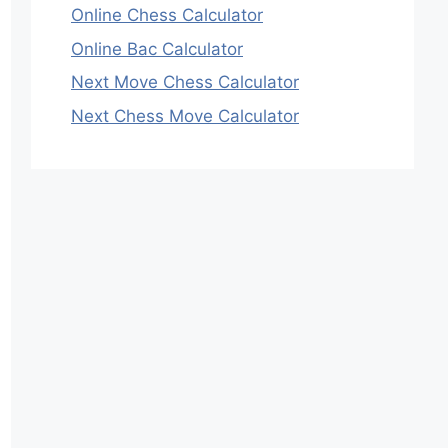
Online Chess Calculator
Online Bac Calculator
Next Move Chess Calculator
Next Chess Move Calculator