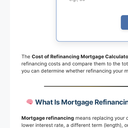
The
Cost of Refinancing Mortgage Calculato
refinancing costs and compare them to the total
you can determine whether refinancing your mo
What Is Mortgage Refinanci
Mortgage refinancing
means replacing your c
lower interest rate, a different term (length)