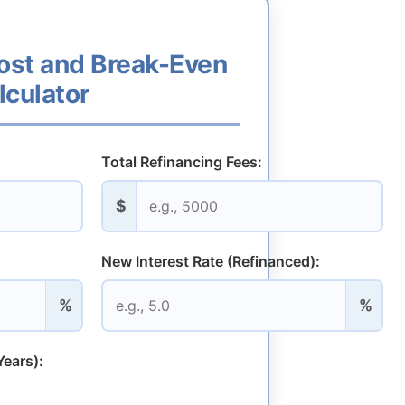
ost and Break-Even
lculator
Total Refinancing Fees:
$
New Interest Rate (Refinanced):
%
%
ears):