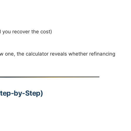
 you recover the cost)
 one, the calculator reveals whether refinancing
Step-by-Step)