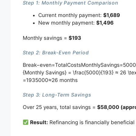
Step 1: Monthly Payment Comparison
Current monthly payment:
$1,689
New monthly payment:
$1,496
Monthly savings =
$193
Step 2: Break-Even Period
Break−even=TotalCostsMonthlySavings=50001
{Monthly Savings} = \frac{5000}{193} ≈ 26 \t
=1935000​≈26 months
Step 3: Long-Term Savings
Over 25 years, total savings =
$58,000 (appro
Result:
Refinancing is financially beneficial