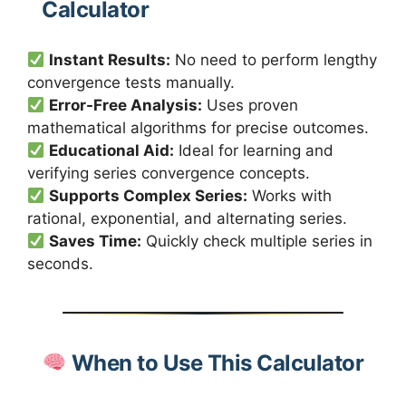
Calculator
Instant Results:
No need to perform lengthy
convergence tests manually.
Error-Free Analysis:
Uses proven
mathematical algorithms for precise outcomes.
Educational Aid:
Ideal for learning and
verifying series convergence concepts.
Supports Complex Series:
Works with
rational, exponential, and alternating series.
Saves Time:
Quickly check multiple series in
seconds.
When to Use This Calculator