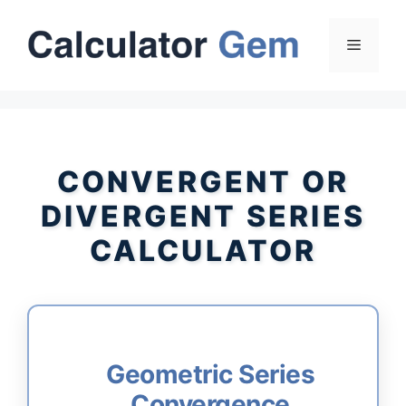
Skip
to
Menu
content
CONVERGENT OR
DIVERGENT SERIES
CALCULATOR
Geometric Series
Convergence