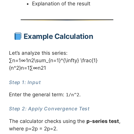
Explanation of the result
Example Calculation
Let’s analyze this series:
∑n=1∞1n2\sum_{n=1}^{\infty} \frac{1}
{n^2}n=1∑∞​n21​
Step 1: Input
Enter the general term:
.
1/n^2
Step 2: Apply Convergence Test
The calculator checks using the
p-series test
,
where p=2p = 2p=2.