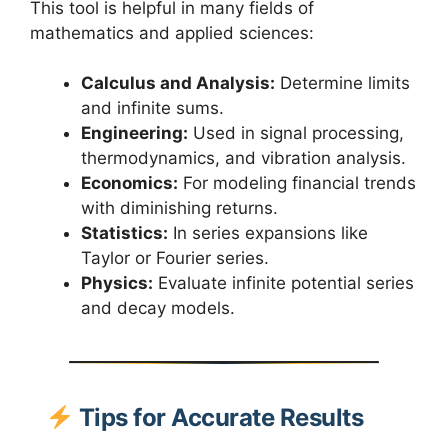
This tool is helpful in many fields of
mathematics and applied sciences:
Calculus and Analysis:
Determine limits
and infinite sums.
Engineering:
Used in signal processing,
thermodynamics, and vibration analysis.
Economics:
For modeling financial trends
with diminishing returns.
Statistics:
In series expansions like
Taylor or Fourier series.
Physics:
Evaluate infinite potential series
and decay models.
Tips for Accurate Results