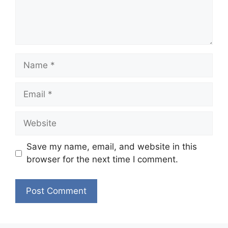
Name
Email
Website
Save my name, email, and website in this
browser for the next time I comment.