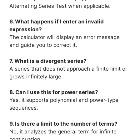
Alternating Series Test when applicable.
6. What happens if I enter an invalid
expression?
The calculator will display an error message
and guide you to correct it.
7. What is a divergent series?
A series that does not approach a finite limit or
grows infinitely large.
8. Can I use this for power series?
Yes, it supports polynomial and power-type
sequences.
9. Is there a limit to the number of terms?
No, it analyzes the general term for infinite
continuation.