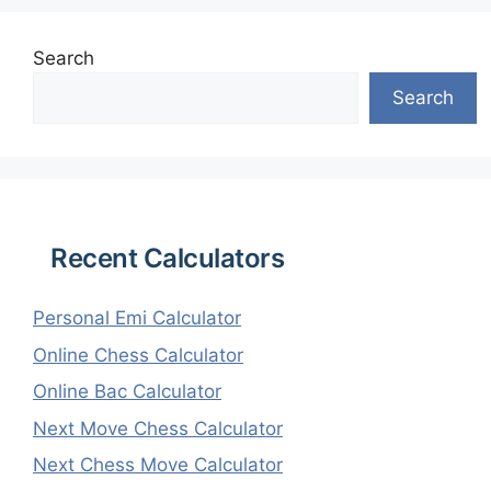
Search
Search
Recent Calculators
Personal Emi Calculator
Online Chess Calculator
Online Bac Calculator
Next Move Chess Calculator
Next Chess Move Calculator