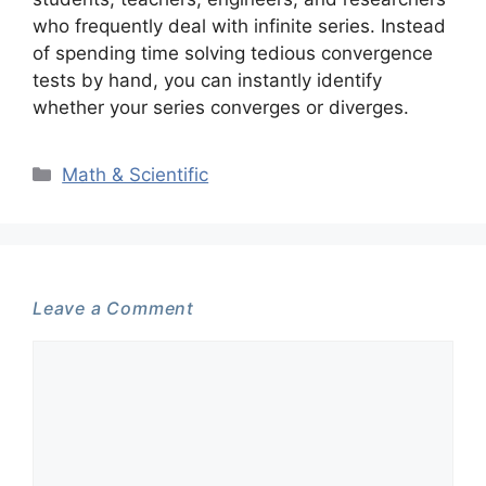
who frequently deal with infinite series. Instead
of spending time solving tedious convergence
tests by hand, you can instantly identify
whether your series converges or diverges.
Categories
Math & Scientific
Leave a Comment
Comment