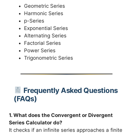
Geometric Series
Harmonic Series
p-Series
Exponential Series
Alternating Series
Factorial Series
Power Series
Trigonometric Series
Frequently Asked Questions
(FAQs)
1. What does the Convergent or Divergent
Series Calculator do?
It checks if an infinite series approaches a finite