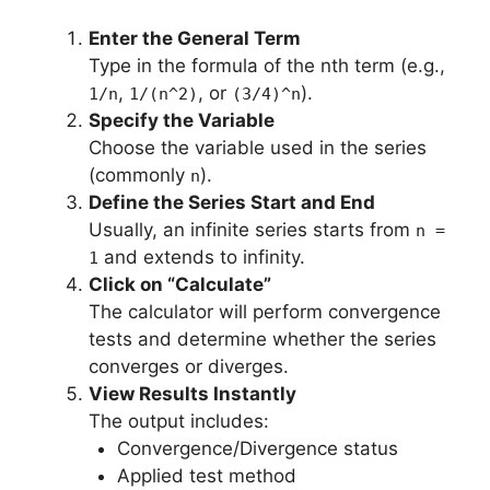
Enter the General Term
Type in the formula of the nth term (e.g.,
,
, or
).
1/n
1/(n^2)
(3/4)^n
Specify the Variable
Choose the variable used in the series
(commonly
).
n
Define the Series Start and End
Usually, an infinite series starts from
n =
and extends to infinity.
1
Click on “Calculate”
The calculator will perform convergence
tests and determine whether the series
converges or diverges.
View Results Instantly
The output includes:
Convergence/Divergence status
Applied test method