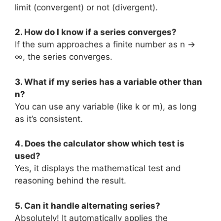
limit (convergent) or not (divergent).
2. How do I know if a series converges?
If the sum approaches a finite number as n →
∞, the series converges.
3. What if my series has a variable other than
n?
You can use any variable (like k or m), as long
as it’s consistent.
4. Does the calculator show which test is
used?
Yes, it displays the mathematical test and
reasoning behind the result.
5. Can it handle alternating series?
Absolutely! It automatically applies the