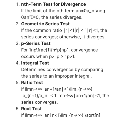
nth-Term Test for Divergence
If the limit of the nth term an≠0a_n \neq
0an​=0, the series diverges.
Geometric Series Test
If the common ratio ∣r∣<1|r| < 1∣r∣<1, the
series converges; otherwise, it diverges.
p-Series Test
For 1np\frac{1}{n^p}np1​, convergence
occurs when p>1p > 1p>1.
Integral Test
Determines convergence by comparing
the series to an improper integral.
Ratio Test
If lim⁡n→∞∣an+1/an∣<1\lim_{n→∞}
|a_{n+1}/a_n| < 1limn→∞​∣an+1​/an​∣<1, the
series converges.
Root Test
If lim⁡n→∞∣an∣n<1\lim_{n→∞} \sqrt[n]