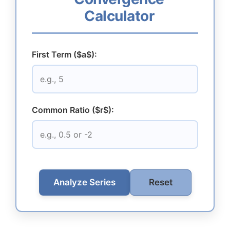
Calculator
First Term ($a$):
Common Ratio ($r$):
Analyze Series
Reset