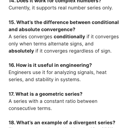
14. Does it work for complex numbers?
Currently, it supports real number series only.
15. What’s the difference between conditional
and absolute convergence?
A series converges
conditionally
if it converges
only when terms alternate signs, and
absolutely
if it converges regardless of sign.
16. How is it useful in engineering?
Engineers use it for analyzing signals, heat
series, and stability in systems.
17. What is a geometric series?
A series with a constant ratio between
consecutive terms.
18. What’s an example of a divergent series?