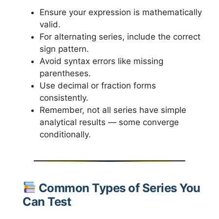
Ensure your expression is mathematically
valid.
For alternating series, include the correct
sign pattern.
Avoid syntax errors like missing
parentheses.
Use decimal or fraction forms
consistently.
Remember, not all series have simple
analytical results — some converge
conditionally.
Common Types of Series You
Can Test