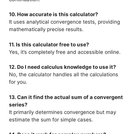
10. How accurate is this calculator?
It uses analytical convergence tests, providing
mathematically precise results.
11. Is this calculator free to use?
Yes, it’s completely free and accessible online.
12. Do I need calculus knowledge to use it?
No, the calculator handles all the calculations
for you.
13. Can it find the actual sum of a convergent
series?
It primarily determines convergence but may
estimate the sum for simple cases.