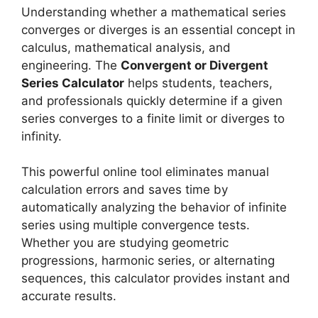
Understanding whether a mathematical series
converges or diverges is an essential concept in
calculus, mathematical analysis, and
engineering. The
Convergent or Divergent
Series Calculator
helps students, teachers,
and professionals quickly determine if a given
series converges to a finite limit or diverges to
infinity.
This powerful online tool eliminates manual
calculation errors and saves time by
automatically analyzing the behavior of infinite
series using multiple convergence tests.
Whether you are studying geometric
progressions, harmonic series, or alternating
sequences, this calculator provides instant and
accurate results.