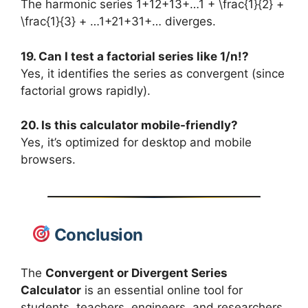
The harmonic series 1+12+13+…1 + \frac{1}{2} +
\frac{1}{3} + …1+21​+31​+… diverges.
19. Can I test a factorial series like 1/n!?
Yes, it identifies the series as convergent (since
factorial grows rapidly).
20. Is this calculator mobile-friendly?
Yes, it’s optimized for desktop and mobile
browsers.
Conclusion
The
Convergent or Divergent Series
Calculator
is an essential online tool for
students, teachers, engineers, and researchers