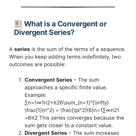
What is a Convergent or
Divergent Series?
A
series
is the sum of the terms of a sequence.
When you keep adding terms indefinitely, two
outcomes are possible:
Convergent Series
– The sum
approaches a specific finite value.
Example:
∑n=1∞1n2=π26\sum_{n=1}^{\infty}
\frac{1}{n^2} = \frac{\pi^2}{6}n=1∑∞​n21​
=6π2​ This series converges because the
sum gets closer to a constant value.
Divergent Series
– The sum increases