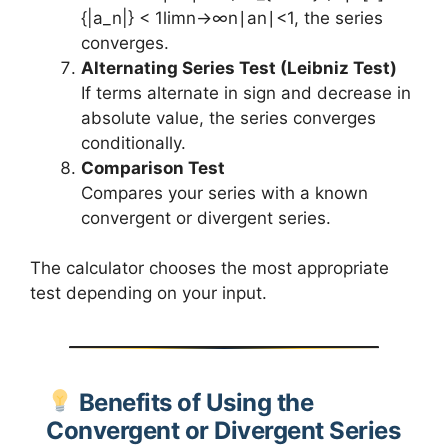
{|a_n|} < 1limn→∞​n∣an​∣​<1, the series
converges.
Alternating Series Test (Leibniz Test)
If terms alternate in sign and decrease in
absolute value, the series converges
conditionally.
Comparison Test
Compares your series with a known
convergent or divergent series.
The calculator chooses the most appropriate
test depending on your input.
Benefits of Using the
Convergent or Divergent Series