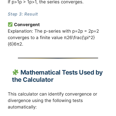
If p>1p > 1p>1, the series converges.
Step 3: Result
Convergent
Explanation: The p-series with p=2p = 2p=2
converges to a finite value π26\frac{\pi^2}
{6}6π2​.
Mathematical Tests Used by
the Calculator
This calculator can identify convergence or
divergence using the following tests
automatically: