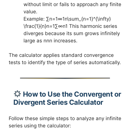
without limit or fails to approach any finite
value.
Example: ∑n=1∞1n\sum_{n=1}^{\infty}
\frac{1}{n}n=1∑∞​n1​ This harmonic series
diverges because its sum grows infinitely
large as nnn increases.
The calculator applies standard convergence
tests to identify the type of series automatically.
How to Use the Convergent or
Divergent Series Calculator
Follow these simple steps to analyze any infinite
series using the calculator: