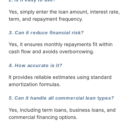
Yes, simply enter the loan amount, interest rate,
term, and repayment frequency.
3. Can it reduce financial risk?
Yes, it ensures monthly repayments fit within
cash flow and avoids overborrowing.
4. How accurate is it?
It provides reliable estimates using standard
amortization formulas.
5. Can it handle all commercial loan types?
Yes, including term loans, business loans, and
commercial financing options.