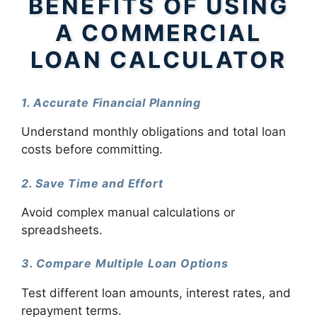
BENEFITS OF USING
A COMMERCIAL
LOAN CALCULATOR
1. Accurate Financial Planning
Understand monthly obligations and total loan
costs before committing.
2. Save Time and Effort
Avoid complex manual calculations or
spreadsheets.
3. Compare Multiple Loan Options
Test different loan amounts, interest rates, and
repayment terms.