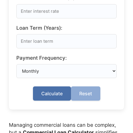
Loan Term (Years):
Payment Frequency:
Calculate
Reset
Managing commercial loans can be complex,
but a
Commercial Loan Calculator
simplifies