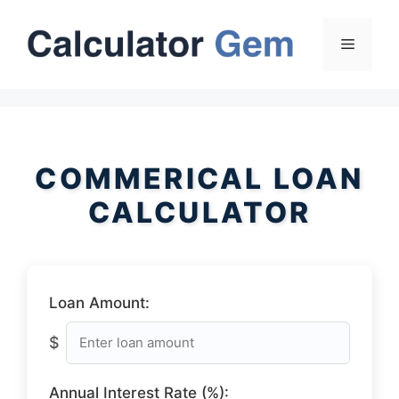
Skip
to
Menu
content
COMMERICAL LOAN
CALCULATOR
Loan Amount:
$
Annual Interest Rate (%):