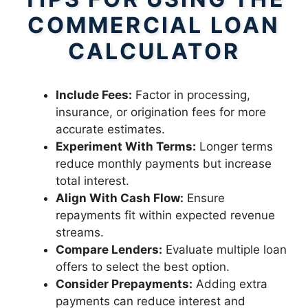
COMMERCIAL LOAN
CALCULATOR
Include Fees:
Factor in processing,
insurance, or origination fees for more
accurate estimates.
Experiment With Terms:
Longer terms
reduce monthly payments but increase
total interest.
Align With Cash Flow:
Ensure
repayments fit within expected revenue
streams.
Compare Lenders:
Evaluate multiple loan
offers to select the best option.
Consider Prepayments:
Adding extra
payments can reduce interest and