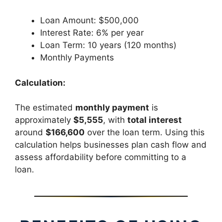
Loan Amount: $500,000
Interest Rate: 6% per year
Loan Term: 10 years (120 months)
Monthly Payments
Calculation:
The estimated
monthly payment
is
approximately
$5,555
, with
total interest
around
$166,600
over the loan term. Using this
calculation helps businesses plan cash flow and
assess affordability before committing to a
loan.