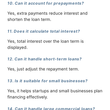
10. Can it account for prepayments?
Yes, extra payments reduce interest and
shorten the loan term.
11. Does it calculate total interest?
Yes, total interest over the loan term is
displayed.
12. Can it handle short-term loans?
Yes, just adjust the repayment term.
13. Is it suitable for small businesses?
Yes, it helps startups and small businesses plan
financing effectively.
14. Can it handle large commercial loans?