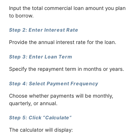
Input the total commercial loan amount you plan
to borrow.
Step 2: Enter Interest Rate
Provide the annual interest rate for the loan.
Step 3: Enter Loan Term
Specify the repayment term in months or years.
Step 4: Select Payment Frequency
Choose whether payments will be monthly,
quarterly, or annual.
Step 5: Click “Calculate”
The calculator will display: