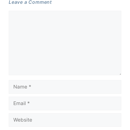
Leave a Comment
Comment
Name
Email
Website