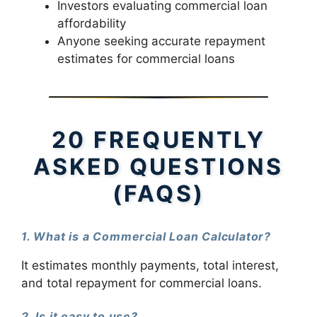
Investors evaluating commercial loan
affordability
Anyone seeking accurate repayment
estimates for commercial loans
20 FREQUENTLY
ASKED QUESTIONS
(FAQS)
1. What is a Commercial Loan Calculator?
It estimates monthly payments, total interest,
and total repayment for commercial loans.
2. Is it easy to use?