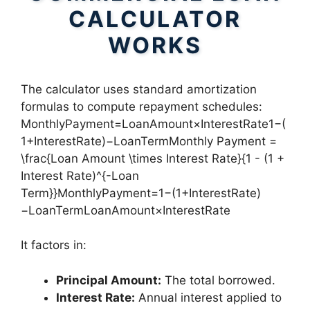
CALCULATOR
WORKS
The calculator uses standard amortization
formulas to compute repayment schedules:
MonthlyPayment=LoanAmount×InterestRate1−(
1+InterestRate)−LoanTermMonthly Payment =
\frac{Loan Amount \times Interest Rate}{1 - (1 +
Interest Rate)^{-Loan
Term}}MonthlyPayment=1−(1+InterestRate)
−LoanTermLoanAmount×InterestRate​
It factors in:
Principal Amount:
The total borrowed.
Interest Rate:
Annual interest applied to