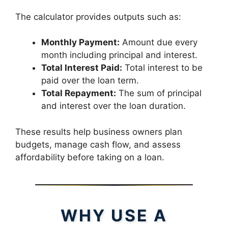
The calculator provides outputs such as:
Monthly Payment:
Amount due every
month including principal and interest.
Total Interest Paid:
Total interest to be
paid over the loan term.
Total Repayment:
The sum of principal
and interest over the loan duration.
These results help business owners plan
budgets, manage cash flow, and assess
affordability before taking on a loan.
WHY USE A