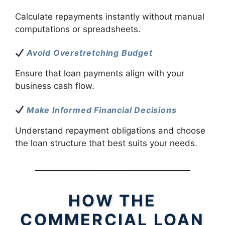
Calculate repayments instantly without manual
computations or spreadsheets.
Avoid Overstretching Budget
Ensure that loan payments align with your
business cash flow.
Make Informed Financial Decisions
Understand repayment obligations and choose
the loan structure that best suits your needs.
HOW THE
COMMERCIAL LOAN