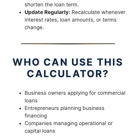
shorten the loan term.
Update Regularly:
Recalculate whenever
interest rates, loan amounts, or terms
change.
WHO CAN USE THIS
CALCULATOR?
Business owners applying for commercial
loans
Entrepreneurs planning business
financing
Companies managing operational or
capital loans