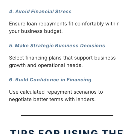
4. Avoid Financial Stress
Ensure loan repayments fit comfortably within
your business budget.
5. Make Strategic Business Decisions
Select financing plans that support business
growth and operational needs.
6. Build Confidence in Financing
Use calculated repayment scenarios to
negotiate better terms with lenders.
TIPS FOR USING THE