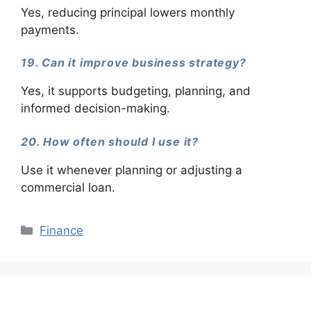
Yes, reducing principal lowers monthly
payments.
19. Can it improve business strategy?
Yes, it supports budgeting, planning, and
informed decision-making.
20. How often should I use it?
Use it whenever planning or adjusting a
commercial loan.
Categories
Finance