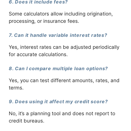
6. Does it include fees?
Some calculators allow including origination,
processing, or insurance fees.
7. Can it handle variable interest rates?
Yes, interest rates can be adjusted periodically
for accurate calculations.
8. Can I compare multiple loan options?
Yes, you can test different amounts, rates, and
terms.
9. Does using it affect my credit score?
No, it’s a planning tool and does not report to
credit bureaus.