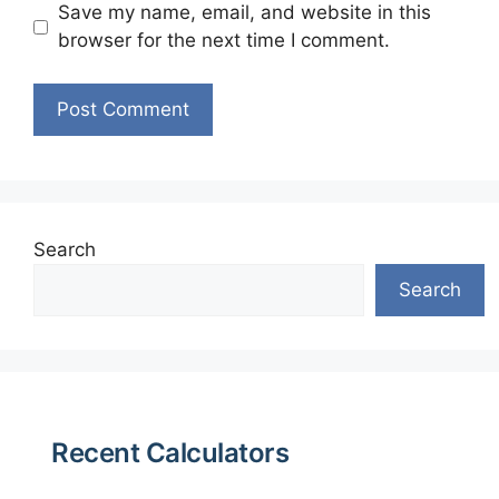
Save my name, email, and website in this
browser for the next time I comment.
Search
Search
Recent Calculators