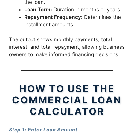
the loan.
Loan Term:
Duration in months or years.
Repayment Frequency:
Determines the
installment amounts.
The output shows monthly payments, total
interest, and total repayment, allowing business
owners to make informed financing decisions.
HOW TO USE THE
COMMERCIAL LOAN
CALCULATOR
Step 1: Enter Loan Amount