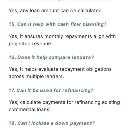
Yes, any loan amount can be calculated.
15. Can it help with cash flow planning?
Yes, it ensures monthly repayments align with
projected revenue.
16. Does it help compare lenders?
Yes, it helps evaluate repayment obligations
across multiple lenders.
17. Can it be used for refinancing?
Yes, calculate payments for refinancing existing
commercial loans.
18. Can I include a down payment?