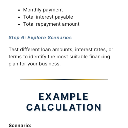
Monthly payment
Total interest payable
Total repayment amount
Step 6: Explore Scenarios
Test different loan amounts, interest rates, or
terms to identify the most suitable financing
plan for your business.
EXAMPLE
CALCULATION
Scenario: