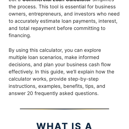
the process. This tool is essential for business
owners, entrepreneurs, and investors who need
to accurately estimate loan payments, interest,
and total repayment before committing to
financing.
By using this calculator, you can explore
multiple loan scenarios, make informed
decisions, and plan your business cash flow
effectively. In this guide, we’ll explain how the
calculator works, provide step-by-step
instructions, examples, benefits, tips, and
answer 20 frequently asked questions.
WHAT IS A