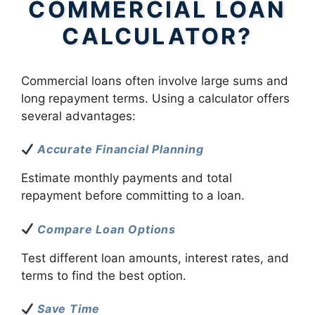
COMMERCIAL LOAN
CALCULATOR?
Commercial loans often involve large sums and
long repayment terms. Using a calculator offers
several advantages:
Accurate Financial Planning
Estimate monthly payments and total
repayment before committing to a loan.
Compare Loan Options
Test different loan amounts, interest rates, and
terms to find the best option.
Save Time