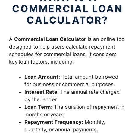
COMMERCIAL LOAN
CALCULATOR?
A
Commercial Loan Calculator
is an online tool
designed to help users calculate repayment
schedules for commercial loans. It considers
key loan factors, including:
Loan Amount:
Total amount borrowed
for business or commercial purposes.
Interest Rate:
The annual rate charged
by the lender.
Loan Term:
The duration of repayment in
months or years.
Repayment Frequency:
Monthly,
quarterly, or annual payments.