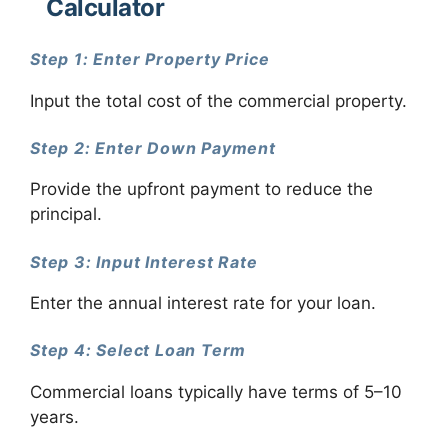
Calculator
Step 1: Enter Property Price
Input the total cost of the commercial property.
Step 2: Enter Down Payment
Provide the upfront payment to reduce the
principal.
Step 3: Input Interest Rate
Enter the annual interest rate for your loan.
Step 4: Select Loan Term
Commercial loans typically have terms of 5–10
years.