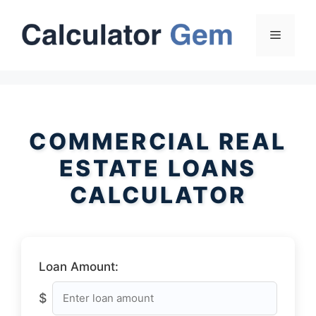
Skip
to
Menu
content
COMMERCIAL REAL
ESTATE LOANS
CALCULATOR
Loan Amount:
$