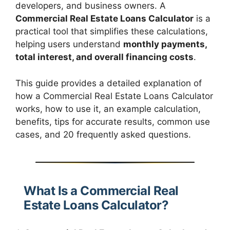
developers, and business owners. A
Commercial Real Estate Loans Calculator
is a
practical tool that simplifies these calculations,
helping users understand
monthly payments,
total interest, and overall financing costs
.
This guide provides a detailed explanation of
how a Commercial Real Estate Loans Calculator
works, how to use it, an example calculation,
benefits, tips for accurate results, common use
cases, and 20 frequently asked questions.
What Is a Commercial Real
Estate Loans Calculator?