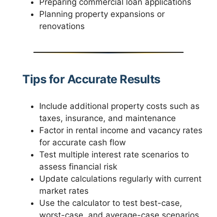
Preparing commercial loan applications
Planning property expansions or
renovations
Tips for Accurate Results
Include additional property costs such as
taxes, insurance, and maintenance
Factor in rental income and vacancy rates
for accurate cash flow
Test multiple interest rate scenarios to
assess financial risk
Update calculations regularly with current
market rates
Use the calculator to test best-case,
worst-case, and average-case scenarios