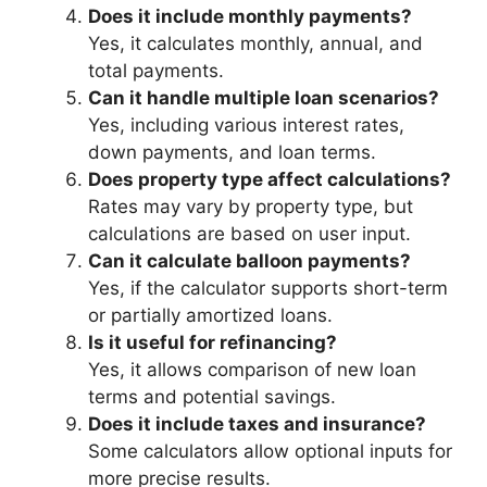
Does it include monthly payments?
Yes, it calculates monthly, annual, and
total payments.
Can it handle multiple loan scenarios?
Yes, including various interest rates,
down payments, and loan terms.
Does property type affect calculations?
Rates may vary by property type, but
calculations are based on user input.
Can it calculate balloon payments?
Yes, if the calculator supports short-term
or partially amortized loans.
Is it useful for refinancing?
Yes, it allows comparison of new loan
terms and potential savings.
Does it include taxes and insurance?
Some calculators allow optional inputs for
more precise results.