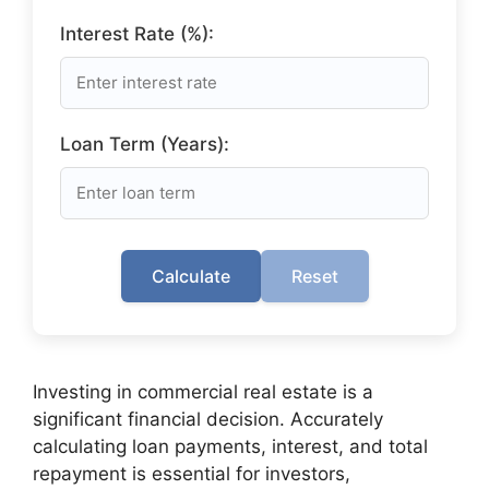
Interest Rate (%):
Loan Term (Years):
Calculate
Reset
Investing in commercial real estate is a
significant financial decision. Accurately
calculating loan payments, interest, and total
repayment is essential for investors,