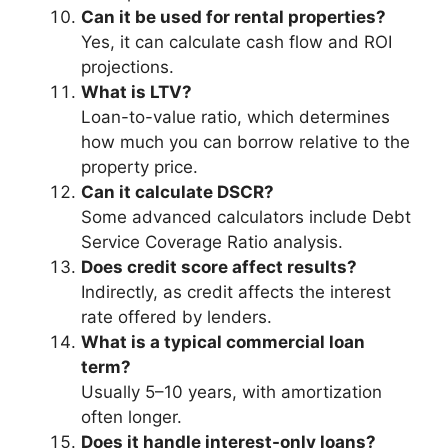
Can it be used for rental properties?
Yes, it can calculate cash flow and ROI
projections.
What is LTV?
Loan-to-value ratio, which determines
how much you can borrow relative to the
property price.
Can it calculate DSCR?
Some advanced calculators include Debt
Service Coverage Ratio analysis.
Does credit score affect results?
Indirectly, as credit affects the interest
rate offered by lenders.
What is a typical commercial loan
term?
Usually 5–10 years, with amortization
often longer.
Does it handle interest-only loans?