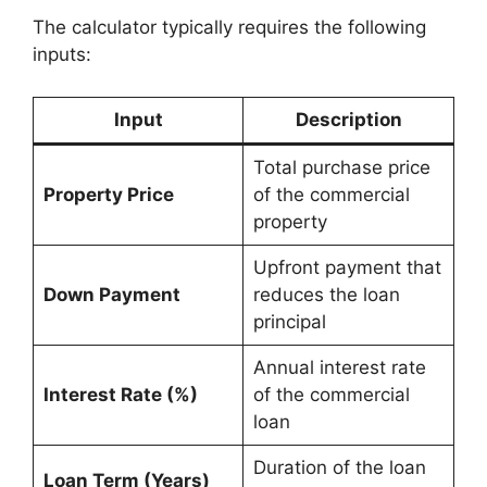
The calculator typically requires the following
inputs:
Input
Description
Total purchase price
Property Price
of the commercial
property
Upfront payment that
Down Payment
reduces the loan
principal
Annual interest rate
Interest Rate (%)
of the commercial
loan
Duration of the loan
Loan Term (Years)