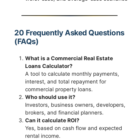
20 Frequently Asked Questions
(FAQs)
What is a Commercial Real Estate
Loans Calculator?
A tool to calculate monthly payments,
interest, and total repayment for
commercial property loans.
Who should use it?
Investors, business owners, developers,
brokers, and financial planners.
Can it calculate ROI?
Yes, based on cash flow and expected
rental income.