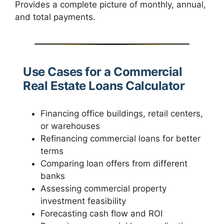
Provides a complete picture of monthly, annual,
and total payments.
Use Cases for a Commercial
Real Estate Loans Calculator
Financing office buildings, retail centers,
or warehouses
Refinancing commercial loans for better
terms
Comparing loan offers from different
banks
Assessing commercial property
investment feasibility
Forecasting cash flow and ROI