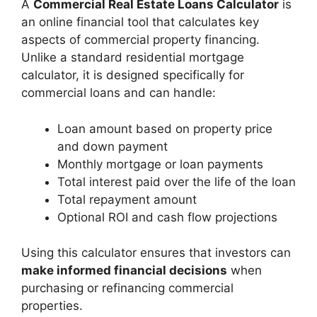
A
Commercial Real Estate Loans Calculator
is
an online financial tool that calculates key
aspects of commercial property financing.
Unlike a standard residential mortgage
calculator, it is designed specifically for
commercial loans and can handle:
Loan amount based on property price
and down payment
Monthly mortgage or loan payments
Total interest paid over the life of the loan
Total repayment amount
Optional ROI and cash flow projections
Using this calculator ensures that investors can
make informed financial decisions
when
purchasing or refinancing commercial
properties.