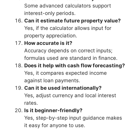
Some advanced calculators support
interest-only periods.
Can it estimate future property value?
Yes, if the calculator allows input for
property appreciation.
How accurate is it?
Accuracy depends on correct inputs;
formulas used are standard in finance.
Does it help with cash flow forecasting?
Yes, it compares expected income
against loan payments.
Can it be used internationally?
Yes, adjust currency and local interest
rates.
Is it beginner-friendly?
Yes, step-by-step input guidance makes
it easy for anyone to use.