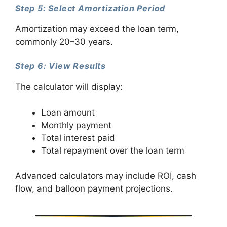
Step 5: Select Amortization Period
Amortization may exceed the loan term,
commonly 20–30 years.
Step 6: View Results
The calculator will display:
Loan amount
Monthly payment
Total interest paid
Total repayment over the loan term
Advanced calculators may include ROI, cash
flow, and balloon payment projections.