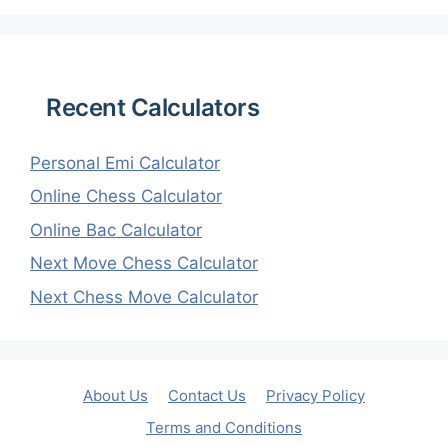
Recent Calculators
Personal Emi Calculator
Online Chess Calculator
Online Bac Calculator
Next Move Chess Calculator
Next Chess Move Calculator
About Us
Contact Us
Privacy Policy
Terms and Conditions