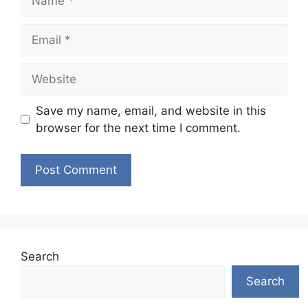
Email
Website
Save my name, email, and website in this
browser for the next time I comment.
Search
Search