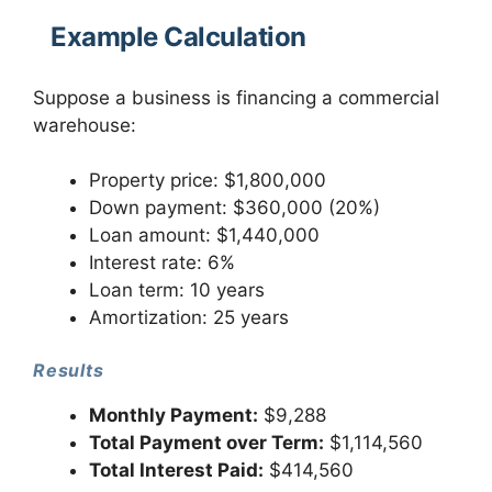
Example Calculation
Suppose a business is financing a commercial
warehouse:
Property price: $1,800,000
Down payment: $360,000 (20%)
Loan amount: $1,440,000
Interest rate: 6%
Loan term: 10 years
Amortization: 25 years
Results
Monthly Payment:
$9,288
Total Payment over Term:
$1,114,560
Total Interest Paid:
$414,560