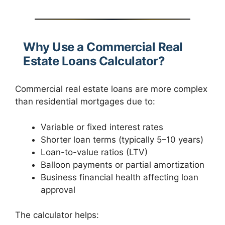
Why Use a Commercial Real
Estate Loans Calculator?
Commercial real estate loans are more complex
than residential mortgages due to:
Variable or fixed interest rates
Shorter loan terms (typically 5–10 years)
Loan-to-value ratios (LTV)
Balloon payments or partial amortization
Business financial health affecting loan
approval
The calculator helps: