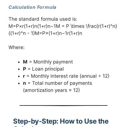
Calculation Formula
The standard formula used is:
M=P×r(1+r)n(1+r)n−1M = P \times \frac{r(1+r)^n}
{(1+r)^n - 1}M=P×(1+r)n−1r(1+r)n​
Where:
M
= Monthly payment
P
= Loan principal
r
= Monthly interest rate (annual ÷ 12)
n
= Total number of payments
(amortization years × 12)
Step-by-Step: How to Use the