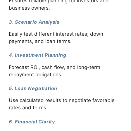
Ensures reliable planning for investors and
business owners.
3. Scenario Analysis
Easily test different interest rates, down
payments, and loan terms.
4. Investment Planning
Forecast ROI, cash flow, and long-term
repayment obligations.
5. Loan Negotiation
Use calculated results to negotiate favorable
rates and terms.
6. Financial Clarity