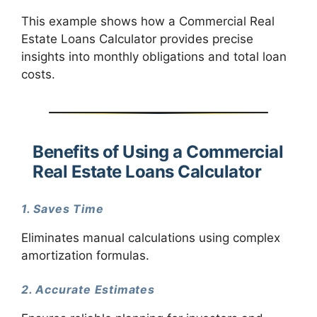
This example shows how a Commercial Real
Estate Loans Calculator provides precise
insights into monthly obligations and total loan
costs.
Benefits of Using a Commercial
Real Estate Loans Calculator
1. Saves Time
Eliminates manual calculations using complex
amortization formulas.
2. Accurate Estimates