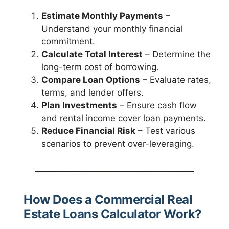
Estimate Monthly Payments
–
Understand your monthly financial
commitment.
Calculate Total Interest
– Determine the
long-term cost of borrowing.
Compare Loan Options
– Evaluate rates,
terms, and lender offers.
Plan Investments
– Ensure cash flow
and rental income cover loan payments.
Reduce Financial Risk
– Test various
scenarios to prevent over-leveraging.
How Does a Commercial Real
Estate Loans Calculator Work?