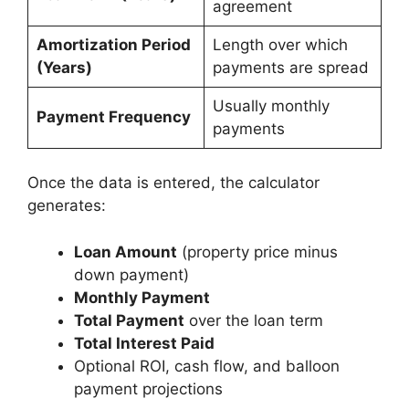
agreement
Amortization Period
Length over which
(Years)
payments are spread
Usually monthly
Payment Frequency
payments
Once the data is entered, the calculator
generates:
Loan Amount
(property price minus
down payment)
Monthly Payment
Total Payment
over the loan term
Total Interest Paid
Optional ROI, cash flow, and balloon
payment projections