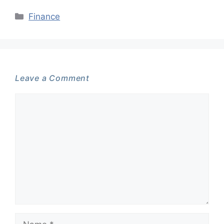
Categories
Finance
Leave a Comment
Comment
Name