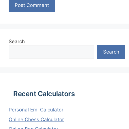
Search
Search
Recent Calculators
Personal Emi Calculator
Online Chess Calculator