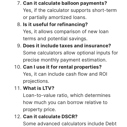
Can it calculate balloon payments?
Yes, if the calculator supports short-term
or partially amortized loans.
Is it useful for refinancing?
Yes, it allows comparison of new loan
terms and potential savings.
Does it include taxes and insurance?
Some calculators allow optional inputs for
precise monthly payment estimation.
Can I use it for rental properties?
Yes, it can include cash flow and ROI
projections.
What is LTV?
Loan-to-value ratio, which determines
how much you can borrow relative to
property price.
Can it calculate DSCR?
Some advanced calculators include Debt