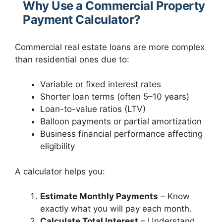
Why Use a Commercial Property
Payment Calculator?
Commercial real estate loans are more complex
than residential ones due to:
Variable or fixed interest rates
Shorter loan terms (often 5–10 years)
Loan-to-value ratios (LTV)
Balloon payments or partial amortization
Business financial performance affecting
eligibility
A calculator helps you:
Estimate Monthly Payments
– Know
exactly what you will pay each month.
Calculate Total Interest
– Understand