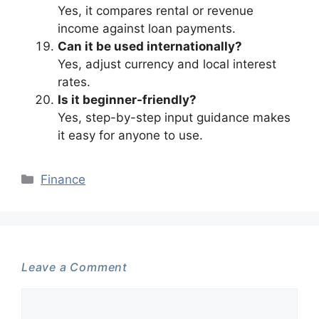
Yes, it compares rental or revenue
income against loan payments.
Can it be used internationally?
Yes, adjust currency and local interest
rates.
Is it beginner-friendly?
Yes, step-by-step input guidance makes
it easy for anyone to use.
Categories
Finance
Leave a Comment
Comment