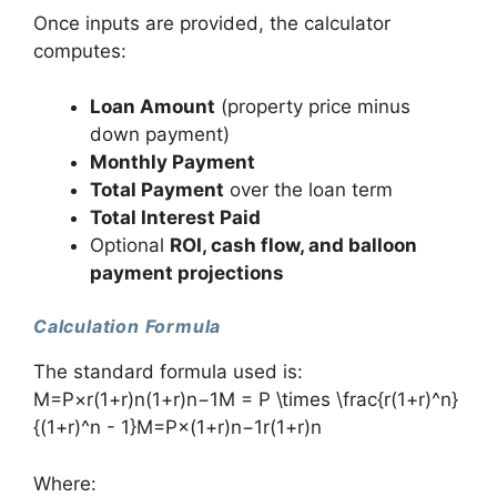
Once inputs are provided, the calculator
computes:
Loan Amount
(property price minus
down payment)
Monthly Payment
Total Payment
over the loan term
Total Interest Paid
Optional
ROI, cash flow, and balloon
payment projections
Calculation Formula
The standard formula used is:
M=P×r(1+r)n(1+r)n−1M = P \times \frac{r(1+r)^n}
{(1+r)^n - 1}M=P×(1+r)n−1r(1+r)n​
Where: