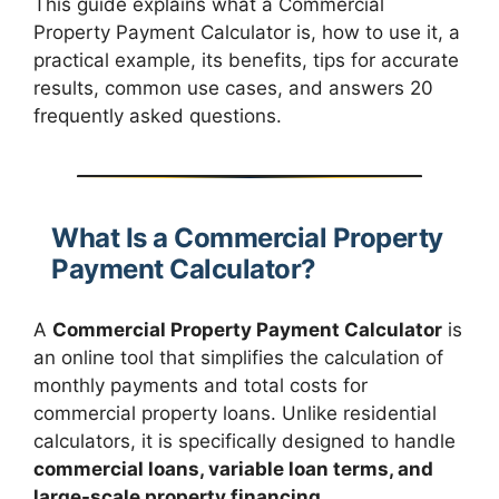
This guide explains what a Commercial
Property Payment Calculator is, how to use it, a
practical example, its benefits, tips for accurate
results, common use cases, and answers 20
frequently asked questions.
What Is a Commercial Property
Payment Calculator?
A
Commercial Property Payment Calculator
is
an online tool that simplifies the calculation of
monthly payments and total costs for
commercial property loans. Unlike residential
calculators, it is specifically designed to handle
commercial loans, variable loan terms, and
large-scale property financing
.