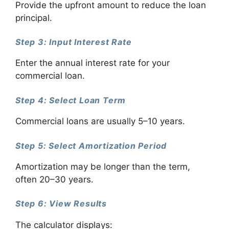
Provide the upfront amount to reduce the loan
principal.
Step 3: Input Interest Rate
Enter the annual interest rate for your
commercial loan.
Step 4: Select Loan Term
Commercial loans are usually 5–10 years.
Step 5: Select Amortization Period
Amortization may be longer than the term,
often 20–30 years.
Step 6: View Results
The calculator displays: