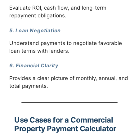
Evaluate ROI, cash flow, and long-term
repayment obligations.
5. Loan Negotiation
Understand payments to negotiate favorable
loan terms with lenders.
6. Financial Clarity
Provides a clear picture of monthly, annual, and
total payments.
Use Cases for a Commercial
Property Payment Calculator