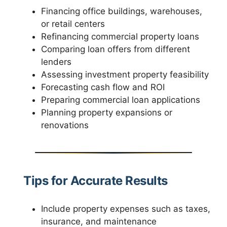
Financing office buildings, warehouses,
or retail centers
Refinancing commercial property loans
Comparing loan offers from different
lenders
Assessing investment property feasibility
Forecasting cash flow and ROI
Preparing commercial loan applications
Planning property expansions or
renovations
Tips for Accurate Results
Include property expenses such as taxes,
insurance, and maintenance