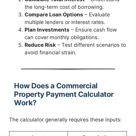
the long-term cost of borrowing.
Compare Loan Options
– Evaluate
multiple lenders or interest rates.
Plan Investments
– Ensure cash flow
can cover monthly obligations.
Reduce Risk
– Test different scenarios to
avoid financial strain.
How Does a Commercial
Property Payment Calculator
Work?
The calculator generally requires these inputs: