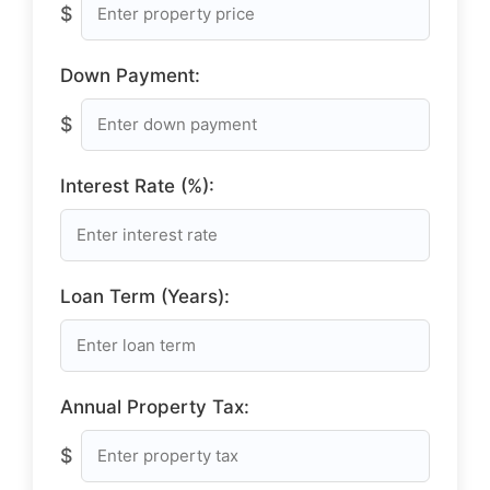
$
Down Payment:
$
Interest Rate (%):
Loan Term (Years):
Annual Property Tax:
$