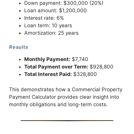
Down payment: $300,000 (20%)
Loan amount: $1,200,000
Interest rate: 6%
Loan term: 10 years
Amortization: 25 years
Results
Monthly Payment:
$7,740
Total Payment over Term:
$928,800
Total Interest Paid:
$328,800
This demonstrates how a Commercial Property
Payment Calculator provides clear insight into
monthly obligations and long-term costs.