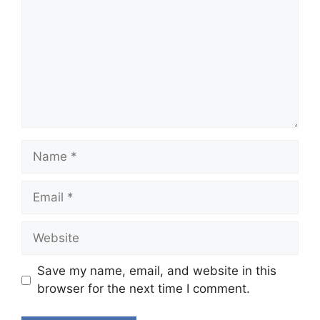
Name
Email
Website
Save my name, email, and website in this
browser for the next time I comment.