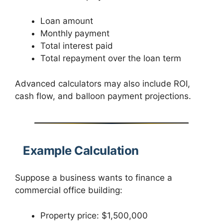
Loan amount
Monthly payment
Total interest paid
Total repayment over the loan term
Advanced calculators may also include ROI,
cash flow, and balloon payment projections.
Example Calculation
Suppose a business wants to finance a
commercial office building:
Property price: $1,500,000