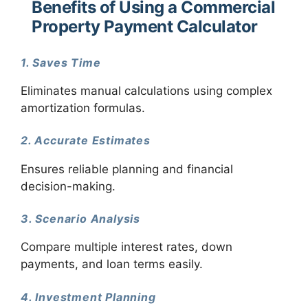
Benefits of Using a Commercial
Property Payment Calculator
1. Saves Time
Eliminates manual calculations using complex
amortization formulas.
2. Accurate Estimates
Ensures reliable planning and financial
decision-making.
3. Scenario Analysis
Compare multiple interest rates, down
payments, and loan terms easily.
4. Investment Planning