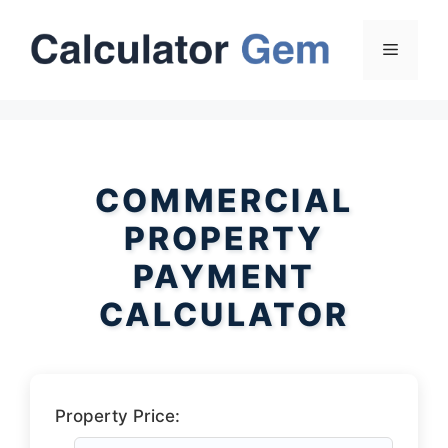
Skip
to
Menu
content
COMMERCIAL
PROPERTY
PAYMENT
CALCULATOR
Property Price: