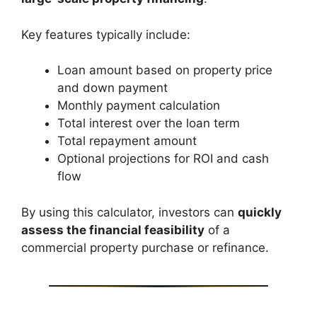
Key features typically include:
Loan amount based on property price
and down payment
Monthly payment calculation
Total interest over the loan term
Total repayment amount
Optional projections for ROI and cash
flow
By using this calculator, investors can
quickly
assess the financial feasibility
of a
commercial property purchase or refinance.