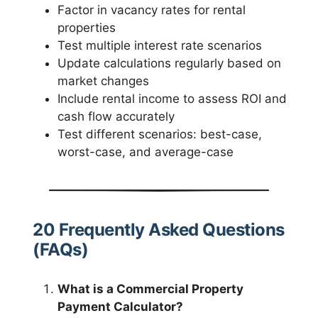
Factor in vacancy rates for rental
properties
Test multiple interest rate scenarios
Update calculations regularly based on
market changes
Include rental income to assess ROI and
cash flow accurately
Test different scenarios: best-case,
worst-case, and average-case
20 Frequently Asked Questions
(FAQs)
What is a Commercial Property
Payment Calculator?