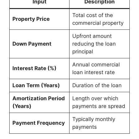
Input
Description
Total cost of the
Property Price
commercial property
Upfront amount
Down Payment
reducing the loan
principal
Annual commercial
Interest Rate (%)
loan interest rate
Loan Term (Years)
Duration of the loan
Amortization Period
Length over which
(Years)
payments are spread
Typically monthly
Payment Frequency
payments