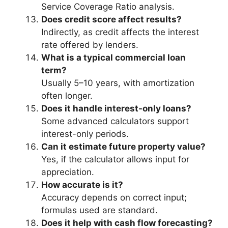
Service Coverage Ratio analysis.
Does credit score affect results?
Indirectly, as credit affects the interest
rate offered by lenders.
What is a typical commercial loan
term?
Usually 5–10 years, with amortization
often longer.
Does it handle interest-only loans?
Some advanced calculators support
interest-only periods.
Can it estimate future property value?
Yes, if the calculator allows input for
appreciation.
How accurate is it?
Accuracy depends on correct input;
formulas used are standard.
Does it help with cash flow forecasting?