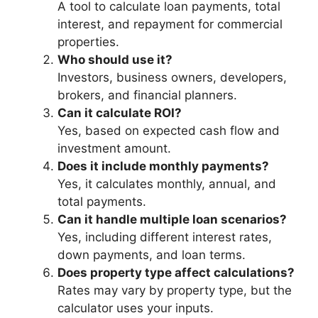
A tool to calculate loan payments, total
interest, and repayment for commercial
properties.
Who should use it?
Investors, business owners, developers,
brokers, and financial planners.
Can it calculate ROI?
Yes, based on expected cash flow and
investment amount.
Does it include monthly payments?
Yes, it calculates monthly, annual, and
total payments.
Can it handle multiple loan scenarios?
Yes, including different interest rates,
down payments, and loan terms.
Does property type affect calculations?
Rates may vary by property type, but the
calculator uses your inputs.