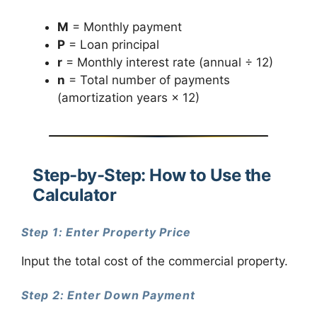
M
= Monthly payment
P
= Loan principal
r
= Monthly interest rate (annual ÷ 12)
n
= Total number of payments
(amortization years × 12)
Step-by-Step: How to Use the
Calculator
Step 1: Enter Property Price
Input the total cost of the commercial property.
Step 2: Enter Down Payment