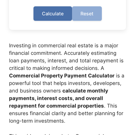
Calculate
Reset
Investing in commercial real estate is a major
financial commitment. Accurately estimating
loan payments, interest, and total repayment is
critical to making informed decisions. A
Commercial Property Payment Calculator
is a
powerful tool that helps investors, developers,
and business owners
calculate monthly
payments, interest costs, and overall
repayment for commercial properties
. This
ensures financial clarity and better planning for
long-term investments.