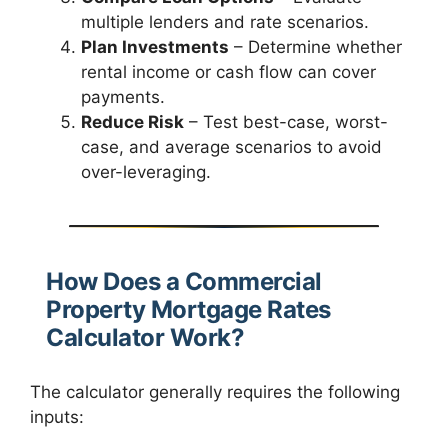
multiple lenders and rate scenarios.
Plan Investments
– Determine whether
rental income or cash flow can cover
payments.
Reduce Risk
– Test best-case, worst-
case, and average scenarios to avoid
over-leveraging.
How Does a Commercial
Property Mortgage Rates
Calculator Work?
The calculator generally requires the following
inputs: