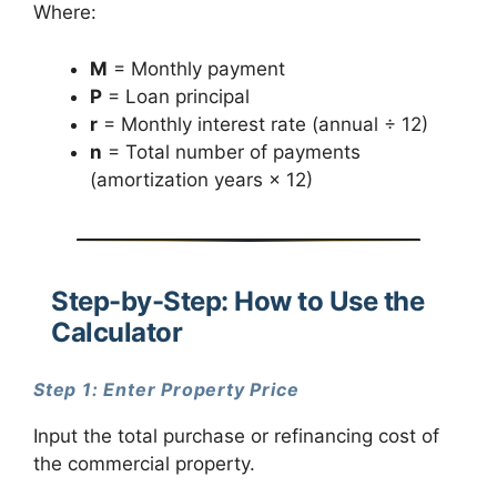
Where:
M
= Monthly payment
P
= Loan principal
r
= Monthly interest rate (annual ÷ 12)
n
= Total number of payments
(amortization years × 12)
Step-by-Step: How to Use the
Calculator
Step 1: Enter Property Price
Input the total purchase or refinancing cost of
the commercial property.