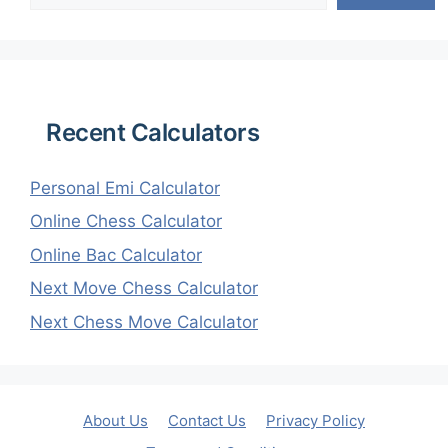
Recent Calculators
Personal Emi Calculator
Online Chess Calculator
Online Bac Calculator
Next Move Chess Calculator
Next Chess Move Calculator
About Us
Contact Us
Privacy Policy