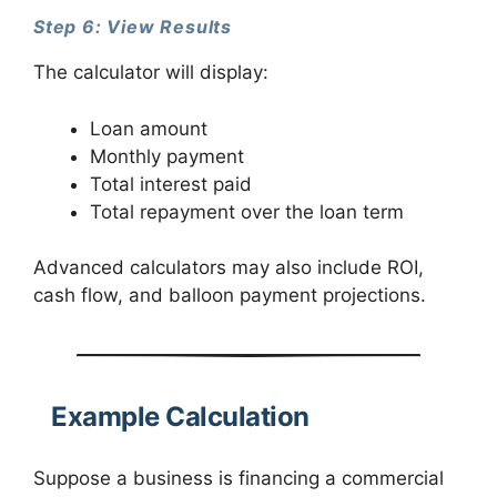
Step 6: View Results
The calculator will display:
Loan amount
Monthly payment
Total interest paid
Total repayment over the loan term
Advanced calculators may also include ROI,
cash flow, and balloon payment projections.
Example Calculation
Suppose a business is financing a commercial