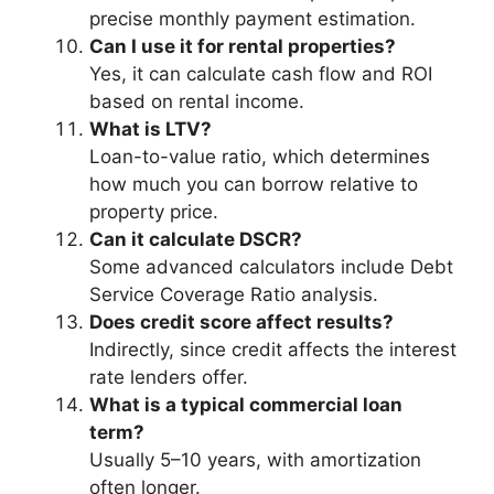
precise monthly payment estimation.
Can I use it for rental properties?
Yes, it can calculate cash flow and ROI
based on rental income.
What is LTV?
Loan-to-value ratio, which determines
how much you can borrow relative to
property price.
Can it calculate DSCR?
Some advanced calculators include Debt
Service Coverage Ratio analysis.
Does credit score affect results?
Indirectly, since credit affects the interest
rate lenders offer.
What is a typical commercial loan
term?
Usually 5–10 years, with amortization
often longer.