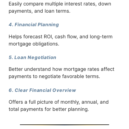
Easily compare multiple interest rates, down
payments, and loan terms.
4. Financial Planning
Helps forecast ROI, cash flow, and long-term
mortgage obligations.
5. Loan Negotiation
Better understand how mortgage rates affect
payments to negotiate favorable terms.
6. Clear Financial Overview
Offers a full picture of monthly, annual, and
total payments for better planning.