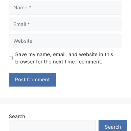
Name
Email
Website
Save my name, email, and website in this
browser for the next time I comment.
Search
Search