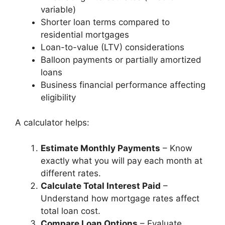
variable)
Shorter loan terms compared to
residential mortgages
Loan-to-value (LTV) considerations
Balloon payments or partially amortized
loans
Business financial performance affecting
eligibility
A calculator helps:
Estimate Monthly Payments
– Know
exactly what you will pay each month at
different rates.
Calculate Total Interest Paid
–
Understand how mortgage rates affect
total loan cost.
Compare Loan Options
– Evaluate