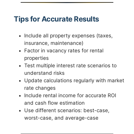
Tips for Accurate Results
Include all property expenses (taxes,
insurance, maintenance)
Factor in vacancy rates for rental
properties
Test multiple interest rate scenarios to
understand risks
Update calculations regularly with market
rate changes
Include rental income for accurate ROI
and cash flow estimation
Use different scenarios: best-case,
worst-case, and average-case