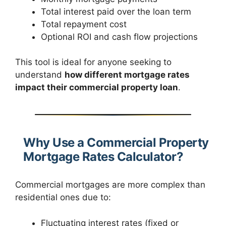
Total interest paid over the loan term
Total repayment cost
Optional ROI and cash flow projections
This tool is ideal for anyone seeking to
understand
how different mortgage rates
impact their commercial property loan
.
Why Use a Commercial Property
Mortgage Rates Calculator?
Commercial mortgages are more complex than
residential ones due to:
Fluctuating interest rates (fixed or