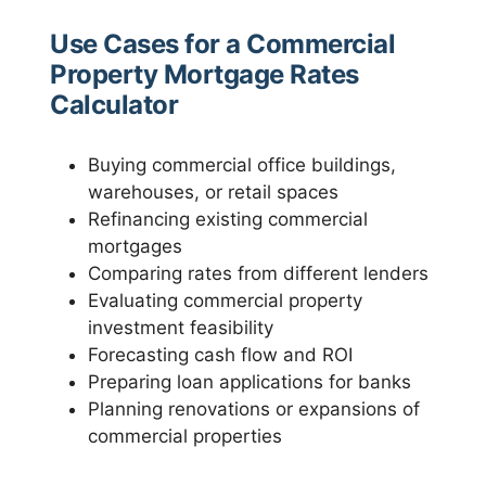
Use Cases for a Commercial
Property Mortgage Rates
Calculator
Buying commercial office buildings,
warehouses, or retail spaces
Refinancing existing commercial
mortgages
Comparing rates from different lenders
Evaluating commercial property
investment feasibility
Forecasting cash flow and ROI
Preparing loan applications for banks
Planning renovations or expansions of
commercial properties