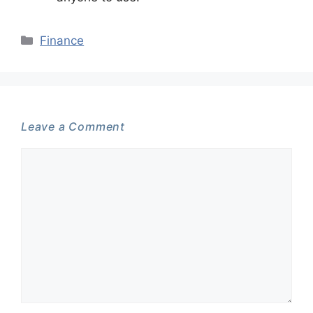
Categories
Finance
Leave a Comment
Comment