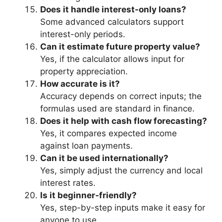
Does it handle interest-only loans?
Some advanced calculators support
interest-only periods.
Can it estimate future property value?
Yes, if the calculator allows input for
property appreciation.
How accurate is it?
Accuracy depends on correct inputs; the
formulas used are standard in finance.
Does it help with cash flow forecasting?
Yes, it compares expected income
against loan payments.
Can it be used internationally?
Yes, simply adjust the currency and local
interest rates.
Is it beginner-friendly?
Yes, step-by-step inputs make it easy for
anyone to use.