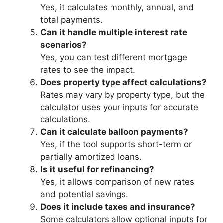
Yes, it calculates monthly, annual, and
total payments.
Can it handle multiple interest rate
scenarios?
Yes, you can test different mortgage
rates to see the impact.
Does property type affect calculations?
Rates may vary by property type, but the
calculator uses your inputs for accurate
calculations.
Can it calculate balloon payments?
Yes, if the tool supports short-term or
partially amortized loans.
Is it useful for refinancing?
Yes, it allows comparison of new rates
and potential savings.
Does it include taxes and insurance?
Some calculators allow optional inputs for