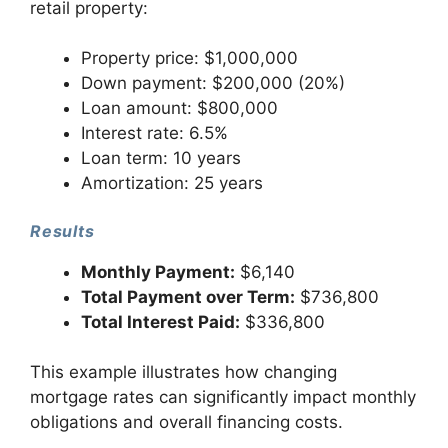
retail property:
Property price: $1,000,000
Down payment: $200,000 (20%)
Loan amount: $800,000
Interest rate: 6.5%
Loan term: 10 years
Amortization: 25 years
Results
Monthly Payment:
$6,140
Total Payment over Term:
$736,800
Total Interest Paid:
$336,800
This example illustrates how changing
mortgage rates can significantly impact monthly
obligations and overall financing costs.