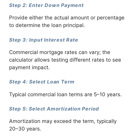
Step 2: Enter Down Payment
Provide either the actual amount or percentage
to determine the loan principal.
Step 3: Input Interest Rate
Commercial mortgage rates can vary; the
calculator allows testing different rates to see
payment impact.
Step 4: Select Loan Term
Typical commercial loan terms are 5–10 years.
Step 5: Select Amortization Period
Amortization may exceed the term, typically
20–30 years.