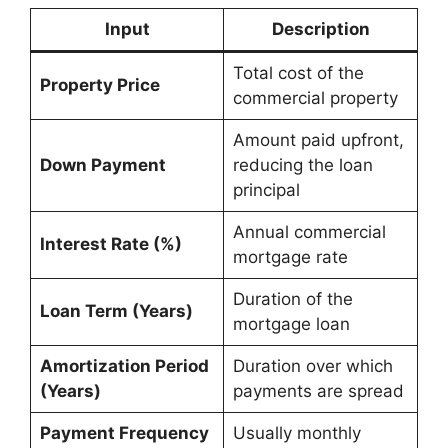
Input
Description
Total cost of the
Property Price
commercial property
Amount paid upfront,
Down Payment
reducing the loan
principal
Annual commercial
Interest Rate (%)
mortgage rate
Duration of the
Loan Term (Years)
mortgage loan
Amortization Period
Duration over which
(Years)
payments are spread
Payment Frequency
Usually monthly