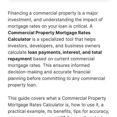
Financing a commercial property is a major
investment, and understanding the impact of
mortgage rates on your loan is critical. A
Commercial Property Mortgage Rates
Calculator
is a specialized tool that helps
investors, developers, and business owners
calculate
loan payments, interest, and total
repayment
based on current commercial
mortgage rates. This ensures informed
decision-making and accurate financial
planning before committing to any commercial
property loan.
This guide covers what a Commercial Property
Mortgage Rates Calculator is, how to use it, a
practical example, its benefits, tips for accuracy,