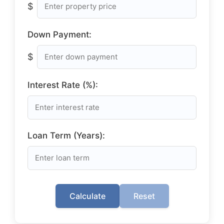
$
Down Payment:
$
Interest Rate (%):
Loan Term (Years):
Calculate
Reset