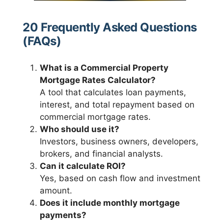
20 Frequently Asked Questions
(FAQs)
What is a Commercial Property
Mortgage Rates Calculator?
A tool that calculates loan payments,
interest, and total repayment based on
commercial mortgage rates.
Who should use it?
Investors, business owners, developers,
brokers, and financial analysts.
Can it calculate ROI?
Yes, based on cash flow and investment
amount.
Does it include monthly mortgage
payments?