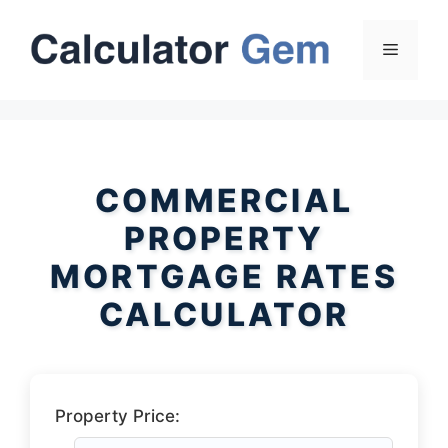
Skip
to
Menu
content
COMMERCIAL
PROPERTY
MORTGAGE RATES
CALCULATOR
Property Price: