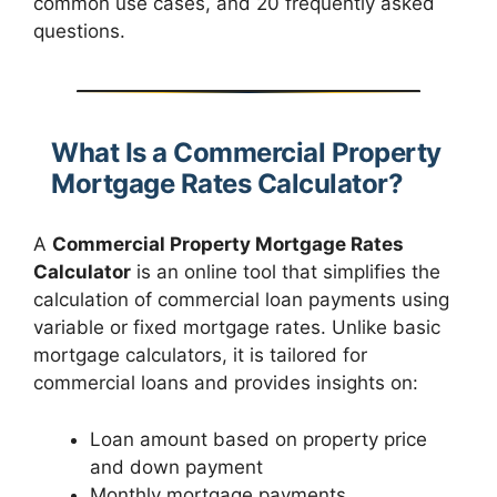
common use cases, and 20 frequently asked
questions.
What Is a Commercial Property
Mortgage Rates Calculator?
A
Commercial Property Mortgage Rates
Calculator
is an online tool that simplifies the
calculation of commercial loan payments using
variable or fixed mortgage rates. Unlike basic
mortgage calculators, it is tailored for
commercial loans and provides insights on:
Loan amount based on property price
and down payment
Monthly mortgage payments