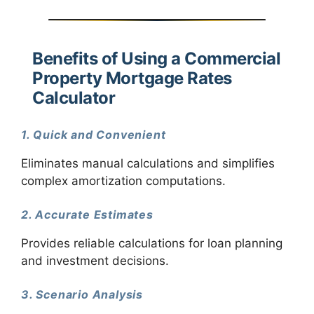
Benefits of Using a Commercial
Property Mortgage Rates
Calculator
1. Quick and Convenient
Eliminates manual calculations and simplifies
complex amortization computations.
2. Accurate Estimates
Provides reliable calculations for loan planning
and investment decisions.
3. Scenario Analysis