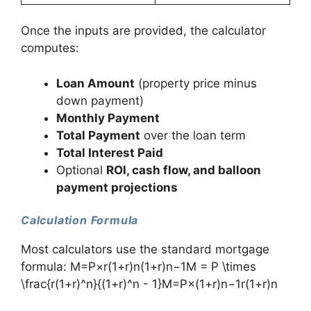
Once the inputs are provided, the calculator
computes:
Loan Amount
(property price minus
down payment)
Monthly Payment
Total Payment
over the loan term
Total Interest Paid
Optional
ROI, cash flow, and balloon
payment projections
Calculation Formula
Most calculators use the standard mortgage
formula: M=P×r(1+r)n(1+r)n−1M = P \times
\frac{r(1+r)^n}{(1+r)^n - 1}M=P×(1+r)n−1r(1+r)n​