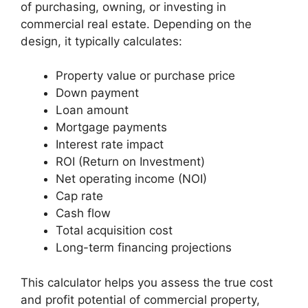
of purchasing, owning, or investing in
commercial real estate. Depending on the
design, it typically calculates:
Property value or purchase price
Down payment
Loan amount
Mortgage payments
Interest rate impact
ROI (Return on Investment)
Net operating income (NOI)
Cap rate
Cash flow
Total acquisition cost
Long-term financing projections
This calculator helps you assess the true cost
and profit potential of commercial property,