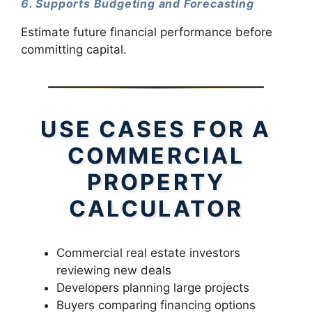
6. Supports Budgeting and Forecasting
Estimate future financial performance before
committing capital.
USE CASES FOR A
COMMERCIAL
PROPERTY
CALCULATOR
Commercial real estate investors
reviewing new deals
Developers planning large projects
Buyers comparing financing options