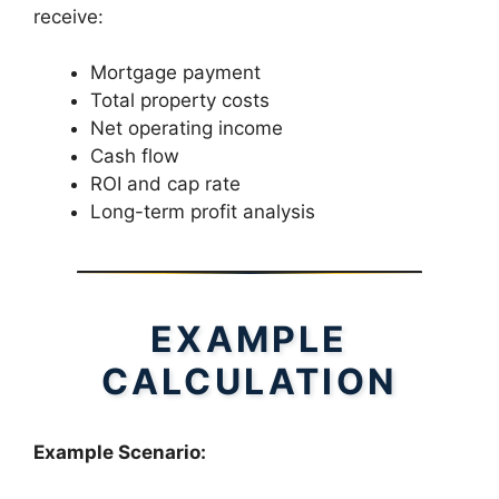
receive:
Mortgage payment
Total property costs
Net operating income
Cash flow
ROI and cap rate
Long-term profit analysis
EXAMPLE
CALCULATION
Example Scenario: