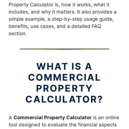
Property Calculator is, how it works, what it
includes, and why it matters. It also provides a
simple example, a step-by-step usage guide,
benefits, use cases, and a detailed FAQ
section.
WHAT IS A
COMMERCIAL
PROPERTY
CALCULATOR?
A
Commercial Property Calculator
is an online
tool designed to evaluate the financial aspects