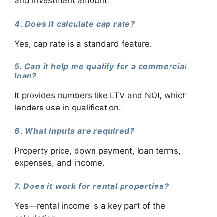
and investment amount.
4. Does it calculate cap rate?
Yes, cap rate is a standard feature.
5. Can it help me qualify for a commercial
loan?
It provides numbers like LTV and NOI, which
lenders use in qualification.
6. What inputs are required?
Property price, down payment, loan terms,
expenses, and income.
7. Does it work for rental properties?
Yes—rental income is a key part of the