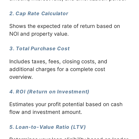
2. Cap Rate Calculator
Shows the expected rate of return based on
NOI and property value.
3. Total Purchase Cost
Includes taxes, fees, closing costs, and
additional charges for a complete cost
overview.
4. ROI (Return on Investment)
Estimates your profit potential based on cash
flow and investment amount.
5. Loan-to-Value Ratio (LTV)