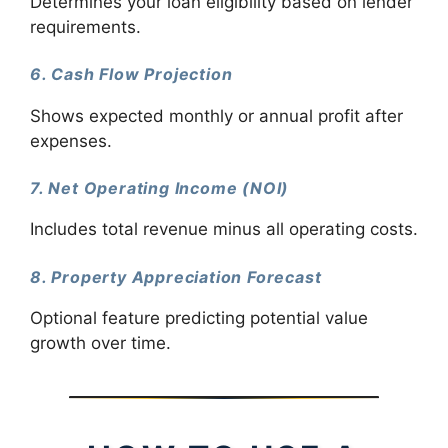
Determines your loan eligibility based on lender
requirements.
6. Cash Flow Projection
Shows expected monthly or annual profit after
expenses.
7. Net Operating Income (NOI)
Includes total revenue minus all operating costs.
8. Property Appreciation Forecast
Optional feature predicting potential value
growth over time.