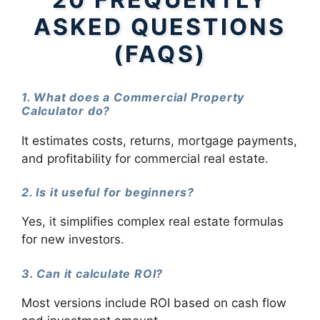
ASKED QUESTIONS
(FAQS)
1. What does a Commercial Property
Calculator do?
It estimates costs, returns, mortgage payments,
and profitability for commercial real estate.
2. Is it useful for beginners?
Yes, it simplifies complex real estate formulas
for new investors.
3. Can it calculate ROI?
Most versions include ROI based on cash flow