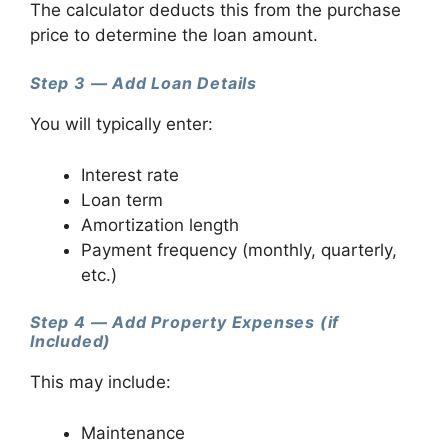
The calculator deducts this from the purchase
price to determine the loan amount.
Step 3 — Add Loan Details
You will typically enter:
Interest rate
Loan term
Amortization length
Payment frequency (monthly, quarterly,
etc.)
Step 4 — Add Property Expenses (if
Included)
This may include:
Maintenance