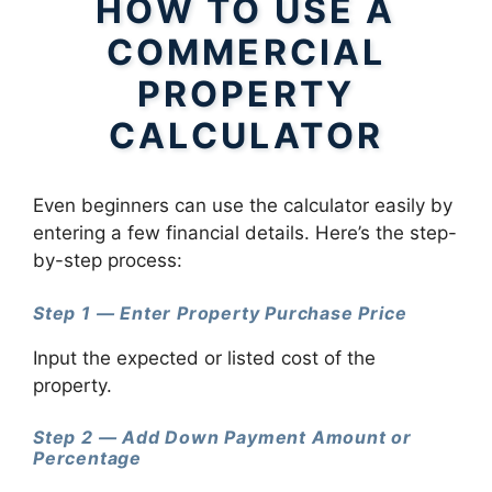
HOW TO USE A
COMMERCIAL
PROPERTY
CALCULATOR
Even beginners can use the calculator easily by
entering a few financial details. Here’s the step-
by-step process:
Step 1 — Enter Property Purchase Price
Input the expected or listed cost of the
property.
Step 2 — Add Down Payment Amount or
Percentage