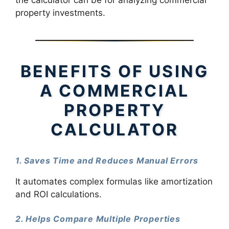
property investments.
BENEFITS OF USING
A COMMERCIAL
PROPERTY
CALCULATOR
1. Saves Time and Reduces Manual Errors
It automates complex formulas like amortization
and ROI calculations.
2. Helps Compare Multiple Properties