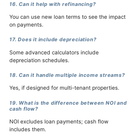
16. Can it help with refinancing?
You can use new loan terms to see the impact
on payments.
17. Does it include depreciation?
Some advanced calculators include
depreciation schedules.
18. Can it handle multiple income streams?
Yes, if designed for multi-tenant properties.
19. What is the difference between NOI and
cash flow?
NOI excludes loan payments; cash flow
includes them.