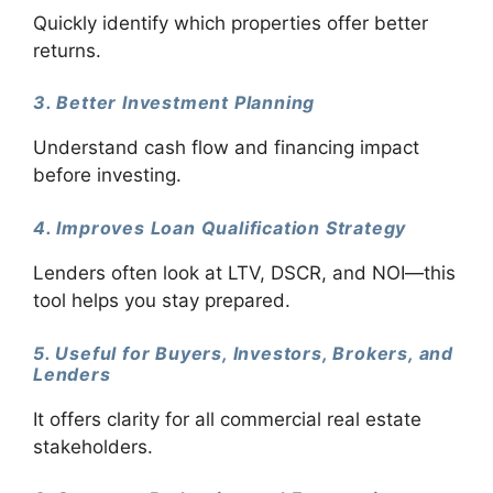
Quickly identify which properties offer better
returns.
3. Better Investment Planning
Understand cash flow and financing impact
before investing.
4. Improves Loan Qualification Strategy
Lenders often look at LTV, DSCR, and NOI—this
tool helps you stay prepared.
5. Useful for Buyers, Investors, Brokers, and
Lenders
It offers clarity for all commercial real estate
stakeholders.