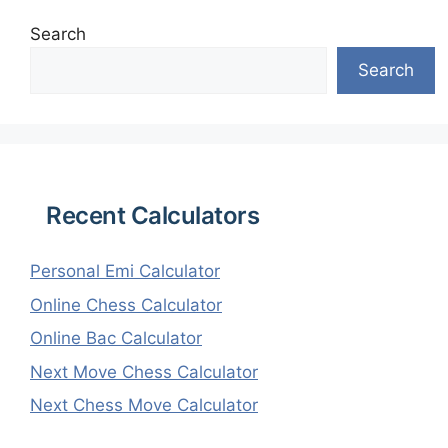
Search
Search
Recent Calculators
Personal Emi Calculator
Online Chess Calculator
Online Bac Calculator
Next Move Chess Calculator
Next Chess Move Calculator