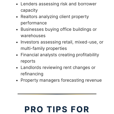
Lenders assessing risk and borrower
capacity
Realtors analyzing client property
performance
Businesses buying office buildings or
warehouses
Investors assessing retail, mixed-use, or
multi-family properties
Financial analysts creating profitability
reports
Landlords reviewing rent changes or
refinancing
Property managers forecasting revenue
PRO TIPS FOR