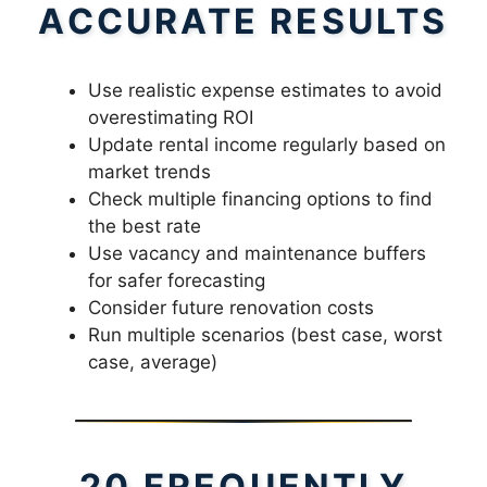
ACCURATE RESULTS
Use realistic expense estimates to avoid
overestimating ROI
Update rental income regularly based on
market trends
Check multiple financing options to find
the best rate
Use vacancy and maintenance buffers
for safer forecasting
Consider future renovation costs
Run multiple scenarios (best case, worst
case, average)
20 FREQUENTLY