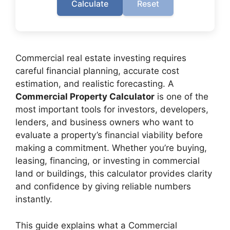
Calculate
Reset
Commercial real estate investing requires
careful financial planning, accurate cost
estimation, and realistic forecasting. A
Commercial Property Calculator
is one of the
most important tools for investors, developers,
lenders, and business owners who want to
evaluate a property’s financial viability before
making a commitment. Whether you’re buying,
leasing, financing, or investing in commercial
land or buildings, this calculator provides clarity
and confidence by giving reliable numbers
instantly.
This guide explains what a Commercial