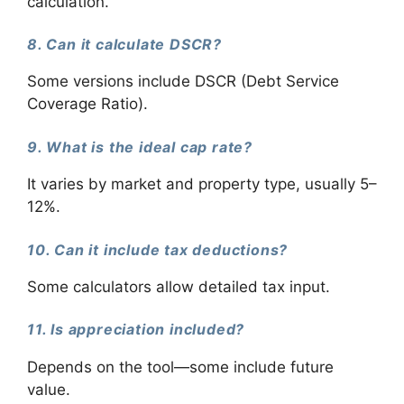
calculation.
8. Can it calculate DSCR?
Some versions include DSCR (Debt Service
Coverage Ratio).
9. What is the ideal cap rate?
It varies by market and property type, usually 5–
12%.
10. Can it include tax deductions?
Some calculators allow detailed tax input.
11. Is appreciation included?
Depends on the tool—some include future
value.