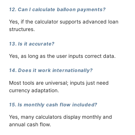
12. Can I calculate balloon payments?
Yes, if the calculator supports advanced loan
structures.
13. Is it accurate?
Yes, as long as the user inputs correct data.
14. Does it work internationally?
Most tools are universal; inputs just need
currency adaptation.
15. Is monthly cash flow included?
Yes, many calculators display monthly and
annual cash flow.