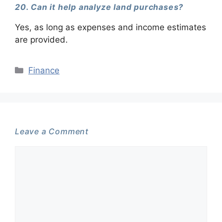
20. Can it help analyze land purchases?
Yes, as long as expenses and income estimates
are provided.
Categories
Finance
Leave a Comment
Comment