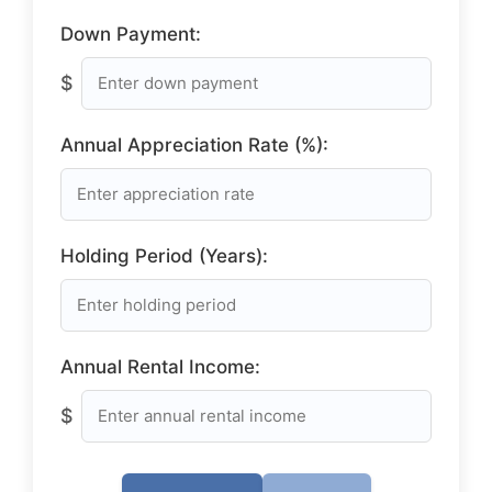
Down Payment:
$
Annual Appreciation Rate (%):
Holding Period (Years):
Annual Rental Income:
$