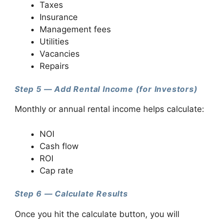
Taxes
Insurance
Management fees
Utilities
Vacancies
Repairs
Step 5 — Add Rental Income (for Investors)
Monthly or annual rental income helps calculate:
NOI
Cash flow
ROI
Cap rate
Step 6 — Calculate Results
Once you hit the calculate button, you will