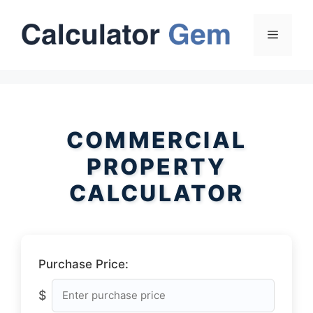
Skip
to
Menu
content
COMMERCIAL
PROPERTY
CALCULATOR
Purchase Price:
$