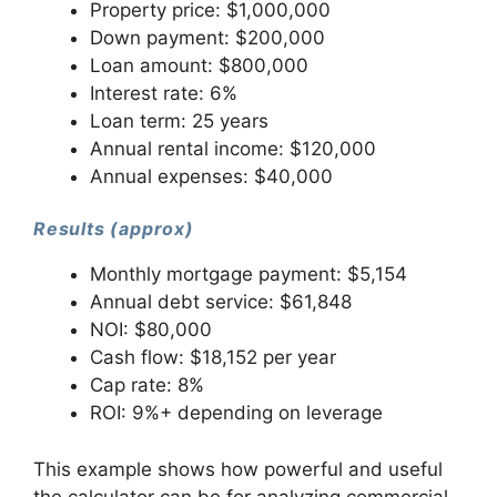
Property price: $1,000,000
Down payment: $200,000
Loan amount: $800,000
Interest rate: 6%
Loan term: 25 years
Annual rental income: $120,000
Annual expenses: $40,000
Results (approx)
Monthly mortgage payment: $5,154
Annual debt service: $61,848
NOI: $80,000
Cash flow: $18,152 per year
Cap rate: 8%
ROI: 9%+ depending on leverage
This example shows how powerful and useful
the calculator can be for analyzing commercial