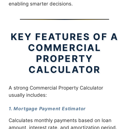
enabling smarter decisions.
KEY FEATURES OF A
COMMERCIAL
PROPERTY
CALCULATOR
A strong Commercial Property Calculator
usually includes:
1. Mortgage Payment Estimator
Calculates monthly payments based on loan
amount, interest rate, and amortization period.