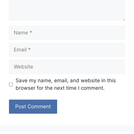
Name
Email
Website
Save my name, email, and website in this
browser for the next time I comment.