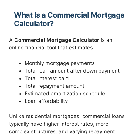
What Is a Commercial Mortgage
Calculator?
A
Commercial Mortgage Calculator
is an
online financial tool that estimates:
Monthly mortgage payments
Total loan amount after down payment
Total interest paid
Total repayment amount
Estimated amortization schedule
Loan affordability
Unlike residential mortgages, commercial loans
typically have higher interest rates, more
complex structures, and varying repayment