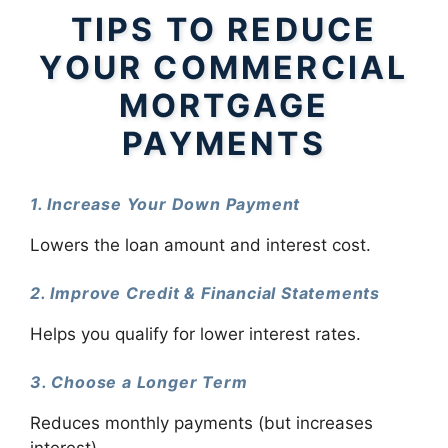
TIPS TO REDUCE
YOUR COMMERCIAL
MORTGAGE
PAYMENTS
1. Increase Your Down Payment
Lowers the loan amount and interest cost.
2. Improve Credit & Financial Statements
Helps you qualify for lower interest rates.
3. Choose a Longer Term
Reduces monthly payments (but increases
interest).