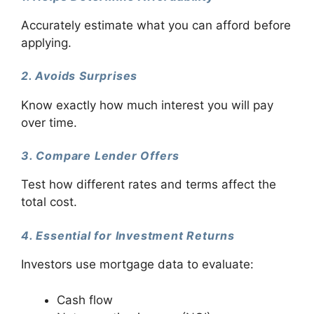
Accurately estimate what you can afford before
applying.
2. Avoids Surprises
Know exactly how much interest you will pay
over time.
3. Compare Lender Offers
Test how different rates and terms affect the
total cost.
4. Essential for Investment Returns
Investors use mortgage data to evaluate:
Cash flow