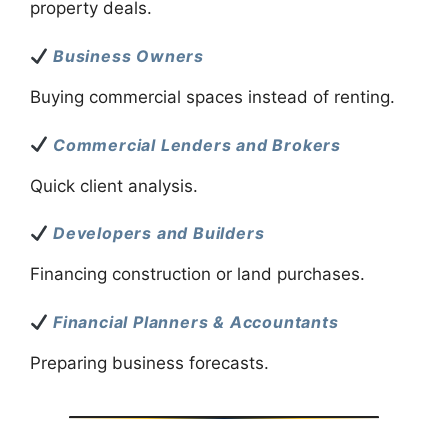
property deals.
Business Owners
Buying commercial spaces instead of renting.
Commercial Lenders and Brokers
Quick client analysis.
Developers and Builders
Financing construction or land purchases.
Financial Planners & Accountants
Preparing business forecasts.