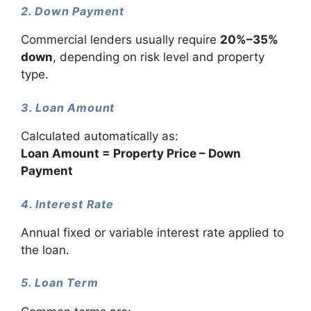
2. Down Payment
Commercial lenders usually require
20%–35%
down
, depending on risk level and property
type.
3. Loan Amount
Calculated automatically as:
Loan Amount = Property Price – Down
Payment
4. Interest Rate
Annual fixed or variable interest rate applied to
the loan.
5. Loan Term