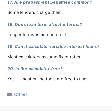
17. Are prepayment penalties common?
Some lenders charge them.
18. Does loan term affect interest?
Longer terms = more interest.
19. Can it calculate variable interest loans?
Most calculators assume fixed rates.
20. Is the calculator free?
Yes — most online tools are free to use.
Categories
Others