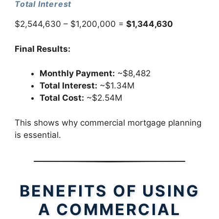
Total Interest
$2,544,630 – $1,200,000 =
$1,344,630
Final Results:
Monthly Payment:
~$8,482
Total Interest:
~$1.34M
Total Cost:
~$2.54M
This shows why commercial mortgage planning
is essential.
BENEFITS OF USING
A COMMERCIAL