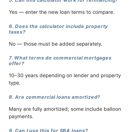
Yes — enter the new loan terms to compare.
6. Does the calculator include property
taxes?
No — those must be added separately.
7. What terms do commercial mortgages
offer?
10–30 years depending on lender and property
type.
8. Are commercial loans amortized?
Many are fully amortized; some include balloon
payments.
9. Can I use this for SBA loans?