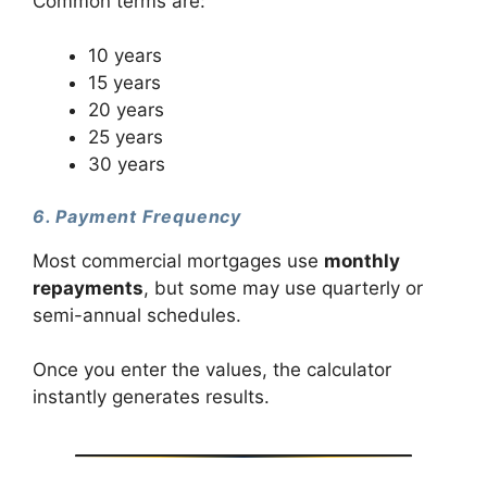
Common terms are:
10 years
15 years
20 years
25 years
30 years
6. Payment Frequency
Most commercial mortgages use
monthly
repayments
, but some may use quarterly or
semi-annual schedules.
Once you enter the values, the calculator
instantly generates results.