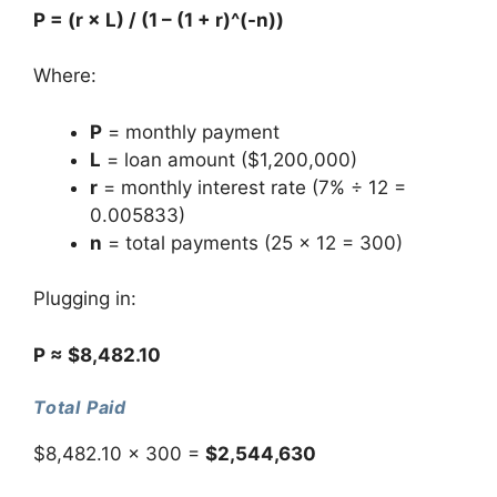
P = (r × L) / (1 – (1 + r)^(-n))
Where:
P
= monthly payment
L
= loan amount ($1,200,000)
r
= monthly interest rate (7% ÷ 12 =
0.005833)
n
= total payments (25 × 12 = 300)
Plugging in:
P ≈ $8,482.10
Total Paid
$8,482.10 × 300 =
$2,544,630