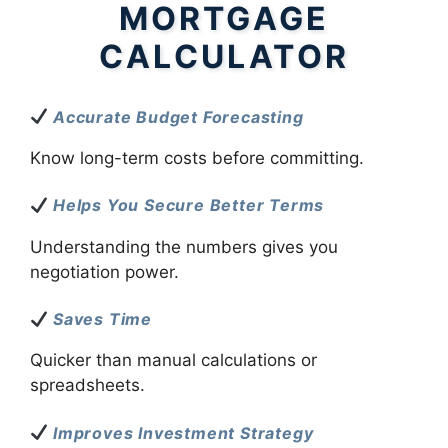
MORTGAGE
CALCULATOR
Accurate Budget Forecasting
Know long-term costs before committing.
Helps You Secure Better Terms
Understanding the numbers gives you
negotiation power.
Saves Time
Quicker than manual calculations or
spreadsheets.
Improves Investment Strategy