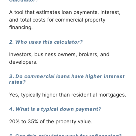
A tool that estimates loan payments, interest,
and total costs for commercial property
financing.
2. Who uses this calculator?
Investors, business owners, brokers, and
developers.
3. Do commercial loans have higher interest
rates?
Yes, typically higher than residential mortgages.
4. What is a typical down payment?
20% to 35% of the property value.
5. Can this calculator work for refinancing?