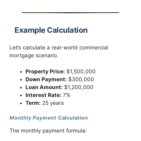
Example Calculation
Let’s calculate a real-world commercial
mortgage scenario.
Property Price:
$1,500,000
Down Payment:
$300,000
Loan Amount:
$1,200,000
Interest Rate:
7%
Term:
25 years
Monthly Payment Calculation
The monthly payment formula: