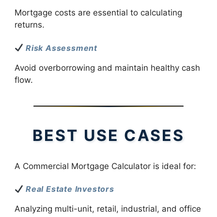
Mortgage costs are essential to calculating
returns.
Risk Assessment
Avoid overborrowing and maintain healthy cash
flow.
BEST USE CASES
A Commercial Mortgage Calculator is ideal for:
Real Estate Investors
Analyzing multi-unit, retail, industrial, and office