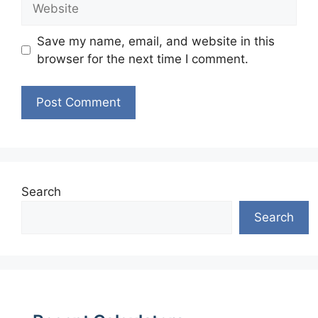
Save my name, email, and website in this
browser for the next time I comment.
Search
Search