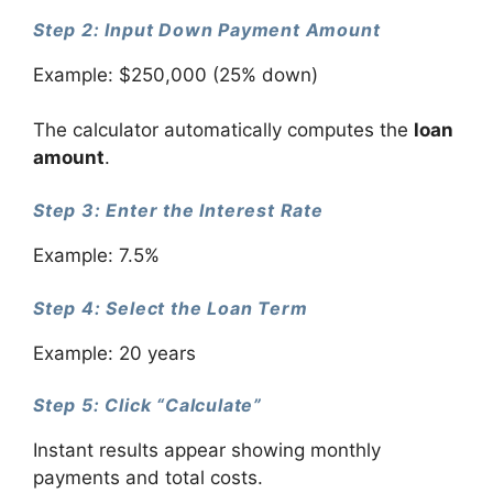
Step 2: Input Down Payment Amount
Example: $250,000 (25% down)
The calculator automatically computes the
loan
amount
.
Step 3: Enter the Interest Rate
Example: 7.5%
Step 4: Select the Loan Term
Example: 20 years
Step 5: Click “Calculate”
Instant results appear showing monthly
payments and total costs.