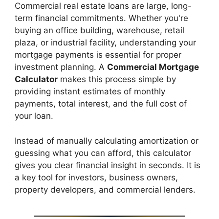
Commercial real estate loans are large, long-
term financial commitments. Whether you're
buying an office building, warehouse, retail
plaza, or industrial facility, understanding your
mortgage payments is essential for proper
investment planning. A
Commercial Mortgage
Calculator
makes this process simple by
providing instant estimates of monthly
payments, total interest, and the full cost of
your loan.
Instead of manually calculating amortization or
guessing what you can afford, this calculator
gives you clear financial insight in seconds. It is
a key tool for investors, business owners,
property developers, and commercial lenders.