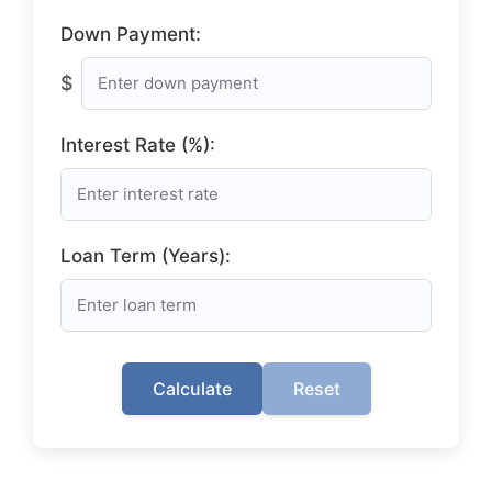
Down Payment:
$
Interest Rate (%):
Loan Term (Years):
Calculate
Reset