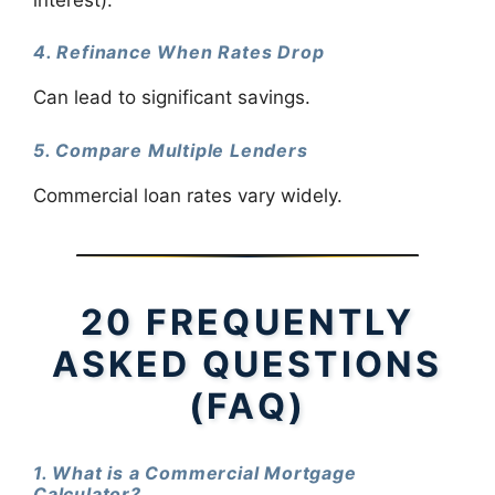
4. Refinance When Rates Drop
Can lead to significant savings.
5. Compare Multiple Lenders
Commercial loan rates vary widely.
20 FREQUENTLY
ASKED QUESTIONS
(FAQ)
1. What is a Commercial Mortgage
Calculator?