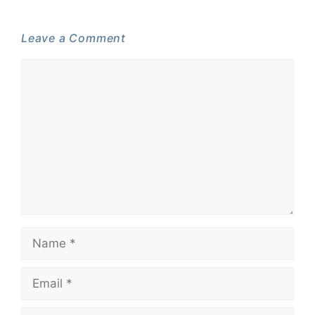
Leave a Comment
Comment
Name
Email
Website