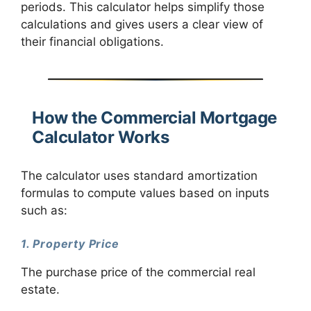
periods. This calculator helps simplify those
calculations and gives users a clear view of
their financial obligations.
How the Commercial Mortgage
Calculator Works
The calculator uses standard amortization
formulas to compute values based on inputs
such as:
1. Property Price
The purchase price of the commercial real
estate.