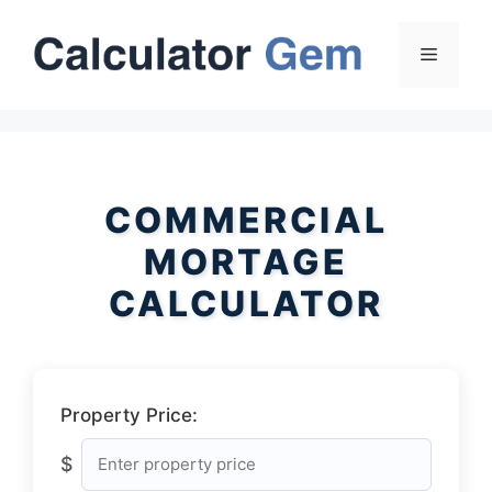
Skip
to
Menu
content
COMMERCIAL
MORTAGE
CALCULATOR
Property Price:
$