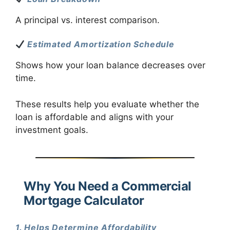
A principal vs. interest comparison.
Estimated Amortization Schedule
Shows how your loan balance decreases over
time.
These results help you evaluate whether the
loan is affordable and aligns with your
investment goals.
Why You Need a Commercial
Mortgage Calculator
1. Helps Determine Affordability