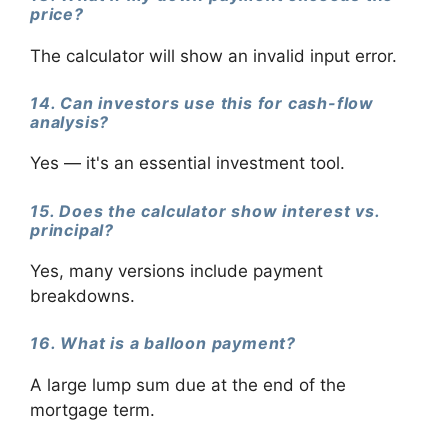
price?
The calculator will show an invalid input error.
14. Can investors use this for cash-flow
analysis?
Yes — it's an essential investment tool.
15. Does the calculator show interest vs.
principal?
Yes, many versions include payment
breakdowns.
16. What is a balloon payment?
A large lump sum due at the end of the
mortgage term.