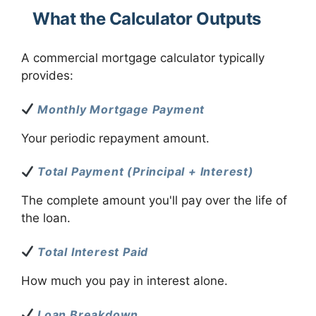
What the Calculator Outputs
A commercial mortgage calculator typically
provides:
Monthly Mortgage Payment
Your periodic repayment amount.
Total Payment (Principal + Interest)
The complete amount you'll pay over the life of
the loan.
Total Interest Paid
How much you pay in interest alone.
Loan Breakdown