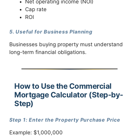
Net operating income (NOI)
Cap rate
ROI
5. Useful for Business Planning
Businesses buying property must understand
long-term financial obligations.
How to Use the Commercial
Mortgage Calculator (Step-by-
Step)
Step 1: Enter the Property Purchase Price
Example: $1,000,000