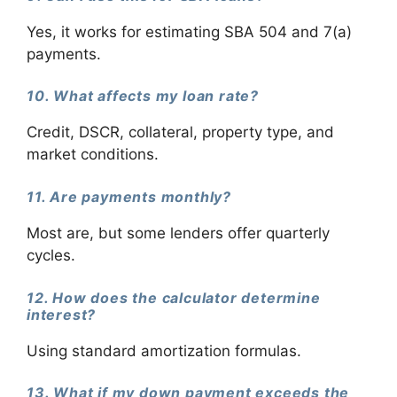
Yes, it works for estimating SBA 504 and 7(a)
payments.
10. What affects my loan rate?
Credit, DSCR, collateral, property type, and
market conditions.
11. Are payments monthly?
Most are, but some lenders offer quarterly
cycles.
12. How does the calculator determine
interest?
Using standard amortization formulas.
13. What if my down payment exceeds the