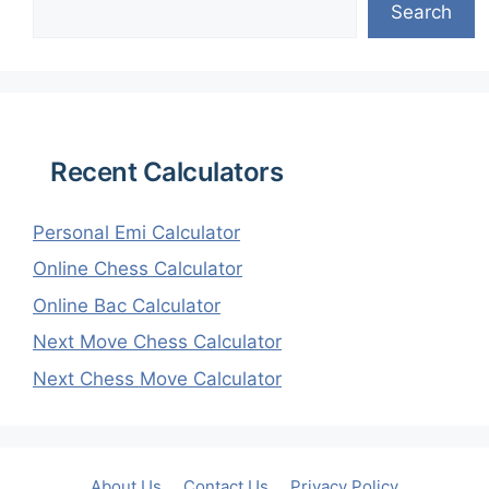
Search
Recent Calculators
Personal Emi Calculator
Online Chess Calculator
Online Bac Calculator
Next Move Chess Calculator
Next Chess Move Calculator
About Us
Contact Us
Privacy Policy