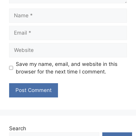
Name
Email
Website
Save my name, email, and website in this
browser for the next time I comment.
Search