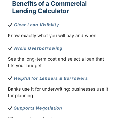
Benefits of a Commercial
Lending Calculator
Clear Loan Visibility
Know exactly what you will pay and when.
Avoid Overborrowing
See the long-term cost and select a loan that
fits your budget.
Helpful for Lenders & Borrowers
Banks use it for underwriting; businesses use it
for planning.
Supports Negotiation