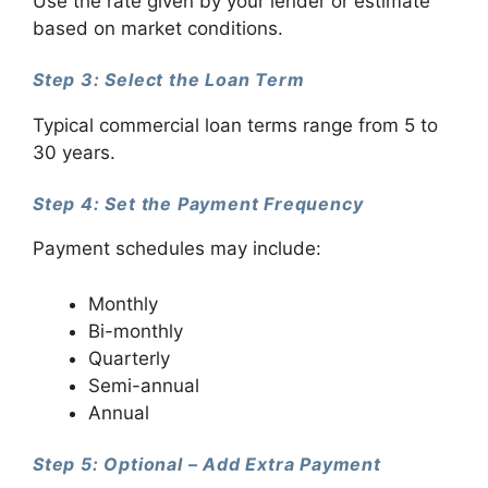
Use the rate given by your lender or estimate
based on market conditions.
Step 3: Select the Loan Term
Typical commercial loan terms range from 5 to
30 years.
Step 4: Set the Payment Frequency
Payment schedules may include:
Monthly
Bi-monthly
Quarterly
Semi-annual
Annual
Step 5: Optional – Add Extra Payment