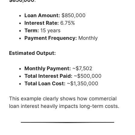
$850,000
.
Loan Amount:
$850,000
Interest Rate:
6.75%
Term:
15 years
Payment Frequency:
Monthly
Estimated Output:
Monthly Payment:
~$7,502
Total Interest Paid:
~$500,000
Total Loan Cost:
~$1,350,000
This example clearly shows how commercial
loan interest heavily impacts long-term costs.