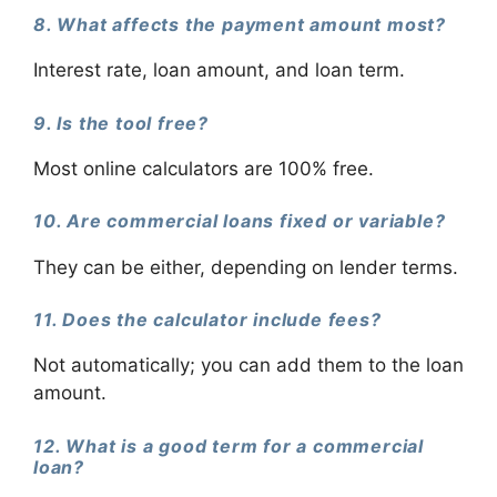
8. What affects the payment amount most?
Interest rate, loan amount, and loan term.
9. Is the tool free?
Most online calculators are 100% free.
10. Are commercial loans fixed or variable?
They can be either, depending on lender terms.
11. Does the calculator include fees?
Not automatically; you can add them to the loan
amount.
12. What is a good term for a commercial
loan?