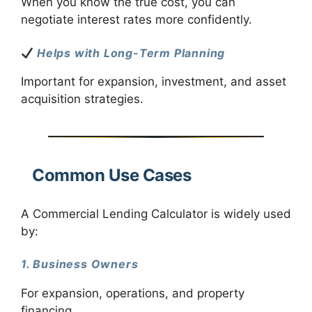
When you know the true cost, you can
negotiate interest rates more confidently.
Helps with Long-Term Planning
Important for expansion, investment, and asset
acquisition strategies.
Common Use Cases
A Commercial Lending Calculator is widely used
by:
1. Business Owners
For expansion, operations, and property
financing.