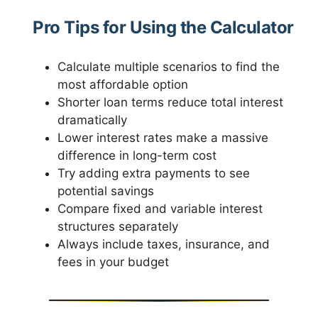
Pro Tips for Using the Calculator
Calculate multiple scenarios to find the
most affordable option
Shorter loan terms reduce total interest
dramatically
Lower interest rates make a massive
difference in long-term cost
Try adding extra payments to see
potential savings
Compare fixed and variable interest
structures separately
Always include taxes, insurance, and
fees in your budget