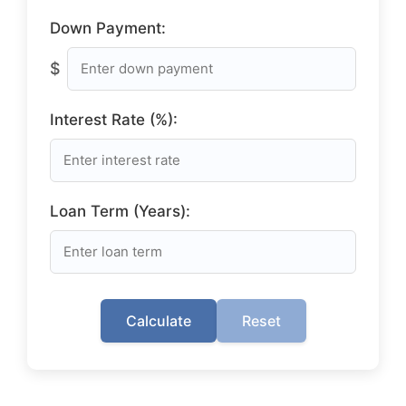
Down Payment:
$
Interest Rate (%):
Loan Term (Years):
Calculate
Reset