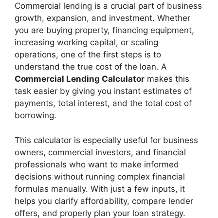
Commercial lending is a crucial part of business
growth, expansion, and investment. Whether
you are buying property, financing equipment,
increasing working capital, or scaling
operations, one of the first steps is to
understand the true cost of the loan. A
Commercial Lending Calculator
makes this
task easier by giving you instant estimates of
payments, total interest, and the total cost of
borrowing.
This calculator is especially useful for business
owners, commercial investors, and financial
professionals who want to make informed
decisions without running complex financial
formulas manually. With just a few inputs, it
helps you clarify affordability, compare lender
offers, and properly plan your loan strategy.