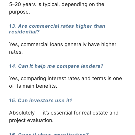
5–20 years is typical, depending on the
purpose.
13. Are commercial rates higher than
residential?
Yes, commercial loans generally have higher
rates.
14. Can it help me compare lenders?
Yes, comparing interest rates and terms is one
of its main benefits.
15. Can investors use it?
Absolutely — it’s essential for real estate and
project evaluation.
16. Does it show amortization?