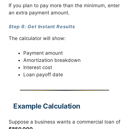
If you plan to pay more than the minimum, enter
an extra payment amount.
Step 6: Get Instant Results
The calculator will show:
Payment amount
Amortization breakdown
Interest cost
Loan payoff date
Example Calculation
Suppose a business wants a commercial loan of