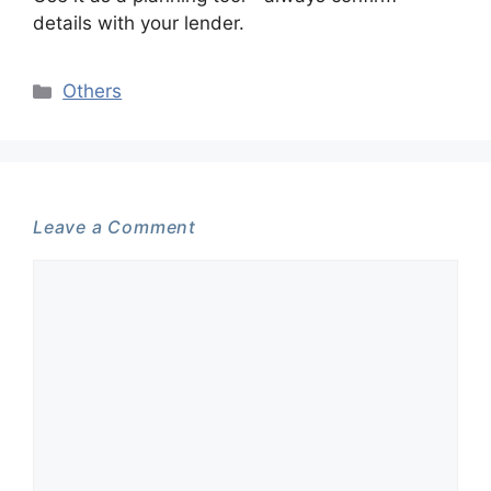
details with your lender.
Categories
Others
Leave a Comment
Comment