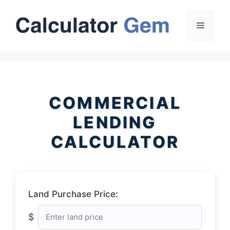
Skip
to
Menu
content
COMMERCIAL
LENDING
CALCULATOR
Land Purchase Price:
$