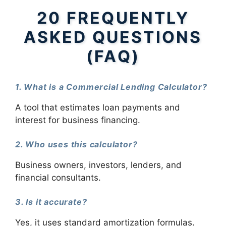
20 FREQUENTLY
ASKED QUESTIONS
(FAQ)
1. What is a Commercial Lending Calculator?
A tool that estimates loan payments and
interest for business financing.
2. Who uses this calculator?
Business owners, investors, lenders, and
financial consultants.
3. Is it accurate?
Yes, it uses standard amortization formulas.