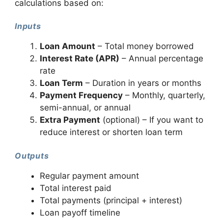
calculations based on:
Inputs
Loan Amount
– Total money borrowed
Interest Rate (APR)
– Annual percentage
rate
Loan Term
– Duration in years or months
Payment Frequency
– Monthly, quarterly,
semi-annual, or annual
Extra Payment
(optional) – If you want to
reduce interest or shorten loan term
Outputs
Regular payment amount
Total interest paid
Total payments (principal + interest)
Loan payoff timeline