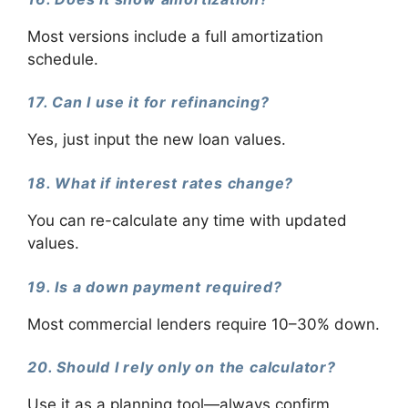
Most versions include a full amortization
schedule.
17. Can I use it for refinancing?
Yes, just input the new loan values.
18. What if interest rates change?
You can re-calculate any time with updated
values.
19. Is a down payment required?
Most commercial lenders require 10–30% down.
20. Should I rely only on the calculator?
Use it as a planning tool—always confirm