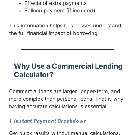
Effects of extra payments
Balloon payment (if included)
This information helps businesses understand
the full financial impact of borrowing.
Why Use a Commercial Lending
Calculator?
Commercial loans are larger, longer-term, and
more complex than personal loans. That is why
having accurate calculations is essential.
1. Instant Payment Breakdown
Get quick results without manual calculations.