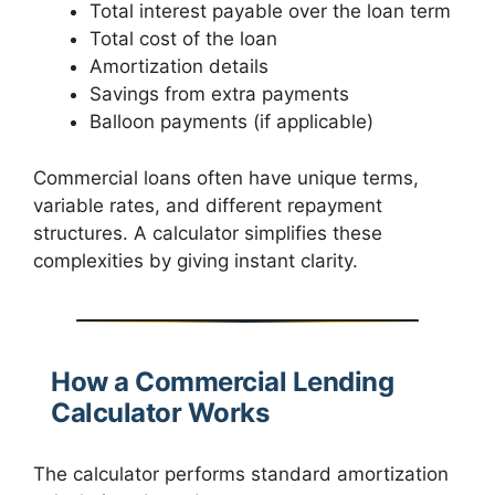
Total interest payable over the loan term
Total cost of the loan
Amortization details
Savings from extra payments
Balloon payments (if applicable)
Commercial loans often have unique terms,
variable rates, and different repayment
structures. A calculator simplifies these
complexities by giving instant clarity.
How a Commercial Lending
Calculator Works
The calculator performs standard amortization