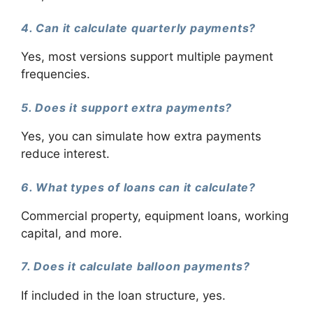
4. Can it calculate quarterly payments?
Yes, most versions support multiple payment
frequencies.
5. Does it support extra payments?
Yes, you can simulate how extra payments
reduce interest.
6. What types of loans can it calculate?
Commercial property, equipment loans, working
capital, and more.
7. Does it calculate balloon payments?
If included in the loan structure, yes.