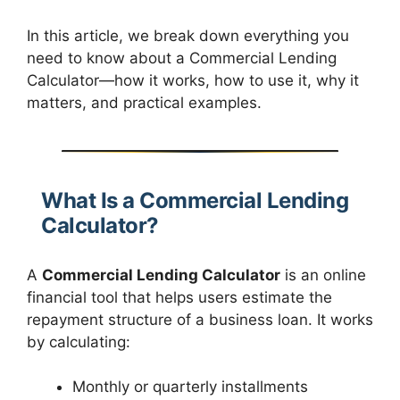
In this article, we break down everything you
need to know about a Commercial Lending
Calculator—how it works, how to use it, why it
matters, and practical examples.
What Is a Commercial Lending
Calculator?
A
Commercial Lending Calculator
is an online
financial tool that helps users estimate the
repayment structure of a business loan. It works
by calculating:
Monthly or quarterly installments