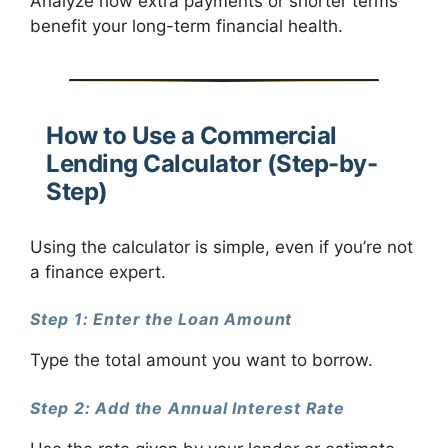
Analyze how extra payments or shorter terms
benefit your long-term financial health.
How to Use a Commercial
Lending Calculator (Step-by-
Step)
Using the calculator is simple, even if you’re not
a finance expert.
Step 1: Enter the Loan Amount
Type the total amount you want to borrow.
Step 2: Add the Annual Interest Rate