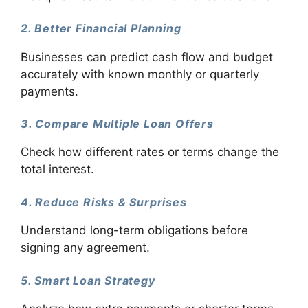
2. Better Financial Planning
Businesses can predict cash flow and budget
accurately with known monthly or quarterly
payments.
3. Compare Multiple Loan Offers
Check how different rates or terms change the
total interest.
4. Reduce Risks & Surprises
Understand long-term obligations before
signing any agreement.
5. Smart Loan Strategy