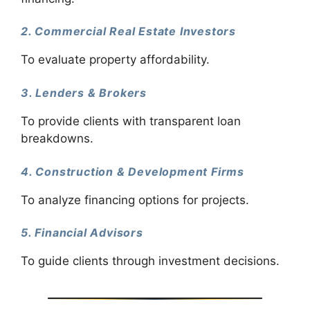
2. Commercial Real Estate Investors
To evaluate property affordability.
3. Lenders & Brokers
To provide clients with transparent loan
breakdowns.
4. Construction & Development Firms
To analyze financing options for projects.
5. Financial Advisors
To guide clients through investment decisions.