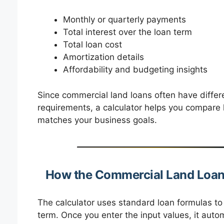
Monthly or quarterly payments
Total interest over the loan term
Total loan cost
Amortization details
Affordability and budgeting insights
Since commercial land loans often have differe
requirements, a calculator helps you compare 
matches your business goals.
How the Commercial Land Loan
The calculator uses standard loan formulas t
term. Once you enter the input values, it auto