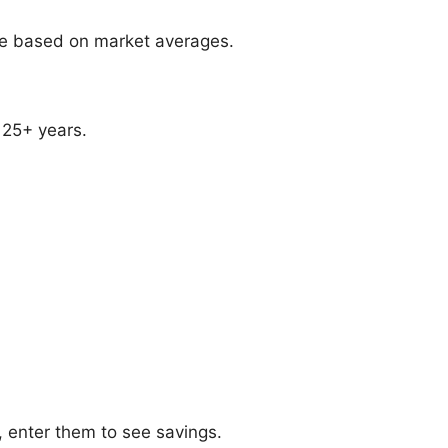
ate based on market averages.
 25+ years.
, enter them to see savings.