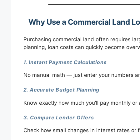
Why Use a Commercial Land Lo
Purchasing commercial land often requires lar
planning, loan costs can quickly become overw
1. Instant Payment Calculations
No manual math — just enter your numbers and
2. Accurate Budget Planning
Know exactly how much you’ll pay monthly or 
3. Compare Lender Offers
Check how small changes in interest rates or fe