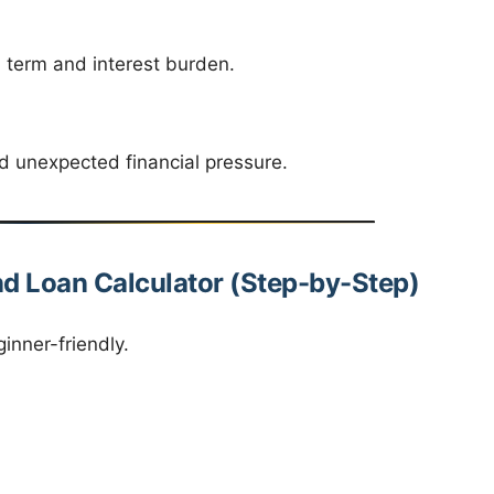
 term and interest burden.
id unexpected financial pressure.
d Loan Calculator (Step-by-Step)
inner-friendly.