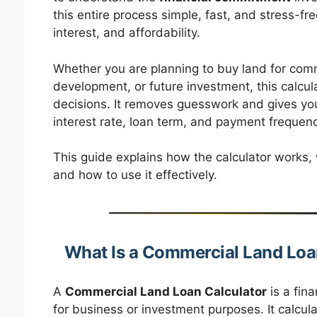
this entire process simple, fast, and stress-f
interest, and affordability.
Whether you are planning to buy land for commer
development, or future investment, this calcul
decisions. It removes guesswork and gives y
interest rate, loan term, and payment frequenc
This guide explains how the calculator works, w
and how to use it effectively.
What Is a Commercial Land Loa
A
Commercial Land Loan Calculator
is a fina
for business or investment purposes. It calcula