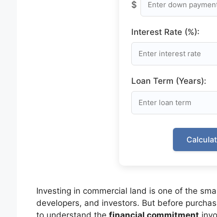
$
Interest Rate (%):
Loan Term (Years):
Calcula
Investing in commercial land is one of the sma
developers, and investors. But before purchasin
to understand the
financial commitment
invo