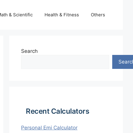
ath & Scientific
Health & Fitness
Others
Search
Searc
Recent Calculators
Personal Emi Calculator