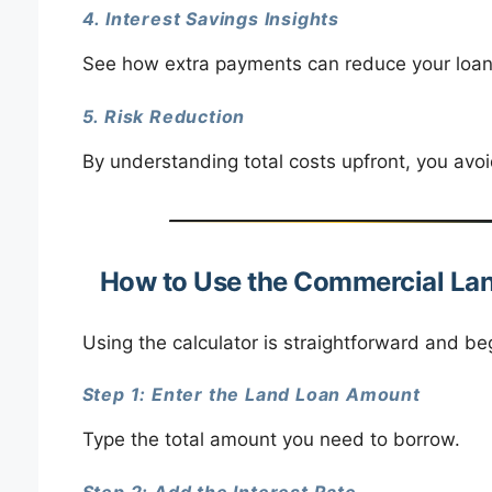
4. Interest Savings Insights
See how extra payments can reduce your loan
5. Risk Reduction
By understanding total costs upfront, you avo
How to Use the Commercial Lan
Using the calculator is straightforward and beg
Step 1: Enter the Land Loan Amount
Type the total amount you need to borrow.
Step 2: Add the Interest Rate