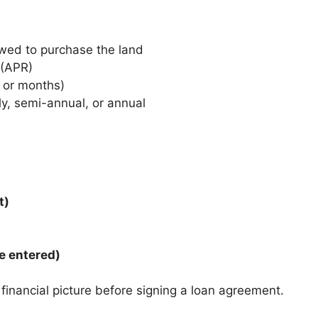
wed to purchase the land
 (APR)
s or months)
ly, semi-annual, or annual
t)
e entered)
 financial picture before signing a loan agreement.