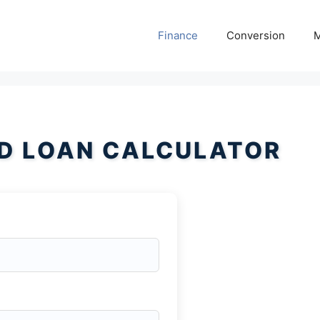
Finance
Conversion
M
D LOAN CALCULATOR