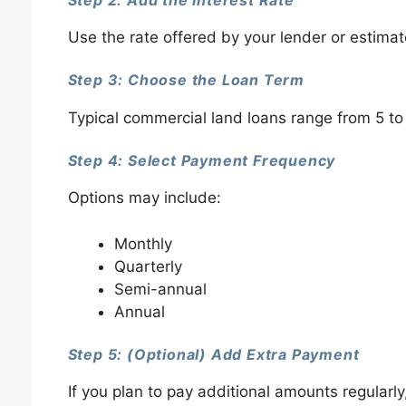
Use the rate offered by your lender or estim
Step 3: Choose the Loan Term
Typical commercial land loans range from 5 to
Step 4: Select Payment Frequency
Options may include:
Monthly
Quarterly
Semi-annual
Annual
Step 5: (Optional) Add Extra Payment
If you plan to pay additional amounts regularly