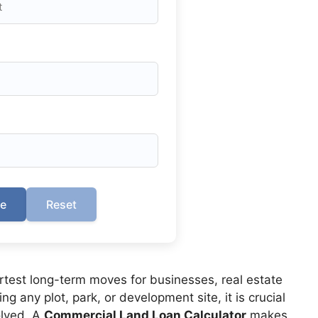
te
Reset
rtest long-term moves for businesses, real estate
g any plot, park, or development site, it is crucial
lved. A
Commercial Land Loan Calculator
makes