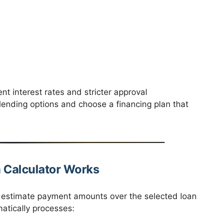
nt interest rates and stricter approval
lending options and choose a financing plan that
 Calculator Works
o estimate payment amounts over the selected loan
matically processes: