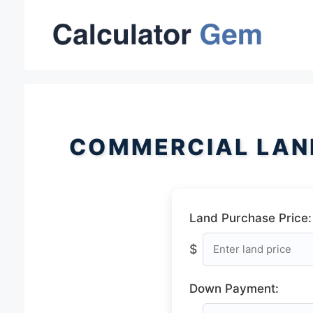
Skip
to
content
COMMERCIAL LAN
Land Purchase Price:
$
Down Payment: