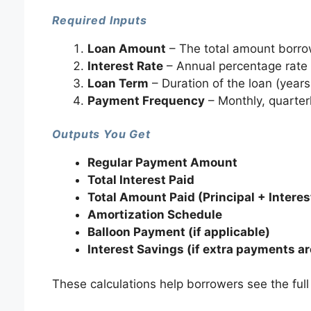
Required Inputs
Loan Amount
– The total amount borro
Interest Rate
– Annual percentage rate
Loan Term
– Duration of the loan (year
Payment Frequency
– Monthly, quarter
Outputs You Get
Regular Payment Amount
Total Interest Paid
Total Amount Paid (Principal + Interes
Amortization Schedule
Balloon Payment (if applicable)
Interest Savings (if extra payments ar
These calculations help borrowers see the full