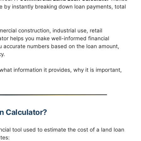
ree by instantly breaking down loan payments, total
cial construction, industrial use, retail
ator helps you make well-informed financial
ou accurate numbers based on the loan amount,
y.
hat information it provides, why it is important,
n Calculator?
ncial tool used to estimate the cost of a land loan
tes: