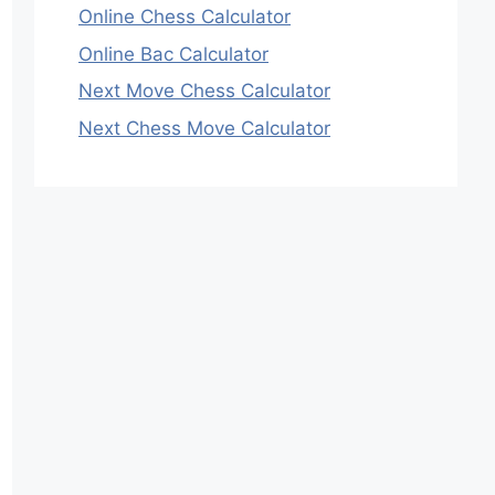
Online Chess Calculator
Online Bac Calculator
Next Move Chess Calculator
Next Chess Move Calculator