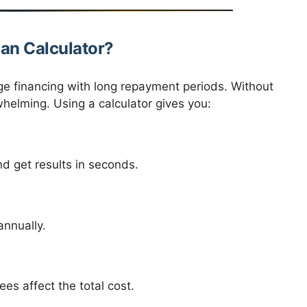
an Calculator?
ge financing with long repayment periods. Without
helming. Using a calculator gives you:
 get results in seconds.
annually.
es affect the total cost.