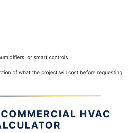
 humidifiers, or smart controls
tion of what the project will cost before requesting
 COMMERCIAL HVAC
ALCULATOR