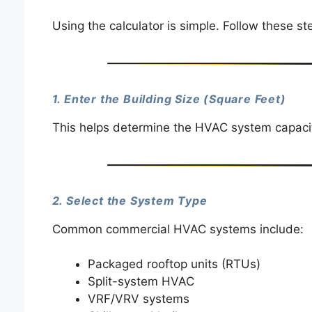
Using the calculator is simple. Follow these st
1. Enter the Building Size (Square Feet)
This helps determine the HVAC system capacity
2. Select the System Type
Common commercial HVAC systems include:
Packaged rooftop units (RTUs)
Split-system HVAC
VRF/VRV systems