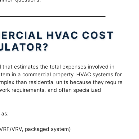
ERCIAL HVAC COST
ULATOR?
l that estimates the total expenses involved in
ystem in a commercial property. HVAC systems for
mplex than residential units because they require
work requirements, and often specialized
 as:
m, VRF/VRV, packaged system)