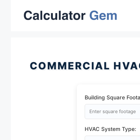
Skip
to
content
COMMERCIAL HVA
Building Square Foot
HVAC System Type: