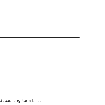
duces long-term bills.