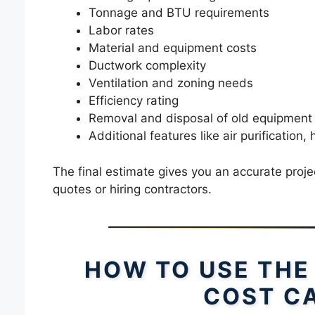
Tonnage and BTU requirements
Labor rates
Material and equipment costs
Ductwork complexity
Ventilation and zoning needs
Efficiency rating
Removal and disposal of old equipment
Additional features like air purification,
The final estimate gives you an accurate projec
quotes or hiring contractors.
HOW TO USE THE
COST C