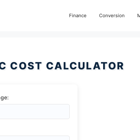
Finance
Conversion
M
C COST CALCULATOR
age: