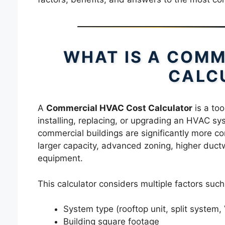
WHAT IS A COMM
CALC
A
Commercial HVAC Cost Calculator
is a too
installing, replacing, or upgrading an HVAC s
commercial buildings are significantly more co
larger capacity, advanced zoning, higher duct
equipment.
This calculator considers multiple factors such
System type (rooftop unit, split syste
Building square footage