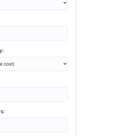
y:
s: