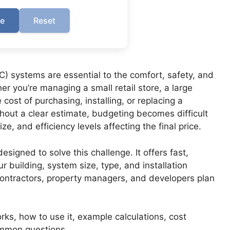
te
Reset
AC) systems are essential to the comfort, safety, and
er you’re managing a small retail store, a large
cost of purchasing, installing, or replacing a
out a clear estimate, budgeting becomes difficult
e, and efficiency levels affecting the final price.
signed to solve this challenge. It offers fast,
 building, system size, type, and installation
contractors, property managers, and developers plan
rks, how to use it, example calculations, cost
ommon questions.