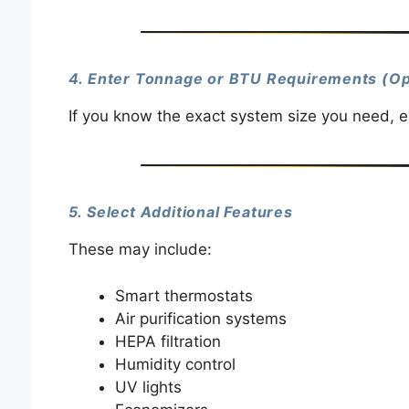
4. Enter Tonnage or BTU Requirements (Op
If you know the exact system size you need, en
5. Select Additional Features
These may include:
Smart thermostats
Air purification systems
HEPA filtration
Humidity control
UV lights