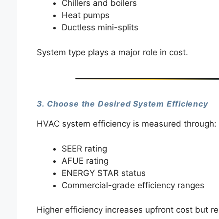
Chillers and boilers
Heat pumps
Ductless mini-splits
System type plays a major role in cost.
3. Choose the Desired System Efficiency
HVAC system efficiency is measured through:
SEER rating
AFUE rating
ENERGY STAR status
Commercial-grade efficiency ranges
Higher efficiency increases upfront cost but re