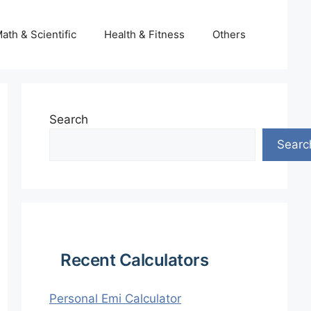
ath & Scientific
Health & Fitness
Others
Search
Searc
Recent Calculators
Personal Emi Calculator