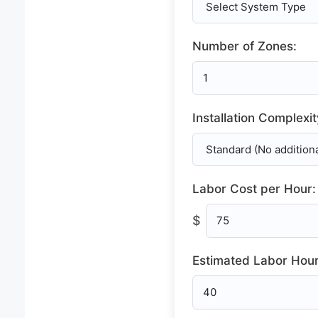
Number of Zones:
Installation Complexit
Labor Cost per Hour:
$
Estimated Labor Hour