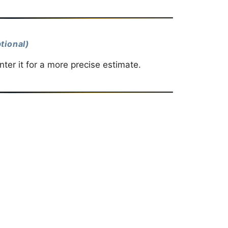
tional)
ter it for a more precise estimate.