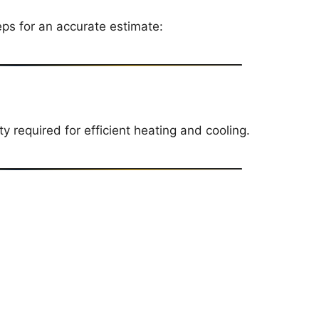
eps for an accurate estimate:
 required for efficient heating and cooling.