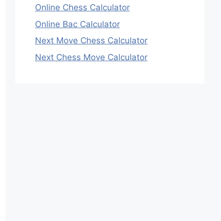
Online Chess Calculator
Online Bac Calculator
Next Move Chess Calculator
Next Chess Move Calculator