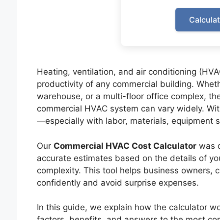
Calcula
Heating, ventilation, and air conditioning (HV
productivity of any commercial building. Wheth
warehouse, or a multi-floor office complex, the 
commercial HVAC system can vary widely. With
—especially with labor, materials, equipment siz
Our
Commercial HVAC Cost Calculator
was de
accurate estimates based on the details of your
complexity. This tool helps business owners, 
confidently and avoid surprise expenses.
In this guide, we explain how the calculator wo
factors, benefits, and answers to the most c