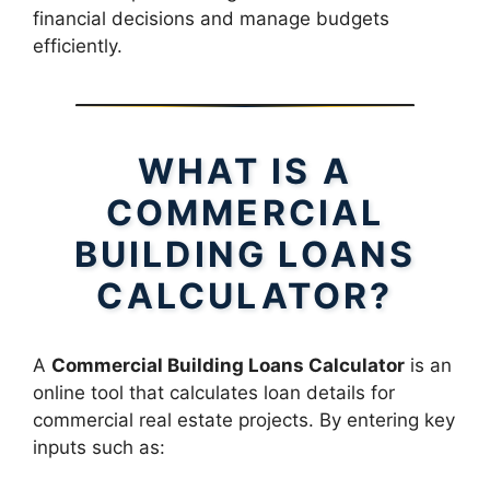
financial decisions and manage budgets
efficiently.
WHAT IS A
COMMERCIAL
BUILDING LOANS
CALCULATOR?
A
Commercial Building Loans Calculator
is an
online tool that calculates loan details for
commercial real estate projects. By entering key
inputs such as: