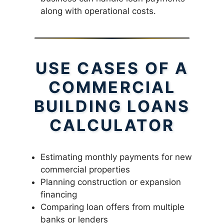
along with operational costs.
USE CASES OF A
COMMERCIAL
BUILDING LOANS
CALCULATOR
Estimating monthly payments for new
commercial properties
Planning construction or expansion
financing
Comparing loan offers from multiple
banks or lenders