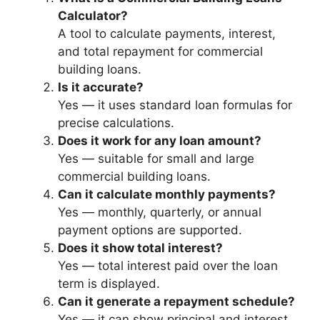
Calculator?
A tool to calculate payments, interest,
and total repayment for commercial
building loans.
Is it accurate?
Yes — it uses standard loan formulas for
precise calculations.
Does it work for any loan amount?
Yes — suitable for small and large
commercial building loans.
Can it calculate monthly payments?
Yes — monthly, quarterly, or annual
payment options are supported.
Does it show total interest?
Yes — total interest paid over the loan
term is displayed.
Can it generate a repayment schedule?
Yes — it can show principal and interest