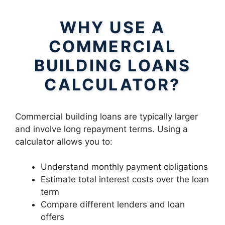
WHY USE A
COMMERCIAL
BUILDING LOANS
CALCULATOR?
Commercial building loans are typically larger
and involve long repayment terms. Using a
calculator allows you to:
Understand monthly payment obligations
Estimate total interest costs over the loan
term
Compare different lenders and loan
offers