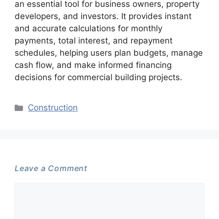
an essential tool for business owners, property
developers, and investors. It provides instant
and accurate calculations for monthly
payments, total interest, and repayment
schedules, helping users plan budgets, manage
cash flow, and make informed financing
decisions for commercial building projects.
Categories
Construction
Leave a Comment
Comment