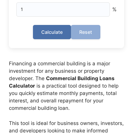
%
Calculate
Reset
Financing a commercial building is a major
investment for any business or property
developer. The
Commercial Building Loans
Calculator
is a practical tool designed to help
you quickly estimate monthly payments, total
interest, and overall repayment for your
commercial building loan.
This tool is ideal for business owners, investors,
and developers looking to make informed