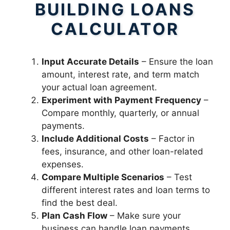
BUILDING LOANS
CALCULATOR
Input Accurate Details
– Ensure the loan
amount, interest rate, and term match
your actual loan agreement.
Experiment with Payment Frequency
–
Compare monthly, quarterly, or annual
payments.
Include Additional Costs
– Factor in
fees, insurance, and other loan-related
expenses.
Compare Multiple Scenarios
– Test
different interest rates and loan terms to
find the best deal.
Plan Cash Flow
– Make sure your
business can handle loan payments