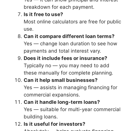
breakdown for each payment.
Is it free to use?
Most online calculators are free for public
use.
Can it compare different loan terms?
Yes — change loan duration to see how
payments and total interest vary.
Does it include fees or insurance?
Typically no — you may need to add
these manually for complete planning.
Can it help small businesses?
Yes — assists in managing financing for
commercial expansions.
Can it handle long-term loans?
Yes — suitable for multi-year commercial
building loans.
Is it useful for investors?