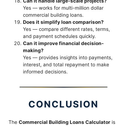
Can it handle large-scale projects?
Yes — works for multi-million dollar
commercial building loans.
Does it simplify loan comparison?
Yes — compare different rates, terms,
and payment schedules quickly.
Can it improve financial decision-
making?
Yes — provides insights into payments,
interest, and total repayment to make
informed decisions.
CONCLUSION
The
Commercial Building Loans Calculator
is