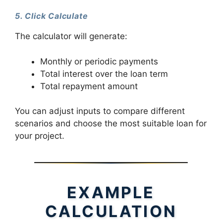
5. Click Calculate
The calculator will generate:
Monthly or periodic payments
Total interest over the loan term
Total repayment amount
You can adjust inputs to compare different
scenarios and choose the most suitable loan for
your project.
EXAMPLE
CALCULATION