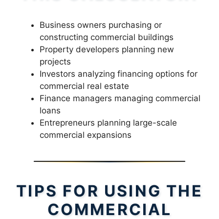
Business owners purchasing or
constructing commercial buildings
Property developers planning new
projects
Investors analyzing financing options for
commercial real estate
Finance managers managing commercial
loans
Entrepreneurs planning large-scale
commercial expansions
TIPS FOR USING THE
COMMERCIAL