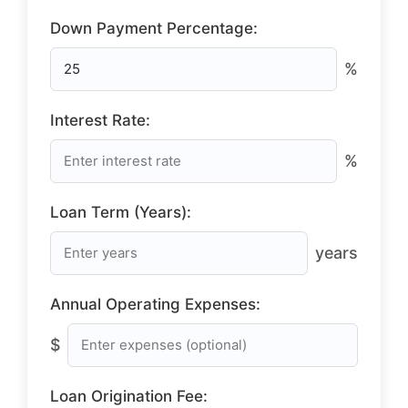
Down Payment Percentage:
%
Interest Rate:
%
Loan Term (Years):
years
Annual Operating Expenses:
$
Loan Origination Fee: