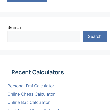
Search
Search
Recent Calculators
Personal Emi Calculator
Online Chess Calculator
Online Bac Calculator