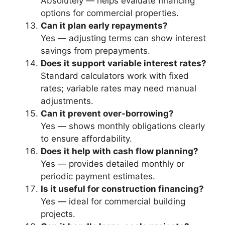
Absolutely — helps evaluate financing
options for commercial properties.
Can it plan early repayments?
Yes — adjusting terms can show interest
savings from prepayments.
Does it support variable interest rates?
Standard calculators work with fixed
rates; variable rates may need manual
adjustments.
Can it prevent over-borrowing?
Yes — shows monthly obligations clearly
to ensure affordability.
Does it help with cash flow planning?
Yes — provides detailed monthly or
periodic payment estimates.
Is it useful for construction financing?
Yes — ideal for commercial building
projects.