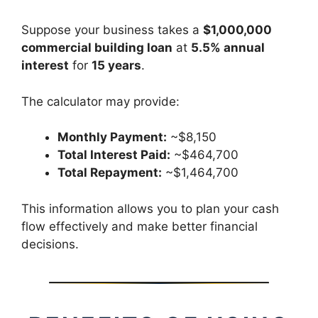
Suppose your business takes a
$1,000,000
commercial building loan
at
5.5% annual
interest
for
15 years
.
The calculator may provide:
Monthly Payment:
~$8,150
Total Interest Paid:
~$464,700
Total Repayment:
~$1,464,700
This information allows you to plan your cash
flow effectively and make better financial
decisions.