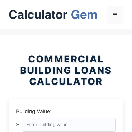
Skip
to
Menu
content
COMMERCIAL
BUILDING LOANS
CALCULATOR
Building Value:
$