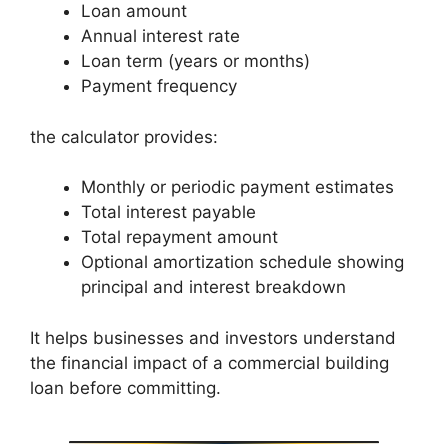
Loan amount
Annual interest rate
Loan term (years or months)
Payment frequency
the calculator provides:
Monthly or periodic payment estimates
Total interest payable
Total repayment amount
Optional amortization schedule showing
principal and interest breakdown
It helps businesses and investors understand
the financial impact of a commercial building
loan before committing.