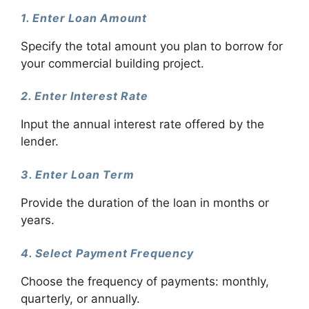
1. Enter Loan Amount
Specify the total amount you plan to borrow for
your commercial building project.
2. Enter Interest Rate
Input the annual interest rate offered by the
lender.
3. Enter Loan Term
Provide the duration of the loan in months or
years.
4. Select Payment Frequency
Choose the frequency of payments: monthly,
quarterly, or annually.