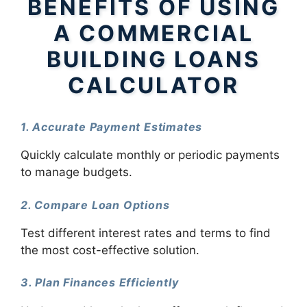
BENEFITS OF USING
A COMMERCIAL
BUILDING LOANS
CALCULATOR
1. Accurate Payment Estimates
Quickly calculate monthly or periodic payments
to manage budgets.
2. Compare Loan Options
Test different interest rates and terms to find
the most cost-effective solution.
3. Plan Finances Efficiently