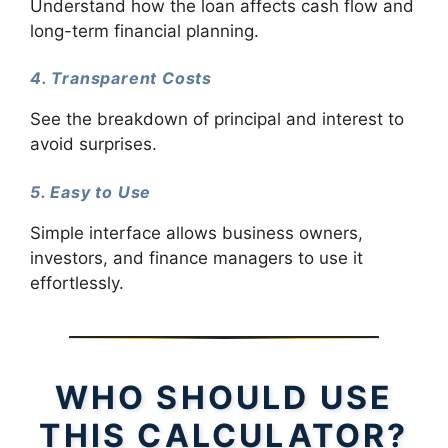
Understand how the loan affects cash flow and
long-term financial planning.
4. Transparent Costs
See the breakdown of principal and interest to
avoid surprises.
5. Easy to Use
Simple interface allows business owners,
investors, and finance managers to use it
effortlessly.
WHO SHOULD USE
THIS CALCULATOR?