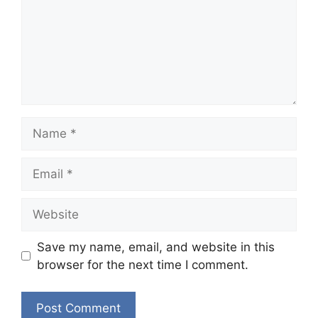
Name
Email
Website
Save my name, email, and website in this
browser for the next time I comment.