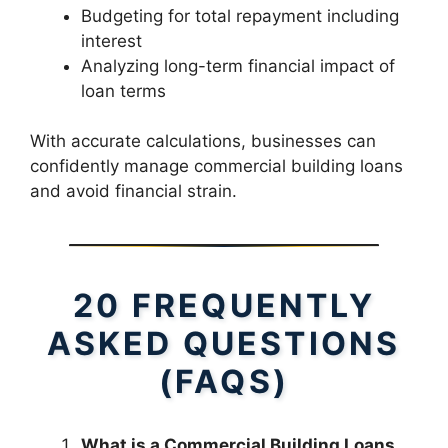
Budgeting for total repayment including
interest
Analyzing long-term financial impact of
loan terms
With accurate calculations, businesses can
confidently manage commercial building loans
and avoid financial strain.
20 FREQUENTLY
ASKED QUESTIONS
(FAQS)
What is a Commercial Building Loans