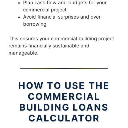
Plan cash flow and budgets for your
commercial project
Avoid financial surprises and over-
borrowing
This ensures your commercial building project
remains financially sustainable and
manageable.
HOW TO USE THE
COMMERCIAL
BUILDING LOANS
CALCULATOR