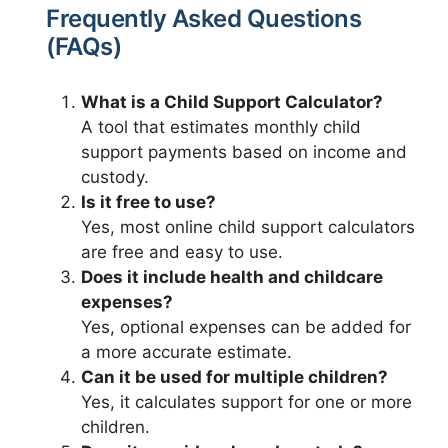
Frequently Asked Questions
(FAQs)
What is a Child Support Calculator?
A tool that estimates monthly child
support payments based on income and
custody.
Is it free to use?
Yes, most online child support calculators
are free and easy to use.
Does it include health and childcare
expenses?
Yes, optional expenses can be added for
a more accurate estimate.
Can it be used for multiple children?
Yes, it calculates support for one or more
children.