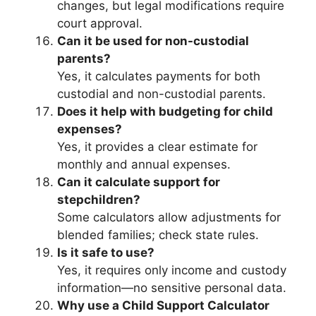
changes, but legal modifications require
court approval.
Can it be used for non-custodial
parents?
Yes, it calculates payments for both
custodial and non-custodial parents.
Does it help with budgeting for child
expenses?
Yes, it provides a clear estimate for
monthly and annual expenses.
Can it calculate support for
stepchildren?
Some calculators allow adjustments for
blended families; check state rules.
Is it safe to use?
Yes, it requires only income and custody
information—no sensitive personal data.
Why use a Child Support Calculator