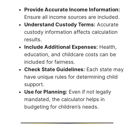
Provide Accurate Income Information:
Ensure all income sources are included.
Understand Custody Terms:
Accurate
custody information affects calculation
results.
Include Additional Expenses:
Health,
education, and childcare costs can be
included for fairness.
Check State Guidelines:
Each state may
have unique rules for determining child
support.
Use for Planning:
Even if not legally
mandated, the calculator helps in
budgeting for children’s needs.