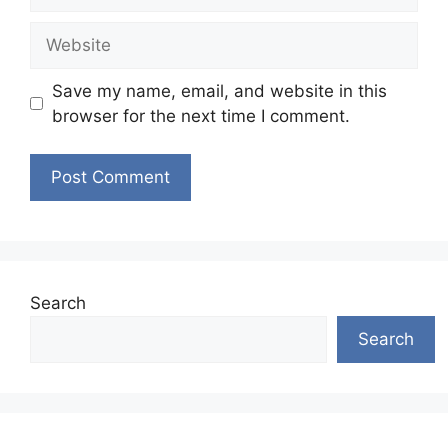
Website
Save my name, email, and website in this
browser for the next time I comment.
Search
Search