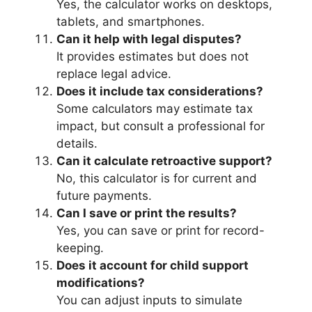
Yes, the calculator works on desktops,
tablets, and smartphones.
Can it help with legal disputes?
It provides estimates but does not
replace legal advice.
Does it include tax considerations?
Some calculators may estimate tax
impact, but consult a professional for
details.
Can it calculate retroactive support?
No, this calculator is for current and
future payments.
Can I save or print the results?
Yes, you can save or print for record-
keeping.
Does it account for child support
modifications?
You can adjust inputs to simulate