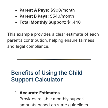
Parent A Pays:
$900/month
Parent B Pays:
$540/month
Total Monthly Support:
$1,440
This example provides a clear estimate of each
parent’s contribution, helping ensure fairness
and legal compliance.
Benefits of Using the Child
Support Calculator
Accurate Estimates
Provides reliable monthly support
amounts based on state guidelines.