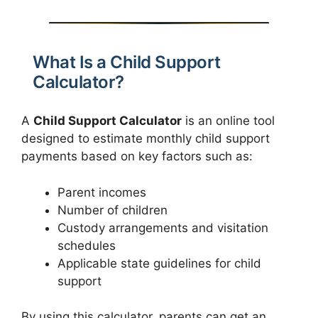
What Is a Child Support
Calculator?
A
Child Support Calculator
is an online tool
designed to estimate monthly child support
payments based on key factors such as:
Parent incomes
Number of children
Custody arrangements and visitation
schedules
Applicable state guidelines for child
support
By using this calculator, parents can get an