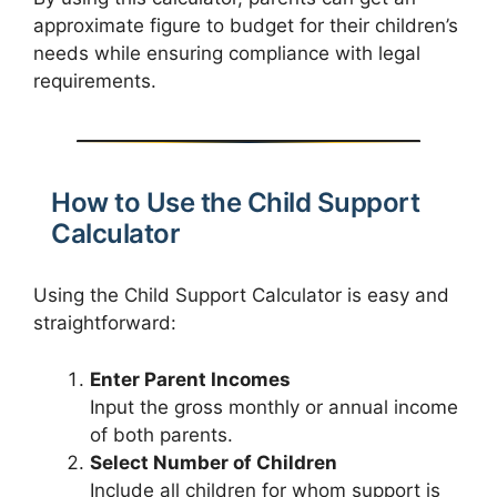
approximate figure to budget for their children’s
needs while ensuring compliance with legal
requirements.
How to Use the Child Support
Calculator
Using the Child Support Calculator is easy and
straightforward:
Enter Parent Incomes
Input the gross monthly or annual income
of both parents.
Select Number of Children
Include all children for whom support is