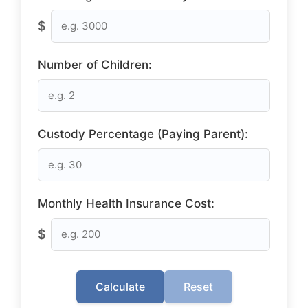
$
Number of Children:
Custody Percentage (Paying Parent):
Monthly Health Insurance Cost:
$
Calculate
Reset