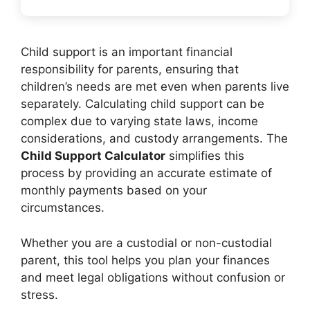
Child support is an important financial
responsibility for parents, ensuring that
children’s needs are met even when parents live
separately. Calculating child support can be
complex due to varying state laws, income
considerations, and custody arrangements. The
Child Support Calculator
simplifies this
process by providing an accurate estimate of
monthly payments based on your
circumstances.
Whether you are a custodial or non-custodial
parent, this tool helps you plan your finances
and meet legal obligations without confusion or
stress.