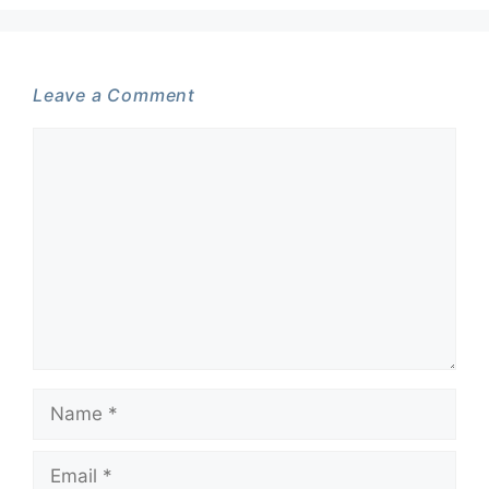
Leave a Comment
Comment
Name
Email