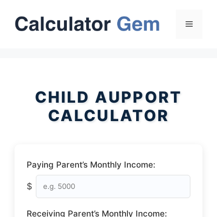
Skip
to
Menu
content
CHILD AUPPORT
CALCULATOR
Paying Parent’s Monthly Income:
$
Receiving Parent’s Monthly Income: