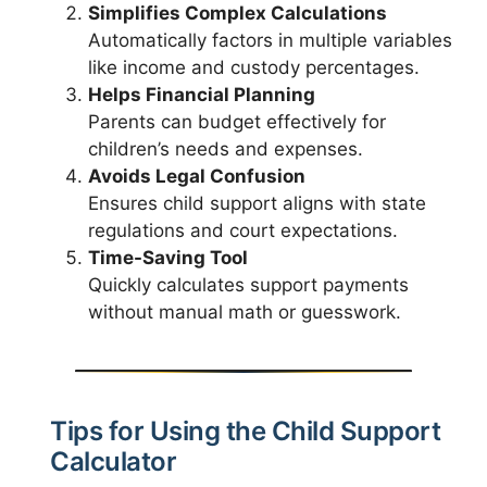
Simplifies Complex Calculations
Automatically factors in multiple variables
like income and custody percentages.
Helps Financial Planning
Parents can budget effectively for
children’s needs and expenses.
Avoids Legal Confusion
Ensures child support aligns with state
regulations and court expectations.
Time-Saving Tool
Quickly calculates support payments
without manual math or guesswork.
Tips for Using the Child Support
Calculator