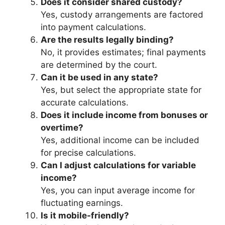
Does it consider shared custody?
Yes, custody arrangements are factored
into payment calculations.
Are the results legally binding?
No, it provides estimates; final payments
are determined by the court.
Can it be used in any state?
Yes, but select the appropriate state for
accurate calculations.
Does it include income from bonuses or
overtime?
Yes, additional income can be included
for precise calculations.
Can I adjust calculations for variable
income?
Yes, you can input average income for
fluctuating earnings.
Is it mobile-friendly?