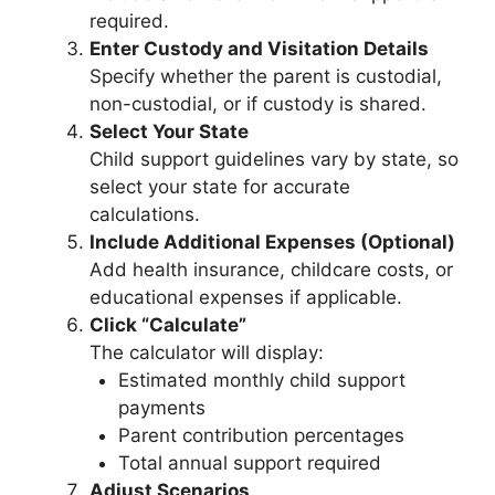
required.
Enter Custody and Visitation Details
Specify whether the parent is custodial,
non-custodial, or if custody is shared.
Select Your State
Child support guidelines vary by state, so
select your state for accurate
calculations.
Include Additional Expenses (Optional)
Add health insurance, childcare costs, or
educational expenses if applicable.
Click “Calculate”
The calculator will display:
Estimated monthly child support
payments
Parent contribution percentages
Total annual support required
Adjust Scenarios