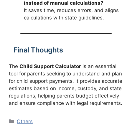
instead of manual calculations?
It saves time, reduces errors, and aligns
calculations with state guidelines.
Final Thoughts
The
Child Support Calculator
is an essential
tool for parents seeking to understand and plan
for child support payments. It provides accurate
estimates based on income, custody, and state
regulations, helping parents budget effectively
and ensure compliance with legal requirements.
Categories
Others