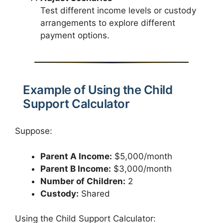
Test different income levels or custody
arrangements to explore different
payment options.
Example of Using the Child
Support Calculator
Suppose:
Parent A Income:
$5,000/month
Parent B Income:
$3,000/month
Number of Children:
2
Custody:
Shared
Using the Child Support Calculator: