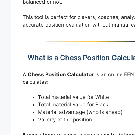
balanced or not.
This tool is perfect for players, coaches, ana
accurate position evaluation without manual ca
What is a Chess Position Calcul
A
Chess Position Calculator
is an online FEN
calculates:
Total material value for White
Total material value for Black
Material advantage (who is ahead)
Validity of the position
It uses standard chess piece values to determi