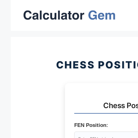
Skip
to
content
CHESS POSIT
Chess Pos
FEN Position: