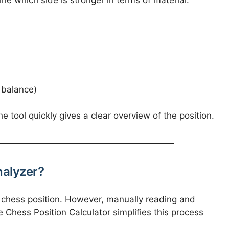
 balance)
e tool quickly gives a clear overview of the position.
alyzer?
a chess position. However, manually reading and
he Chess Position Calculator simplifies this process