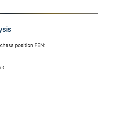
ysis
 chess position FEN:
NR
l