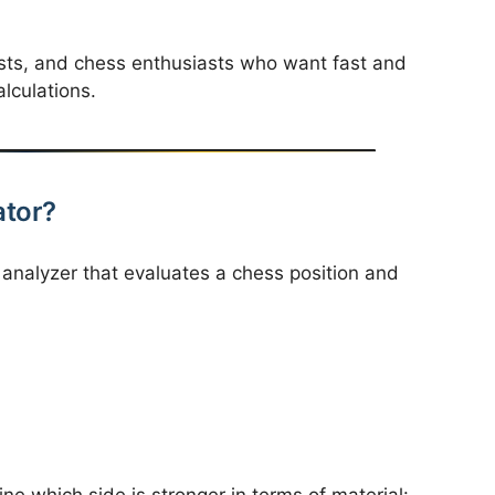
lysts, and chess enthusiasts who want fast and
lculations.
ator?
 analyzer that evaluates a chess position and
ne which side is stronger in terms of material: