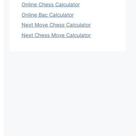
Online Chess Calculator
Online Bac Calculator
Next Move Chess Calculator
Next Chess Move Calculator