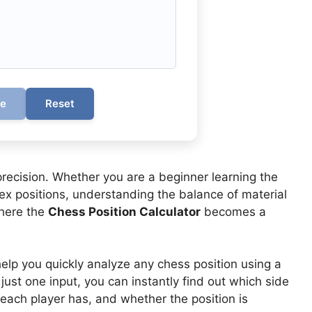
te
Reset
precision. Whether you are a beginner learning the
x positions, understanding the balance of material
where the
Chess Position Calculator
becomes a
elp you quickly analyze any chess position using a
 just one input, you can instantly find out which side
ach player has, and whether the position is