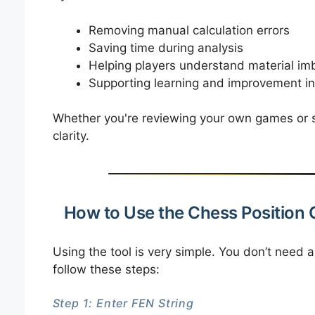
Removing manual calculation errors
Saving time during analysis
Helping players understand material im
Supporting learning and improvement in
Whether you're reviewing your own games or st
clarity.
How to Use the Chess Position 
Using the tool is very simple. You don’t need
follow these steps:
Step 1: Enter FEN String