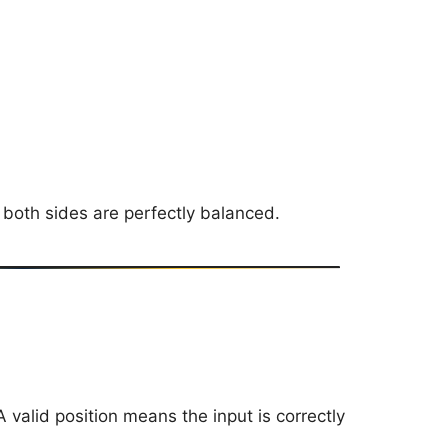
 both sides are perfectly balanced.
 A valid position means the input is correctly