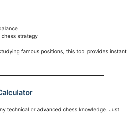
balance
 chess strategy
udying famous positions, this tool provides instant
Calculator
 any technical or advanced chess knowledge. Just