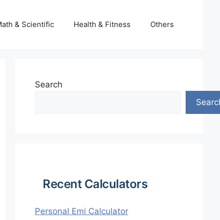
ath & Scientific
Health & Fitness
Others
Search
Searc
Recent Calculators
Personal Emi Calculator