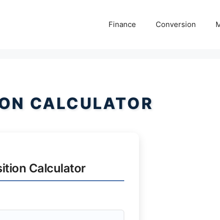
Finance
Conversion
M
ION CALCULATOR
ition Calculator