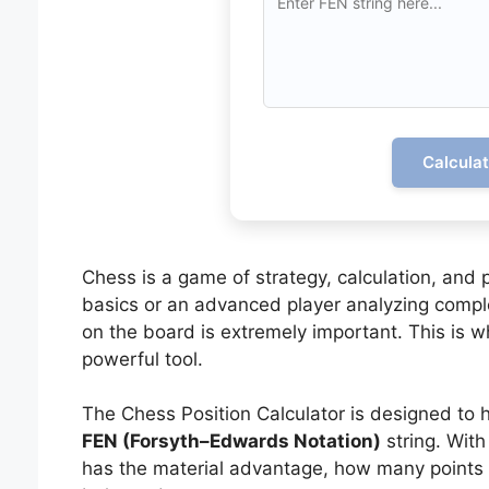
Calcula
Chess is a game of strategy, calculation, and 
basics or an advanced player analyzing comple
on the board is extremely important. This is 
powerful tool.
The Chess Position Calculator is designed to h
FEN (Forsyth–Edwards Notation)
string. With
has the material advantage, how many points e