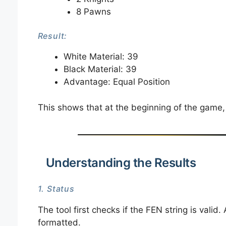
8 Pawns
Result:
White Material: 39
Black Material: 39
Advantage: Equal Position
This shows that at the beginning of the game,
Understanding the Results
1. Status
The tool first checks if the FEN string is valid.
formatted.