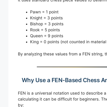
Pawn = 1 point
Knight = 3 points
Bishop = 3 points
Rook = 5 points
Queen = 9 points
King = 0 points (not counted in material
By analyzing these values from a FEN string, th
Why Use a FEN-Based Chess An
FEN is a universal notation used to describe 
calculating it can be difficult for beginners. T
by: