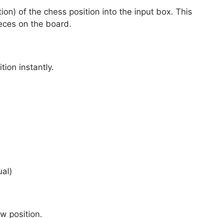
n) of the chess position into the input box. This
ieces on the board.
tion instantly.
ual)
w position.