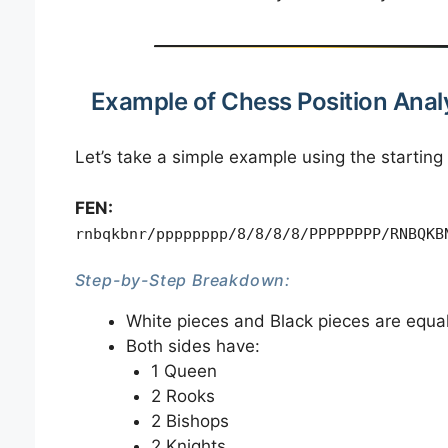
Example of Chess Position Anal
Let’s take a simple example using the starting
FEN:
rnbqkbnr/pppppppp/8/8/8/8/PPPPPPPP/RNBQKB
Step-by-Step Breakdown:
White pieces and Black pieces are equa
Both sides have:
1 Queen
2 Rooks
2 Bishops
2 Knights