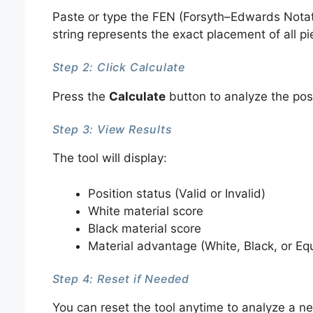
Paste or type the FEN (Forsyth–Edwards Notatio
string represents the exact placement of all p
Step 2: Click Calculate
Press the
Calculate
button to analyze the posi
Step 3: View Results
The tool will display:
Position status (Valid or Invalid)
White material score
Black material score
Material advantage (White, Black, or Eq
Step 4: Reset if Needed
You can reset the tool anytime to analyze a ne