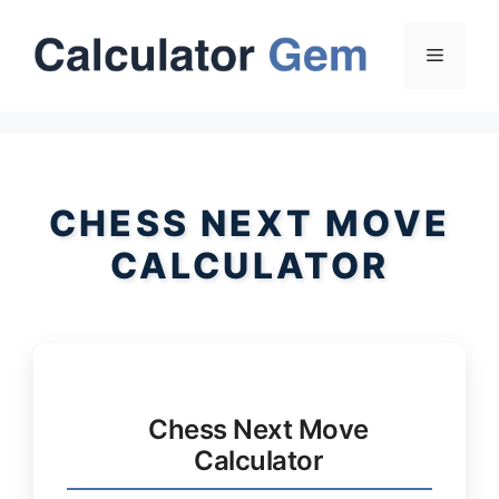
Skip
to
Menu
content
CHESS NEXT MOVE
CALCULATOR
Chess Next Move
Calculator