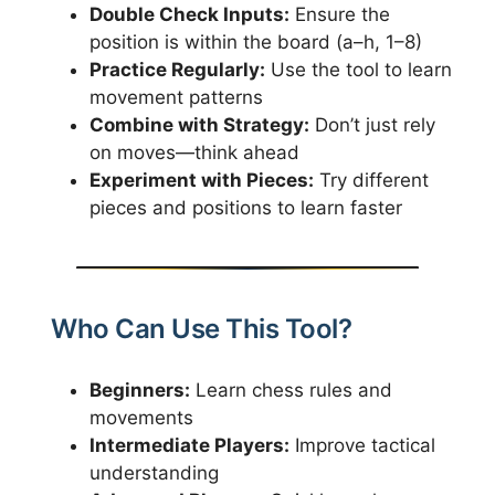
Double Check Inputs:
Ensure the
position is within the board (a–h, 1–8)
Practice Regularly:
Use the tool to learn
movement patterns
Combine with Strategy:
Don’t just rely
on moves—think ahead
Experiment with Pieces:
Try different
pieces and positions to learn faster
Who Can Use This Tool?
Beginners:
Learn chess rules and
movements
Intermediate Players:
Improve tactical
understanding