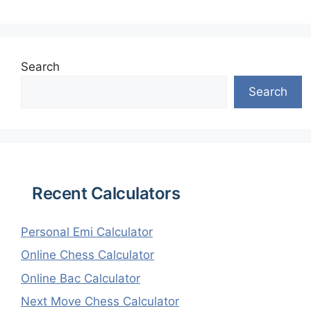
Search
Search
Recent Calculators
Personal Emi Calculator
Online Chess Calculator
Online Bac Calculator
Next Move Chess Calculator