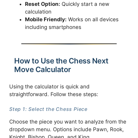
Reset Option:
Quickly start a new
calculation
Mobile Friendly:
Works on all devices
including smartphones
How to Use the Chess Next
Move Calculator
Using the calculator is quick and
straightforward. Follow these steps:
Step 1: Select the Chess Piece
Choose the piece you want to analyze from the
dropdown menu. Options include Pawn, Rook,
Knight, Bishop, Queen, and King.