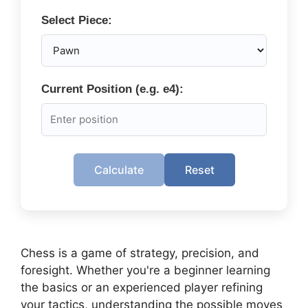
Select Piece:
Current Position (e.g. e4):
Calculate
Reset
Chess is a game of strategy, precision, and
foresight. Whether you're a beginner learning
the basics or an experienced player refining
your tactics, understanding the possible moves