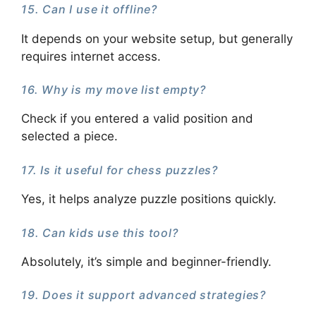
15. Can I use it offline?
It depends on your website setup, but generally
requires internet access.
16. Why is my move list empty?
Check if you entered a valid position and
selected a piece.
17. Is it useful for chess puzzles?
Yes, it helps analyze puzzle positions quickly.
18. Can kids use this tool?
Absolutely, it’s simple and beginner-friendly.
19. Does it support advanced strategies?