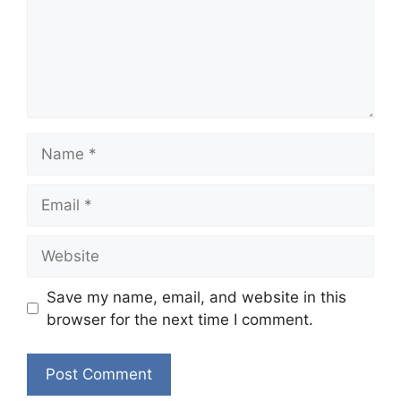
Name
Email
Website
Save my name, email, and website in this
browser for the next time I comment.