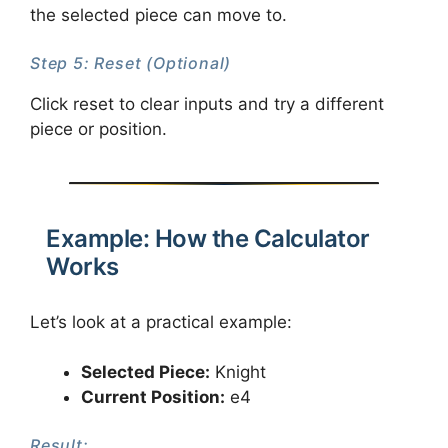
the selected piece can move to.
Step 5: Reset (Optional)
Click reset to clear inputs and try a different
piece or position.
Example: How the Calculator
Works
Let’s look at a practical example:
Selected Piece:
Knight
Current Position:
e4
Result: