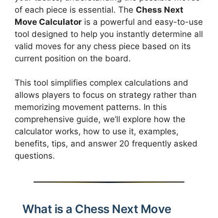
of each piece is essential. The
Chess Next
Move Calculator
is a powerful and easy-to-use
tool designed to help you instantly determine all
valid moves for any chess piece based on its
current position on the board.
This tool simplifies complex calculations and
allows players to focus on strategy rather than
memorizing movement patterns. In this
comprehensive guide, we’ll explore how the
calculator works, how to use it, examples,
benefits, tips, and answer 20 frequently asked
questions.
What is a Chess Next Move