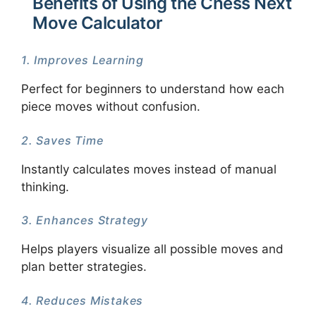
Benefits of Using the Chess Next
Move Calculator
1. Improves Learning
Perfect for beginners to understand how each
piece moves without confusion.
2. Saves Time
Instantly calculates moves instead of manual
thinking.
3. Enhances Strategy
Helps players visualize all possible moves and
plan better strategies.
4. Reduces Mistakes