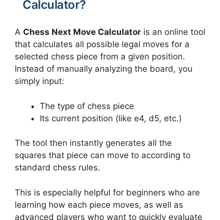
Calculator?
A
Chess Next Move Calculator
is an online tool
that calculates all possible legal moves for a
selected chess piece from a given position.
Instead of manually analyzing the board, you
simply input:
The type of chess piece
Its current position (like e4, d5, etc.)
The tool then instantly generates all the
squares that piece can move to according to
standard chess rules.
This is especially helpful for beginners who are
learning how each piece moves, as well as
advanced players who want to quickly evaluate