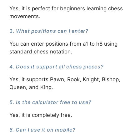
Yes, it is perfect for beginners learning chess
movements.
3. What positions can I enter?
You can enter positions from a1 to h8 using
standard chess notation.
4. Does it support all chess pieces?
Yes, it supports Pawn, Rook, Knight, Bishop,
Queen, and King.
5. Is the calculator free to use?
Yes, it is completely free.
6. Can I use it on mobile?