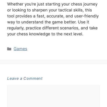
Whether you’re just starting your chess journey
or looking to sharpen your tactical skills, this
tool provides a fast, accurate, and user-friendly
way to understand the game better. Use it
regularly, practice different scenarios, and take
your chess knowledge to the next level.
Categories
Games
Leave a Comment
Comment