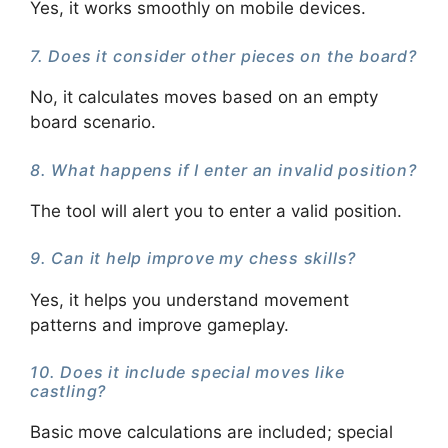
Yes, it works smoothly on mobile devices.
7. Does it consider other pieces on the board?
No, it calculates moves based on an empty
board scenario.
8. What happens if I enter an invalid position?
The tool will alert you to enter a valid position.
9. Can it help improve my chess skills?
Yes, it helps you understand movement
patterns and improve gameplay.
10. Does it include special moves like
castling?
Basic move calculations are included; special