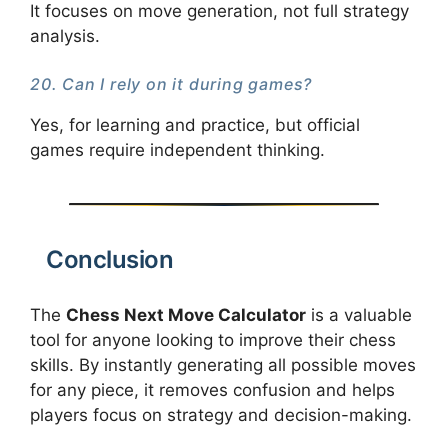
It focuses on move generation, not full strategy
analysis.
20. Can I rely on it during games?
Yes, for learning and practice, but official
games require independent thinking.
Conclusion
The
Chess Next Move Calculator
is a valuable
tool for anyone looking to improve their chess
skills. By instantly generating all possible moves
for any piece, it removes confusion and helps
players focus on strategy and decision-making.