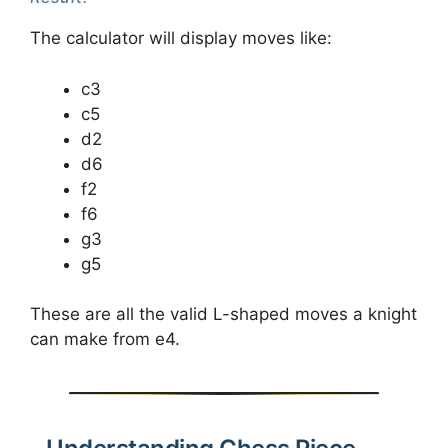
The calculator will display moves like:
c3
c5
d2
d6
f2
f6
g3
g5
These are all the valid L-shaped moves a knight
can make from e4.