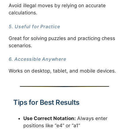
Avoid illegal moves by relying on accurate
calculations.
5. Useful for Practice
Great for solving puzzles and practicing chess
scenarios.
6. Accessible Anywhere
Works on desktop, tablet, and mobile devices.
Tips for Best Results
Use Correct Notation:
Always enter
positions like “e4” or “a1”