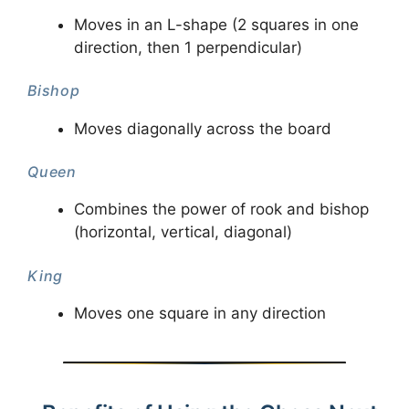
Moves in an L-shape (2 squares in one
direction, then 1 perpendicular)
Bishop
Moves diagonally across the board
Queen
Combines the power of rook and bishop
(horizontal, vertical, diagonal)
King
Moves one square in any direction