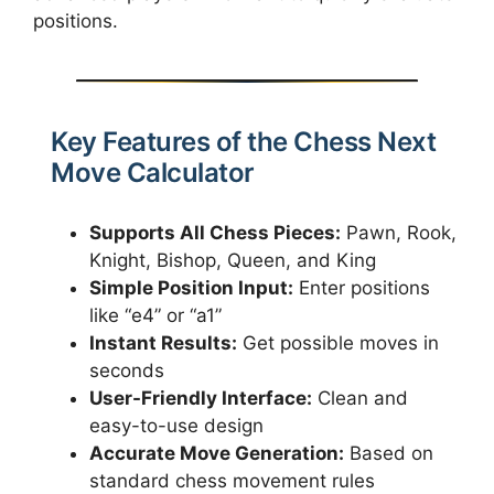
positions.
Key Features of the Chess Next
Move Calculator
Supports All Chess Pieces:
Pawn, Rook,
Knight, Bishop, Queen, and King
Simple Position Input:
Enter positions
like “e4” or “a1”
Instant Results:
Get possible moves in
seconds
User-Friendly Interface:
Clean and
easy-to-use design
Accurate Move Generation:
Based on
standard chess movement rules