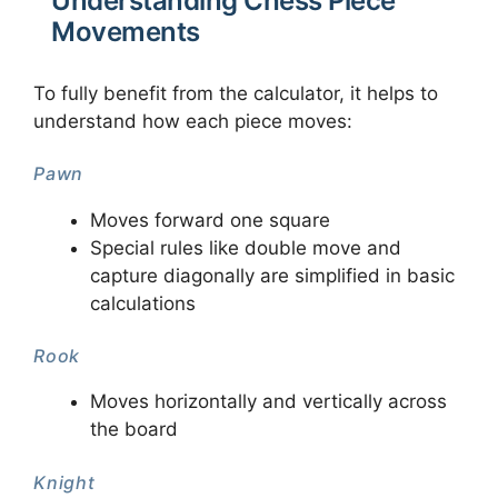
Understanding Chess Piece
Movements
To fully benefit from the calculator, it helps to
understand how each piece moves:
Pawn
Moves forward one square
Special rules like double move and
capture diagonally are simplified in basic
calculations
Rook
Moves horizontally and vertically across
the board
Knight