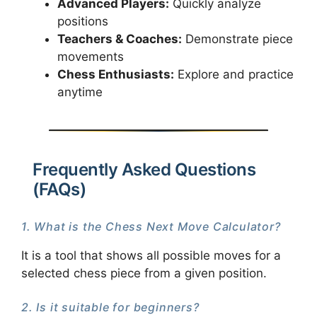
Advanced Players:
Quickly analyze
positions
Teachers & Coaches:
Demonstrate piece
movements
Chess Enthusiasts:
Explore and practice
anytime
Frequently Asked Questions
(FAQs)
1. What is the Chess Next Move Calculator?
It is a tool that shows all possible moves for a
selected chess piece from a given position.
2. Is it suitable for beginners?