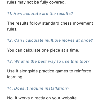
rules may not be fully covered.
11. How accurate are the results?
The results follow standard chess movement
rules.
12. Can I calculate multiple moves at once?
You can calculate one piece at a time.
13. What is the best way to use this tool?
Use it alongside practice games to reinforce
learning.
14. Does it require installation?
No, it works directly on your website.