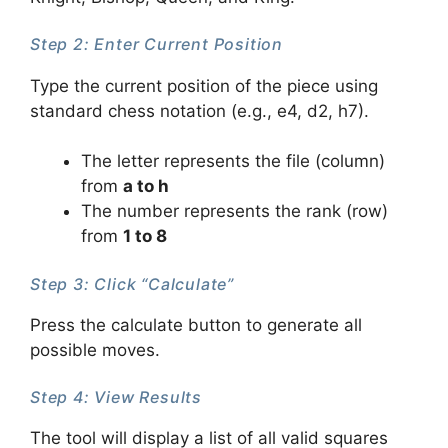
Step 2: Enter Current Position
Type the current position of the piece using
standard chess notation (e.g., e4, d2, h7).
The letter represents the file (column)
from
a to h
The number represents the rank (row)
from
1 to 8
Step 3: Click “Calculate”
Press the calculate button to generate all
possible moves.
Step 4: View Results
The tool will display a list of all valid squares