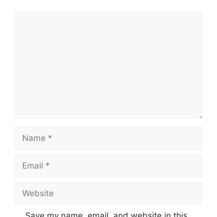
Comment
Name
Email
Website
Save my name, email, and website in this