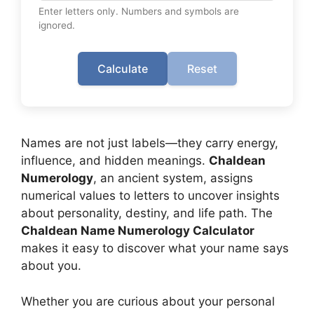
Enter letters only. Numbers and symbols are
ignored.
Calculate
Reset
Names are not just labels—they carry energy,
influence, and hidden meanings.
Chaldean
Numerology
, an ancient system, assigns
numerical values to letters to uncover insights
about personality, destiny, and life path. The
Chaldean Name Numerology Calculator
makes it easy to discover what your name says
about you.
Whether you are curious about your personal