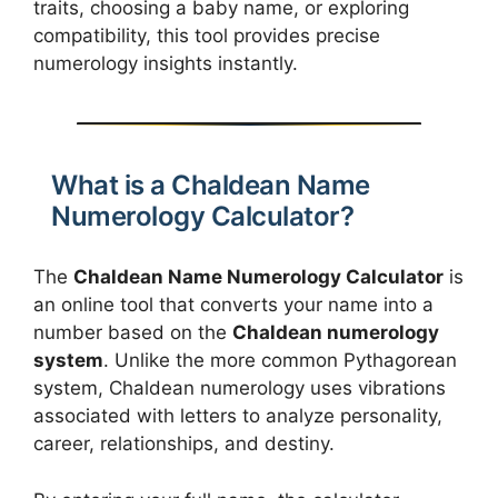
traits, choosing a baby name, or exploring
compatibility, this tool provides precise
numerology insights instantly.
What is a Chaldean Name
Numerology Calculator?
The
Chaldean Name Numerology Calculator
is
an online tool that converts your name into a
number based on the
Chaldean numerology
system
. Unlike the more common Pythagorean
system, Chaldean numerology uses vibrations
associated with letters to analyze personality,
career, relationships, and destiny.