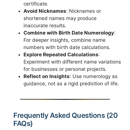
certificate.
Avoid Nicknames
: Nicknames or
shortened names may produce
inaccurate results.
Combine with Birth Date Numerology
:
For deeper insights, combine name
numbers with birth date calculations.
Explore Repeated Calculations
:
Experiment with different name variations
for businesses or personal projects.
Reflect on Insights
: Use numerology as
guidance, not as a rigid prediction of life.
Frequently Asked Questions (20
FAQs)