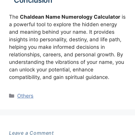
Conclusion
The
Chaldean Name Numerology Calculator
is
a powerful tool to explore the hidden energy
and meaning behind your name. It provides
insights into personality, destiny, and life path,
helping you make informed decisions in
relationships, careers, and personal growth. By
understanding the vibrations of your name, you
can unlock your potential, enhance
compatibility, and gain spiritual guidance.
Categories
Others
Leave a Comment