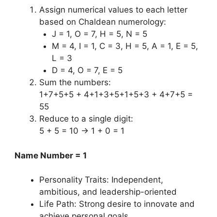
Assign numerical values to each letter
based on Chaldean numerology:
J = 1, O = 7, H = 5, N = 5
M = 4, I = 1, C = 3, H = 5, A = 1, E = 5,
L = 3
D = 4, O = 7, E = 5
Sum the numbers:
1+7+5+5 + 4+1+3+5+1+5+3 + 4+7+5 =
55
Reduce to a single digit:
5 + 5 = 10 → 1 + 0 = 1
Name Number = 1
Personality Traits: Independent,
ambitious, and leadership-oriented
Life Path: Strong desire to innovate and
achieve personal goals