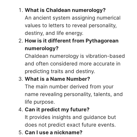
What is Chaldean numerology?
An ancient system assigning numerical
values to letters to reveal personality,
destiny, and life energy.
How is it different from Pythagorean
numerology?
Chaldean numerology is vibration-based
and often considered more accurate in
predicting traits and destiny.
What is a Name Number?
The main number derived from your
name revealing personality, talents, and
life purpose.
Can it predict my future?
It provides insights and guidance but
does not predict exact future events.
Can I use a nickname?