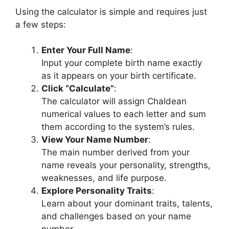
Using the calculator is simple and requires just
a few steps:
Enter Your Full Name
:
Input your complete birth name exactly
as it appears on your birth certificate.
Click “Calculate”
:
The calculator will assign Chaldean
numerical values to each letter and sum
them according to the system’s rules.
View Your Name Number
:
The main number derived from your
name reveals your personality, strengths,
weaknesses, and life purpose.
Explore Personality Traits
:
Learn about your dominant traits, talents,
and challenges based on your name