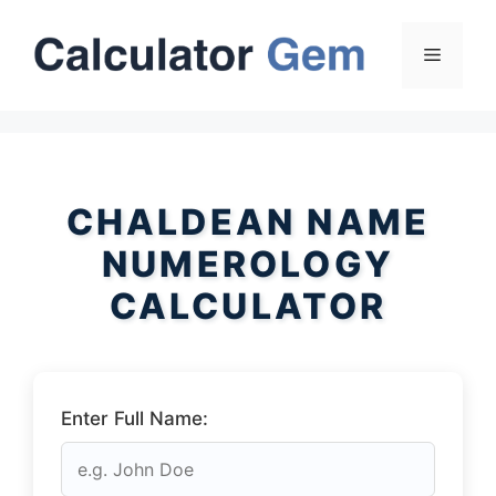
Skip
to
Menu
content
CHALDEAN NAME
NUMEROLOGY
CALCULATOR
Enter Full Name: