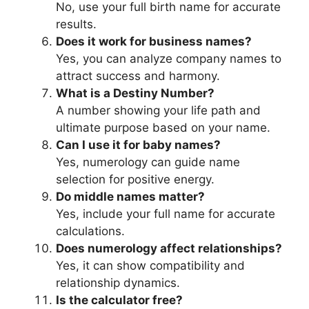
No, use your full birth name for accurate
results.
Does it work for business names?
Yes, you can analyze company names to
attract success and harmony.
What is a Destiny Number?
A number showing your life path and
ultimate purpose based on your name.
Can I use it for baby names?
Yes, numerology can guide name
selection for positive energy.
Do middle names matter?
Yes, include your full name for accurate
calculations.
Does numerology affect relationships?
Yes, it can show compatibility and
relationship dynamics.
Is the calculator free?