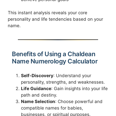
This instant analysis reveals your core
personality and life tendencies based on your
name.
Benefits of Using a Chaldean
Name Numerology Calculator
Self-Discovery
: Understand your
personality, strengths, and weaknesses.
Life Guidance
: Gain insights into your life
path and destiny.
Name Selection
: Choose powerful and
compatible names for babies,
businesses, or spiritual purposes.