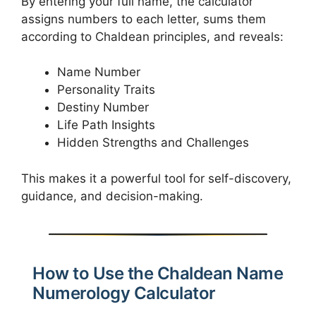
By entering your full name, the calculator
assigns numbers to each letter, sums them
according to Chaldean principles, and reveals:
Name Number
Personality Traits
Destiny Number
Life Path Insights
Hidden Strengths and Challenges
This makes it a powerful tool for self-discovery,
guidance, and decision-making.
How to Use the Chaldean Name
Numerology Calculator