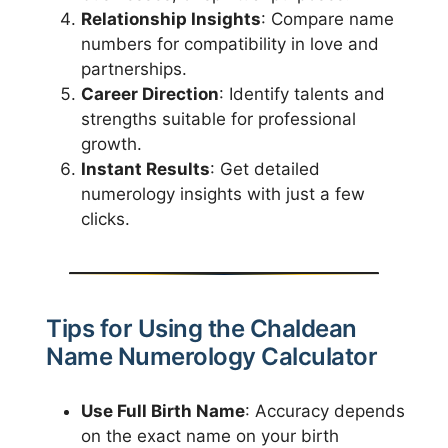
Relationship Insights
: Compare name
numbers for compatibility in love and
partnerships.
Career Direction
: Identify talents and
strengths suitable for professional
growth.
Instant Results
: Get detailed
numerology insights with just a few
clicks.
Tips for Using the Chaldean
Name Numerology Calculator
Use Full Birth Name
: Accuracy depends
on the exact name on your birth