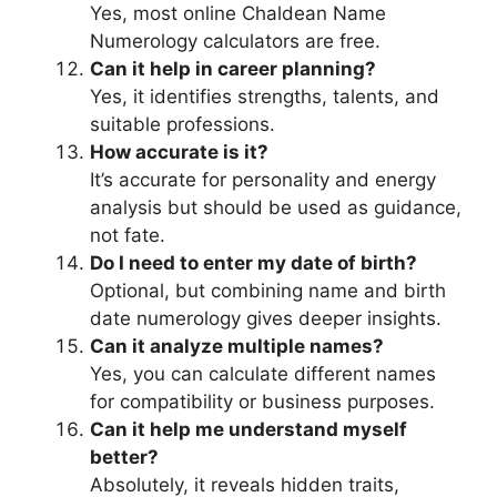
Yes, most online Chaldean Name
Numerology calculators are free.
Can it help in career planning?
Yes, it identifies strengths, talents, and
suitable professions.
How accurate is it?
It’s accurate for personality and energy
analysis but should be used as guidance,
not fate.
Do I need to enter my date of birth?
Optional, but combining name and birth
date numerology gives deeper insights.
Can it analyze multiple names?
Yes, you can calculate different names
for compatibility or business purposes.
Can it help me understand myself
better?
Absolutely, it reveals hidden traits,