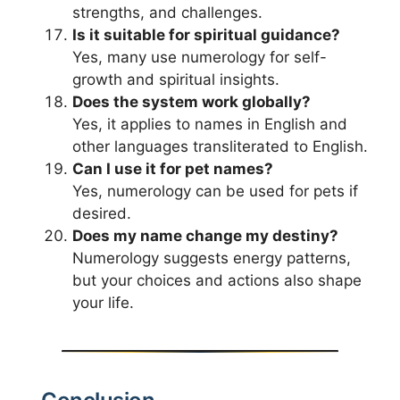
strengths, and challenges.
Is it suitable for spiritual guidance?
Yes, many use numerology for self-
growth and spiritual insights.
Does the system work globally?
Yes, it applies to names in English and
other languages transliterated to English.
Can I use it for pet names?
Yes, numerology can be used for pets if
desired.
Does my name change my destiny?
Numerology suggests energy patterns,
but your choices and actions also shape
your life.