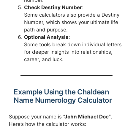
number.
Check Destiny Number
:
Some calculators also provide a Destiny
Number, which shows your ultimate life
path and purpose.
Optional Analysis
:
Some tools break down individual letters
for deeper insights into relationships,
career, and luck.
Example Using the Chaldean
Name Numerology Calculator
Suppose your name is
“John Michael Doe”
.
Here’s how the calculator works: