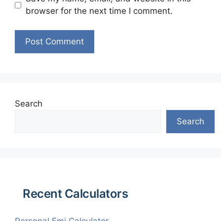
browser for the next time I comment.
Search
Search
Recent Calculators
Personal Emi Calculator