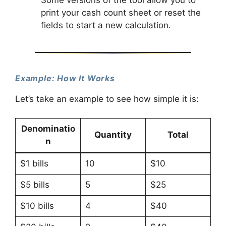
print your cash count sheet or reset the
fields to start a new calculation.
Example: How It Works
Let’s take an example to see how simple it is:
Denominatio
Quantity
Total
n
$1 bills
10
$10
$5 bills
5
$25
$10 bills
4
$40