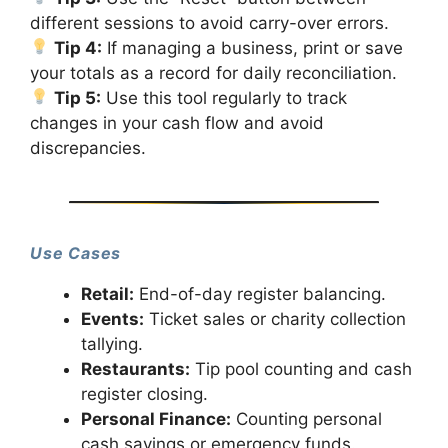
different sessions to avoid carry-over errors.
Tip 4:
If managing a business, print or save
your totals as a record for daily reconciliation.
Tip 5:
Use this tool regularly to track
changes in your cash flow and avoid
discrepancies.
Use Cases
Retail:
End-of-day register balancing.
Events:
Ticket sales or charity collection
tallying.
Restaurants:
Tip pool counting and cash
register closing.
Personal Finance:
Counting personal
cash savings or emergency funds.