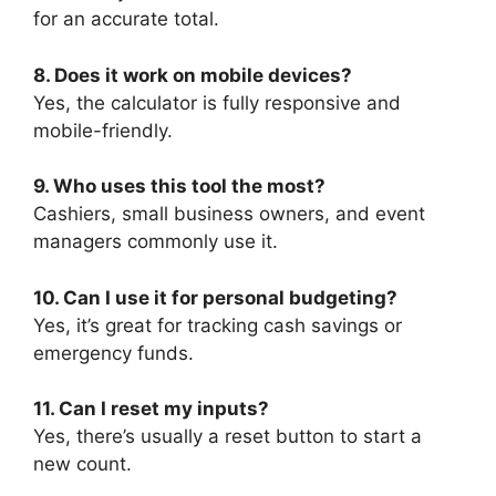
for an accurate total.
8. Does it work on mobile devices?
Yes, the calculator is fully responsive and
mobile-friendly.
9. Who uses this tool the most?
Cashiers, small business owners, and event
managers commonly use it.
10. Can I use it for personal budgeting?
Yes, it’s great for tracking cash savings or
emergency funds.
11. Can I reset my inputs?
Yes, there’s usually a reset button to start a
new count.