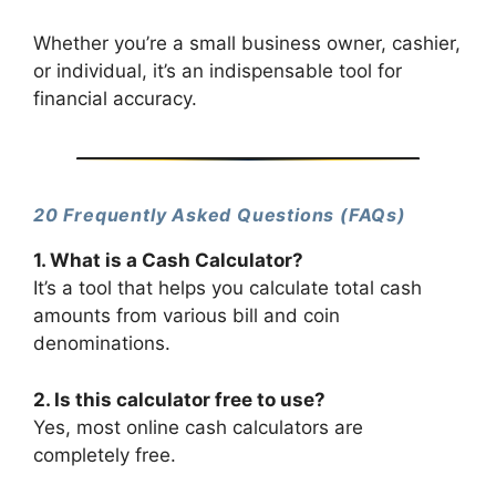
Whether you’re a small business owner, cashier,
or individual, it’s an indispensable tool for
financial accuracy.
20 Frequently Asked Questions (FAQs)
1. What is a Cash Calculator?
It’s a tool that helps you calculate total cash
amounts from various bill and coin
denominations.
2. Is this calculator free to use?
Yes, most online cash calculators are
completely free.