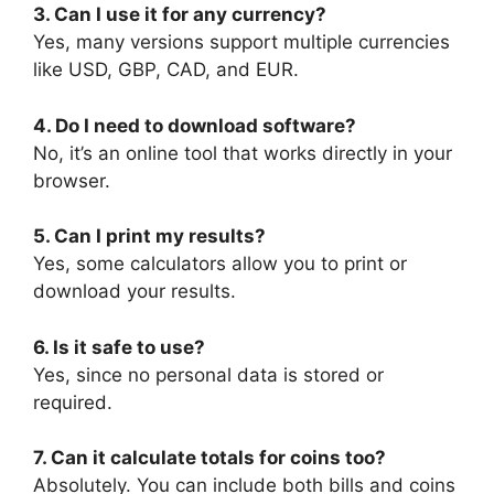
3. Can I use it for any currency?
Yes, many versions support multiple currencies
like USD, GBP, CAD, and EUR.
4. Do I need to download software?
No, it’s an online tool that works directly in your
browser.
5. Can I print my results?
Yes, some calculators allow you to print or
download your results.
6. Is it safe to use?
Yes, since no personal data is stored or
required.
7. Can it calculate totals for coins too?
Absolutely. You can include both bills and coins