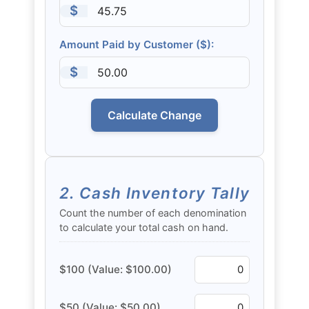
$
Amount Paid by Customer ($):
$
Calculate Change
2. Cash Inventory Tally
Count the number of each denomination
to calculate your total cash on hand.
$100 (Value: $100.00)
$50 (Value: $50.00)