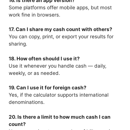
16. Is there an app version?
Some platforms offer mobile apps, but most
work fine in browsers.
17. Can I share my cash count with others?
You can copy, print, or export your results for
sharing.
18. How often should I use it?
Use it whenever you handle cash — daily,
weekly, or as needed.
19. Can I use it for foreign cash?
Yes, if the calculator supports international
denominations.
20. Is there a limit to how much cash I can
count?