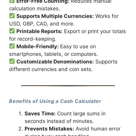
Error-Free Counting:
Reduces manual
calculation mistakes.
Supports Multiple Currencies:
Works for
USD, GBP, CAD, and more.
Printable Reports:
Export or print your totals
for record-keeping.
Mobile-Friendly:
Easy to use on
smartphones, tablets, or computers.
Customizable Denominations:
Supports
different currencies and coin sets.
Benefits of Using a Cash Calculator
Saves Time:
Count large sums in
seconds instead of minutes.
Prevents Mistakes:
Avoid human error