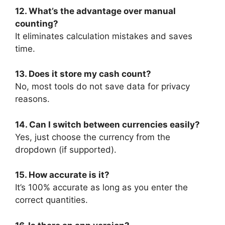
12. What’s the advantage over manual
counting?
It eliminates calculation mistakes and saves
time.
13. Does it store my cash count?
No, most tools do not save data for privacy
reasons.
14. Can I switch between currencies easily?
Yes, just choose the currency from the
dropdown (if supported).
15. How accurate is it?
It’s 100% accurate as long as you enter the
correct quantities.