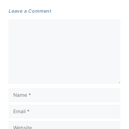
Leave a Comment
Comment
Name
Email
Website