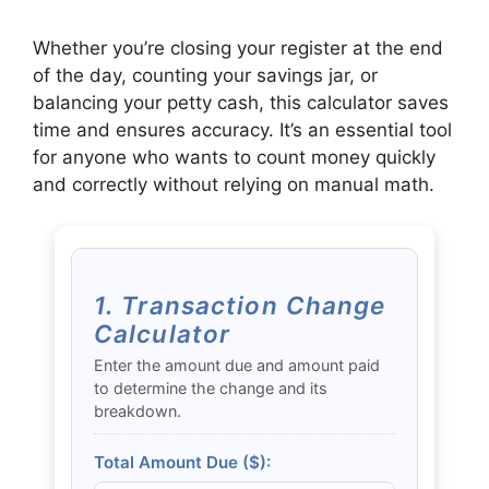
Whether you’re closing your register at the end
of the day, counting your savings jar, or
balancing your petty cash, this calculator saves
time and ensures accuracy. It’s an essential tool
for anyone who wants to count money quickly
and correctly without relying on manual math.
1. Transaction Change
Calculator
Enter the amount due and amount paid
to determine the change and its
breakdown.
Total Amount Due ($):