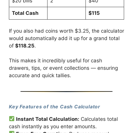
$20 bills
2
$40
Total Cash
$115
If you also had coins worth $3.25, the calculator
would automatically add it up for a grand total
of
$118.25
.
This makes it incredibly useful for cash
drawers, tips, or event collections — ensuring
accurate and quick tallies.
Key Features of the Cash Calculator
Instant Total Calculation:
Calculates total
cash instantly as you enter amounts.