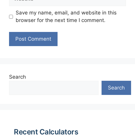
Save my name, email, and website in this
browser for the next time I comment.
Search
Search
Recent Calculators