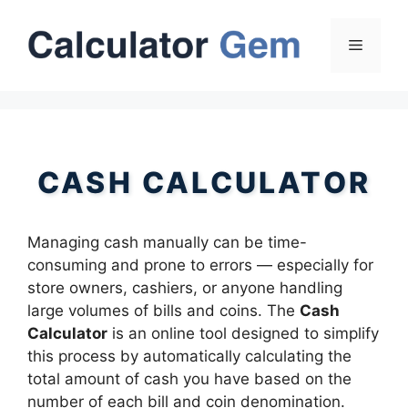
Skip
to
Menu
content
CASH CALCULATOR
Managing cash manually can be time-
consuming and prone to errors — especially for
store owners, cashiers, or anyone handling
large volumes of bills and coins. The
Cash
Calculator
is an online tool designed to simplify
this process by automatically calculating the
total amount of cash you have based on the
number of each bill and coin denomination.