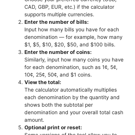
CAD, GBP, EUR, etc.) if the calculator
supports multiple currencies.
Enter the number of bills:
Input how many bills you have for each
denomination — for example, how many
$1, $5, $10, $20, $50, and $100 bills.
Enter the number of coins:
Similarly, input how many coins you have
for each denomination, such as 1¢, 5¢,
10¢, 25¢, 50¢, and $1 coins.
View the total:
The calculator automatically multiplies
each denomination by the quantity and
shows both the subtotal per
denomination and your overall total cash
amount.
Optional print or reset:
Some versions of the tool allow you to