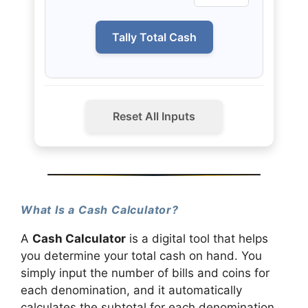
Tally Total Cash
Reset All Inputs
What Is a Cash Calculator?
A
Cash Calculator
is a digital tool that helps
you determine your total cash on hand. You
simply input the number of bills and coins for
each denomination, and it automatically
calculates the subtotal for each denomination