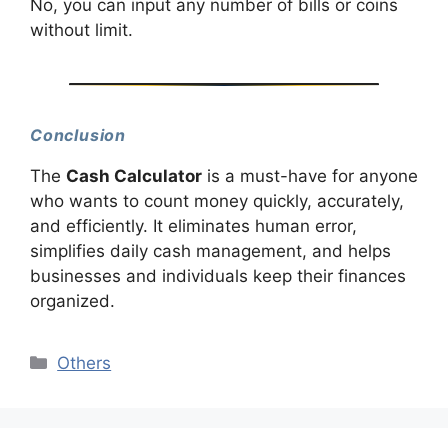
No, you can input any number of bills or coins
without limit.
Conclusion
The
Cash Calculator
is a must-have for anyone
who wants to count money quickly, accurately,
and efficiently. It eliminates human error,
simplifies daily cash management, and helps
businesses and individuals keep their finances
organized.
Categories
Others