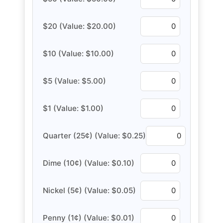
$20 (Value: $20.00)
$10 (Value: $10.00)
$5 (Value: $5.00)
$1 (Value: $1.00)
Quarter (25¢) (Value: $0.25)
Dime (10¢) (Value: $0.10)
Nickel (5¢) (Value: $0.05)
Penny (1¢) (Value: $0.01)