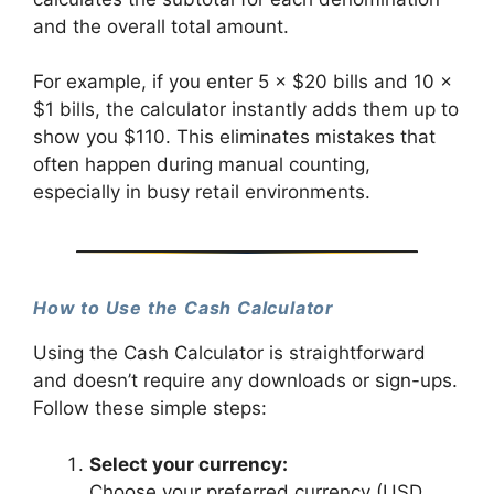
and the overall total amount.
For example, if you enter 5 × $20 bills and 10 ×
$1 bills, the calculator instantly adds them up to
show you $110. This eliminates mistakes that
often happen during manual counting,
especially in busy retail environments.
How to Use the Cash Calculator
Using the Cash Calculator is straightforward
and doesn’t require any downloads or sign-ups.
Follow these simple steps:
Select your currency:
Choose your preferred currency (USD,