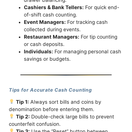
Cashiers & Bank Tellers:
For quick end-
of-shift cash counting.
Event Managers:
For tracking cash
collected during events.
Restaurant Managers:
For tip counting
or cash deposits.
Individuals:
For managing personal cash
savings or budgets.
Tips for Accurate Cash Counting
Tip 1:
Always sort bills and coins by
denomination before entering them.
Tip 2:
Double-check large bills to prevent
counterfeit confusion.
Tip 3:
Use the “Reset” button between