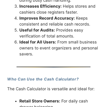
during busy cash handling.
Increases Efficiency:
Helps stores and
cashiers close registers faster.
Improves Record Accuracy:
Keeps
consistent and reliable cash records.
Useful for Audits:
Provides easy
verification of total amounts.
Ideal for All Users:
From small business
owners to event organizers and personal
savers.
Who Can Use the Cash Calculator?
The Cash Calculator is versatile and ideal for:
Retail Store Owners:
For daily cash
drawer balancing.