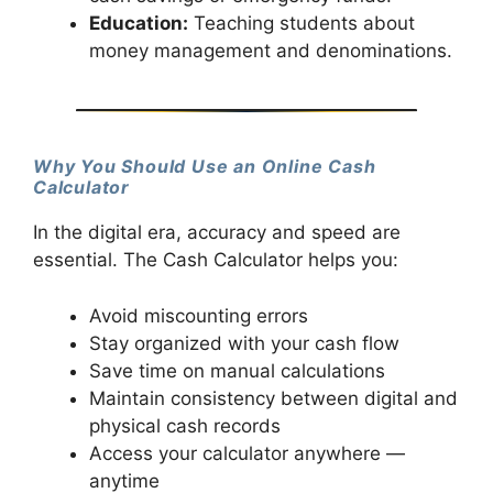
Education:
Teaching students about
money management and denominations.
Why You Should Use an Online Cash
Calculator
In the digital era, accuracy and speed are
essential. The Cash Calculator helps you:
Avoid miscounting errors
Stay organized with your cash flow
Save time on manual calculations
Maintain consistency between digital and
physical cash records
Access your calculator anywhere —
anytime