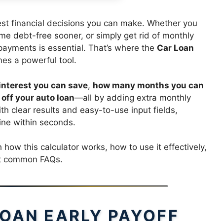
test financial decisions you can make. Whether you
me debt-free sooner, or simply get rid of monthly
payments is essential. That’s where the
Car Loan
s a powerful tool.
nterest you can save
,
how many months you can
off your auto loan
—all by adding extra monthly
 clear results and easy-to-use input fields,
ine within seconds.
 how this calculator works, how to use it effectively,
ost common FAQs.
LOAN EARLY PAYOFF