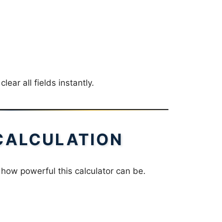
clear all fields instantly.
CALCULATION
 how powerful this calculator can be.