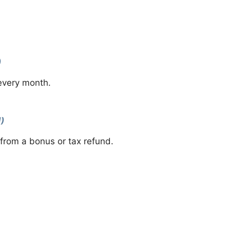
)
 every month.
l)
from a bonus or tax refund.