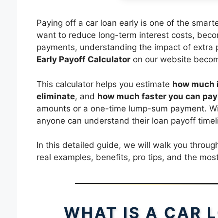
Paying off a car loan early is one of the smar
want to reduce long-term interest costs, beco
payments, understanding the impact of extra 
Early Payoff Calculator
on our website become
This calculator helps you estimate
how much i
eliminate
, and
how much faster you can pay 
amounts or a one-time lump-sum payment. With
anyone can understand their loan payoff timel
In this detailed guide, we will walk you through
real examples, benefits, pro tips, and the m
WHAT IS A CAR 