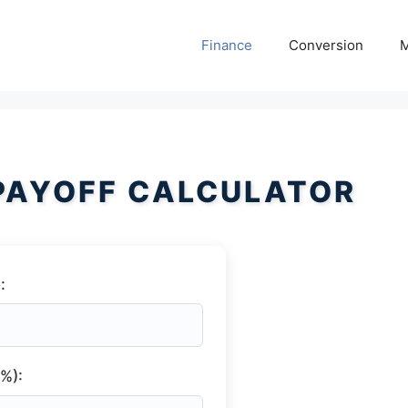
Finance
Conversion
M
PAYOFF CALCULATOR
:
(%):