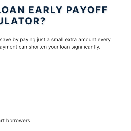
LOAN EARLY PAYOFF
ULATOR?
save by paying just a small extra amount every
yment can shorten your loan significantly.
art borrowers.