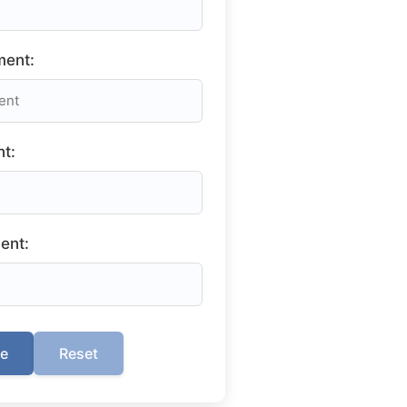
ment:
t:
ent:
te
Reset