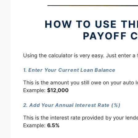
HOW TO USE TH
PAYOFF 
Using the calculator is very easy. Just enter a 
1. Enter Your Current Loan Balance
This is the amount you still owe on your auto l
Example:
$12,000
2. Add Your Annual Interest Rate (%)
This is the interest rate provided by your lende
Example:
6.5%