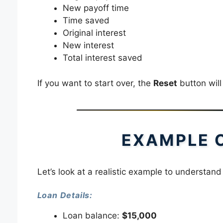
New payoff time
Time saved
Original interest
New interest
Total interest saved
If you want to start over, the
Reset
button will 
EXAMPLE 
Let’s look at a realistic example to understand
Loan Details:
Loan balance:
$15,000