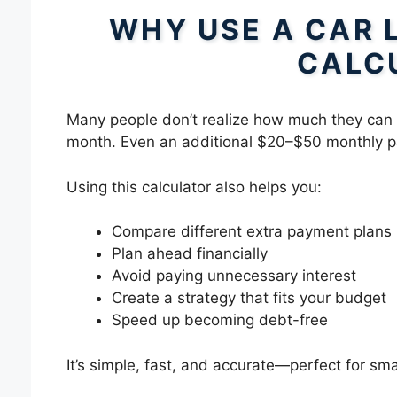
WHY USE A CAR 
CALC
Many people don’t realize how much they can 
month. Even an additional $20–$50 monthly pa
Using this calculator also helps you:
Compare different extra payment plans
Plan ahead financially
Avoid paying unnecessary interest
Create a strategy that fits your budget
Speed up becoming debt-free
It’s simple, fast, and accurate—perfect for sm