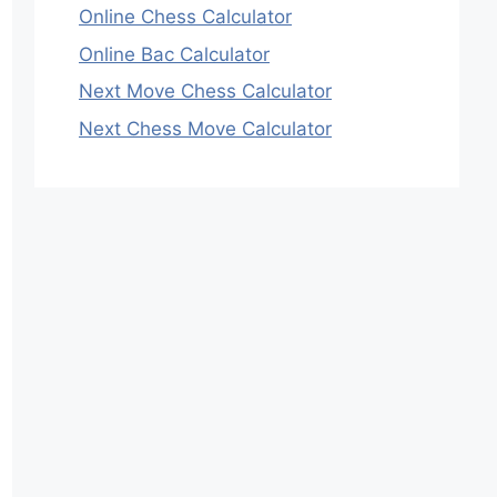
Online Chess Calculator
Online Bac Calculator
Next Move Chess Calculator
Next Chess Move Calculator