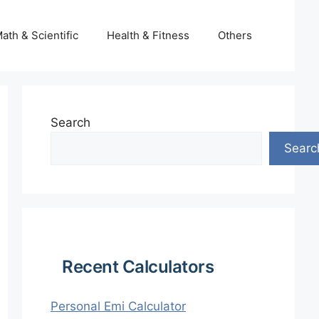
ath & Scientific
Health & Fitness
Others
Search
Searc
Recent Calculators
Personal Emi Calculator