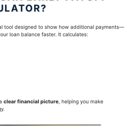
ULATOR?
cial tool designed to show how additional payments—
r loan balance faster. It calculates:
 a
clear financial picture
, helping you make
y.