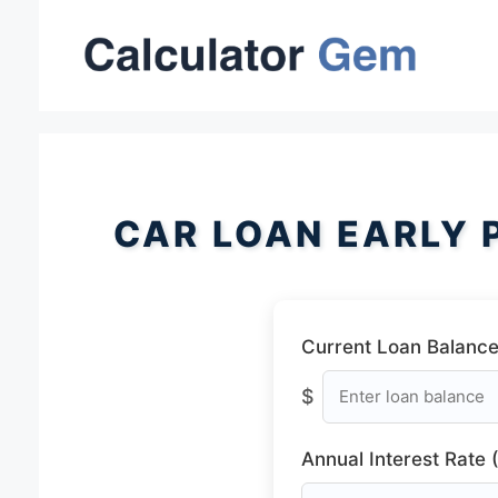
Skip
to
content
CAR LOAN EARLY 
Current Loan Balance
$
Annual Interest Rate 