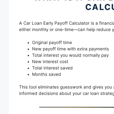
CALC
A Car Loan Early Payoff Calculator is a finan
either monthly or one-time—can help reduce you
Original payoff time
New payoff time with extra payments
Total interest you would normally pay
New interest cost
Total interest saved
Months saved
This tool eliminates guesswork and gives you
informed decisions about your car loan strateg