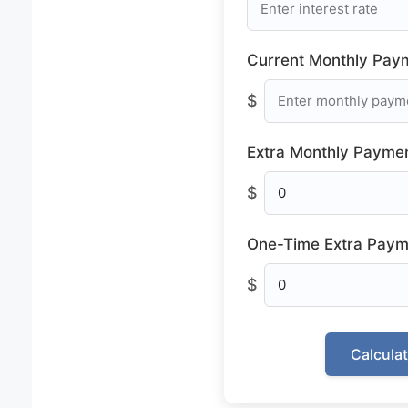
Current Monthly Pay
$
Extra Monthly Paymen
$
One-Time Extra Paym
$
Calcula