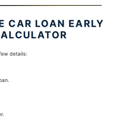
E CAR LOAN EARLY
CALCULATOR
few details:
oan.
r.