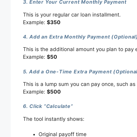
3. Enter Your Current Monthly Payment
This is your regular car loan installment.
Example:
$350
4. Add an Extra Monthly Payment (Optional
This is the additional amount you plan to pay
Example:
$50
5. Add a One-Time Extra Payment (Optiona
This is a lump sum you can pay once, such as 
Example:
$500
6. Click “Calculate”
The tool instantly shows:
Original payoff time