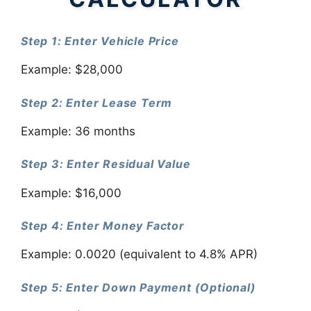
Step 1: Enter Vehicle Price
Example: $28,000
Step 2: Enter Lease Term
Example: 36 months
Step 3: Enter Residual Value
Example: $16,000
Step 4: Enter Money Factor
Example: 0.0020 (equivalent to 4.8% APR)
Step 5: Enter Down Payment (Optional)