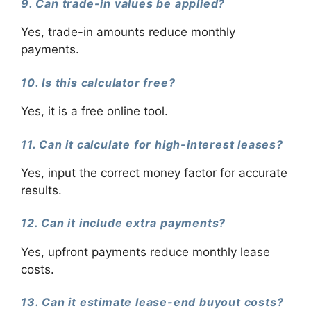
9. Can trade-in values be applied?
Yes, trade-in amounts reduce monthly
payments.
10. Is this calculator free?
Yes, it is a free online tool.
11. Can it calculate for high-interest leases?
Yes, input the correct money factor for accurate
results.
12. Can it include extra payments?
Yes, upfront payments reduce monthly lease
costs.
13. Can it estimate lease-end buyout costs?