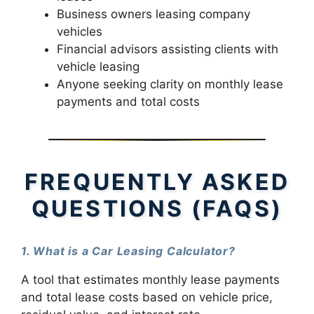
Business owners leasing company
vehicles
Financial advisors assisting clients with
vehicle leasing
Anyone seeking clarity on monthly lease
payments and total costs
FREQUENTLY ASKED
QUESTIONS (FAQS)
1. What is a Car Leasing Calculator?
A tool that estimates monthly lease payments
and total lease costs based on vehicle price,