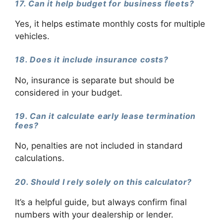
17. Can it help budget for business fleets?
Yes, it helps estimate monthly costs for multiple
vehicles.
18. Does it include insurance costs?
No, insurance is separate but should be
considered in your budget.
19. Can it calculate early lease termination
fees?
No, penalties are not included in standard
calculations.
20. Should I rely solely on this calculator?
It’s a helpful guide, but always confirm final
numbers with your dealership or lender.