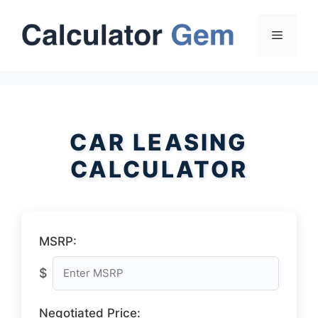
Skip
to
Menu
content
CAR LEASING
CALCULATOR
MSRP:
$
Negotiated Price: