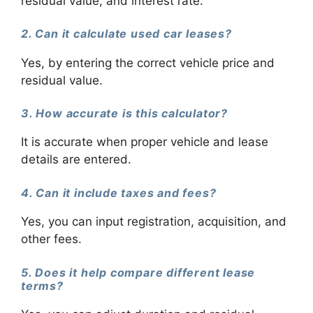
residual value, and interest rate.
2. Can it calculate used car leases?
Yes, by entering the correct vehicle price and
residual value.
3. How accurate is this calculator?
It is accurate when proper vehicle and lease
details are entered.
4. Can it include taxes and fees?
Yes, you can input registration, acquisition, and
other fees.
5. Does it help compare different lease
terms?