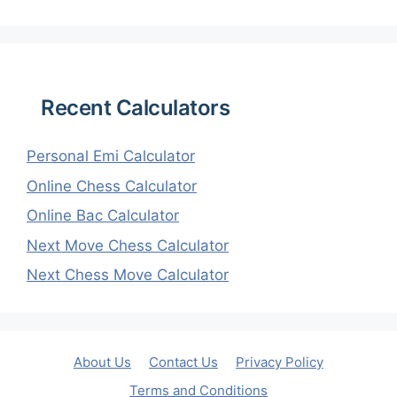
Recent Calculators
Personal Emi Calculator
Online Chess Calculator
Online Bac Calculator
Next Move Chess Calculator
Next Chess Move Calculator
About Us
Contact Us
Privacy Policy
Terms and Conditions