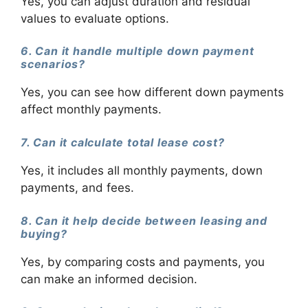
Yes, you can adjust duration and residual
values to evaluate options.
6. Can it handle multiple down payment
scenarios?
Yes, you can see how different down payments
affect monthly payments.
7. Can it calculate total lease cost?
Yes, it includes all monthly payments, down
payments, and fees.
8. Can it help decide between leasing and
buying?
Yes, by comparing costs and payments, you
can make an informed decision.