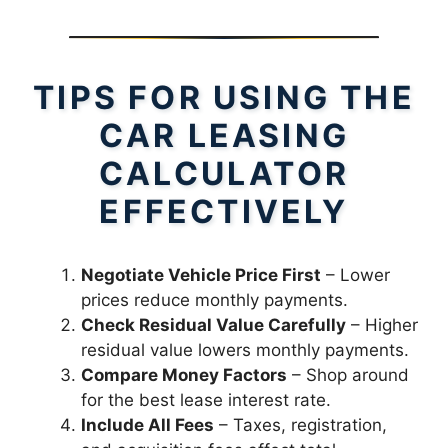
TIPS FOR USING THE
CAR LEASING
CALCULATOR
EFFECTIVELY
Negotiate Vehicle Price First
– Lower
prices reduce monthly payments.
Check Residual Value Carefully
– Higher
residual value lowers monthly payments.
Compare Money Factors
– Shop around
for the best lease interest rate.
Include All Fees
– Taxes, registration,