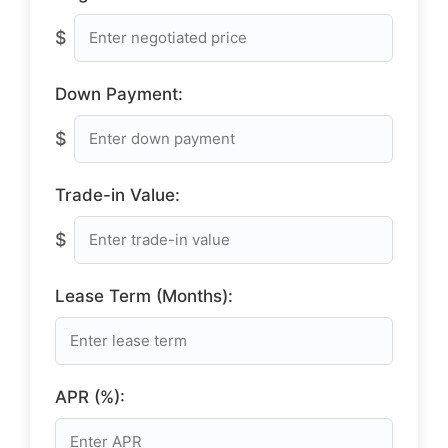
$
Down Payment:
$
Trade-in Value:
$
Lease Term (Months):
APR (%):