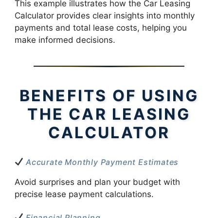
This example illustrates how the Car Leasing
Calculator provides clear insights into monthly
payments and total lease costs, helping you
make informed decisions.
BENEFITS OF USING
THE CAR LEASING
CALCULATOR
Accurate Monthly Payment Estimates
Avoid surprises and plan your budget with
precise lease payment calculations.
Financial Planning