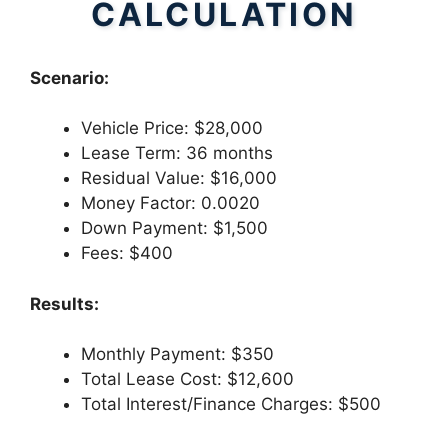
CALCULATION
Scenario:
Vehicle Price: $28,000
Lease Term: 36 months
Residual Value: $16,000
Money Factor: 0.0020
Down Payment: $1,500
Fees: $400
Results:
Monthly Payment: $350
Total Lease Cost: $12,600
Total Interest/Finance Charges: $500