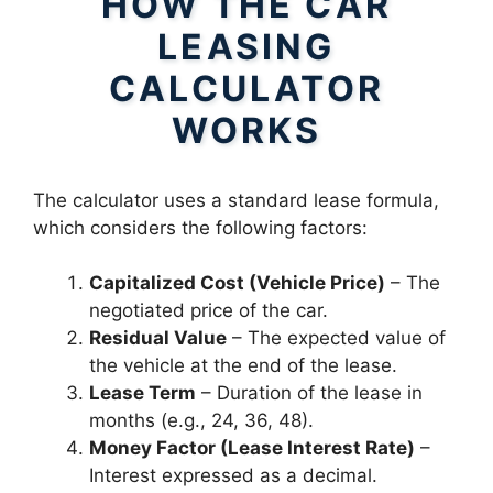
HOW THE CAR
LEASING
CALCULATOR
WORKS
The calculator uses a standard lease formula,
which considers the following factors:
Capitalized Cost (Vehicle Price)
– The
negotiated price of the car.
Residual Value
– The expected value of
the vehicle at the end of the lease.
Lease Term
– Duration of the lease in
months (e.g., 24, 36, 48).
Money Factor (Lease Interest Rate)
–
Interest expressed as a decimal.