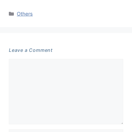
Categories
Others
Leave a Comment
Comment