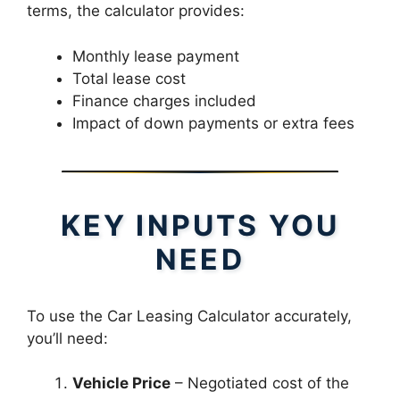
terms, the calculator provides:
Monthly lease payment
Total lease cost
Finance charges included
Impact of down payments or extra fees
KEY INPUTS YOU
NEED
To use the Car Leasing Calculator accurately,
you’ll need:
Vehicle Price
– Negotiated cost of the