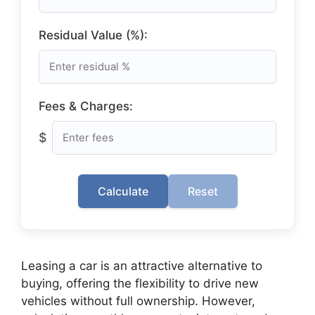
Residual Value (%):
Fees & Charges:
$
Calculate
Reset
Leasing a car is an attractive alternative to
buying, offering the flexibility to drive new
vehicles without full ownership. However,