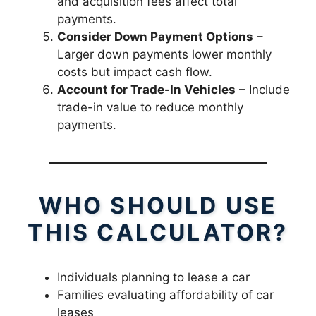
and acquisition fees affect total
payments.
Consider Down Payment Options
–
Larger down payments lower monthly
costs but impact cash flow.
Account for Trade-In Vehicles
– Include
trade-in value to reduce monthly
payments.
WHO SHOULD USE
THIS CALCULATOR?
Individuals planning to lease a car
Families evaluating affordability of car
leases