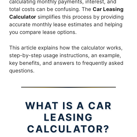
calculating monthly payments, interest, and
total costs can be confusing. The
Car Leasing
Calculator
simplifies this process by providing
accurate monthly lease estimates and helping
you compare lease options.
This article explains how the calculator works,
step-by-step usage instructions, an example,
key benefits, and answers to frequently asked
questions.
WHAT IS A CAR
LEASING
CALCULATOR?