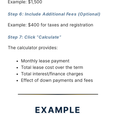
Example: $1,500
Step 6: Include Additional Fees (Optional)
Example: $400 for taxes and registration
Step 7: Click “Calculate”
The calculator provides:
Monthly lease payment
Total lease cost over the term
Total interest/finance charges
Effect of down payments and fees
EXAMPLE