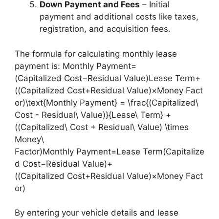
Down Payment and Fees
– Initial
payment and additional costs like taxes,
registration, and acquisition fees.
The formula for calculating monthly lease
payment is: Monthly Payment=
(Capitalized Cost−Residual Value)Lease Term+
((Capitalized Cost+Residual Value)×Money Fact
or)\text{Monthly Payment} = \frac{(Capitalized\
Cost - Residual\ Value)}{Lease\ Term} +
((Capitalized\ Cost + Residual\ Value) \times
Money\
Factor)Monthly Payment=Lease Term(Capitalize
d Cost−Residual Value)​+
((Capitalized Cost+Residual Value)×Money Fact
or)
By entering your vehicle details and lease