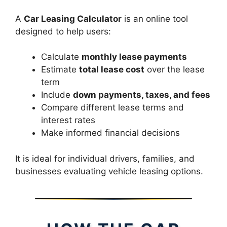
A
Car Leasing Calculator
is an online tool
designed to help users:
Calculate
monthly lease payments
Estimate
total lease cost
over the lease
term
Include
down payments, taxes, and fees
Compare different lease terms and
interest rates
Make informed financial decisions
It is ideal for individual drivers, families, and
businesses evaluating vehicle leasing options.