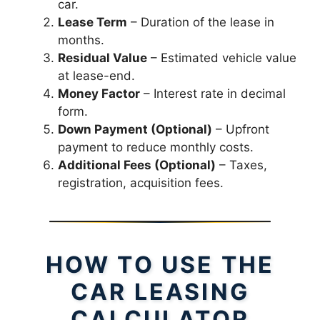
car.
Lease Term
– Duration of the lease in
months.
Residual Value
– Estimated vehicle value
at lease-end.
Money Factor
– Interest rate in decimal
form.
Down Payment (Optional)
– Upfront
payment to reduce monthly costs.
Additional Fees (Optional)
– Taxes,
registration, acquisition fees.
HOW TO USE THE
CAR LEASING
CALCULATOR