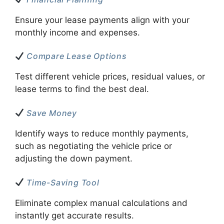
Ensure your lease payments align with your
monthly income and expenses.
Compare Lease Options
Test different vehicle prices, residual values, or
lease terms to find the best deal.
Save Money
Identify ways to reduce monthly payments,
such as negotiating the vehicle price or
adjusting the down payment.
Time-Saving Tool
Eliminate complex manual calculations and
instantly get accurate results.