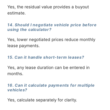
Yes, the residual value provides a buyout
estimate.
14. Should I negotiate vehicle price before
using the calculator?
Yes, lower negotiated prices reduce monthly
lease payments.
15. Can it handle short-term leases?
Yes, any lease duration can be entered in
months.
16. Can it calculate payments for multiple
vehicles?
Yes, calculate separately for clarity.