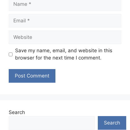
Name
Email
Website
Save my name, email, and website in this
browser for the next time I comment.
Search
Search