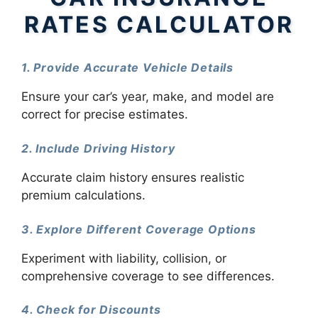
RATES CALCULATOR
1. Provide Accurate Vehicle Details
Ensure your car’s year, make, and model are
correct for precise estimates.
2. Include Driving History
Accurate claim history ensures realistic
premium calculations.
3. Explore Different Coverage Options
Experiment with liability, collision, or
comprehensive coverage to see differences.
4. Check for Discounts