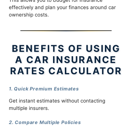
This allows you to budget for insurance
effectively and plan your finances around car
ownership costs.
BENEFITS OF USING
A CAR INSURANCE
RATES CALCULATOR
1. Quick Premium Estimates
Get instant estimates without contacting
multiple insurers.
2. Compare Multiple Policies