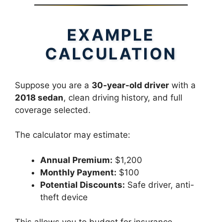
EXAMPLE
CALCULATION
Suppose you are a
30-year-old driver
with a
2018 sedan
, clean driving history, and full
coverage selected.
The calculator may estimate:
Annual Premium:
$1,200
Monthly Payment:
$100
Potential Discounts:
Safe driver, anti-
theft device