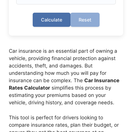
Calculate
Reset
Car insurance is an essential part of owning a
vehicle, providing financial protection against
accidents, theft, and damages. But
understanding how much you will pay for
insurance can be complex. The
Car Insurance
Rates Calculator
simplifies this process by
estimating your premiums based on your
vehicle, driving history, and coverage needs.
This tool is perfect for drivers looking to
compare insurance rates, plan their budget, or