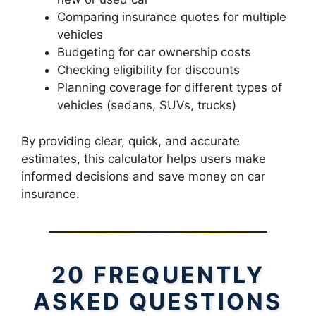
Comparing insurance quotes for multiple
vehicles
Budgeting for car ownership costs
Checking eligibility for discounts
Planning coverage for different types of
vehicles (sedans, SUVs, trucks)
By providing clear, quick, and accurate
estimates, this calculator helps users make
informed decisions and save money on car
insurance.
20 FREQUENTLY
ASKED QUESTIONS