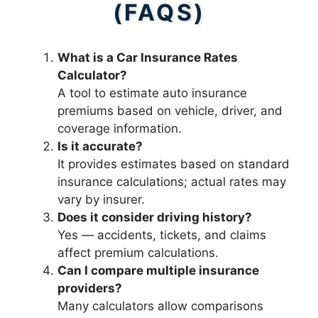
(FAQS)
What is a Car Insurance Rates
Calculator?
A tool to estimate auto insurance
premiums based on vehicle, driver, and
coverage information.
Is it accurate?
It provides estimates based on standard
insurance calculations; actual rates may
vary by insurer.
Does it consider driving history?
Yes — accidents, tickets, and claims
affect premium calculations.
Can I compare multiple insurance
providers?
Many calculators allow comparisons