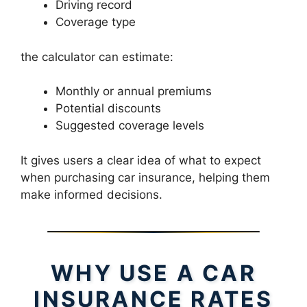
Driving record
Coverage type
the calculator can estimate:
Monthly or annual premiums
Potential discounts
Suggested coverage levels
It gives users a clear idea of what to expect
when purchasing car insurance, helping them
make informed decisions.
WHY USE A CAR
INSURANCE RATES