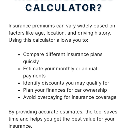
CALCULATOR?
Insurance premiums can vary widely based on
factors like age, location, and driving history.
Using this calculator allows you to:
Compare different insurance plans
quickly
Estimate your monthly or annual
payments
Identify discounts you may qualify for
Plan your finances for car ownership
Avoid overpaying for insurance coverage
By providing accurate estimates, the tool saves
time and helps you get the best value for your
insurance.