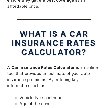
ensure they get the best coverage at an
affordable price.
WHAT IS A CAR
INSURANCE RATES
CALCULATOR?
A
Car Insurance Rates Calculator
is an online
tool that provides an estimate of your auto
insurance premiums. By entering key
information such as:
Vehicle type and year
Age of the driver