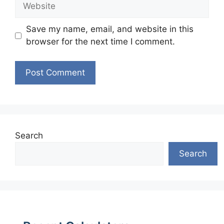
Website
Save my name, email, and website in this
browser for the next time I comment.
Search
Search