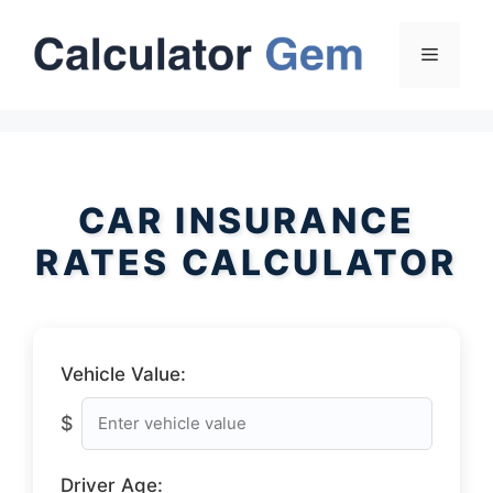
Skip
to
Menu
content
CAR INSURANCE
RATES CALCULATOR
Vehicle Value:
$
Driver Age: