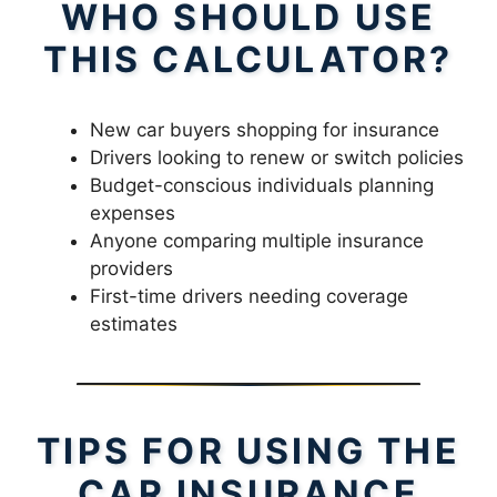
WHO SHOULD USE
THIS CALCULATOR?
New car buyers shopping for insurance
Drivers looking to renew or switch policies
Budget-conscious individuals planning
expenses
Anyone comparing multiple insurance
providers
First-time drivers needing coverage
estimates
TIPS FOR USING THE
CAR INSURANCE