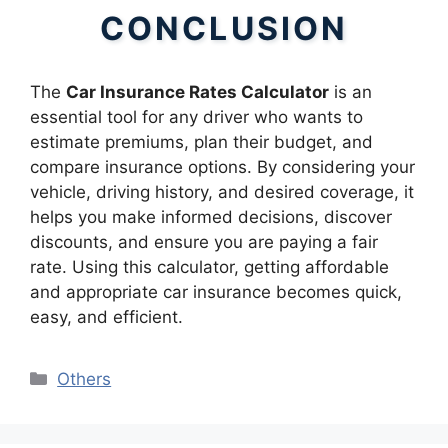
CONCLUSION
The
Car Insurance Rates Calculator
is an
essential tool for any driver who wants to
estimate premiums, plan their budget, and
compare insurance options. By considering your
vehicle, driving history, and desired coverage, it
helps you make informed decisions, discover
discounts, and ensure you are paying a fair
rate. Using this calculator, getting affordable
and appropriate car insurance becomes quick,
easy, and efficient.
Categories
Others