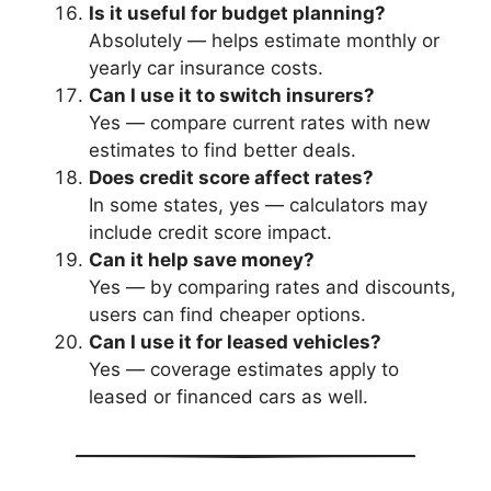
Is it useful for budget planning?
Absolutely — helps estimate monthly or
yearly car insurance costs.
Can I use it to switch insurers?
Yes — compare current rates with new
estimates to find better deals.
Does credit score affect rates?
In some states, yes — calculators may
include credit score impact.
Can it help save money?
Yes — by comparing rates and discounts,
users can find cheaper options.
Can I use it for leased vehicles?
Yes — coverage estimates apply to
leased or financed cars as well.