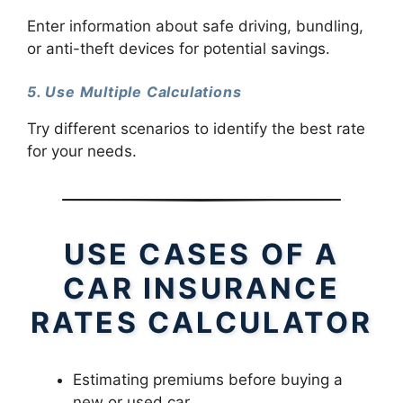
Enter information about safe driving, bundling,
or anti-theft devices for potential savings.
5. Use Multiple Calculations
Try different scenarios to identify the best rate
for your needs.
USE CASES OF A
CAR INSURANCE
RATES CALCULATOR
Estimating premiums before buying a
new or used car