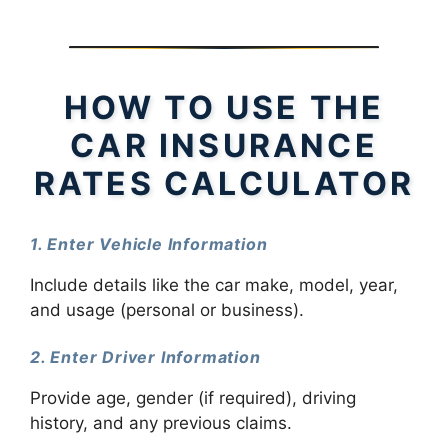
HOW TO USE THE
CAR INSURANCE
RATES CALCULATOR
1. Enter Vehicle Information
Include details like the car make, model, year,
and usage (personal or business).
2. Enter Driver Information
Provide age, gender (if required), driving
history, and any previous claims.