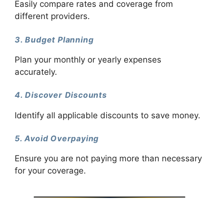
Easily compare rates and coverage from
different providers.
3. Budget Planning
Plan your monthly or yearly expenses
accurately.
4. Discover Discounts
Identify all applicable discounts to save money.
5. Avoid Overpaying
Ensure you are not paying more than necessary
for your coverage.