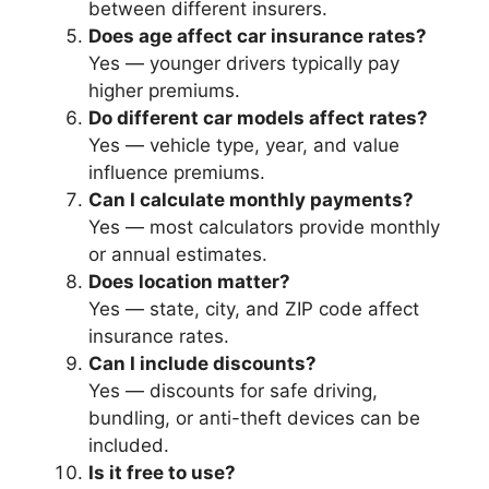
between different insurers.
Does age affect car insurance rates?
Yes — younger drivers typically pay
higher premiums.
Do different car models affect rates?
Yes — vehicle type, year, and value
influence premiums.
Can I calculate monthly payments?
Yes — most calculators provide monthly
or annual estimates.
Does location matter?
Yes — state, city, and ZIP code affect
insurance rates.
Can I include discounts?
Yes — discounts for safe driving,
bundling, or anti-theft devices can be
included.
Is it free to use?