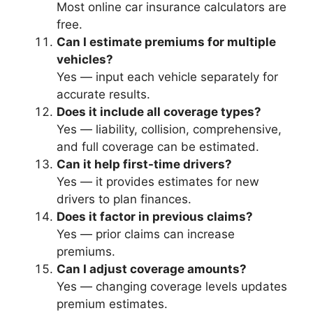
Most online car insurance calculators are
free.
Can I estimate premiums for multiple
vehicles?
Yes — input each vehicle separately for
accurate results.
Does it include all coverage types?
Yes — liability, collision, comprehensive,
and full coverage can be estimated.
Can it help first-time drivers?
Yes — it provides estimates for new
drivers to plan finances.
Does it factor in previous claims?
Yes — prior claims can increase
premiums.
Can I adjust coverage amounts?
Yes — changing coverage levels updates
premium estimates.