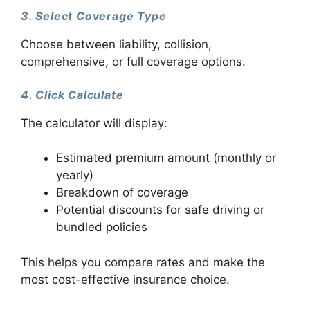
3. Select Coverage Type
Choose between liability, collision,
comprehensive, or full coverage options.
4. Click Calculate
The calculator will display:
Estimated premium amount (monthly or
yearly)
Breakdown of coverage
Potential discounts for safe driving or
bundled policies
This helps you compare rates and make the
most cost-effective insurance choice.