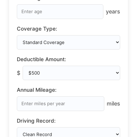
years
Coverage Type:
Deductible Amount:
$
Annual Mileage:
miles
Driving Record: