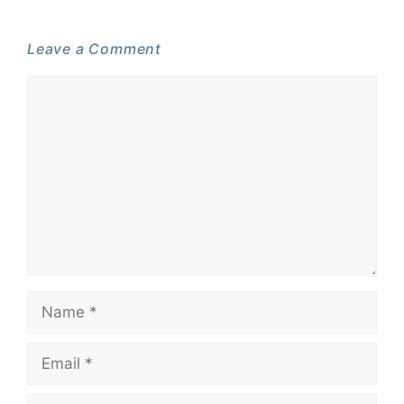
Leave a Comment
Comment
Name
Email