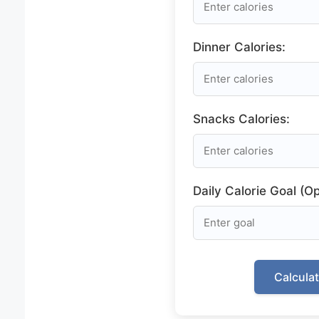
Dinner Calories:
Snacks Calories:
Daily Calorie Goal (Op
Calcula