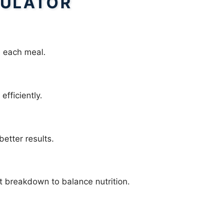
ULATOR
 each meal.
efficiently.
better results.
t breakdown to balance nutrition.