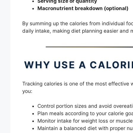
Serving size or quantity
Macronutrient breakdown (optional)
By summing up the calories from individual food
daily intake, making diet planning easier and 
WHY USE A CALORI
Tracking calories is one of the most effective
you:
Control portion sizes and avoid overeat
Plan meals according to your calorie go
Monitor intake for weight loss or muscle
Maintain a balanced diet with proper nut