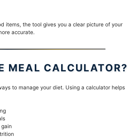
 items, the tool gives you a clear picture of your
more accurate.
E MEAL CALCULATOR?
 ways to manage your diet. Using a calculator helps
ing
als
 gain
rition