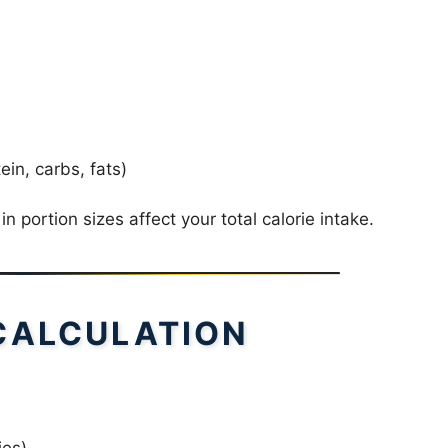
in, carbs, fats)
 portion sizes affect your total calorie intake.
CALCULATION
ies)