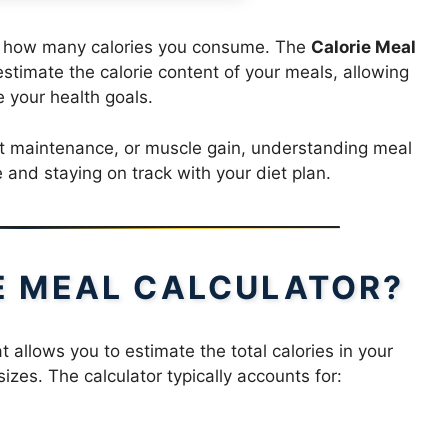
ng how many calories you consume. The
Calorie Meal
estimate the calorie content of your meals, allowing
 your health goals.
ht maintenance, or muscle gain, understanding meal
e and staying on track with your diet plan.
IE MEAL CALCULATOR?
at allows you to estimate the total calories in your
izes. The calculator typically accounts for: