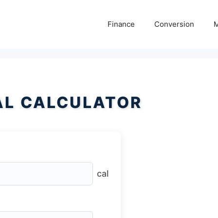
Finance
Conversion
M
AL CALCULATOR
cal