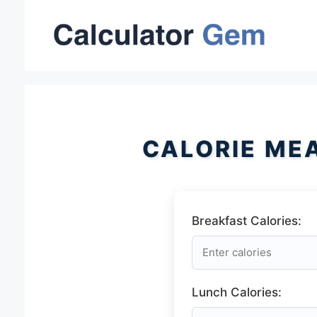
Skip
to
content
CALORIE ME
Breakfast Calories:
Lunch Calories: