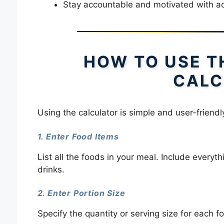
Stay accountable and motivated with ac
HOW TO USE T
CALC
Using the calculator is simple and user-friendl
1. Enter Food Items
List all the foods in your meal. Include every
drinks.
2. Enter Portion Size
Specify the quantity or serving size for each f