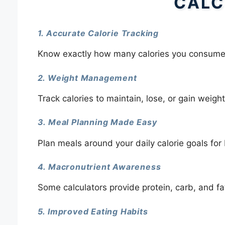
CALC
1. Accurate Calorie Tracking
Know exactly how many calories you consume
2. Weight Management
Track calories to maintain, lose, or gain weight 
3. Meal Planning Made Easy
Plan meals around your daily calorie goals for 
4. Macronutrient Awareness
Some calculators provide protein, carb, and fa
5. Improved Eating Habits