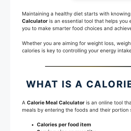
Maintaining a healthy diet starts with knowi
Calculator
is an essential tool that helps you 
you to make smarter food choices and achieve
Whether you are aiming for weight loss, weig
calories is key to controlling your energy intak
WHAT IS A CALOR
A
Calorie Meal Calculator
is an online tool th
meals by entering the foods and their portion s
Calories per food item