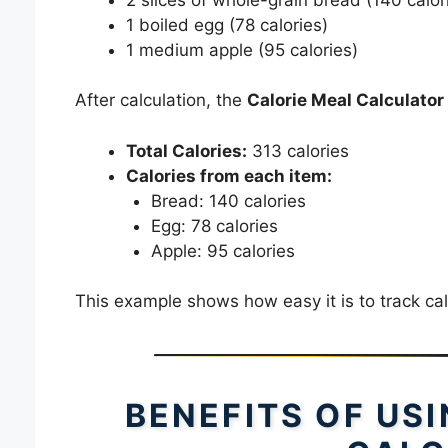
1 boiled egg (78 calories)
1 medium apple (95 calories)
After calculation, the
Calorie Meal Calculator
Total Calories:
313 calories
Calories from each item:
Bread: 140 calories
Egg: 78 calories
Apple: 95 calories
This example shows how easy it is to track cal
BENEFITS OF US