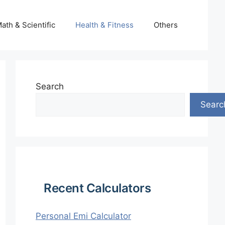
ath & Scientific
Health & Fitness
Others
Search
Searc
Recent Calculators
Personal Emi Calculator