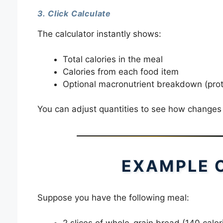
3. Click Calculate
The calculator instantly shows:
Total calories in the meal
Calories from each food item
Optional macronutrient breakdown (prote
You can adjust quantities to see how changes in
EXAMPLE 
Suppose you have the following meal:
2 slices of whole-grain bread (140 calor