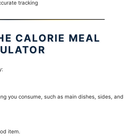
curate tracking
HE CALORIE MEAL
ULATOR
y:
thing you consume, such as main dishes, sides, and
ood item.