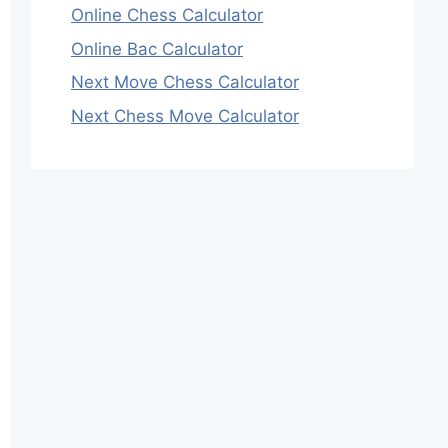
Online Chess Calculator
Online Bac Calculator
Next Move Chess Calculator
Next Chess Move Calculator