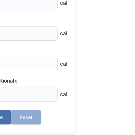
cal
cal
cal
tional):
cal
te
Reset