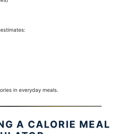
estimates:
ories in everyday meals.
ING A CALORIE MEAL