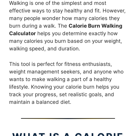
Walking is one of the simplest and most
effective ways to stay healthy and fit. However,
many people wonder how many calories they
burn during a walk. The
Calorie Burn Walking
Calculator
helps you determine exactly how
many calories you burn based on your weight,
walking speed, and duration.
This tool is perfect for fitness enthusiasts,
weight management seekers, and anyone who
wants to make walking a part of a healthy
lifestyle. Knowing your calorie burn helps you
track your progress, set realistic goals, and
maintain a balanced diet.