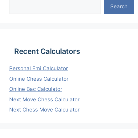
Search
Recent Calculators
Personal Emi Calculator
Online Chess Calculator
Online Bac Calculator
Next Move Chess Calculator
Next Chess Move Calculator