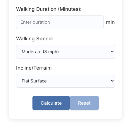
Walking Duration (Minutes):
min
Walking Speed:
Incline/Terrain:
Calculate
Reset