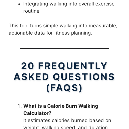
Integrating walking into overall exercise
routine
This tool turns simple walking into measurable,
actionable data for fitness planning.
20 FREQUENTLY
ASKED QUESTIONS
(FAQS)
What is a Calorie Burn Walking
Calculator?
It estimates calories burned based on
weight, walking speed, and duration.