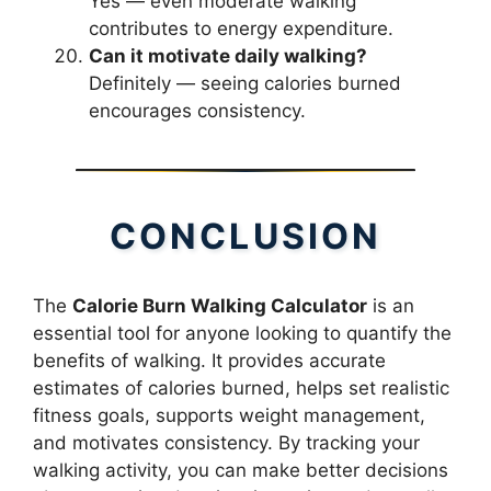
Yes — even moderate walking
contributes to energy expenditure.
Can it motivate daily walking?
Definitely — seeing calories burned
encourages consistency.
CONCLUSION
The
Calorie Burn Walking Calculator
is an
essential tool for anyone looking to quantify the
benefits of walking. It provides accurate
estimates of calories burned, helps set realistic
fitness goals, supports weight management,
and motivates consistency. By tracking your
walking activity, you can make better decisions