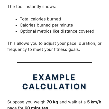
The tool instantly shows:
Total calories burned
Calories burned per minute
Optional metrics like distance covered
This allows you to adjust your pace, duration, or
frequency to meet your fitness goals.
EXAMPLE
CALCULATION
Suppose you weigh
70 kg
and walk at a
5 km/h
pace for
60 minutes
.