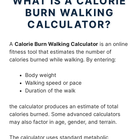
WHAT IS A CALORIE
BURN WALKING
CALCULATOR?
A
Calorie Burn Walking Calculator
is an online
fitness tool that estimates the number of
calories burned while walking. By entering:
Body weight
Walking speed or pace
Duration of the walk
the calculator produces an estimate of total
calories burned. Some advanced calculators
may also factor in age, gender, and terrain.
The calculator uses standard metabolic