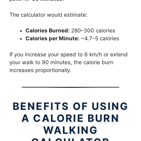
The calculator would estimate:
Calories Burned:
280–300 calories
Calories per Minute:
~4.7–5 calories
If you increase your speed to 6 km/h or extend
your walk to 90 minutes, the calorie burn
increases proportionally.
BENEFITS OF USING
A CALORIE BURN
WALKING