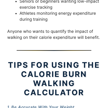
Seniors or beginners wanting low-impact
exercise tracking
Athletes monitoring energy expenditure
during training
Anyone who wants to quantify the impact of
walking on their calorie expenditure will benefit.
TIPS FOR USING THE
CALORIE BURN
WALKING
CALCULATOR
1. Be Accurate With Your Weight