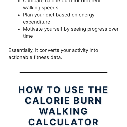
Compare calorie burn for different
walking speeds
Plan your diet based on energy
expenditure
Motivate yourself by seeing progress over
time
Essentially, it converts your activity into
actionable fitness data.
HOW TO USE THE
CALORIE BURN
WALKING
CALCULATOR