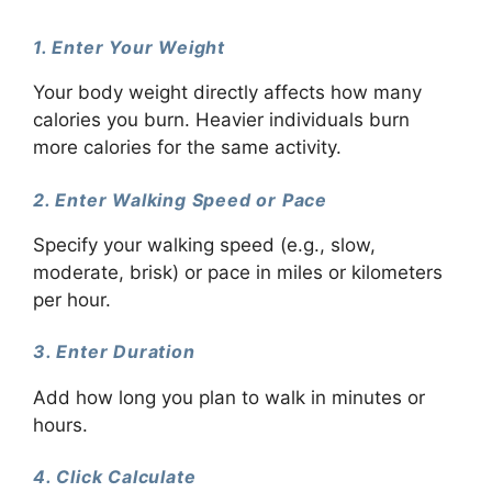
1. Enter Your Weight
Your body weight directly affects how many
calories you burn. Heavier individuals burn
more calories for the same activity.
2. Enter Walking Speed or Pace
Specify your walking speed (e.g., slow,
moderate, brisk) or pace in miles or kilometers
per hour.
3. Enter Duration
Add how long you plan to walk in minutes or
hours.
4. Click Calculate