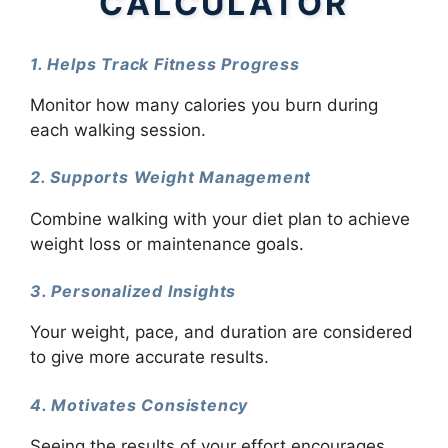
CALCULATOR
1. Helps Track Fitness Progress
Monitor how many calories you burn during
each walking session.
2. Supports Weight Management
Combine walking with your diet plan to achieve
weight loss or maintenance goals.
3. Personalized Insights
Your weight, pace, and duration are considered
to give more accurate results.
4. Motivates Consistency
Seeing the results of your effort encourages