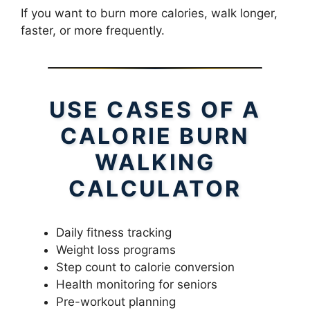
If you want to burn more calories, walk longer,
faster, or more frequently.
USE CASES OF A
CALORIE BURN
WALKING
CALCULATOR
Daily fitness tracking
Weight loss programs
Step count to calorie conversion
Health monitoring for seniors
Pre-workout planning