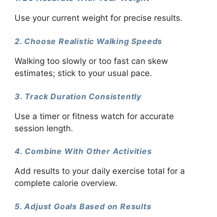
Use your current weight for precise results.
2. Choose Realistic Walking Speeds
Walking too slowly or too fast can skew
estimates; stick to your usual pace.
3. Track Duration Consistently
Use a timer or fitness watch for accurate
session length.
4. Combine With Other Activities
Add results to your daily exercise total for a
complete calorie overview.
5. Adjust Goals Based on Results