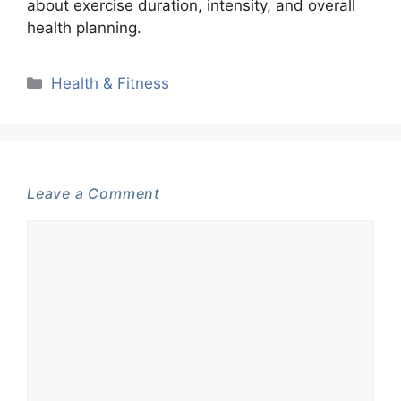
about exercise duration, intensity, and overall
health planning.
Categories
Health & Fitness
Leave a Comment
Comment