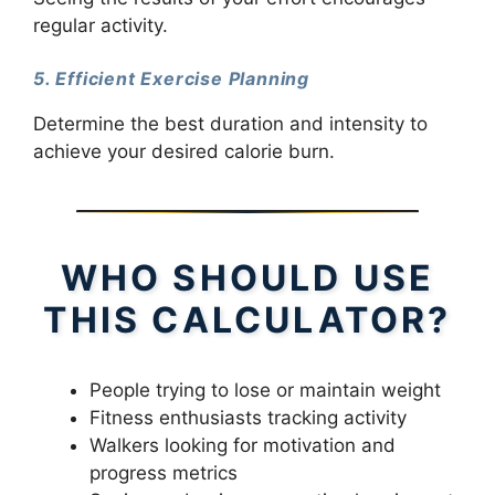
regular activity.
5. Efficient Exercise Planning
Determine the best duration and intensity to
achieve your desired calorie burn.
WHO SHOULD USE
THIS CALCULATOR?
People trying to lose or maintain weight
Fitness enthusiasts tracking activity
Walkers looking for motivation and
progress metrics