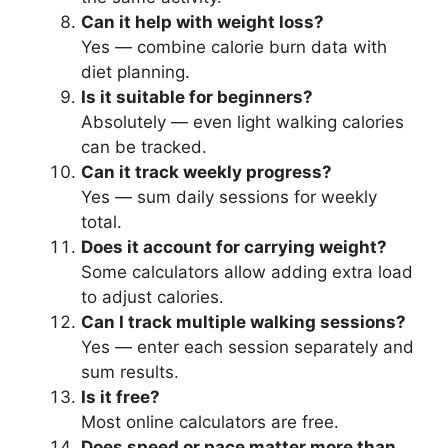
Can it help with weight loss?
Yes — combine calorie burn data with
diet planning.
Is it suitable for beginners?
Absolutely — even light walking calories
can be tracked.
Can it track weekly progress?
Yes — sum daily sessions for weekly
total.
Does it account for carrying weight?
Some calculators allow adding extra load
to adjust calories.
Can I track multiple walking sessions?
Yes — enter each session separately and
sum results.
Is it free?
Most online calculators are free.
Does speed or pace matter more than