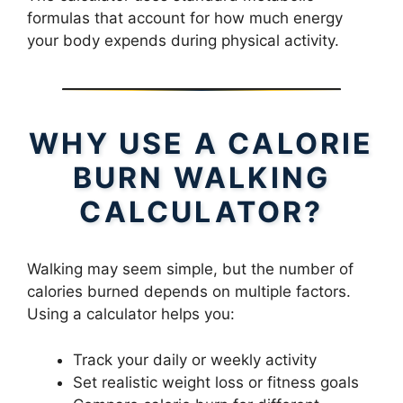
formulas that account for how much energy
your body expends during physical activity.
WHY USE A CALORIE
BURN WALKING
CALCULATOR?
Walking may seem simple, but the number of
calories burned depends on multiple factors.
Using a calculator helps you:
Track your daily or weekly activity
Set realistic weight loss or fitness goals