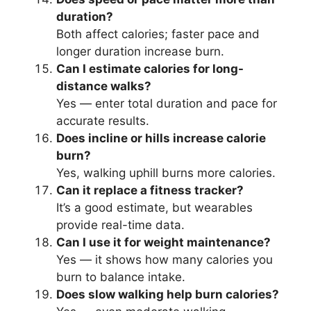
duration?
Both affect calories; faster pace and
longer duration increase burn.
Can I estimate calories for long-
distance walks?
Yes — enter total duration and pace for
accurate results.
Does incline or hills increase calorie
burn?
Yes, walking uphill burns more calories.
Can it replace a fitness tracker?
It’s a good estimate, but wearables
provide real-time data.
Can I use it for weight maintenance?
Yes — it shows how many calories you
burn to balance intake.
Does slow walking help burn calories?