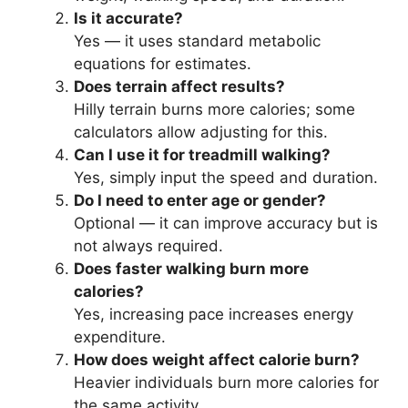
Is it accurate?
Yes — it uses standard metabolic
equations for estimates.
Does terrain affect results?
Hilly terrain burns more calories; some
calculators allow adjusting for this.
Can I use it for treadmill walking?
Yes, simply input the speed and duration.
Do I need to enter age or gender?
Optional — it can improve accuracy but is
not always required.
Does faster walking burn more
calories?
Yes, increasing pace increases energy
expenditure.
How does weight affect calorie burn?
Heavier individuals burn more calories for
the same activity.