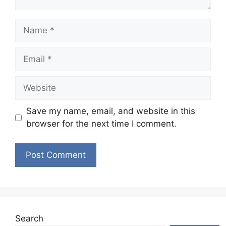
Name
Email
Website
Save my name, email, and website in this
browser for the next time I comment.
Search