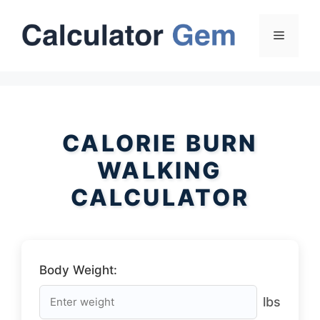
Skip
to
Menu
content
CALORIE BURN
WALKING
CALCULATOR
Body Weight:
lbs