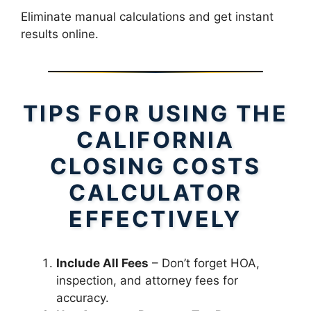
Eliminate manual calculations and get instant
results online.
TIPS FOR USING THE
CALIFORNIA
CLOSING COSTS
CALCULATOR
EFFECTIVELY
Include All Fees
– Don’t forget HOA,
inspection, and attorney fees for
accuracy.