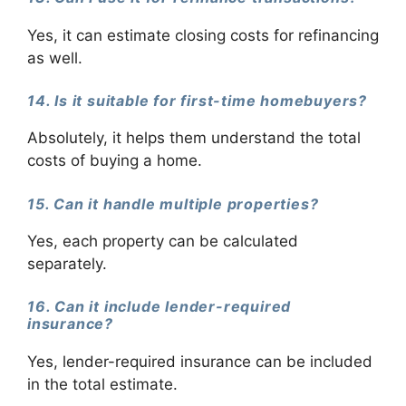
Yes, it can estimate closing costs for refinancing
as well.
14. Is it suitable for first-time homebuyers?
Absolutely, it helps them understand the total
costs of buying a home.
15. Can it handle multiple properties?
Yes, each property can be calculated
separately.
16. Can it include lender-required
insurance?
Yes, lender-required insurance can be included
in the total estimate.