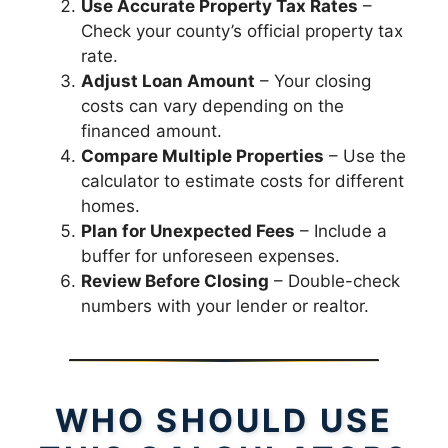
Use Accurate Property Tax Rates
–
Check your county’s official property tax
rate.
Adjust Loan Amount
– Your closing
costs can vary depending on the
financed amount.
Compare Multiple Properties
– Use the
calculator to estimate costs for different
homes.
Plan for Unexpected Fees
– Include a
buffer for unforeseen expenses.
Review Before Closing
– Double-check
numbers with your lender or realtor.
WHO SHOULD USE