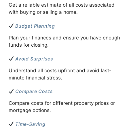
Get a reliable estimate of all costs associated
with buying or selling a home.
Budget Planning
Plan your finances and ensure you have enough
funds for closing.
Avoid Surprises
Understand all costs upfront and avoid last-
minute financial stress.
Compare Costs
Compare costs for different property prices or
mortgage options.
Time-Saving