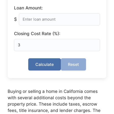
Loan Amount:
$
Closing Cost Rate (%):
Calculate
Reset
Buying or selling a home in California comes
with several additional costs beyond the
property price. These include taxes, escrow
fees, title insurance, and lender charges. The