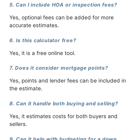
5. Can I include HOA or inspection fees?
Yes, optional fees can be added for more
accurate estimates.
6. Is this calculator free?
Yes, it is a free online tool.
7. Does it consider mortgage points?
Yes, points and lender fees can be included in
the estimate.
8. Can it handle both buying and selling?
Yes, it estimates costs for both buyers and
sellers.
9. Can it help with budgeting for a down