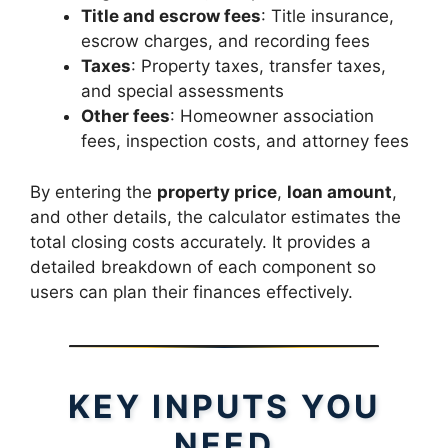
Title and escrow fees
: Title insurance,
escrow charges, and recording fees
Taxes
: Property taxes, transfer taxes,
and special assessments
Other fees
: Homeowner association
fees, inspection costs, and attorney fees
By entering the
property price
,
loan amount
,
and other details, the calculator estimates the
total closing costs accurately. It provides a
detailed breakdown of each component so
users can plan their finances effectively.
KEY INPUTS YOU
NEED