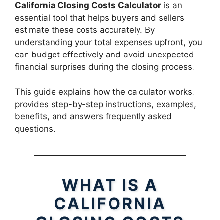
California Closing Costs Calculator
is an
essential tool that helps buyers and sellers
estimate these costs accurately. By
understanding your total expenses upfront, you
can budget effectively and avoid unexpected
financial surprises during the closing process.
This guide explains how the calculator works,
provides step-by-step instructions, examples,
benefits, and answers frequently asked
questions.
WHAT IS A
CALIFORNIA