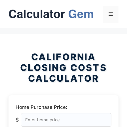
Skip
to
Menu
content
CALIFORNIA
CLOSING COSTS
CALCULATOR
Home Purchase Price:
$