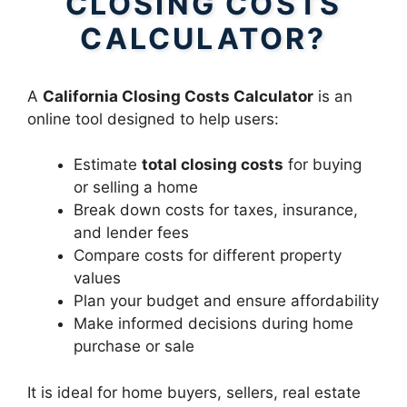
CLOSING COSTS
CALCULATOR?
A
California Closing Costs Calculator
is an
online tool designed to help users:
Estimate
total closing costs
for buying
or selling a home
Break down costs for taxes, insurance,
and lender fees
Compare costs for different property
values
Plan your budget and ensure affordability
Make informed decisions during home
purchase or sale
It is ideal for home buyers, sellers, real estate