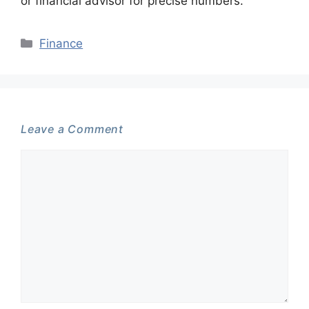
or financial advisor for precise numbers.
Categories
Finance
Leave a Comment
Comment