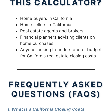
THIS CALCULATOR?
Home buyers in California
Home sellers in California
Real estate agents and brokers
Financial planners advising clients on
home purchases
Anyone looking to understand or budget
for California real estate closing costs
FREQUENTLY ASKED
QUESTIONS (FAQS)
1. What is a California Closing Costs