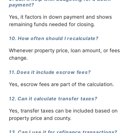
payment?
Yes, it factors in down payment and shows
remaining funds needed for closing.
10. How often should I recalculate?
Whenever property price, loan amount, or fees
change.
11. Does it include escrow fees?
Yes, escrow fees are part of the calculation.
12. Can it calculate transfer taxes?
Yes, transfer taxes can be included based on
property price and county.
13. Can I use it for refinance transactions?