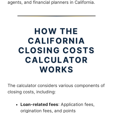
agents, and financial planners in California.
HOW THE
CALIFORNIA
CLOSING COSTS
CALCULATOR
WORKS
The calculator considers various components of
closing costs, including:
Loan-related fees
: Application fees,
origination fees, and points