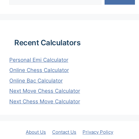
Recent Calculators
Personal Emi Calculator
Online Chess Calculator
Online Bac Calculator
Next Move Chess Calculator
Next Chess Move Calculator
About Us
Contact Us
Privacy Policy