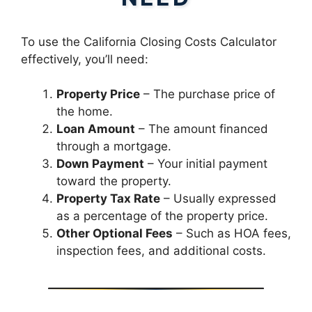
To use the California Closing Costs Calculator
effectively, you’ll need:
Property Price
– The purchase price of
the home.
Loan Amount
– The amount financed
through a mortgage.
Down Payment
– Your initial payment
toward the property.
Property Tax Rate
– Usually expressed
as a percentage of the property price.
Other Optional Fees
– Such as HOA fees,
inspection fees, and additional costs.