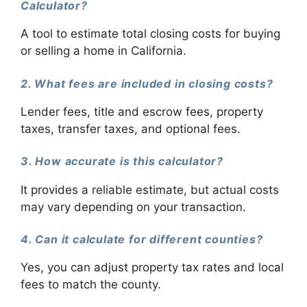
Calculator?
A tool to estimate total closing costs for buying
or selling a home in California.
2. What fees are included in closing costs?
Lender fees, title and escrow fees, property
taxes, transfer taxes, and optional fees.
3. How accurate is this calculator?
It provides a reliable estimate, but actual costs
may vary depending on your transaction.
4. Can it calculate for different counties?
Yes, you can adjust property tax rates and local
fees to match the county.