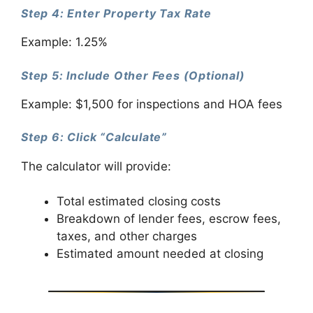
Step 4: Enter Property Tax Rate
Example: 1.25%
Step 5: Include Other Fees (Optional)
Example: $1,500 for inspections and HOA fees
Step 6: Click “Calculate”
The calculator will provide:
Total estimated closing costs
Breakdown of lender fees, escrow fees,
taxes, and other charges
Estimated amount needed at closing