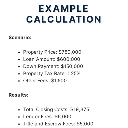
EXAMPLE
CALCULATION
Scenario:
Property Price: $750,000
Loan Amount: $600,000
Down Payment: $150,000
Property Tax Rate: 1.25%
Other Fees: $1,500
Results:
Total Closing Costs: $19,375
Lender Fees: $6,000
Title and Escrow Fees: $5,000