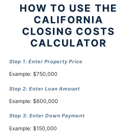
HOW TO USE THE
CALIFORNIA
CLOSING COSTS
CALCULATOR
Step 1: Enter Property Price
Example: $750,000
Step 2: Enter Loan Amount
Example: $600,000
Step 3: Enter Down Payment
Example: $150,000