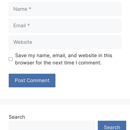
Name
Email
Website
Save my name, email, and website in this
browser for the next time I comment.
Search
Search