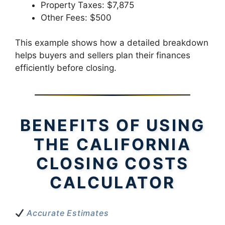
Property Taxes: $7,875
Other Fees: $500
This example shows how a detailed breakdown
helps buyers and sellers plan their finances
efficiently before closing.
BENEFITS OF USING
THE CALIFORNIA
CLOSING COSTS
CALCULATOR
Accurate Estimates