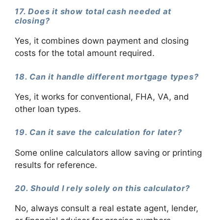
17. Does it show total cash needed at
closing?
Yes, it combines down payment and closing
costs for the total amount required.
18. Can it handle different mortgage types?
Yes, it works for conventional, FHA, VA, and
other loan types.
19. Can it save the calculation for later?
Some online calculators allow saving or printing
results for reference.
20. Should I rely solely on this calculator?
No, always consult a real estate agent, lender,