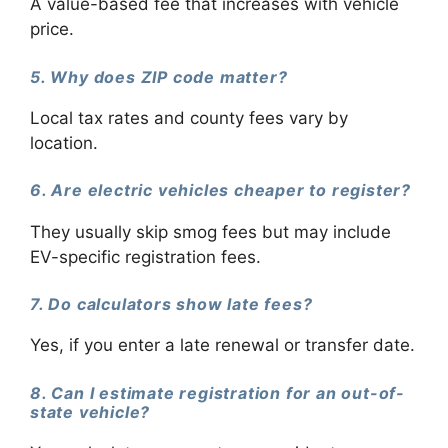
A value-based fee that increases with vehicle
price.
5. Why does ZIP code matter?
Local tax rates and county fees vary by
location.
6. Are electric vehicles cheaper to register?
They usually skip smog fees but may include
EV-specific registration fees.
7. Do calculators show late fees?
Yes, if you enter a late renewal or transfer date.
8. Can I estimate registration for an out-of-
state vehicle?