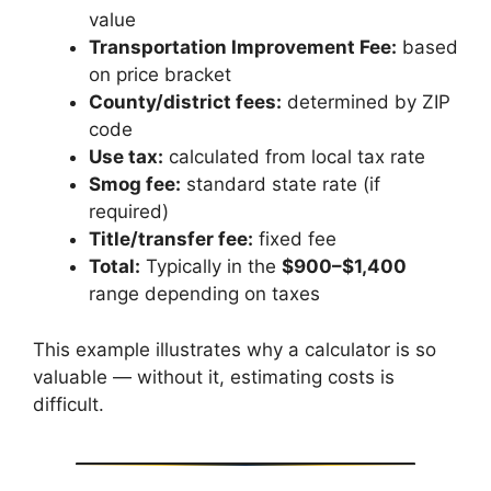
value
Transportation Improvement Fee:
based
on price bracket
County/district fees:
determined by ZIP
code
Use tax:
calculated from local tax rate
Smog fee:
standard state rate (if
required)
Title/transfer fee:
fixed fee
Total:
Typically in the
$900–$1,400
range depending on taxes
This example illustrates why a calculator is so
valuable — without it, estimating costs is
difficult.