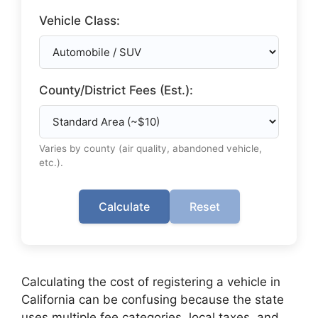
Vehicle Class:
County/District Fees (Est.):
Varies by county (air quality, abandoned vehicle,
etc.).
Calculate
Reset
Calculating the cost of registering a vehicle in
California can be confusing because the state
uses multiple fee categories, local taxes, and