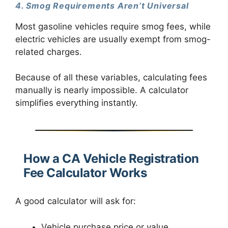
4. Smog Requirements Aren’t Universal
Most gasoline vehicles require smog fees, while
electric vehicles are usually exempt from smog-
related charges.
Because of all these variables, calculating fees
manually is nearly impossible. A calculator
simplifies everything instantly.
How a CA Vehicle Registration
Fee Calculator Works
A good calculator will ask for:
Vehicle purchase price or value