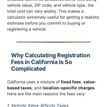
vehicle value, ZIP code, and vehicle type, the
total cost can vary widely. This makes a
calculator extremely useful for getting a realistic
estimate before you commit to buying or
registering a vehicle.
Why Calculating Registration
Fees in California Is So
Complicated
California uses a mixture of
fixed fees
,
value-
based taxes
, and
location-specific charges
.
Here are the main reasons the fees vary:
1. Vehicle Value Affects Taxes