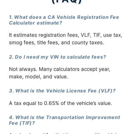
1. What does a CA Vehicle Registration Fee
Calculator estimate?
It estimates registration fees, VLF, TIF, use tax,
smog fees, title fees, and county taxes.
2. Do I need my VIN to calculate fees?
Not always. Many calculators accept year,
make, model, and value.
3. What is the Vehicle License Fee (VLF)?
A tax equal to 0.65% of the vehicle’s value.
4. What is the Transportation Improvement
Fee (TIF)?