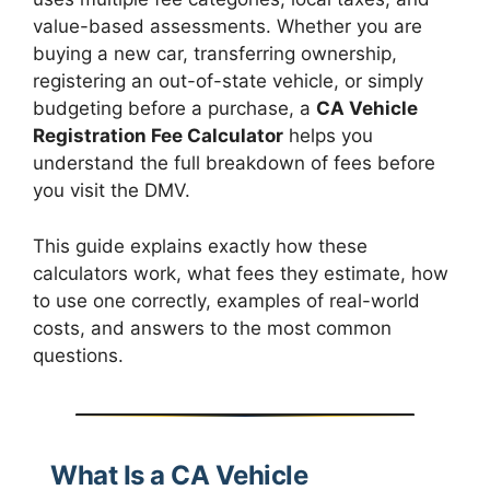
value-based assessments. Whether you are
buying a new car, transferring ownership,
registering an out-of-state vehicle, or simply
budgeting before a purchase, a
CA Vehicle
Registration Fee Calculator
helps you
understand the full breakdown of fees before
you visit the DMV.
This guide explains exactly how these
calculators work, what fees they estimate, how
to use one correctly, examples of real-world
costs, and answers to the most common
questions.
What Is a CA Vehicle