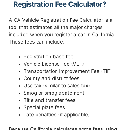
Registration Fee Calculator?
A CA Vehicle Registration Fee Calculator is a
tool that estimates all the major charges
included when you register a car in California.
These fees can include:
Registration base fee
Vehicle License Fee (VLF)
Transportation Improvement Fee (TIF)
County and district fees
Use tax (similar to sales tax)
Smog or smog abatement
Title and transfer fees
Special plate fees
Late penalties (if applicable)
Because California calculates some fees using