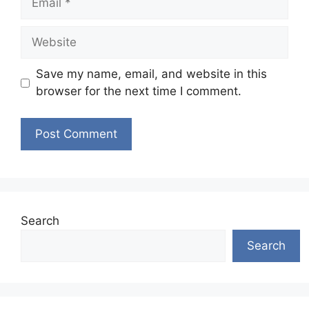
Website
Save my name, email, and website in this
browser for the next time I comment.
Search
Search