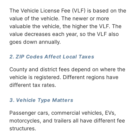
The Vehicle License Fee (VLF) is based on the
value of the vehicle. The newer or more
valuable the vehicle, the higher the VLF. The
value decreases each year, so the VLF also
goes down annually.
2. ZIP Codes Affect Local Taxes
County and district fees depend on where the
vehicle is registered. Different regions have
different tax rates.
3. Vehicle Type Matters
Passenger cars, commercial vehicles, EVs,
motorcycles, and trailers all have different fee
structures.