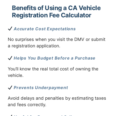
Benefits of Using a CA Vehicle
Registration Fee Calculator
Accurate Cost Expectations
No surprises when you visit the DMV or submit
a registration application.
Helps You Budget Before a Purchase
You’ll know the real total cost of owning the
vehicle.
Prevents Underpayment
Avoid delays and penalties by estimating taxes
and fees correctly.