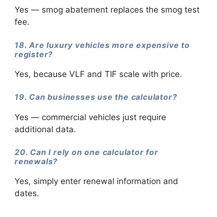
Yes — smog abatement replaces the smog test
fee.
18. Are luxury vehicles more expensive to
register?
Yes, because VLF and TIF scale with price.
19. Can businesses use the calculator?
Yes — commercial vehicles just require
additional data.
20. Can I rely on one calculator for
renewals?
Yes, simply enter renewal information and
dates.