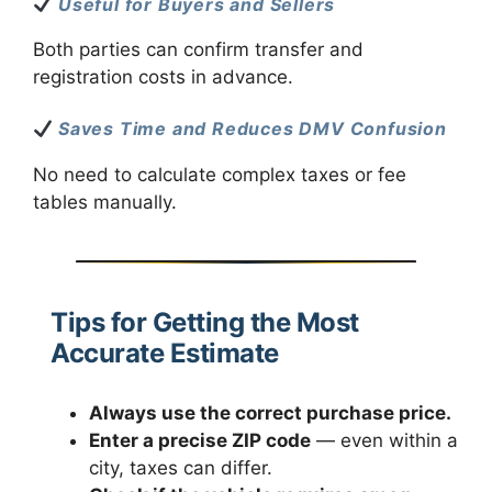
Useful for Buyers and Sellers
Both parties can confirm transfer and
registration costs in advance.
Saves Time and Reduces DMV Confusion
No need to calculate complex taxes or fee
tables manually.
Tips for Getting the Most
Accurate Estimate
Always use the correct purchase price.
Enter a precise ZIP code
— even within a
city, taxes can differ.