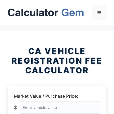
Skip
to
Menu
content
CA VEHICLE
REGISTRATION FEE
CALCULATOR
Market Value / Purchase Price:
$