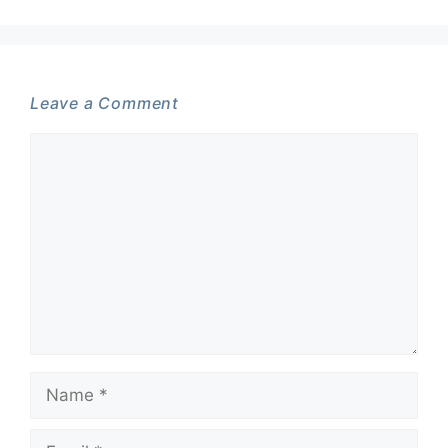
Leave a Comment
Comment
Name
Email