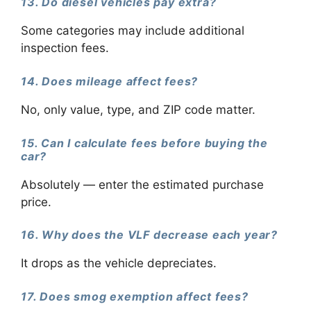
13. Do diesel vehicles pay extra?
Some categories may include additional
inspection fees.
14. Does mileage affect fees?
No, only value, type, and ZIP code matter.
15. Can I calculate fees before buying the
car?
Absolutely — enter the estimated purchase
price.
16. Why does the VLF decrease each year?
It drops as the vehicle depreciates.
17. Does smog exemption affect fees?