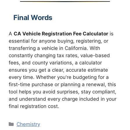
Final Words
A
CA Vehicle Registration Fee Calculator
is
essential for anyone buying, registering, or
transferring a vehicle in California. With
constantly changing tax rates, value-based
fees, and county variations, a calculator
ensures you get a clear, accurate estimate
every time. Whether you're budgeting for a
first-time purchase or planning a renewal, this
tool helps you avoid surprises, stay compliant,
and understand every charge included in your
final registration cost.
Categories
Chemistry