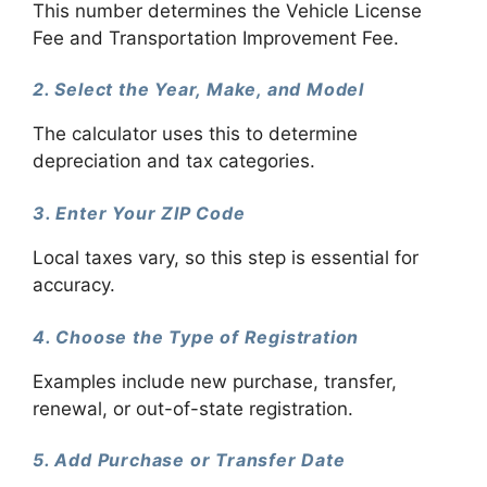
This number determines the Vehicle License
Fee and Transportation Improvement Fee.
2. Select the Year, Make, and Model
The calculator uses this to determine
depreciation and tax categories.
3. Enter Your ZIP Code
Local taxes vary, so this step is essential for
accuracy.
4. Choose the Type of Registration
Examples include new purchase, transfer,
renewal, or out-of-state registration.
5. Add Purchase or Transfer Date