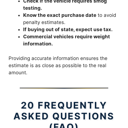
Check if the vehicle requires smog
testing.
Know the exact purchase date
to avoid
penalty estimates.
If buying out of state, expect use tax.
Commercial vehicles require weight
information.
Providing accurate information ensures the
estimate is as close as possible to the real
amount.
20 FREQUENTLY
ASKED QUESTIONS
(FAQ)