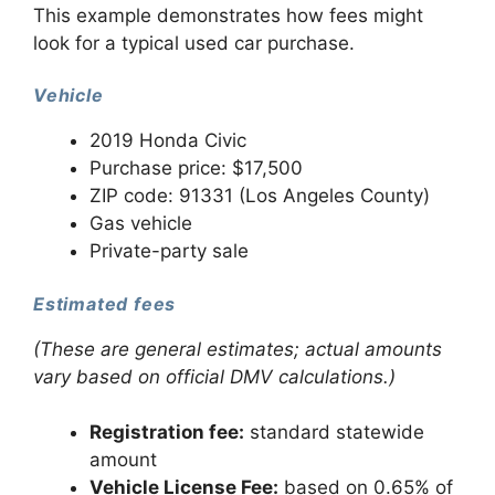
This example demonstrates how fees might
look for a typical used car purchase.
Vehicle
2019 Honda Civic
Purchase price: $17,500
ZIP code: 91331 (Los Angeles County)
Gas vehicle
Private-party sale
Estimated fees
(These are general estimates; actual amounts
vary based on official DMV calculations.)
Registration fee:
standard statewide
amount
Vehicle License Fee:
based on 0.65% of