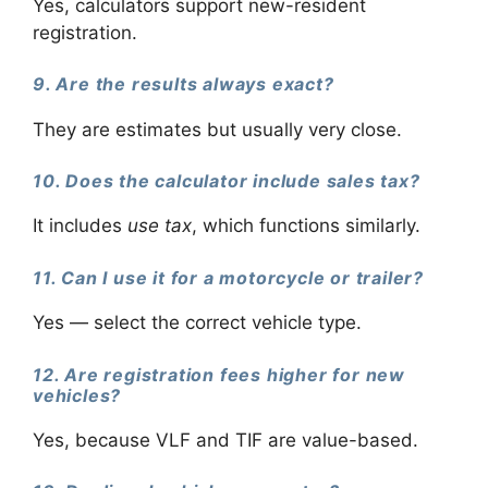
Yes, calculators support new-resident
registration.
9. Are the results always exact?
They are estimates but usually very close.
10. Does the calculator include sales tax?
It includes
use tax
, which functions similarly.
11. Can I use it for a motorcycle or trailer?
Yes — select the correct vehicle type.
12. Are registration fees higher for new
vehicles?
Yes, because VLF and TIF are value-based.