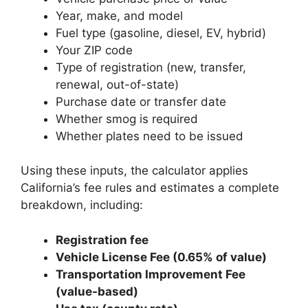
Year, make, and model
Fuel type (gasoline, diesel, EV, hybrid)
Your ZIP code
Type of registration (new, transfer,
renewal, out-of-state)
Purchase date or transfer date
Whether smog is required
Whether plates need to be issued
Using these inputs, the calculator applies
California’s fee rules and estimates a complete
breakdown, including:
Registration fee
Vehicle License Fee (0.65% of value)
Transportation Improvement Fee
(value-based)