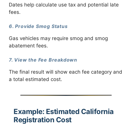
Dates help calculate use tax and potential late
fees.
6. Provide Smog Status
Gas vehicles may require smog and smog
abatement fees.
7. View the Fee Breakdown
The final result will show each fee category and
a total estimated cost.
Example: Estimated California
Registration Cost