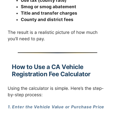
Use tax (county rate)
Smog or smog abatement
Title and transfer charges
County and district fees
The result is a realistic picture of how much
you’ll need to pay.
How to Use a CA Vehicle
Registration Fee Calculator
Using the calculator is simple. Here’s the step-
by-step process:
1. Enter the Vehicle Value or Purchase Price