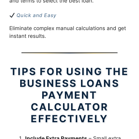
and terms to select the best loan.
Quick and Easy
Eliminate complex manual calculations and get
instant results.
TIPS FOR USING THE
BUSINESS LOANS
PAYMENT
CALCULATOR
EFFECTIVELY
Include Extra Payments
– Small extra