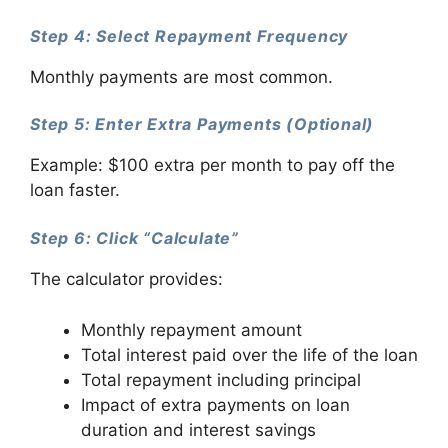
Step 4: Select Repayment Frequency
Monthly payments are most common.
Step 5: Enter Extra Payments (Optional)
Example: $100 extra per month to pay off the
loan faster.
Step 6: Click “Calculate”
The calculator provides:
Monthly repayment amount
Total interest paid over the life of the loan
Total repayment including principal
Impact of extra payments on loan
duration and interest savings