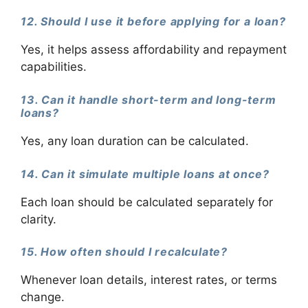
12. Should I use it before applying for a loan?
Yes, it helps assess affordability and repayment
capabilities.
13. Can it handle short-term and long-term
loans?
Yes, any loan duration can be calculated.
14. Can it simulate multiple loans at once?
Each loan should be calculated separately for
clarity.
15. How often should I recalculate?
Whenever loan details, interest rates, or terms
change.