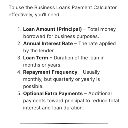
To use the Business Loans Payment Calculator
effectively, you’ll need:
Loan Amount (Principal)
– Total money
borrowed for business purposes.
Annual Interest Rate
– The rate applied
by the lender.
Loan Term
– Duration of the loan in
months or years.
Repayment Frequency
– Usually
monthly, but quarterly or yearly is
possible.
Optional Extra Payments
– Additional
payments toward principal to reduce total
interest and loan duration.