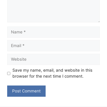
Name
Email
Website
Save my name, email, and website in this
browser for the next time I comment.