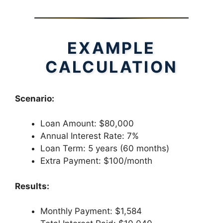
EXAMPLE
CALCULATION
Scenario:
Loan Amount: $80,000
Annual Interest Rate: 7%
Loan Term: 5 years (60 months)
Extra Payment: $100/month
Results:
Monthly Payment: $1,584