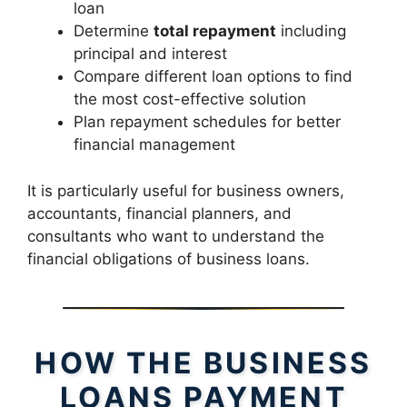
loan
Determine
total repayment
including
principal and interest
Compare different loan options to find
the most cost-effective solution
Plan repayment schedules for better
financial management
It is particularly useful for business owners,
accountants, financial planners, and
consultants who want to understand the
financial obligations of business loans.
HOW THE BUSINESS
LOANS PAYMENT