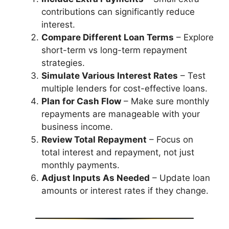
contributions can significantly reduce
interest.
Compare Different Loan Terms
– Explore
short-term vs long-term repayment
strategies.
Simulate Various Interest Rates
– Test
multiple lenders for cost-effective loans.
Plan for Cash Flow
– Make sure monthly
repayments are manageable with your
business income.
Review Total Repayment
– Focus on
total interest and repayment, not just
monthly payments.
Adjust Inputs As Needed
– Update loan
amounts or interest rates if they change.