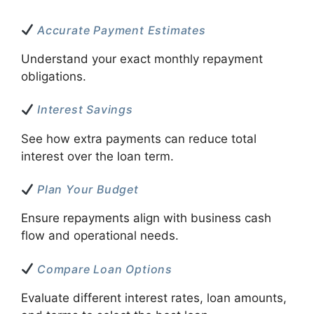
Accurate Payment Estimates
Understand your exact monthly repayment
obligations.
Interest Savings
See how extra payments can reduce total
interest over the loan term.
Plan Your Budget
Ensure repayments align with business cash
flow and operational needs.
Compare Loan Options
Evaluate different interest rates, loan amounts,