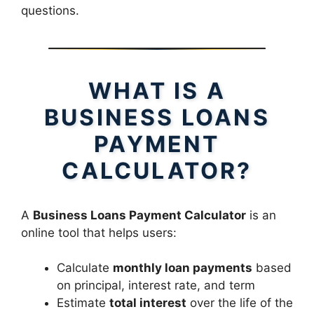
questions.
WHAT IS A
BUSINESS LOANS
PAYMENT
CALCULATOR?
A
Business Loans Payment Calculator
is an
online tool that helps users:
Calculate
monthly loan payments
based
on principal, interest rate, and term
Estimate
total interest
over the life of the