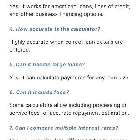
Yes, it works for amortized loans, lines of credit,
and other business financing options.
4. How accurate is the calculator?
Highly accurate when correct loan details are
entered.
5. Can it handle large loans?
Yes, it can calculate payments for any loan size.
6. Can it include fees?
Some calculators allow including processing or
service fees for accurate repayment estimation.
7. Can I compare multiple interest rates?