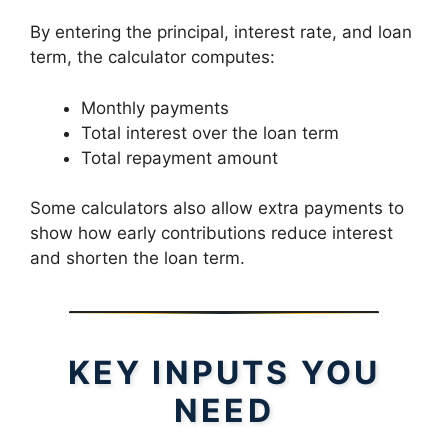
By entering the principal, interest rate, and loan
term, the calculator computes:
Monthly payments
Total interest over the loan term
Total repayment amount
Some calculators also allow extra payments to
show how early contributions reduce interest
and shorten the loan term.
KEY INPUTS YOU
NEED