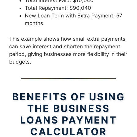
Total Interest Paid: $10,040
Total Repayment: $90,040
New Loan Term with Extra Payment: 57
months
This example shows how small extra payments
can save interest and shorten the repayment
period, giving businesses more flexibility in their
budgets.
BENEFITS OF USING
THE BUSINESS
LOANS PAYMENT
CALCULATOR