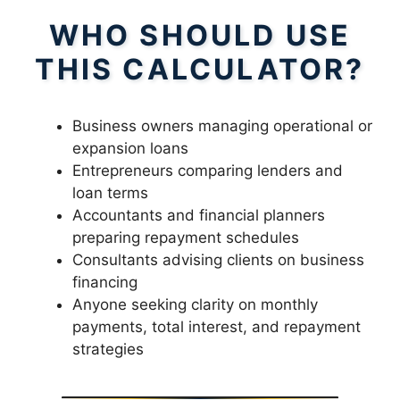
WHO SHOULD USE
THIS CALCULATOR?
Business owners managing operational or
expansion loans
Entrepreneurs comparing lenders and
loan terms
Accountants and financial planners
preparing repayment schedules
Consultants advising clients on business
financing
Anyone seeking clarity on monthly
payments, total interest, and repayment
strategies