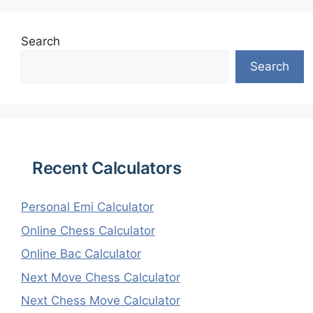
Search
Search
Recent Calculators
Personal Emi Calculator
Online Chess Calculator
Online Bac Calculator
Next Move Chess Calculator
Next Chess Move Calculator