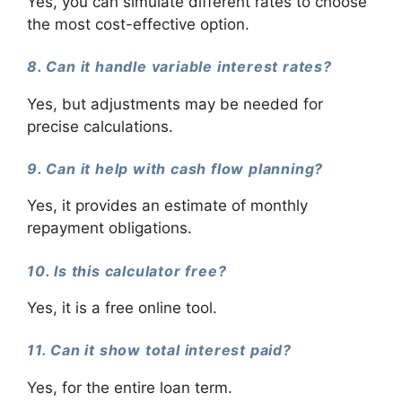
Yes, you can simulate different rates to choose
the most cost-effective option.
8. Can it handle variable interest rates?
Yes, but adjustments may be needed for
precise calculations.
9. Can it help with cash flow planning?
Yes, it provides an estimate of monthly
repayment obligations.
10. Is this calculator free?
Yes, it is a free online tool.
11. Can it show total interest paid?
Yes, for the entire loan term.