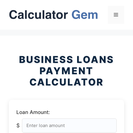
Skip
to
Menu
content
BUSINESS LOANS
PAYMENT
CALCULATOR
Loan Amount:
$