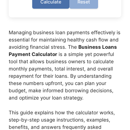
Calculate
Reset
Managing business loan payments effectively is
essential for maintaining healthy cash flow and
avoiding financial stress. The
Business Loans
Payment Calculator
is a simple yet powerful
tool that allows business owners to calculate
monthly payments, total interest, and overall
repayment for their loans. By understanding
these numbers upfront, you can plan your
budget, make informed borrowing decisions,
and optimize your loan strategy.
This guide explains how the calculator works,
step-by-step usage instructions, examples,
benefits, and answers frequently asked