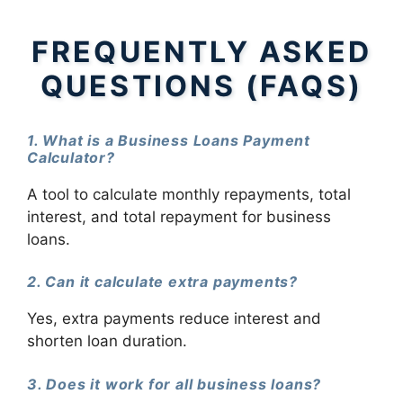
FREQUENTLY ASKED
QUESTIONS (FAQS)
1. What is a Business Loans Payment
Calculator?
A tool to calculate monthly repayments, total
interest, and total repayment for business
loans.
2. Can it calculate extra payments?
Yes, extra payments reduce interest and
shorten loan duration.
3. Does it work for all business loans?