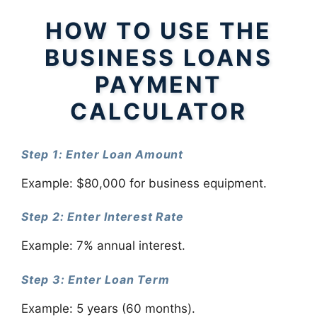
HOW TO USE THE
BUSINESS LOANS
PAYMENT
CALCULATOR
Step 1: Enter Loan Amount
Example: $80,000 for business equipment.
Step 2: Enter Interest Rate
Example: 7% annual interest.
Step 3: Enter Loan Term
Example: 5 years (60 months).