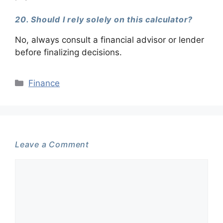
20. Should I rely solely on this calculator?
No, always consult a financial advisor or lender
before finalizing decisions.
Categories
Finance
Leave a Comment
Comment