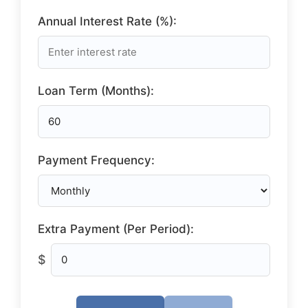
Annual Interest Rate (%):
Loan Term (Months):
Payment Frequency:
Extra Payment (Per Period):
$