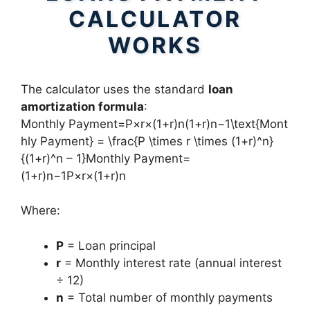
CALCULATOR
WORKS
The calculator uses the standard
loan
amortization formula
:
Monthly Payment=P×r×(1+r)n(1+r)n−1\text{Mont
hly Payment} = \frac{P \times r \times (1+r)^n}
{(1+r)^n – 1}Monthly Payment=
(1+r)n−1P×r×(1+r)n​
Where:
P
= Loan principal
r
= Monthly interest rate (annual interest
÷ 12)
n
= Total number of monthly payments