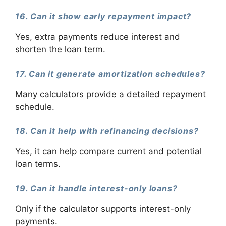
16. Can it show early repayment impact?
Yes, extra payments reduce interest and
shorten the loan term.
17. Can it generate amortization schedules?
Many calculators provide a detailed repayment
schedule.
18. Can it help with refinancing decisions?
Yes, it can help compare current and potential
loan terms.
19. Can it handle interest-only loans?
Only if the calculator supports interest-only
payments.