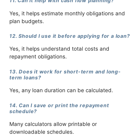
11. Can it help with cash flow planning?
Yes, it helps estimate monthly obligations and
plan budgets.
12. Should I use it before applying for a loan?
Yes, it helps understand total costs and
repayment obligations.
13. Does it work for short-term and long-
term loans?
Yes, any loan duration can be calculated.
14. Can I save or print the repayment
schedule?
Many calculators allow printable or
downloadable schedules.