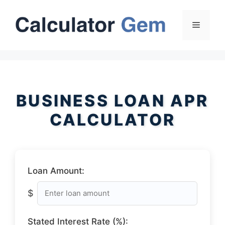
Skip
to
Menu
content
BUSINESS LOAN APR
CALCULATOR
Loan Amount:
$
Stated Interest Rate (%):