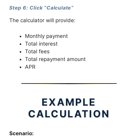
Step 6: Click “Calculate”
The calculator will provide:
Monthly payment
Total interest
Total fees
Total repayment amount
APR
EXAMPLE
CALCULATION
Scenario: