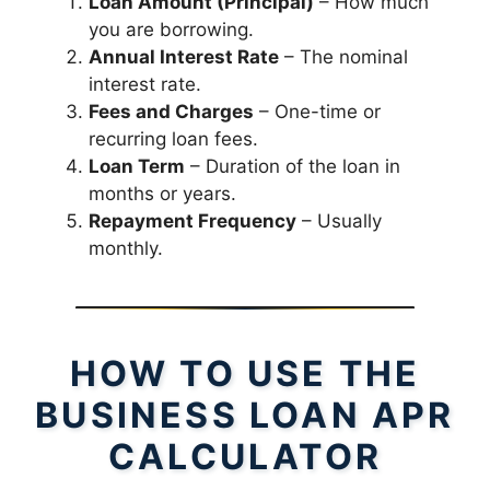
Loan Amount (Principal)
– How much
you are borrowing.
Annual Interest Rate
– The nominal
interest rate.
Fees and Charges
– One-time or
recurring loan fees.
Loan Term
– Duration of the loan in
months or years.
Repayment Frequency
– Usually
monthly.
HOW TO USE THE
BUSINESS LOAN APR
CALCULATOR