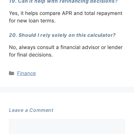
19. Can it help with refinancing decisions?
Yes, it helps compare APR and total repayment
for new loan terms.
20. Should I rely solely on this calculator?
No, always consult a financial advisor or lender
for final decisions.
Categories
Finance
Leave a Comment
Comment