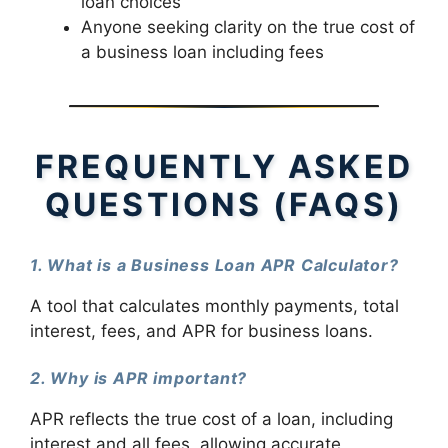
loan choices
Anyone seeking clarity on the true cost of
a business loan including fees
FREQUENTLY ASKED
QUESTIONS (FAQS)
1. What is a Business Loan APR Calculator?
A tool that calculates monthly payments, total
interest, fees, and APR for business loans.
2. Why is APR important?
APR reflects the true cost of a loan, including
interest and all fees, allowing accurate