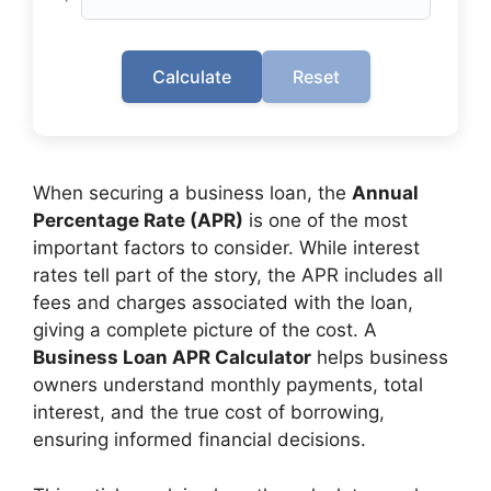
Calculate
Reset
When securing a business loan, the
Annual
Percentage Rate (APR)
is one of the most
important factors to consider. While interest
rates tell part of the story, the APR includes all
fees and charges associated with the loan,
giving a complete picture of the cost. A
Business Loan APR Calculator
helps business
owners understand monthly payments, total
interest, and the true cost of borrowing,
ensuring informed financial decisions.