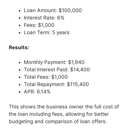
Loan Amount: $100,000
Interest Rate: 6%
Fees: $1,000
Loan Term: 5 years
Results:
Monthly Payment: $1,940
Total Interest Paid: $14,400
Total Fees: $1,000
Total Repayment: $115,400
APR: 6.14%
This shows the business owner the full cost of
the loan including fees, allowing for better
budgeting and comparison of loan offers.