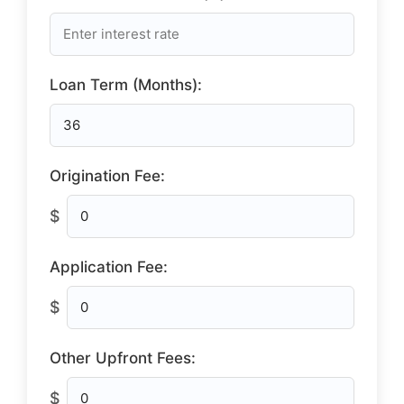
Loan Term (Months):
Origination Fee:
$
Application Fee:
$
Other Upfront Fees:
$