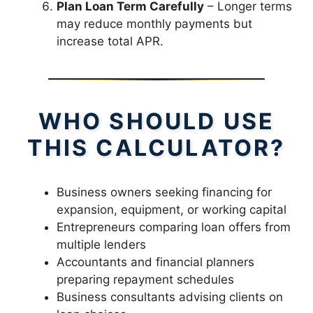
Plan Loan Term Carefully
– Longer terms
may reduce monthly payments but
increase total APR.
WHO SHOULD USE
THIS CALCULATOR?
Business owners seeking financing for
expansion, equipment, or working capital
Entrepreneurs comparing loan offers from
multiple lenders
Accountants and financial planners
preparing repayment schedules
Business consultants advising clients on