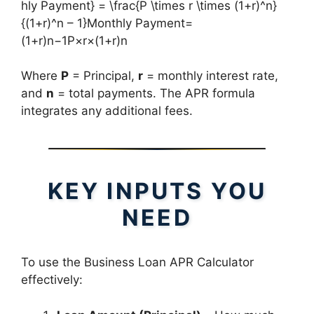
hly Payment} = \frac{P \times r \times (1+r)^n}
{(1+r)^n – 1}Monthly Payment=
(1+r)n−1P×r×(1+r)n​
Where
P
= Principal,
r
= monthly interest rate,
and
n
= total payments. The APR formula
integrates any additional fees.
KEY INPUTS YOU
NEED
To use the Business Loan APR Calculator
effectively: