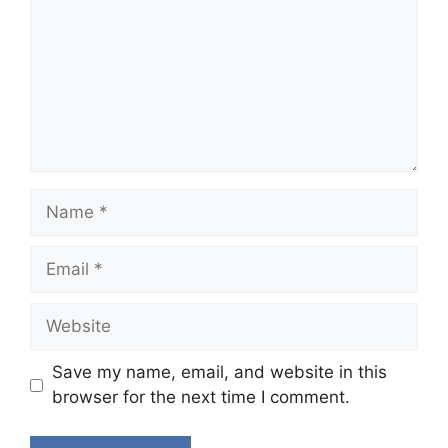
Name
Email
Website
Save my name, email, and website in this
browser for the next time I comment.