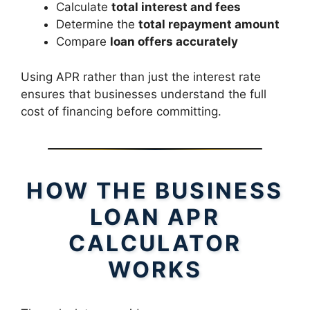
Calculate
total interest and fees
Determine the
total repayment amount
Compare
loan offers accurately
Using APR rather than just the interest rate
ensures that businesses understand the full
cost of financing before committing.
HOW THE BUSINESS
LOAN APR
CALCULATOR
WORKS