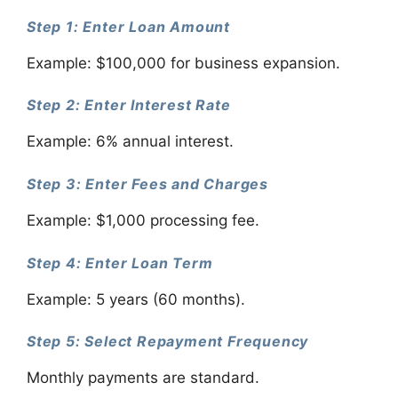
Step 1: Enter Loan Amount
Example: $100,000 for business expansion.
Step 2: Enter Interest Rate
Example: 6% annual interest.
Step 3: Enter Fees and Charges
Example: $1,000 processing fee.
Step 4: Enter Loan Term
Example: 5 years (60 months).
Step 5: Select Repayment Frequency
Monthly payments are standard.