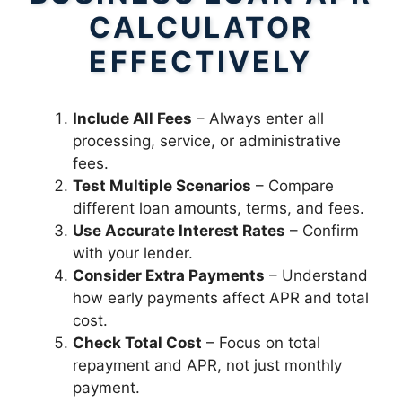
CALCULATOR
EFFECTIVELY
Include All Fees
– Always enter all
processing, service, or administrative
fees.
Test Multiple Scenarios
– Compare
different loan amounts, terms, and fees.
Use Accurate Interest Rates
– Confirm
with your lender.
Consider Extra Payments
– Understand
how early payments affect APR and total
cost.
Check Total Cost
– Focus on total
repayment and APR, not just monthly
payment.