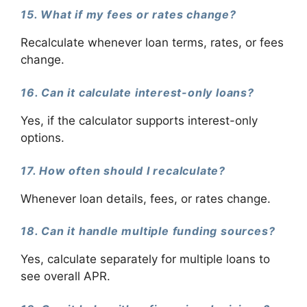
15. What if my fees or rates change?
Recalculate whenever loan terms, rates, or fees
change.
16. Can it calculate interest-only loans?
Yes, if the calculator supports interest-only
options.
17. How often should I recalculate?
Whenever loan details, fees, or rates change.
18. Can it handle multiple funding sources?
Yes, calculate separately for multiple loans to
see overall APR.