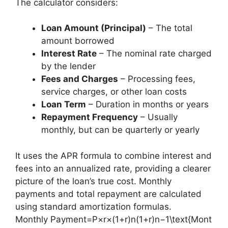
The calculator considers:
Loan Amount (Principal)
– The total
amount borrowed
Interest Rate
– The nominal rate charged
by the lender
Fees and Charges
– Processing fees,
service charges, or other loan costs
Loan Term
– Duration in months or years
Repayment Frequency
– Usually
monthly, but can be quarterly or yearly
It uses the APR formula to combine interest and
fees into an annualized rate, providing a clearer
picture of the loan’s true cost. Monthly
payments and total repayment are calculated
using standard amortization formulas.
Monthly Payment=P×r×(1+r)n(1+r)n−1\text{Mont