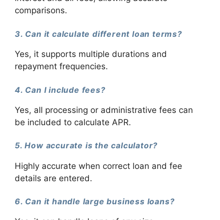
comparisons.
3. Can it calculate different loan terms?
Yes, it supports multiple durations and
repayment frequencies.
4. Can I include fees?
Yes, all processing or administrative fees can
be included to calculate APR.
5. How accurate is the calculator?
Highly accurate when correct loan and fee
details are entered.
6. Can it handle large business loans?