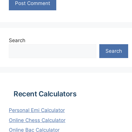
Search
Search
Recent Calculators
Personal Emi Calculator
Online Chess Calculator
Online Bac Calculator