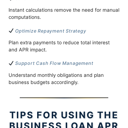
Instant calculations remove the need for manual
computations.
Optimize Repayment Strategy
Plan extra payments to reduce total interest
and APR impact.
Support Cash Flow Management
Understand monthly obligations and plan
business budgets accordingly.
TIPS FOR USING THE
BUSINESS LOAN APR