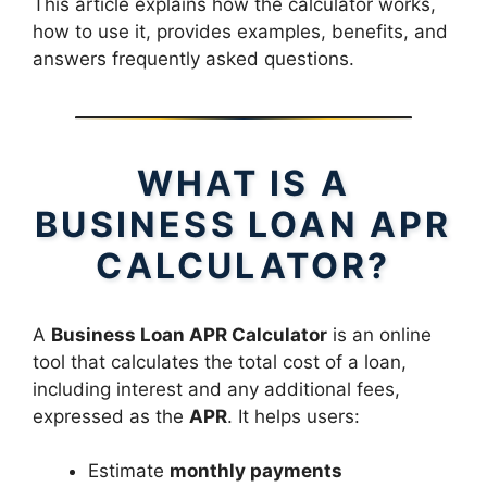
This article explains how the calculator works,
how to use it, provides examples, benefits, and
answers frequently asked questions.
WHAT IS A
BUSINESS LOAN APR
CALCULATOR?
A
Business Loan APR Calculator
is an online
tool that calculates the total cost of a loan,
including interest and any additional fees,
expressed as the
APR
. It helps users:
Estimate
monthly payments