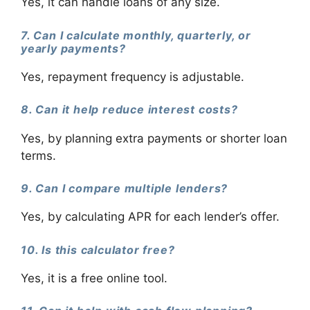
Yes, it can handle loans of any size.
7. Can I calculate monthly, quarterly, or
yearly payments?
Yes, repayment frequency is adjustable.
8. Can it help reduce interest costs?
Yes, by planning extra payments or shorter loan
terms.
9. Can I compare multiple lenders?
Yes, by calculating APR for each lender’s offer.
10. Is this calculator free?
Yes, it is a free online tool.