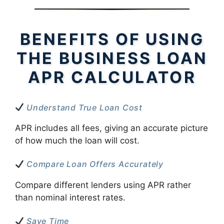
BENEFITS OF USING
THE BUSINESS LOAN
APR CALCULATOR
Understand True Loan Cost
APR includes all fees, giving an accurate picture
of how much the loan will cost.
Compare Loan Offers Accurately
Compare different lenders using APR rather
than nominal interest rates.
Save Time