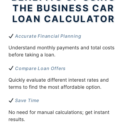
THE BUSINESS CAR
LOAN CALCULATOR
Accurate Financial Planning
Understand monthly payments and total costs
before taking a loan.
Compare Loan Offers
Quickly evaluate different interest rates and
terms to find the most affordable option.
Save Time
No need for manual calculations; get instant
results.