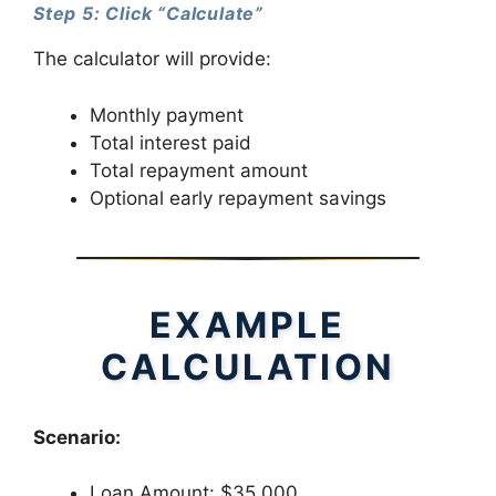
Step 5: Click “Calculate”
The calculator will provide:
Monthly payment
Total interest paid
Total repayment amount
Optional early repayment savings
EXAMPLE
CALCULATION
Scenario:
Loan Amount: $35,000