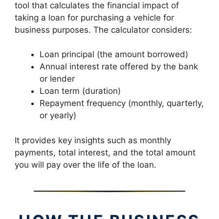
tool that calculates the financial impact of
taking a loan for purchasing a vehicle for
business purposes. The calculator considers:
Loan principal (the amount borrowed)
Annual interest rate offered by the bank
or lender
Loan term (duration)
Repayment frequency (monthly, quarterly,
or yearly)
It provides key insights such as monthly
payments, total interest, and the total amount
you will pay over the life of the loan.