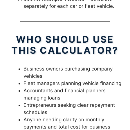
separately for each car or fleet vehicle.
WHO SHOULD USE
THIS CALCULATOR?
Business owners purchasing company
vehicles
Fleet managers planning vehicle financing
Accountants and financial planners
managing loans
Entrepreneurs seeking clear repayment
schedules
Anyone needing clarity on monthly
payments and total cost for business