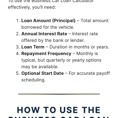
To use the Business Car Loan Calculator
effectively, you’ll need:
Loan Amount (Principal)
– Total amount
borrowed for the vehicle.
Annual Interest Rate
– Interest rate
offered by the bank or lender.
Loan Term
– Duration in months or years.
Repayment Frequency
– Monthly is
typical, but quarterly or yearly options
may be available.
Optional Start Date
– For accurate payoff
scheduling.
HOW TO USE THE