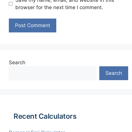
browser for the next time I comment.
Search
Search
Recent Calculators