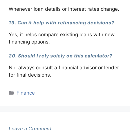
Whenever loan details or interest rates change.
19. Can it help with refinancing decisions?
Yes, it helps compare existing loans with new
financing options.
20. Should I rely solely on this calculator?
No, always consult a financial advisor or lender
for final decisions.
Categories
Finance
Leave a Comment