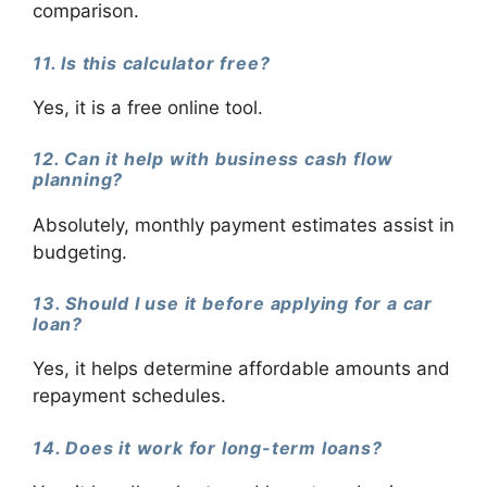
comparison.
11. Is this calculator free?
Yes, it is a free online tool.
12. Can it help with business cash flow
planning?
Absolutely, monthly payment estimates assist in
budgeting.
13. Should I use it before applying for a car
loan?
Yes, it helps determine affordable amounts and
repayment schedules.
14. Does it work for long-term loans?