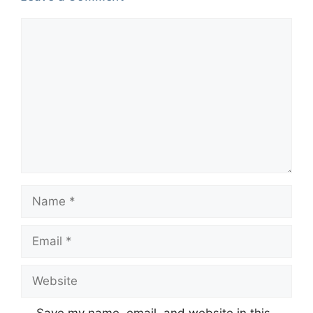
Comment
Name
Email
Website
Save my name, email, and website in this