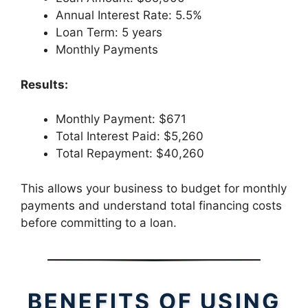
Annual Interest Rate: 5.5%
Loan Term: 5 years
Monthly Payments
Results:
Monthly Payment: $671
Total Interest Paid: $5,260
Total Repayment: $40,260
This allows your business to budget for monthly
payments and understand total financing costs
before committing to a loan.
BENEFITS OF USING