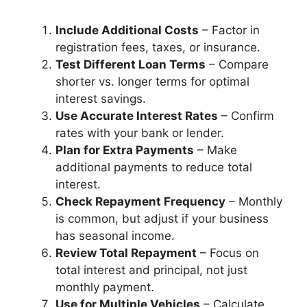
Include Additional Costs
– Factor in
registration fees, taxes, or insurance.
Test Different Loan Terms
– Compare
shorter vs. longer terms for optimal
interest savings.
Use Accurate Interest Rates
– Confirm
rates with your bank or lender.
Plan for Extra Payments
– Make
additional payments to reduce total
interest.
Check Repayment Frequency
– Monthly
is common, but adjust if your business
has seasonal income.
Review Total Repayment
– Focus on
total interest and principal, not just
monthly payment.
Use for Multiple Vehicles
– Calculate