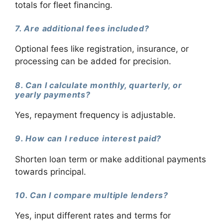
totals for fleet financing.
7. Are additional fees included?
Optional fees like registration, insurance, or
processing can be added for precision.
8. Can I calculate monthly, quarterly, or
yearly payments?
Yes, repayment frequency is adjustable.
9. How can I reduce interest paid?
Shorten loan term or make additional payments
towards principal.
10. Can I compare multiple lenders?
Yes, input different rates and terms for