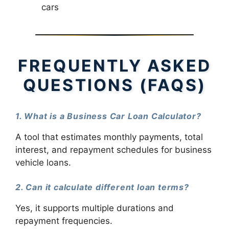
cars
FREQUENTLY ASKED
QUESTIONS (FAQS)
1. What is a Business Car Loan Calculator?
A tool that estimates monthly payments, total
interest, and repayment schedules for business
vehicle loans.
2. Can it calculate different loan terms?
Yes, it supports multiple durations and
repayment frequencies.