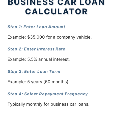
BUSINESS CAR LOAN
CALCULATOR
Step 1: Enter Loan Amount
Example: $35,000 for a company vehicle.
Step 2: Enter Interest Rate
Example: 5.5% annual interest.
Step 3: Enter Loan Term
Example: 5 years (60 months).
Step 4: Select Repayment Frequency
Typically monthly for business car loans.