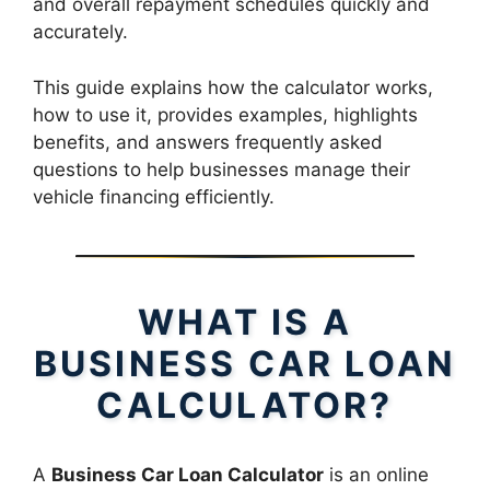
and overall repayment schedules quickly and
accurately.
This guide explains how the calculator works,
how to use it, provides examples, highlights
benefits, and answers frequently asked
questions to help businesses manage their
vehicle financing efficiently.
WHAT IS A
BUSINESS CAR LOAN
CALCULATOR?
A
Business Car Loan Calculator
is an online