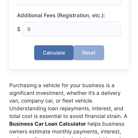
Additional Fees (Registration, etc.):
$
Calculate
Reset
Purchasing a vehicle for your business is a
significant investment, whether it’s a delivery
van, company car, or fleet vehicle.
Understanding loan repayments, interest, and
total cost is essential to avoid financial strain. A
Business Car Loan Calculator
helps business
owners estimate monthly payments, interest,