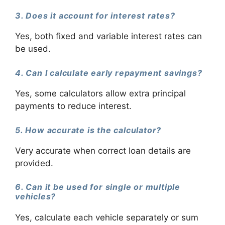
3. Does it account for interest rates?
Yes, both fixed and variable interest rates can
be used.
4. Can I calculate early repayment savings?
Yes, some calculators allow extra principal
payments to reduce interest.
5. How accurate is the calculator?
Very accurate when correct loan details are
provided.
6. Can it be used for single or multiple
vehicles?
Yes, calculate each vehicle separately or sum