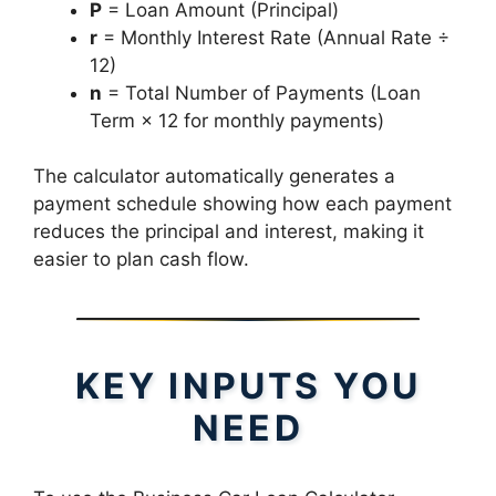
P
= Loan Amount (Principal)
r
= Monthly Interest Rate (Annual Rate ÷
12)
n
= Total Number of Payments (Loan
Term × 12 for monthly payments)
The calculator automatically generates a
payment schedule showing how each payment
reduces the principal and interest, making it
easier to plan cash flow.
KEY INPUTS YOU
NEED