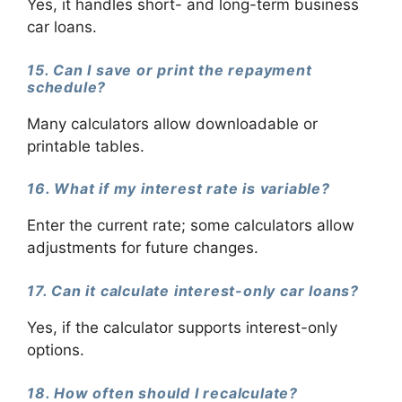
Yes, it handles short- and long-term business
car loans.
15. Can I save or print the repayment
schedule?
Many calculators allow downloadable or
printable tables.
16. What if my interest rate is variable?
Enter the current rate; some calculators allow
adjustments for future changes.
17. Can it calculate interest-only car loans?
Yes, if the calculator supports interest-only
options.
18. How often should I recalculate?