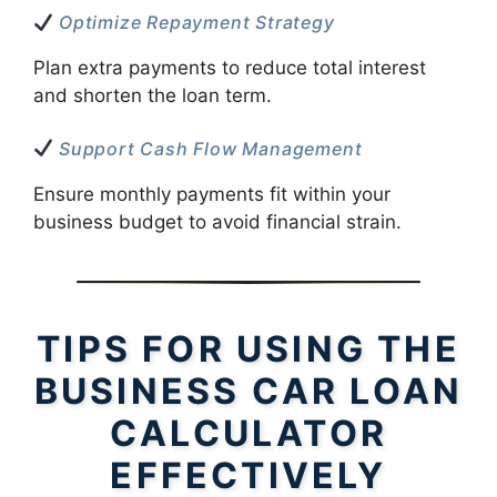
Optimize Repayment Strategy
Plan extra payments to reduce total interest
and shorten the loan term.
Support Cash Flow Management
Ensure monthly payments fit within your
business budget to avoid financial strain.
TIPS FOR USING THE
BUSINESS CAR LOAN
CALCULATOR
EFFECTIVELY