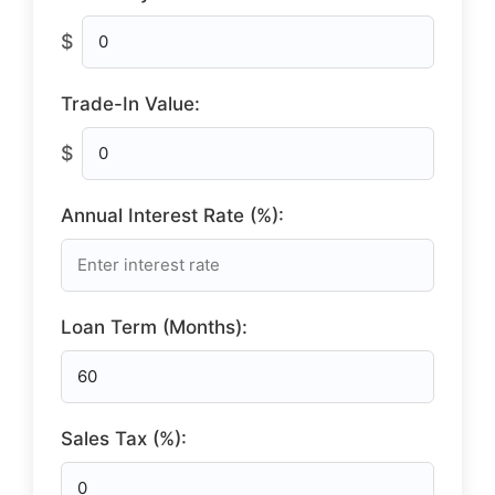
$
Trade-In Value:
$
Annual Interest Rate (%):
Loan Term (Months):
Sales Tax (%):