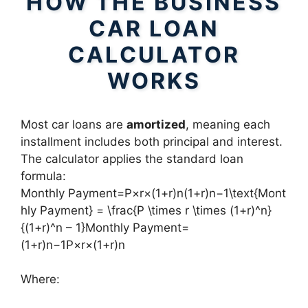
HOW THE BUSINESS
CAR LOAN
CALCULATOR
WORKS
Most car loans are
amortized
, meaning each
installment includes both principal and interest.
The calculator applies the standard loan
formula:
Monthly Payment=P×r×(1+r)n(1+r)n−1\text{Mont
hly Payment} = \frac{P \times r \times (1+r)^n}
{(1+r)^n – 1}Monthly Payment=
(1+r)n−1P×r×(1+r)n​
Where: