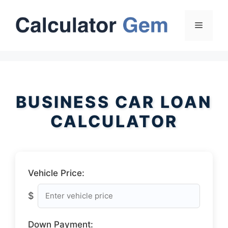
Skip
to
Menu
content
BUSINESS CAR LOAN
CALCULATOR
Vehicle Price:
$
Down Payment: