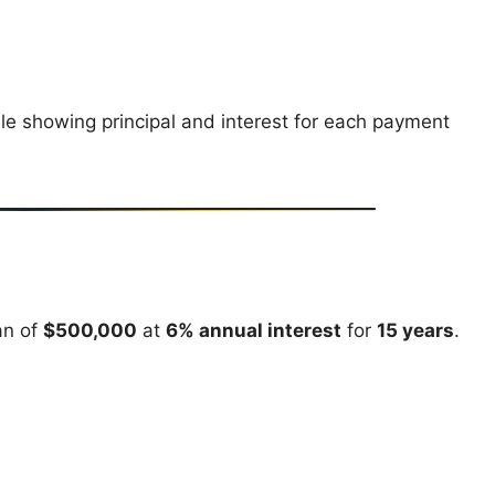
e showing principal and interest for each payment
an of
$500,000
at
6% annual interest
for
15 years
.