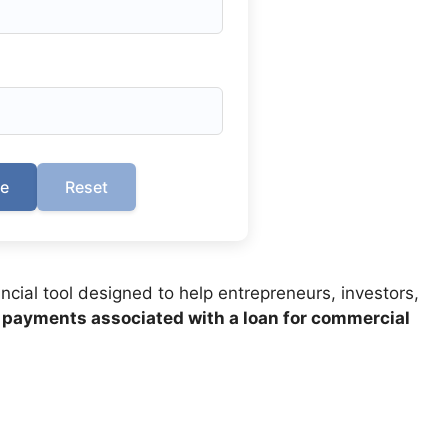
te
Reset
ancial tool designed to help entrepreneurs, investors,
 payments associated with a loan for commercial