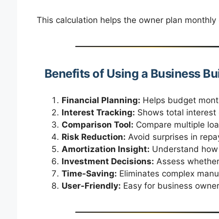
This calculation helps the owner plan monthly 
Benefits of Using a Business Bu
Financial Planning:
Helps budget month
Interest Tracking:
Shows total interest 
Comparison Tool:
Compare multiple loan
Risk Reduction:
Avoid surprises in repa
Amortization Insight:
Understand how p
Investment Decisions:
Assess whether b
Time-Saving:
Eliminates complex manual
User-Friendly:
Easy for business owner