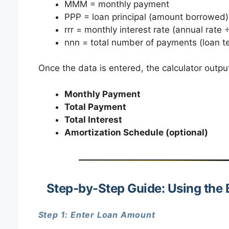
MMM = monthly payment
PPP = loan principal (amount borrowed)
rrr = monthly interest rate (annual rate ÷
nnn = total number of payments (loan t
Once the data is entered, the calculator outpu
Monthly Payment
Total Payment
Total Interest
Amortization Schedule (optional)
Step-by-Step Guide: Using the 
Step 1: Enter Loan Amount