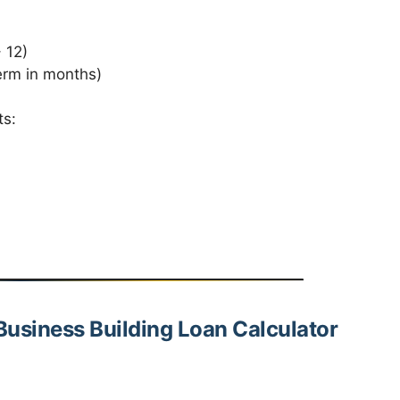
 12)
erm in months)
ts:
Business Building Loan Calculator