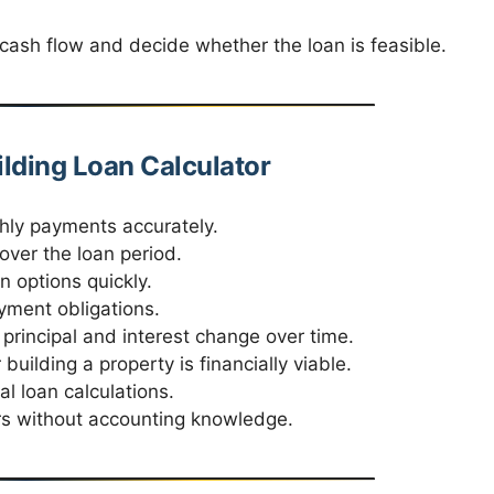
cash flow and decide whether the loan is feasible.
ilding Loan Calculator
ly payments accurately.
over the loan period.
 options quickly.
yment obligations.
rincipal and interest change over time.
uilding a property is financially viable.
 loan calculations.
s without accounting knowledge.