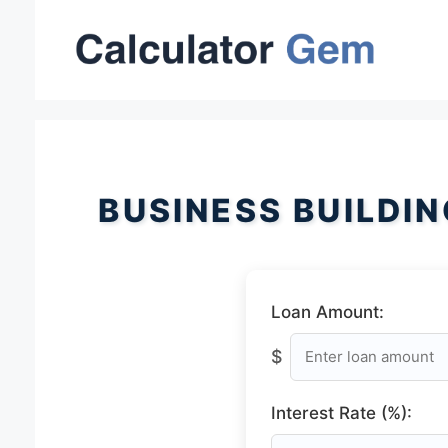
Skip
to
content
BUSINESS BUILDI
Loan Amount:
$
Interest Rate (%):