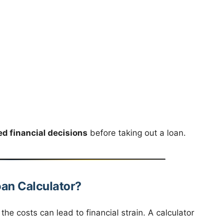
d financial decisions
before taking out a loan.
oan Calculator?
he costs can lead to financial strain. A calculator