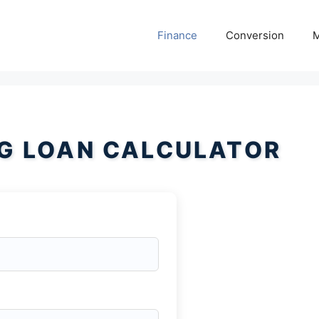
Finance
Conversion
M
NG LOAN CALCULATOR