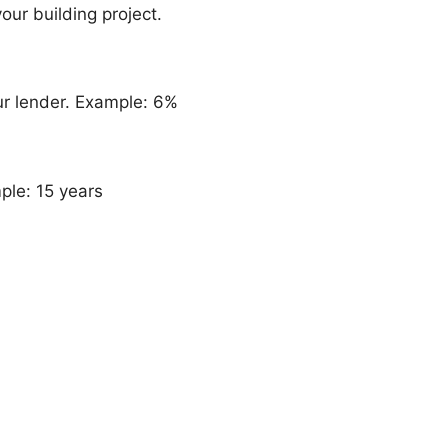
our building project.
ur lender. Example: 6%
ple: 15 years