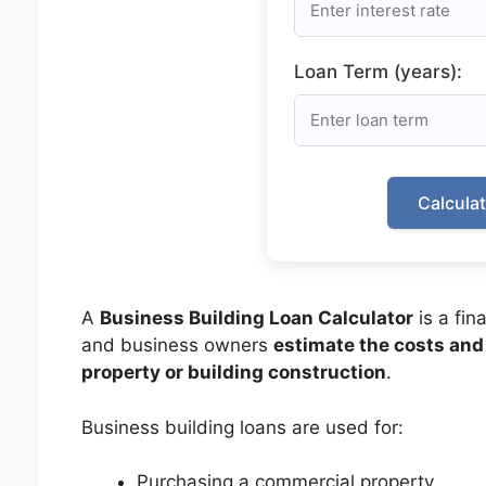
Loan Term (years):
Calcula
A
Business Building Loan Calculator
is a fin
and business owners
estimate the costs and
property or building construction
.
Business building loans are used for:
Purchasing a commercial property