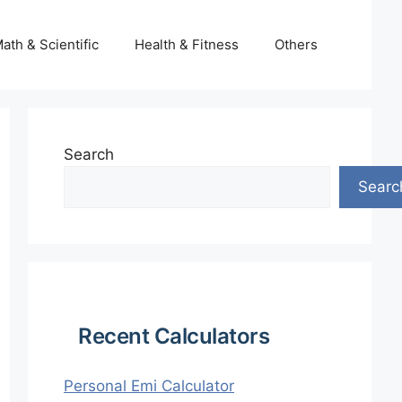
ath & Scientific
Health & Fitness
Others
Search
Searc
Recent Calculators
Personal Emi Calculator