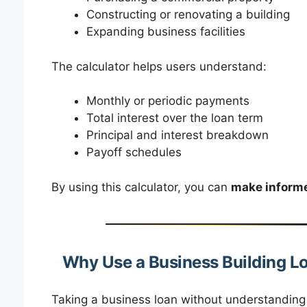
Constructing or renovating a building
Expanding business facilities
The calculator helps users understand:
Monthly or periodic payments
Total interest over the loan term
Principal and interest breakdown
Payoff schedules
By using this calculator, you can
make informe
Why Use a Business Building L
Taking a business loan without understanding t