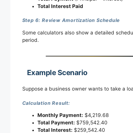
Total Interest Paid
Step 6: Review Amortization Schedule
Some calculators also show a detailed schedul
period.
Example Scenario
Suppose a business owner wants to take a lo
Calculation Result:
Monthly Payment:
$4,219.68
Total Payment:
$759,542.40
Total Interest:
$259,542.40