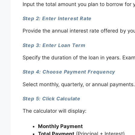
Input the total amount you plan to borrow for y
Step 2: Enter Interest Rate
Provide the annual interest rate offered by yo
Step 3: Enter Loan Term
Specify the duration of the loan in years. Exam
Step 4: Choose Payment Frequency
Select monthly, quarterly, or annual payments.
Step 5: Click Calculate
The calculator will display:
Monthly Payment
Total Payment
(Principal + Interest)