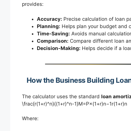
provides:
Accuracy:
Precise calculation of loan p
Planning:
Helps plan your budget and c
Time-Saving:
Avoids manual calculatio
Comparison:
Compare different loan amo
Decision-Making:
Helps decide if a loan
How the Business Building Loa
The calculator uses the standard
loan amorti
\frac{r(1+r)^n}{(1+r)^n-1}M=P×(1+r)n−1r(1+r)n​
Where: