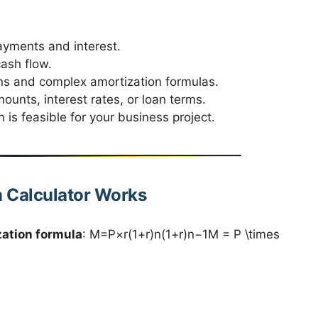
ayments and interest.
ash flow.
ns and complex amortization formulas.
unts, interest rates, or loan terms.
 is feasible for your business project.
n Calculator Works
zation formula
: M=P×r(1+r)n(1+r)n−1M = P \times