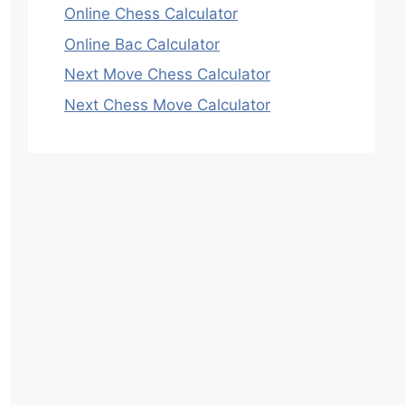
Online Chess Calculator
Online Bac Calculator
Next Move Chess Calculator
Next Chess Move Calculator