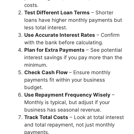
costs.
Test Different Loan Terms
– Shorter
loans have higher monthly payments but
less total interest.
Use Accurate Interest Rates
– Confirm
with the bank before calculating.
Plan for Extra Payments
– See potential
interest savings if you pay more than the
minimum.
Check Cash Flow
– Ensure monthly
payments fit within your business
budget.
Use Repayment Frequency Wisely
–
Monthly is typical, but adjust if your
business has seasonal revenue.
Track Total Costs
– Look at total interest
and total repayment, not just monthly
payments.