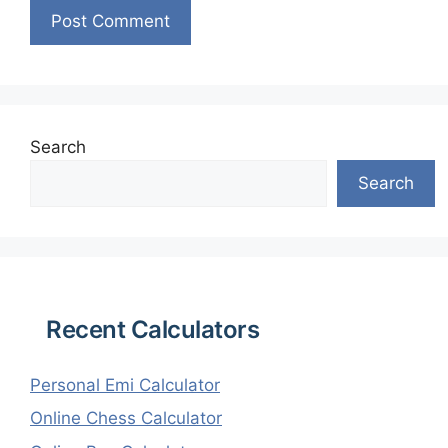
Search
Search
Recent Calculators
Personal Emi Calculator
Online Chess Calculator