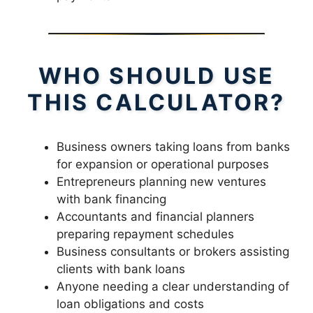
WHO SHOULD USE
THIS CALCULATOR?
Business owners taking loans from banks
for expansion or operational purposes
Entrepreneurs planning new ventures
with bank financing
Accountants and financial planners
preparing repayment schedules
Business consultants or brokers assisting
clients with bank loans
Anyone needing a clear understanding of
loan obligations and costs