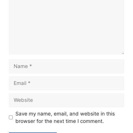
Name
Email
Website
Save my name, email, and website in this
browser for the next time I comment.