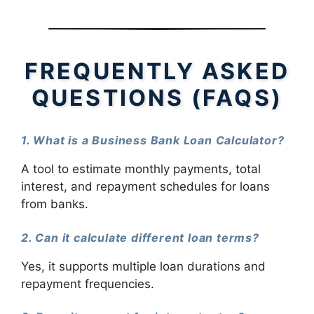
FREQUENTLY ASKED
QUESTIONS (FAQS)
1. What is a Business Bank Loan Calculator?
A tool to estimate monthly payments, total
interest, and repayment schedules for loans
from banks.
2. Can it calculate different loan terms?
Yes, it supports multiple loan durations and
repayment frequencies.