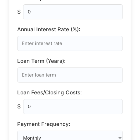
$
Annual Interest Rate (%):
Loan Term (Years):
Loan Fees/Closing Costs:
$
Payment Frequency: