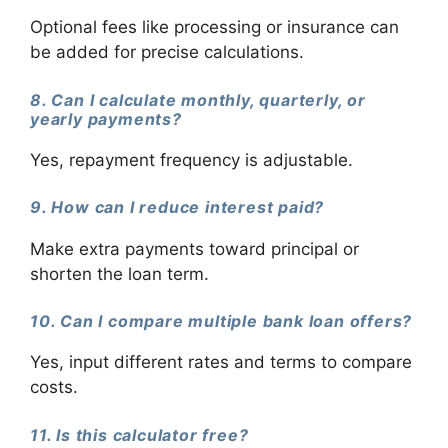
Optional fees like processing or insurance can
be added for precise calculations.
8. Can I calculate monthly, quarterly, or
yearly payments?
Yes, repayment frequency is adjustable.
9. How can I reduce interest paid?
Make extra payments toward principal or
shorten the loan term.
10. Can I compare multiple bank loan offers?
Yes, input different rates and terms to compare
costs.
11. Is this calculator free?