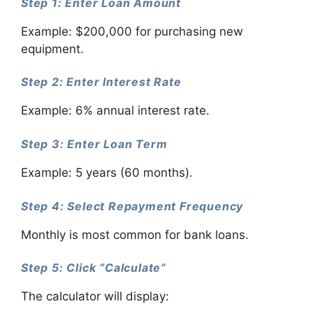
Step 1: Enter Loan Amount
Example: $200,000 for purchasing new
equipment.
Step 2: Enter Interest Rate
Example: 6% annual interest rate.
Step 3: Enter Loan Term
Example: 5 years (60 months).
Step 4: Select Repayment Frequency
Monthly is most common for bank loans.
Step 5: Click “Calculate”
The calculator will display: