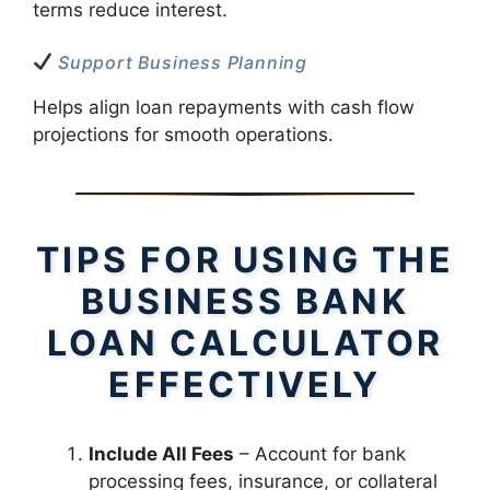
terms reduce interest.
Support Business Planning
Helps align loan repayments with cash flow
projections for smooth operations.
TIPS FOR USING THE
BUSINESS BANK
LOAN CALCULATOR
EFFECTIVELY
Include All Fees
– Account for bank
processing fees, insurance, or collateral