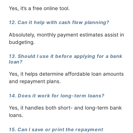
Yes, it’s a free online tool.
12. Can it help with cash flow planning?
Absolutely, monthly payment estimates assist in
budgeting.
13. Should I use it before applying for a bank
loan?
Yes, it helps determine affordable loan amounts
and repayment plans.
14. Does it work for long-term loans?
Yes, it handles both short- and long-term bank
loans.
15. Can I save or print the repayment