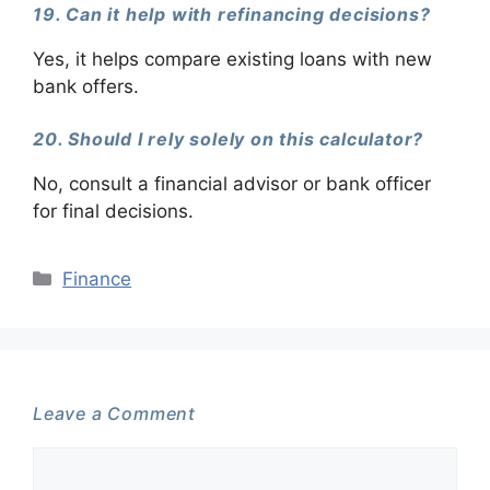
19. Can it help with refinancing decisions?
Yes, it helps compare existing loans with new
bank offers.
20. Should I rely solely on this calculator?
No, consult a financial advisor or bank officer
for final decisions.
Categories
Finance
Leave a Comment
Comment