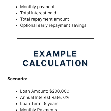
Monthly payment
Total interest paid
Total repayment amount
Optional early repayment savings
EXAMPLE
CALCULATION
Scenario:
Loan Amount: $200,000
Annual Interest Rate: 6%
Loan Term: 5 years
Monthly Payments