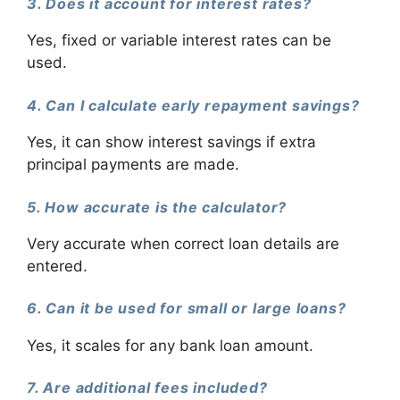
3. Does it account for interest rates?
Yes, fixed or variable interest rates can be
used.
4. Can I calculate early repayment savings?
Yes, it can show interest savings if extra
principal payments are made.
5. How accurate is the calculator?
Very accurate when correct loan details are
entered.
6. Can it be used for small or large loans?
Yes, it scales for any bank loan amount.
7. Are additional fees included?