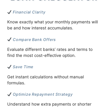
Financial Clarity
Know exactly what your monthly payments will
be and how interest accumulates.
Compare Bank Offers
Evaluate different banks’ rates and terms to
find the most cost-effective option.
Save Time
Get instant calculations without manual
formulas.
Optimize Repayment Strategy
Understand how extra payments or shorter