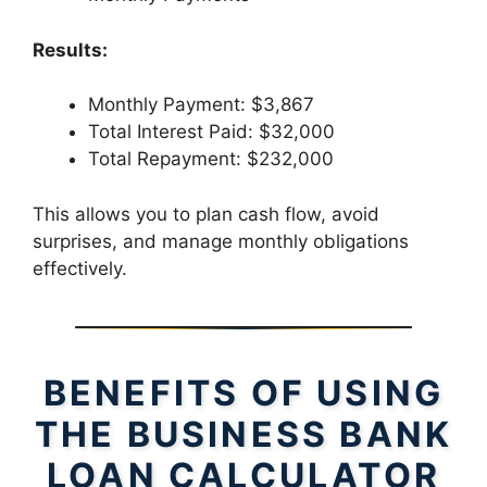
Results:
Monthly Payment: $3,867
Total Interest Paid: $32,000
Total Repayment: $232,000
This allows you to plan cash flow, avoid
surprises, and manage monthly obligations
effectively.
BENEFITS OF USING
THE BUSINESS BANK
LOAN CALCULATOR