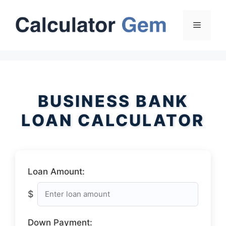
Skip
to
Menu
content
BUSINESS BANK
LOAN CALCULATOR
Loan Amount:
$
Down Payment: