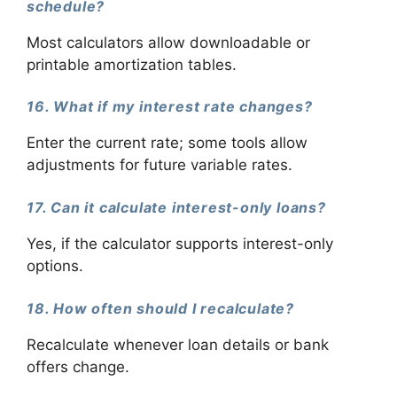
schedule?
Most calculators allow downloadable or
printable amortization tables.
16. What if my interest rate changes?
Enter the current rate; some tools allow
adjustments for future variable rates.
17. Can it calculate interest-only loans?
Yes, if the calculator supports interest-only
options.
18. How often should I recalculate?
Recalculate whenever loan details or bank
offers change.