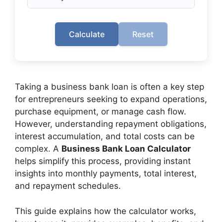
Calculate
Reset
Taking a business bank loan is often a key step
for entrepreneurs seeking to expand operations,
purchase equipment, or manage cash flow.
However, understanding repayment obligations,
interest accumulation, and total costs can be
complex. A
Business Bank Loan Calculator
helps simplify this process, providing instant
insights into monthly payments, total interest,
and repayment schedules.
This guide explains how the calculator works,