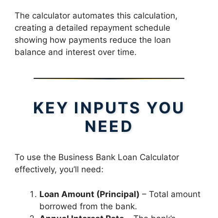
The calculator automates this calculation,
creating a detailed repayment schedule
showing how payments reduce the loan
balance and interest over time.
KEY INPUTS YOU
NEED
To use the Business Bank Loan Calculator
effectively, you’ll need:
Loan Amount (Principal)
– Total amount
borrowed from the bank.