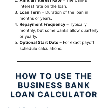
Annual Interest Rate
– The bank’s
interest rate on the loan.
Loan Term
– Duration of the loan in
months or years.
Repayment Frequency
– Typically
monthly, but some banks allow quarterly
or yearly.
Optional Start Date
– For exact payoff
schedule calculations.
HOW TO USE THE
BUSINESS BANK
LOAN CALCULATOR