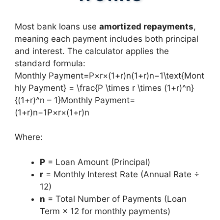
Most bank loans use
amortized repayments
,
meaning each payment includes both principal
and interest. The calculator applies the
standard formula:
Monthly Payment=P×r×(1+r)n(1+r)n−1\text{Mont
hly Payment} = \frac{P \times r \times (1+r)^n}
{(1+r)^n – 1}Monthly Payment=
(1+r)n−1P×r×(1+r)n​
Where:
P
= Loan Amount (Principal)
r
= Monthly Interest Rate (Annual Rate ÷
12)
n
= Total Number of Payments (Loan
Term × 12 for monthly payments)