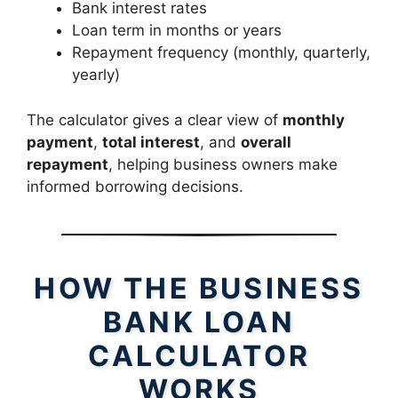
Bank interest rates
Loan term in months or years
Repayment frequency (monthly, quarterly,
yearly)
The calculator gives a clear view of
monthly
payment
,
total interest
, and
overall
repayment
, helping business owners make
informed borrowing decisions.
HOW THE BUSINESS
BANK LOAN
CALCULATOR
WORKS