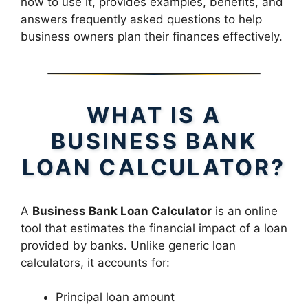
how to use it, provides examples, benefits, and
answers frequently asked questions to help
business owners plan their finances effectively.
WHAT IS A
BUSINESS BANK
LOAN CALCULATOR?
A
Business Bank Loan Calculator
is an online
tool that estimates the financial impact of a loan
provided by banks. Unlike generic loan
calculators, it accounts for:
Principal loan amount