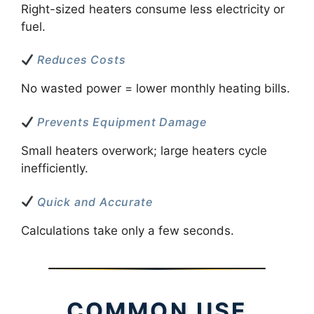
Right-sized heaters consume less electricity or
fuel.
Reduces Costs
No wasted power = lower monthly heating bills.
Prevents Equipment Damage
Small heaters overwork; large heaters cycle
inefficiently.
Quick and Accurate
Calculations take only a few seconds.
COMMON USE