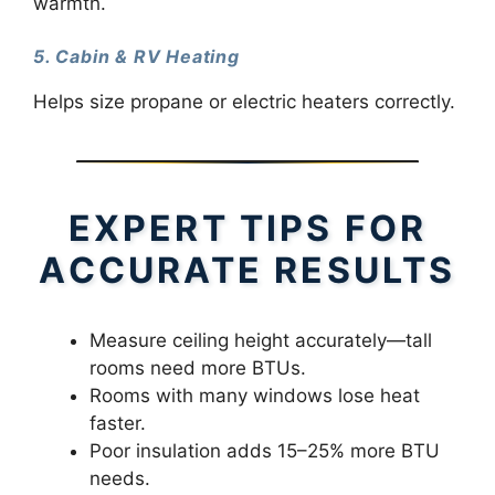
warmth.
5. Cabin & RV Heating
Helps size propane or electric heaters correctly.
EXPERT TIPS FOR
ACCURATE RESULTS
Measure ceiling height accurately—tall
rooms need more BTUs.
Rooms with many windows lose heat
faster.
Poor insulation adds 15–25% more BTU
needs.