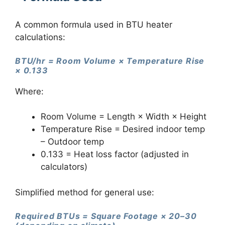
A common formula used in BTU heater
calculations:
BTU/hr = Room Volume × Temperature Rise
× 0.133
Where:
Room Volume = Length × Width × Height
Temperature Rise = Desired indoor temp
– Outdoor temp
0.133 = Heat loss factor (adjusted in
calculators)
Simplified method for general use:
Required BTUs = Square Footage × 20–30