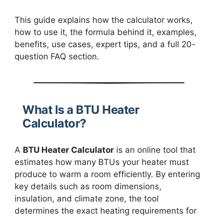
This guide explains how the calculator works,
how to use it, the formula behind it, examples,
benefits, use cases, expert tips, and a full 20-
question FAQ section.
What Is a BTU Heater
Calculator?
A
BTU Heater Calculator
is an online tool that
estimates how many BTUs your heater must
produce to warm a room efficiently. By entering
key details such as room dimensions,
insulation, and climate zone, the tool
determines the exact heating requirements for