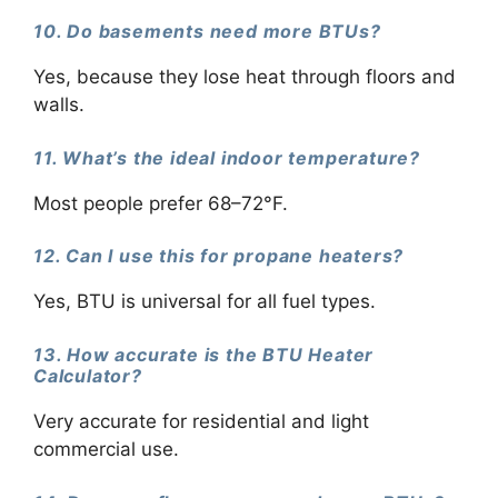
10. Do basements need more BTUs?
Yes, because they lose heat through floors and
walls.
11. What’s the ideal indoor temperature?
Most people prefer 68–72°F.
12. Can I use this for propane heaters?
Yes, BTU is universal for all fuel types.
13. How accurate is the BTU Heater
Calculator?
Very accurate for residential and light
commercial use.