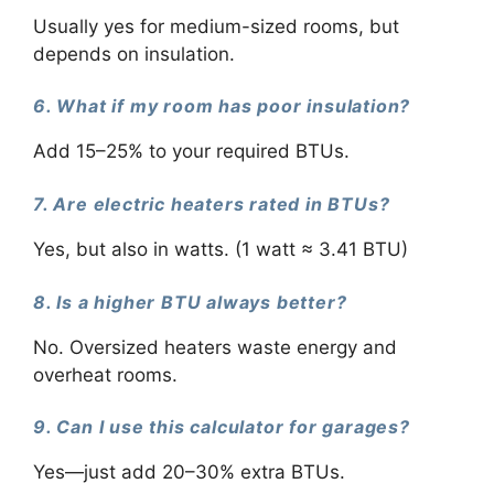
Usually yes for medium-sized rooms, but
depends on insulation.
6. What if my room has poor insulation?
Add 15–25% to your required BTUs.
7. Are electric heaters rated in BTUs?
Yes, but also in watts. (1 watt ≈ 3.41 BTU)
8. Is a higher BTU always better?
No. Oversized heaters waste energy and
overheat rooms.
9. Can I use this calculator for garages?
Yes—just add 20–30% extra BTUs.