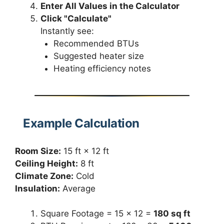
Enter All Values in the Calculator
Click "Calculate"
Instantly see:
Recommended BTUs
Suggested heater size
Heating efficiency notes
Example Calculation
Room Size:
15 ft × 12 ft
Ceiling Height:
8 ft
Climate Zone:
Cold
Insulation:
Average
Square Footage = 15 × 12 =
180 sq ft