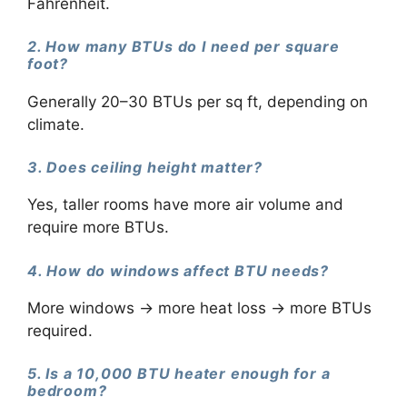
Fahrenheit.
2. How many BTUs do I need per square
foot?
Generally 20–30 BTUs per sq ft, depending on
climate.
3. Does ceiling height matter?
Yes, taller rooms have more air volume and
require more BTUs.
4. How do windows affect BTU needs?
More windows → more heat loss → more BTUs
required.
5. Is a 10,000 BTU heater enough for a
bedroom?