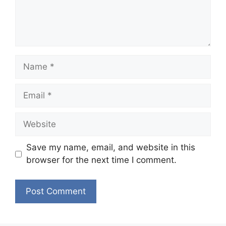
Name
Email
Website
Save my name, email, and website in this
browser for the next time I comment.