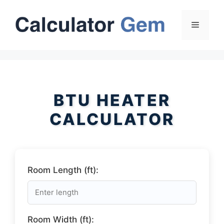
Skip
to
Menu
content
BTU HEATER
CALCULATOR
Room Length (ft):
Room Width (ft):