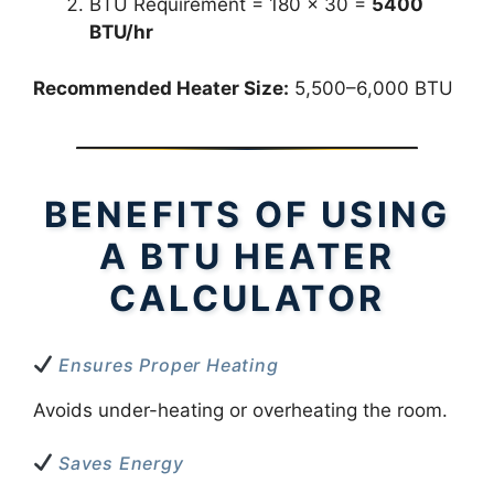
BTU Requirement = 180 × 30 =
5400
BTU/hr
Recommended Heater Size:
5,500–6,000 BTU
BENEFITS OF USING
A BTU HEATER
CALCULATOR
Ensures Proper Heating
Avoids under-heating or overheating the room.
Saves Energy