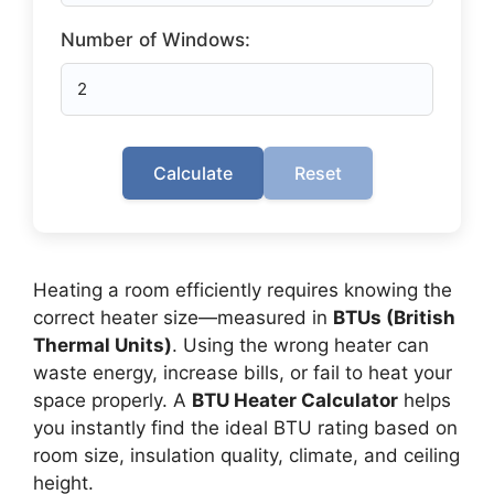
Number of Windows:
Calculate
Reset
Heating a room efficiently requires knowing the
correct heater size—measured in
BTUs (British
Thermal Units)
. Using the wrong heater can
waste energy, increase bills, or fail to heat your
space properly. A
BTU Heater Calculator
helps
you instantly find the ideal BTU rating based on
room size, insulation quality, climate, and ceiling
height.