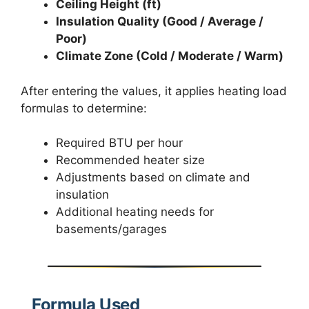
Ceiling Height (ft)
Insulation Quality (Good / Average /
Poor)
Climate Zone (Cold / Moderate / Warm)
After entering the values, it applies heating load
formulas to determine:
Required BTU per hour
Recommended heater size
Adjustments based on climate and
insulation
Additional heating needs for
basements/garages
Formula Used