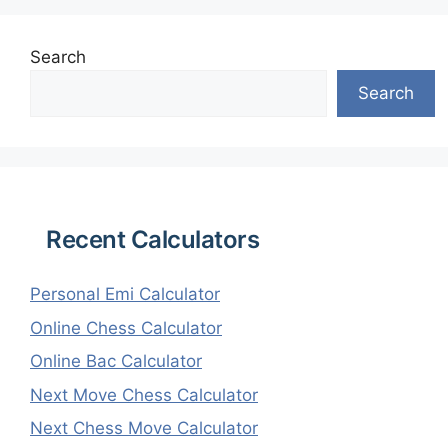
Search
Search
Recent Calculators
Personal Emi Calculator
Online Chess Calculator
Online Bac Calculator
Next Move Chess Calculator
Next Chess Move Calculator