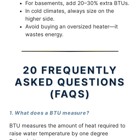
For basements, add 20–30% extra BTUs.
In cold climates, always size on the
higher side.
Avoid buying an oversized heater—it
wastes energy.
20 FREQUENTLY
ASKED QUESTIONS
(FAQS)
1. What does a BTU measure?
BTU measures the amount of heat required to
raise water temperature by one degree