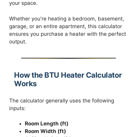
your space.
Whether you're heating a bedroom, basement,
garage, or an entire apartment, this calculator
ensures you purchase a heater with the perfect
output.
How the BTU Heater Calculator
Works
The calculator generally uses the following
inputs:
Room Length (ft)
Room Width (ft)