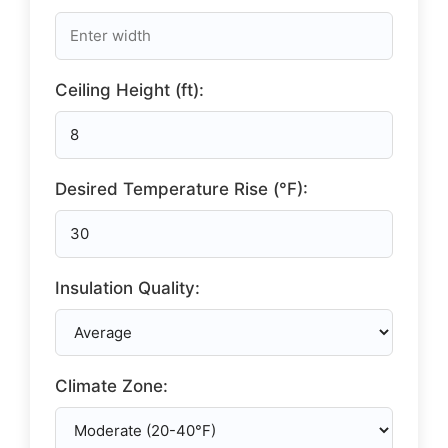
Ceiling Height (ft):
Desired Temperature Rise (°F):
Insulation Quality:
Climate Zone: