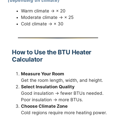
(depending on climate)
Warm climate → × 20
Moderate climate → × 25
Cold climate → × 30
How to Use the BTU Heater
Calculator
Measure Your Room
Get the room length, width, and height.
Select Insulation Quality
Good insulation → fewer BTUs needed.
Poor insulation → more BTUs.
Choose Climate Zone
Cold regions require more heating power.