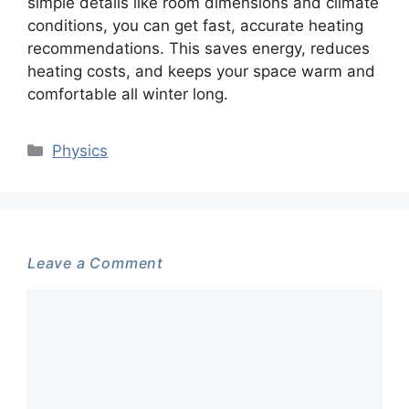
simple details like room dimensions and climate
conditions, you can get fast, accurate heating
recommendations. This saves energy, reduces
heating costs, and keeps your space warm and
comfortable all winter long.
Categories
Physics
Leave a Comment
Comment