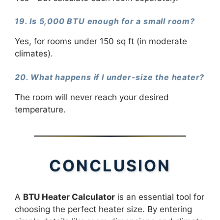
19. Is 5,000 BTU enough for a small room?
Yes, for rooms under 150 sq ft (in moderate
climates).
20. What happens if I under-size the heater?
The room will never reach your desired
temperature.
CONCLUSION
A
BTU Heater Calculator
is an essential tool for
choosing the perfect heater size. By entering