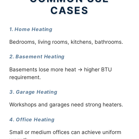
CASES
1. Home Heating
Bedrooms, living rooms, kitchens, bathrooms.
2. Basement Heating
Basements lose more heat → higher BTU
requirement.
3. Garage Heating
Workshops and garages need strong heaters.
4. Office Heating
Small or medium offices can achieve uniform