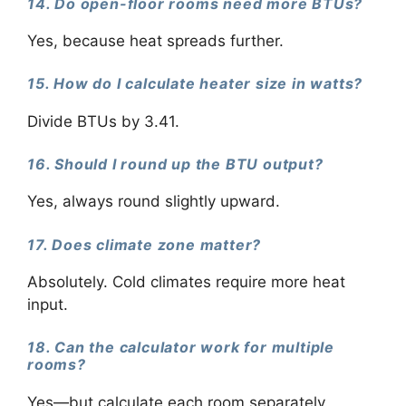
14. Do open-floor rooms need more BTUs?
Yes, because heat spreads further.
15. How do I calculate heater size in watts?
Divide BTUs by 3.41.
16. Should I round up the BTU output?
Yes, always round slightly upward.
17. Does climate zone matter?
Absolutely. Cold climates require more heat
input.
18. Can the calculator work for multiple
rooms?
Yes—but calculate each room separately.