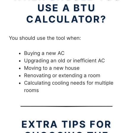
USE A BTU
CALCULATOR?
You should use the tool when:
Buying a new AC
Upgrading an old or inefficient AC
Moving to a new house
Renovating or extending a room
Calculating cooling needs for multiple
rooms
EXTRA TIPS FOR