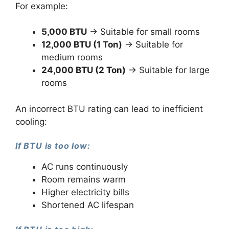
For example:
5,000 BTU
→ Suitable for small rooms
12,000 BTU (1 Ton)
→ Suitable for
medium rooms
24,000 BTU (2 Ton)
→ Suitable for large
rooms
An incorrect BTU rating can lead to inefficient
cooling:
If BTU is too low:
AC runs continuously
Room remains warm
Higher electricity bills
Shortened AC lifespan