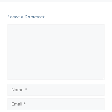
Leave a Comment
Comment
Name
Email