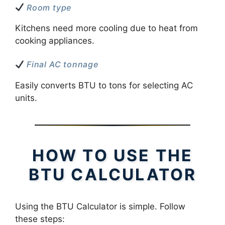
Room type
Kitchens need more cooling due to heat from
cooking appliances.
Final AC tonnage
Easily converts BTU to tons for selecting AC
units.
HOW TO USE THE
BTU CALCULATOR
Using the BTU Calculator is simple. Follow
these steps: