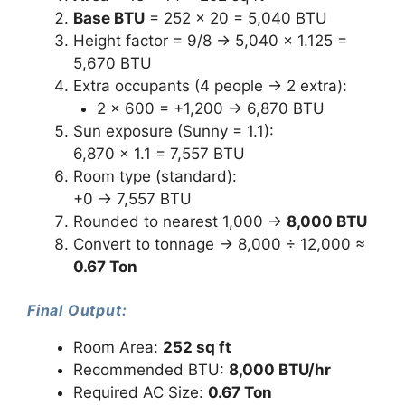
Base BTU
= 252 × 20 = 5,040 BTU
Height factor = 9/8 → 5,040 × 1.125 =
5,670 BTU
Extra occupants (4 people → 2 extra):
2 × 600 = +1,200 → 6,870 BTU
Sun exposure (Sunny = 1.1):
6,870 × 1.1 = 7,557 BTU
Room type (standard):
+0 → 7,557 BTU
Rounded to nearest 1,000 →
8,000 BTU
Convert to tonnage → 8,000 ÷ 12,000 ≈
0.67 Ton
Final Output:
Room Area:
252 sq ft
Recommended BTU:
8,000 BTU/hr
Required AC Size:
0.67 Ton