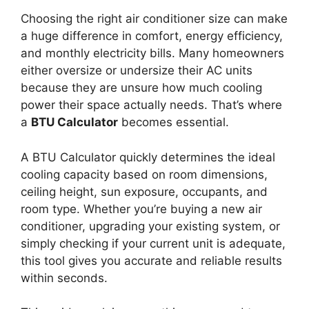
Choosing the right air conditioner size can make
a huge difference in comfort, energy efficiency,
and monthly electricity bills. Many homeowners
either oversize or undersize their AC units
because they are unsure how much cooling
power their space actually needs. That’s where
a
BTU Calculator
becomes essential.
A BTU Calculator quickly determines the ideal
cooling capacity based on room dimensions,
ceiling height, sun exposure, occupants, and
room type. Whether you’re buying a new air
conditioner, upgrading your existing system, or
simply checking if your current unit is adequate,
this tool gives you accurate and reliable results
within seconds.