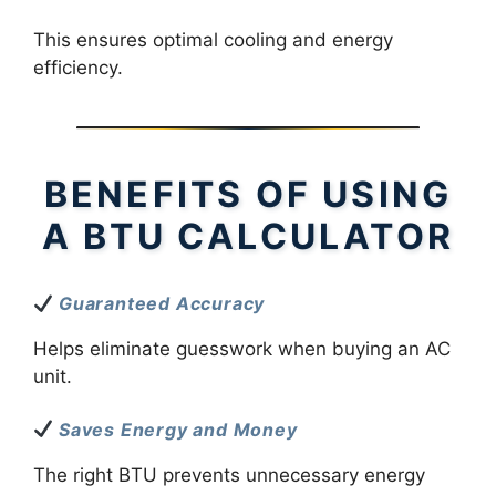
This ensures optimal cooling and energy
efficiency.
BENEFITS OF USING
A BTU CALCULATOR
Guaranteed Accuracy
Helps eliminate guesswork when buying an AC
unit.
Saves Energy and Money
The right BTU prevents unnecessary energy