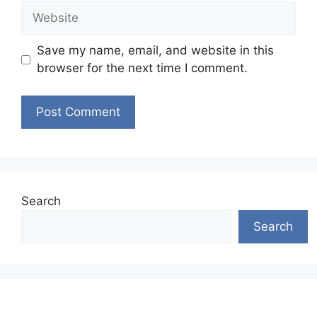
Website
Save my name, email, and website in this
browser for the next time I comment.
Search
Search