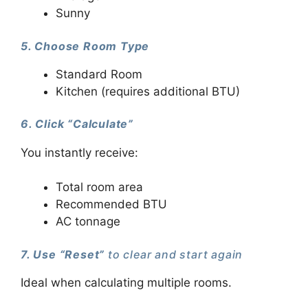
Sunny
5. Choose Room Type
Standard Room
Kitchen (requires additional BTU)
6. Click “Calculate”
You instantly receive:
Total room area
Recommended BTU
AC tonnage
7. Use “Reset”
to clear and start again
Ideal when calculating multiple rooms.