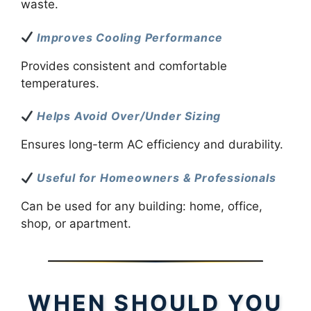
waste.
Improves Cooling Performance
Provides consistent and comfortable
temperatures.
Helps Avoid Over/Under Sizing
Ensures long-term AC efficiency and durability.
Useful for Homeowners & Professionals
Can be used for any building: home, office,
shop, or apartment.
WHEN SHOULD YOU