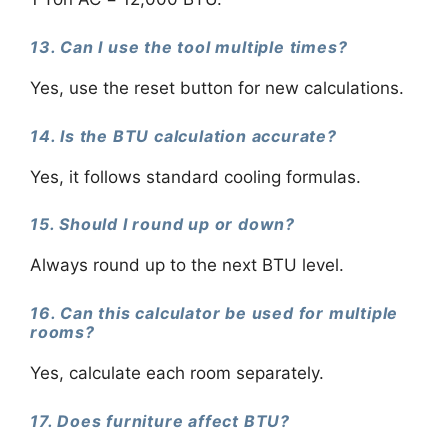
13. Can I use the tool multiple times?
Yes, use the reset button for new calculations.
14. Is the BTU calculation accurate?
Yes, it follows standard cooling formulas.
15. Should I round up or down?
Always round up to the next BTU level.
16. Can this calculator be used for multiple
rooms?
Yes, calculate each room separately.
17. Does furniture affect BTU?