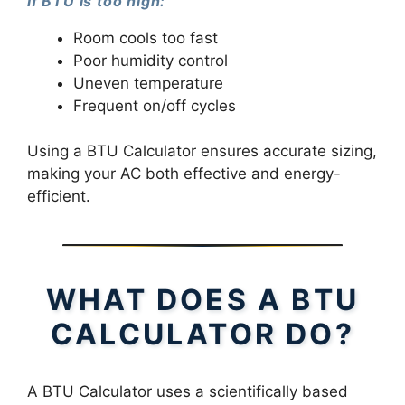
If BTU is too high:
Room cools too fast
Poor humidity control
Uneven temperature
Frequent on/off cycles
Using a BTU Calculator ensures accurate sizing,
making your AC both effective and energy-
efficient.
WHAT DOES A BTU
CALCULATOR DO?
A BTU Calculator uses a scientifically based