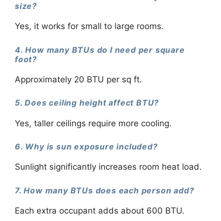
size?
Yes, it works for small to large rooms.
4. How many BTUs do I need per square
foot?
Approximately 20 BTU per sq ft.
5. Does ceiling height affect BTU?
Yes, taller ceilings require more cooling.
6. Why is sun exposure included?
Sunlight significantly increases room heat load.
7. How many BTUs does each person add?
Each extra occupant adds about 600 BTU.