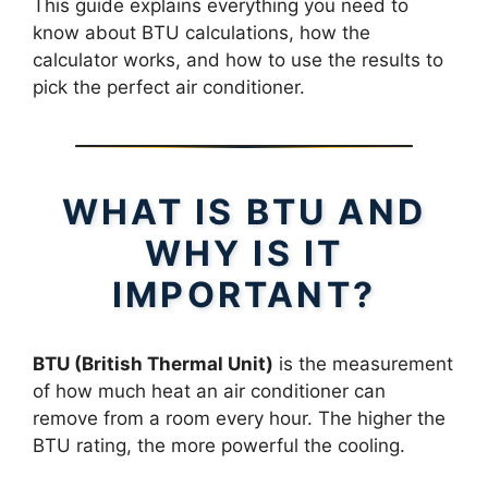
This guide explains everything you need to
know about BTU calculations, how the
calculator works, and how to use the results to
pick the perfect air conditioner.
WHAT IS BTU AND
WHY IS IT
IMPORTANT?
BTU (British Thermal Unit)
is the measurement
of how much heat an air conditioner can
remove from a room every hour. The higher the
BTU rating, the more powerful the cooling.