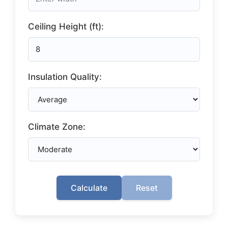
Ceiling Height (ft):
Insulation Quality:
Climate Zone:
Calculate
Reset