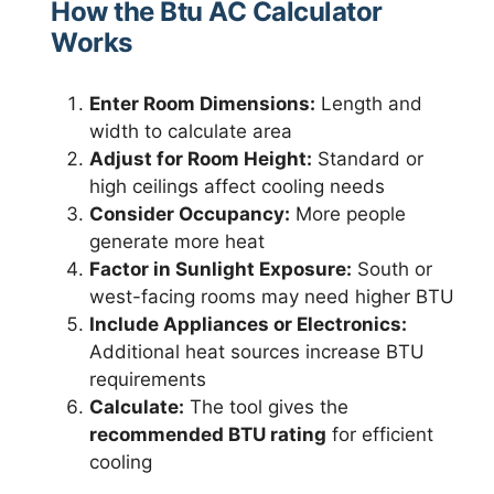
How the Btu AC Calculator
Works
Enter Room Dimensions:
Length and
width to calculate area
Adjust for Room Height:
Standard or
high ceilings affect cooling needs
Consider Occupancy:
More people
generate more heat
Factor in Sunlight Exposure:
South or
west-facing rooms may need higher BTU
Include Appliances or Electronics:
Additional heat sources increase BTU
requirements
Calculate:
The tool gives the
recommended BTU rating
for efficient
cooling