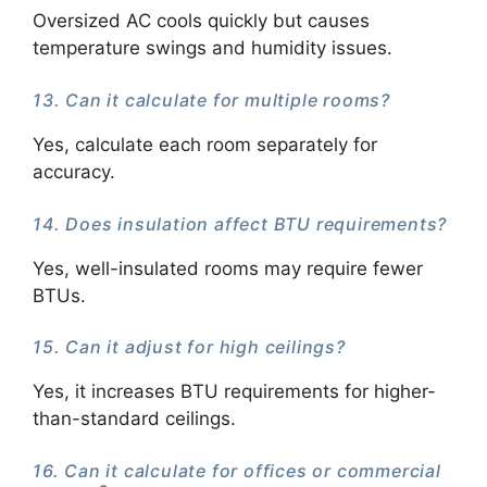
Oversized AC cools quickly but causes
temperature swings and humidity issues.
13. Can it calculate for multiple rooms?
Yes, calculate each room separately for
accuracy.
14. Does insulation affect BTU requirements?
Yes, well-insulated rooms may require fewer
BTUs.
15. Can it adjust for high ceilings?
Yes, it increases BTU requirements for higher-
than-standard ceilings.
16. Can it calculate for offices or commercial