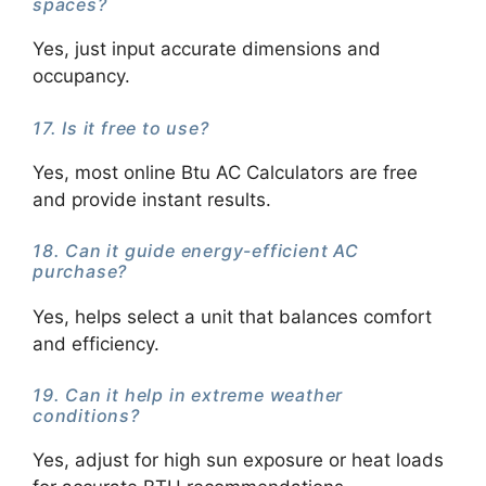
spaces?
Yes, just input accurate dimensions and
occupancy.
17. Is it free to use?
Yes, most online Btu AC Calculators are free
and provide instant results.
18. Can it guide energy-efficient AC
purchase?
Yes, helps select a unit that balances comfort
and efficiency.
19. Can it help in extreme weather
conditions?
Yes, adjust for high sun exposure or heat loads