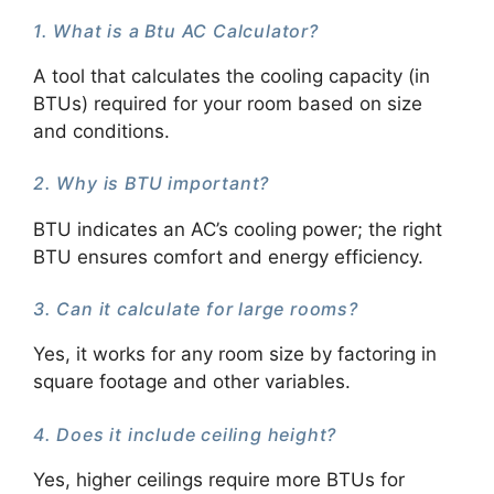
1. What is a Btu AC Calculator?
A tool that calculates the cooling capacity (in
BTUs) required for your room based on size
and conditions.
2. Why is BTU important?
BTU indicates an AC’s cooling power; the right
BTU ensures comfort and energy efficiency.
3. Can it calculate for large rooms?
Yes, it works for any room size by factoring in
square footage and other variables.
4. Does it include ceiling height?
Yes, higher ceilings require more BTUs for