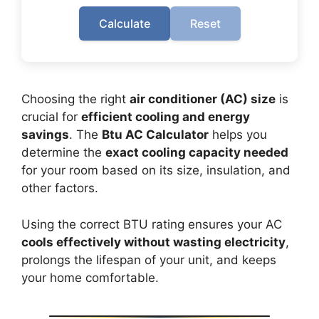
Calculate
Reset
Choosing the right
air conditioner (AC) size
is
crucial for
efficient cooling and energy
savings
. The
Btu AC Calculator
helps you
determine the
exact cooling capacity needed
for your room based on its size, insulation, and
other factors.
Using the correct BTU rating ensures your AC
cools effectively without wasting electricity
,
prolongs the lifespan of your unit, and keeps
your home comfortable.