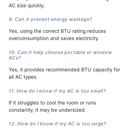
AC size quickly.
9. Can it prevent energy wastage?
Yes, using the correct BTU rating reduces
overconsumption and saves electricity.
10. Can it help choose portable or window
ACs?
Yes, it provides recommended BTU capacity for
all AC types.
11. How do I know if my AC is too small?
If it struggles to cool the room or runs
constantly, it may be undersized.
12. How do I know if my AC is too large?