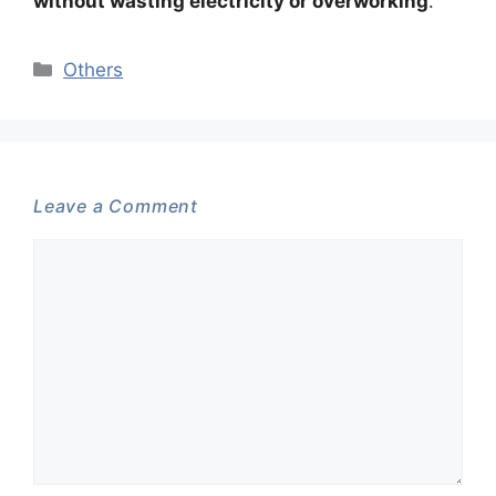
without wasting electricity or overworking
.
Categories
Others
Leave a Comment
Comment