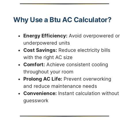
Why Use a Btu AC Calculator?
Energy Efficiency:
Avoid overpowered or
underpowered units
Cost Savings:
Reduce electricity bills
with the right AC size
Comfort:
Achieve consistent cooling
throughout your room
Prolong AC Life:
Prevent overworking
and reduce maintenance needs
Convenience:
Instant calculation without
guesswork