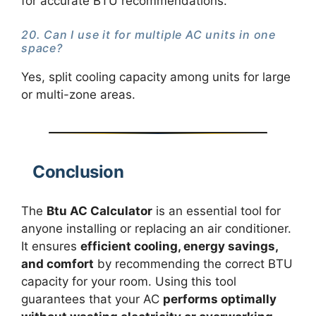
for accurate BTU recommendations.
20. Can I use it for multiple AC units in one
space?
Yes, split cooling capacity among units for large
or multi-zone areas.
Conclusion
The
Btu AC Calculator
is an essential tool for
anyone installing or replacing an air conditioner.
It ensures
efficient cooling, energy savings,
and comfort
by recommending the correct BTU
capacity for your room. Using this tool
guarantees that your AC
performs optimally