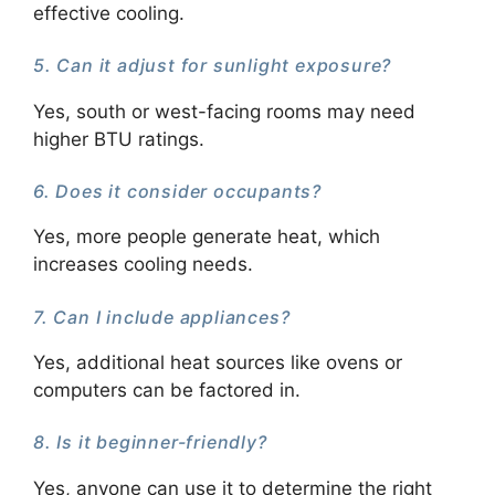
effective cooling.
5. Can it adjust for sunlight exposure?
Yes, south or west-facing rooms may need
higher BTU ratings.
6. Does it consider occupants?
Yes, more people generate heat, which
increases cooling needs.
7. Can I include appliances?
Yes, additional heat sources like ovens or
computers can be factored in.
8. Is it beginner-friendly?
Yes, anyone can use it to determine the right