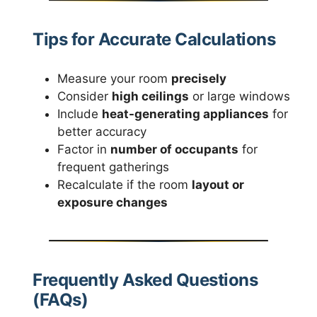
Tips for Accurate Calculations
Measure your room
precisely
Consider
high ceilings
or large windows
Include
heat-generating appliances
for
better accuracy
Factor in
number of occupants
for
frequent gatherings
Recalculate if the room
layout or
exposure changes
Frequently Asked Questions
(FAQs)