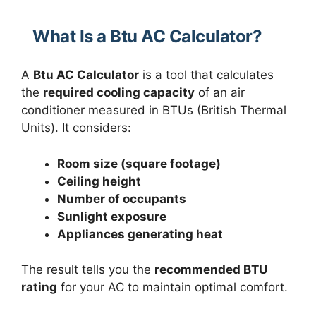
What Is a Btu AC Calculator?
A
Btu AC Calculator
is a tool that calculates
the
required cooling capacity
of an air
conditioner measured in BTUs (British Thermal
Units). It considers:
Room size (square footage)
Ceiling height
Number of occupants
Sunlight exposure
Appliances generating heat
The result tells you the
recommended BTU
rating
for your AC to maintain optimal comfort.