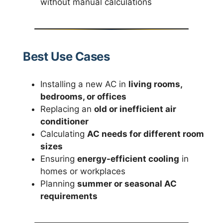
without manual calculations
Best Use Cases
Installing a new AC in
living rooms,
bedrooms, or offices
Replacing an
old or inefficient air
conditioner
Calculating
AC needs for different room
sizes
Ensuring
energy-efficient cooling
in
homes or workplaces
Planning
summer or seasonal AC
requirements