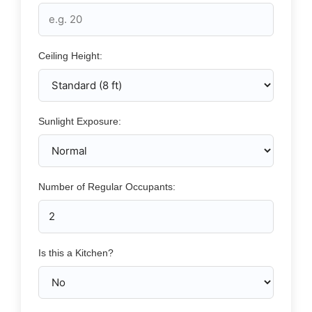
Ceiling Height:
Sunlight Exposure:
Number of Regular Occupants:
Is this a Kitchen?