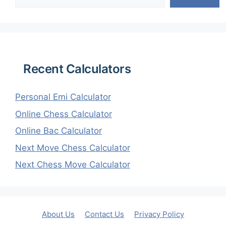
Recent Calculators
Personal Emi Calculator
Online Chess Calculator
Online Bac Calculator
Next Move Chess Calculator
Next Chess Move Calculator
About Us
Contact Us
Privacy Policy