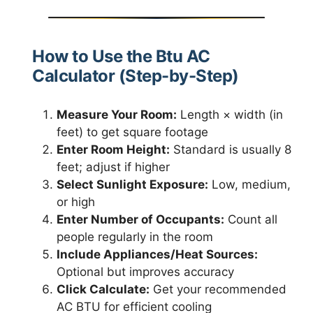
How to Use the Btu AC
Calculator (Step-by-Step)
Measure Your Room:
Length × width (in
feet) to get square footage
Enter Room Height:
Standard is usually 8
feet; adjust if higher
Select Sunlight Exposure:
Low, medium,
or high
Enter Number of Occupants:
Count all
people regularly in the room
Include Appliances/Heat Sources:
Optional but improves accuracy
Click Calculate:
Get your recommended
AC BTU for efficient cooling