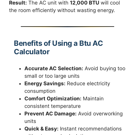
Result:
The AC unit with
12,000 BTU
will cool
the room efficiently without wasting energy.
Benefits of Using a Btu AC
Calculator
Accurate AC Selection:
Avoid buying too
small or too large units
Energy Savings:
Reduce electricity
consumption
Comfort Optimization:
Maintain
consistent temperature
Prevent AC Damage:
Avoid overworking
units
Quick & Easy:
Instant recommendations