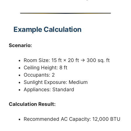
Example Calculation
Scenario:
Room Size: 15 ft × 20 ft → 300 sq. ft
Ceiling Height: 8 ft
Occupants: 2
Sunlight Exposure: Medium
Appliances: Standard
Calculation Result:
Recommended AC Capacity: 12,000 BTU