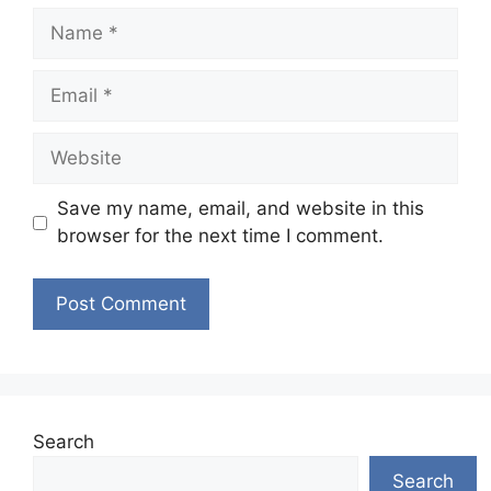
Name
Email
Website
Save my name, email, and website in this
browser for the next time I comment.
Search
Search