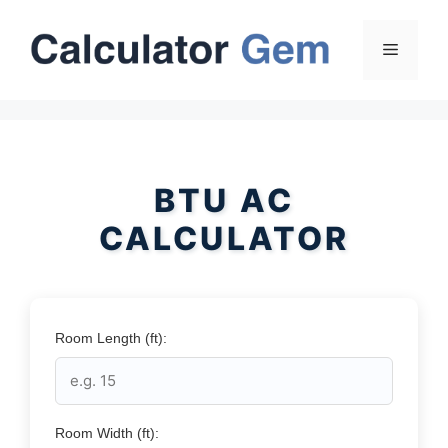
Skip
to
Menu
content
BTU AC
CALCULATOR
Room Length (ft):
Room Width (ft):