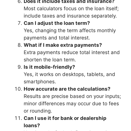
Does it include taxes and insurance?
Most calculators focus on the loan itself;
include taxes and insurance separately.
Can I adjust the loan term?
Yes, changing the term affects monthly
payments and total interest.
What if I make extra payments?
Extra payments reduce total interest and
shorten the loan term.
Is it mobile-friendly?
Yes, it works on desktops, tablets, and
smartphones.
How accurate are the calculations?
Results are precise based on your inputs;
minor differences may occur due to fees
or rounding.
Can I use it for bank or dealership
loans?