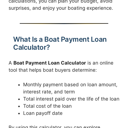
calculations, you can plan your budget, avoid
surprises, and enjoy your boating experience.
What Is a Boat Payment Loan
Calculator?
A
Boat Payment Loan Calculator
is an online
tool that helps boat buyers determine:
Monthly payment based on loan amount,
interest rate, and term
Total interest paid over the life of the loan
Total cost of the loan
Loan payoff date
By using this calculator, you can explore