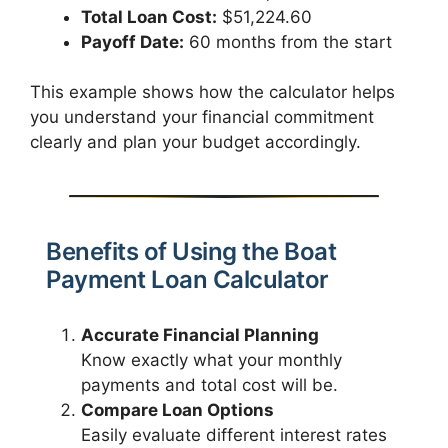
Total Loan Cost:
$51,224.60
Payoff Date:
60 months from the start
This example shows how the calculator helps
you understand your financial commitment
clearly and plan your budget accordingly.
Benefits of Using the Boat
Payment Loan Calculator
Accurate Financial Planning
Know exactly what your monthly
payments and total cost will be.
Compare Loan Options
Easily evaluate different interest rates