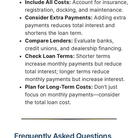
Include All Costs:
Account for insurance,
registration, docking, and maintenance.
Consider Extra Payments:
Adding extra
payments reduces total interest and
shortens the loan term.
Compare Lenders:
Evaluate banks,
credit unions, and dealership financing.
Check Loan Terms:
Shorter terms
increase monthly payments but reduce
total interest; longer terms reduce
monthly payments but increase interest.
Plan for Long-Term Costs:
Don’t just
focus on monthly payments—consider
the total loan cost.
Frequently Asked Questions