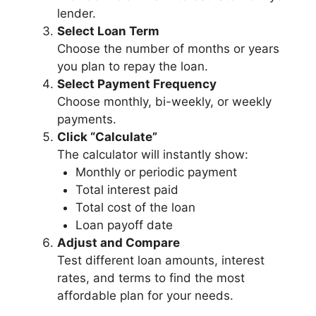
lender.
Select Loan Term
Choose the number of months or years
you plan to repay the loan.
Select Payment Frequency
Choose monthly, bi-weekly, or weekly
payments.
Click “Calculate”
The calculator will instantly show:
Monthly or periodic payment
Total interest paid
Total cost of the loan
Loan payoff date
Adjust and Compare
Test different loan amounts, interest
rates, and terms to find the most
affordable plan for your needs.