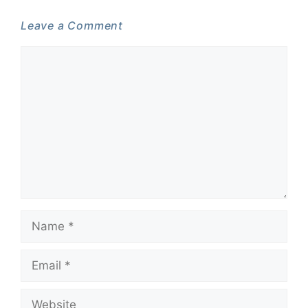
Leave a Comment
Comment
Name
Email
Website