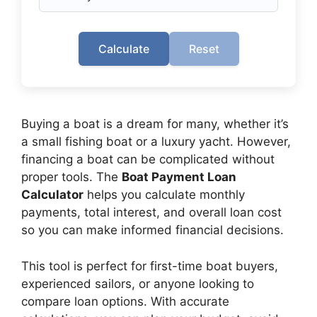
Calculate
Reset
Buying a boat is a dream for many, whether it’s
a small fishing boat or a luxury yacht. However,
financing a boat can be complicated without
proper tools. The
Boat Payment Loan
Calculator
helps you calculate monthly
payments, total interest, and overall loan cost
so you can make informed financial decisions.
This tool is perfect for first-time boat buyers,
experienced sailors, or anyone looking to
compare loan options. With accurate