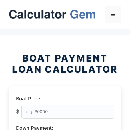
Skip
to
Menu
content
BOAT PAYMENT
LOAN CALCULATOR
Boat Price:
$
Down Payment: