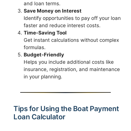
and loan terms.
Save Money on Interest
Identify opportunities to pay off your loan
faster and reduce interest costs.
Time-Saving Tool
Get instant calculations without complex
formulas.
Budget-Friendly
Helps you include additional costs like
insurance, registration, and maintenance
in your planning.
Tips for Using the Boat Payment
Loan Calculator