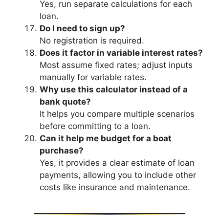
Yes, run separate calculations for each
loan.
Do I need to sign up?
No registration is required.
Does it factor in variable interest rates?
Most assume fixed rates; adjust inputs
manually for variable rates.
Why use this calculator instead of a
bank quote?
It helps you compare multiple scenarios
before committing to a loan.
Can it help me budget for a boat
purchase?
Yes, it provides a clear estimate of loan
payments, allowing you to include other
costs like insurance and maintenance.