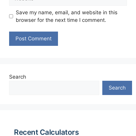
Save my name, email, and website in this
browser for the next time I comment.
Search
Search
Recent Calculators