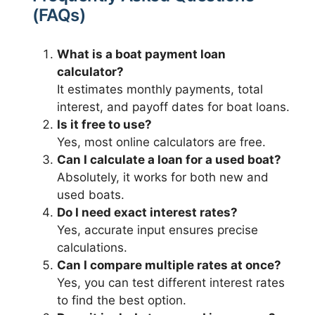
(FAQs)
What is a boat payment loan
calculator?
It estimates monthly payments, total
interest, and payoff dates for boat loans.
Is it free to use?
Yes, most online calculators are free.
Can I calculate a loan for a used boat?
Absolutely, it works for both new and
used boats.
Do I need exact interest rates?
Yes, accurate input ensures precise
calculations.
Can I compare multiple rates at once?
Yes, you can test different interest rates
to find the best option.