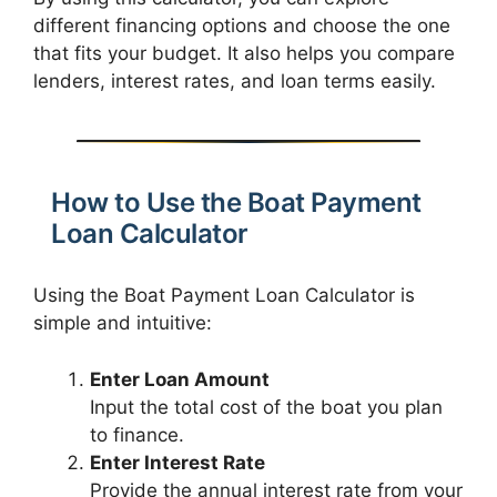
different financing options and choose the one
that fits your budget. It also helps you compare
lenders, interest rates, and loan terms easily.
How to Use the Boat Payment
Loan Calculator
Using the Boat Payment Loan Calculator is
simple and intuitive:
Enter Loan Amount
Input the total cost of the boat you plan
to finance.
Enter Interest Rate
Provide the annual interest rate from your