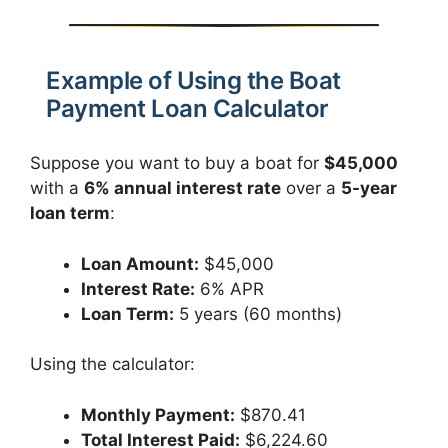
Example of Using the Boat
Payment Loan Calculator
Suppose you want to buy a boat for
$45,000
with a
6% annual interest rate
over a
5-year
loan term
:
Loan Amount:
$45,000
Interest Rate:
6% APR
Loan Term:
5 years (60 months)
Using the calculator:
Monthly Payment:
$870.41
Total Interest Paid:
$6,224.60