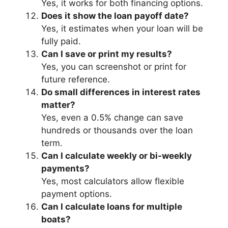
Yes, it works for both financing options.
Does it show the loan payoff date?
Yes, it estimates when your loan will be
fully paid.
Can I save or print my results?
Yes, you can screenshot or print for
future reference.
Do small differences in interest rates
matter?
Yes, even a 0.5% change can save
hundreds or thousands over the loan
term.
Can I calculate weekly or bi-weekly
payments?
Yes, most calculators allow flexible
payment options.
Can I calculate loans for multiple
boats?