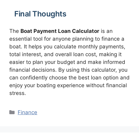
Final Thoughts
The
Boat Payment Loan Calculator
is an
essential tool for anyone planning to finance a
boat. It helps you calculate monthly payments,
total interest, and overall loan cost, making it
easier to plan your budget and make informed
financial decisions. By using this calculator, you
can confidently choose the best loan option and
enjoy your boating experience without financial
stress.
Categories
Finance