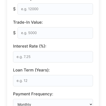
$
Trade-In Value:
$
Interest Rate (%):
Loan Term (Years):
Payment Frequency: