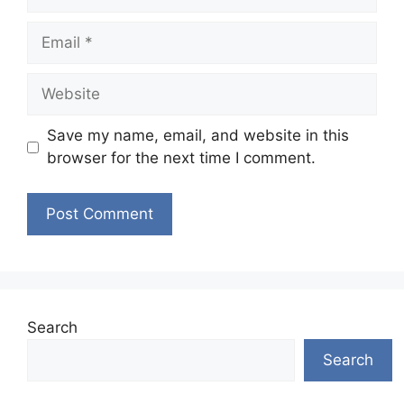
Email
Website
Save my name, email, and website in this
browser for the next time I comment.
Search
Search