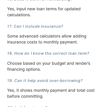
Yes, input new loan terms for updated
calculations.
17. Can I include insurance?
Some advanced calculators allow adding
insurance costs to monthly payment.
18. How do I know the correct loan term?
Choose based on your budget and lender’s
financing options.
19. Can it help avoid over-borrowing?
Yes, it shows monthly payment and total cost
before committing.