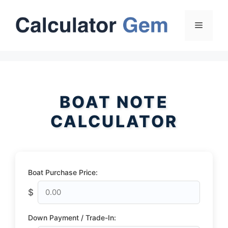
Skip
to
Menu
content
BOAT NOTE
CALCULATOR
Boat Purchase Price:
$
Down Payment / Trade-In: