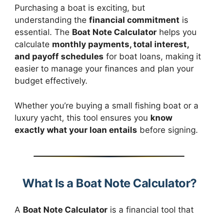
Purchasing a boat is exciting, but
understanding the
financial commitment
is
essential. The
Boat Note Calculator
helps you
calculate
monthly payments, total interest,
and payoff schedules
for boat loans, making it
easier to manage your finances and plan your
budget effectively.
Whether you’re buying a small fishing boat or a
luxury yacht, this tool ensures you
know
exactly what your loan entails
before signing.
What Is a Boat Note Calculator?
A
Boat Note Calculator
is a financial tool that