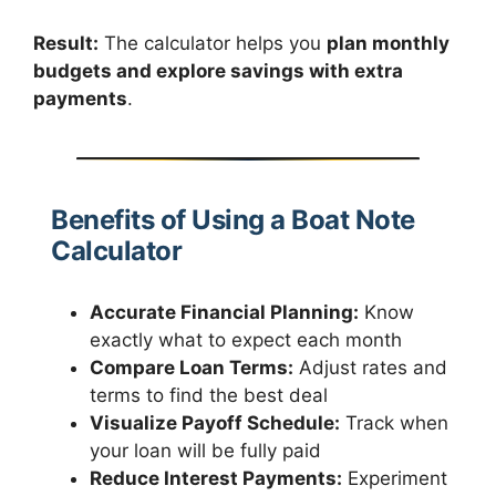
Result:
The calculator helps you
plan monthly
budgets and explore savings with extra
payments
.
Benefits of Using a Boat Note
Calculator
Accurate Financial Planning:
Know
exactly what to expect each month
Compare Loan Terms:
Adjust rates and
terms to find the best deal
Visualize Payoff Schedule:
Track when
your loan will be fully paid
Reduce Interest Payments:
Experiment