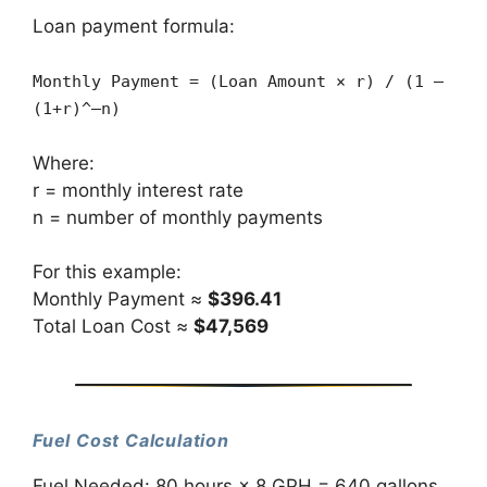
Loan payment formula:
Monthly Payment = (Loan Amount × r) / (1 –
(1+r)^–n)
Where:
r = monthly interest rate
n = number of monthly payments
For this example:
Monthly Payment ≈
$396.41
Total Loan Cost ≈
$47,569
Fuel Cost Calculation
Fuel Needed: 80 hours × 8 GPH = 640 gallons