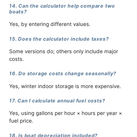
14. Can the calculator help compare two
boats?
Yes, by entering different values.
15. Does the calculator include taxes?
Some versions do; others only include major
costs.
16. Do storage costs change seasonally?
Yes, winter indoor storage is more expensive.
17. Can I calculate annual fuel costs?
Yes, using gallons per hour × hours per year ×
fuel price.
18. Is boat depreciation included?