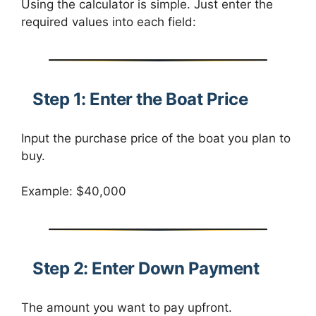
Using the calculator is simple. Just enter the
required values into each field:
Step 1: Enter the Boat Price
Input the purchase price of the boat you plan to
buy.
Example: $40,000
Step 2: Enter Down Payment
The amount you want to pay upfront.