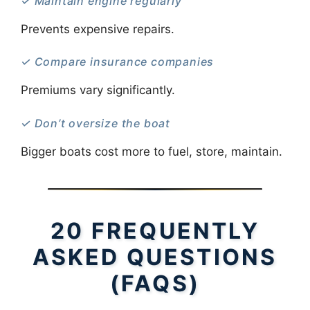
✓ Maintain engine regularly
Prevents expensive repairs.
✓ Compare insurance companies
Premiums vary significantly.
✓ Don’t oversize the boat
Bigger boats cost more to fuel, store, maintain.
20 FREQUENTLY
ASKED QUESTIONS
(FAQS)