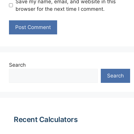
Save my name, email, and website in this
browser for the next time I comment.
Search
Search
Recent Calculators