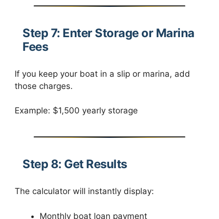
Step 7: Enter Storage or Marina
Fees
If you keep your boat in a slip or marina, add
those charges.
Example: $1,500 yearly storage
Step 8: Get Results
The calculator will instantly display:
Monthly boat loan payment