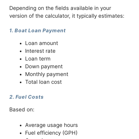
Depending on the fields available in your
version of the calculator, it typically estimates:
1. Boat Loan Payment
Loan amount
Interest rate
Loan term
Down payment
Monthly payment
Total loan cost
2. Fuel Costs
Based on:
Average usage hours
Fuel efficiency (GPH)