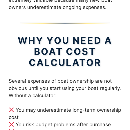
owners underestimate ongoing expenses.
WHY YOU NEED A
BOAT COST
CALCULATOR
Several expenses of boat ownership are not
obvious until you start using your boat regularly.
Without a calculator:
You may underestimate long-term ownership
cost
You risk budget problems after purchase