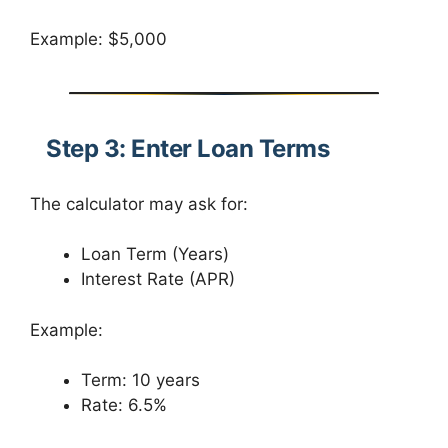
Example: $5,000
Step 3: Enter Loan Terms
The calculator may ask for:
Loan Term (Years)
Interest Rate (APR)
Example:
Term: 10 years
Rate: 6.5%