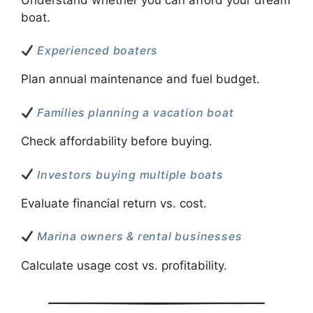
boat.
Experienced boaters
Plan annual maintenance and fuel budget.
Families planning a vacation boat
Check affordability before buying.
Investors buying multiple boats
Evaluate financial return vs. cost.
Marina owners & rental businesses
Calculate usage cost vs. profitability.