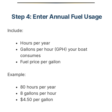
Step 4: Enter Annual Fuel Usage
Include:
Hours per year
Gallons per hour (GPH) your boat
consumes
Fuel price per gallon
Example:
80 hours per year
8 gallons per hour
$4.50 per gallon