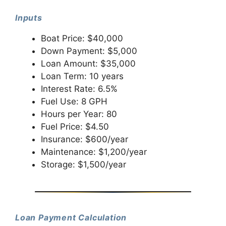
Inputs
Boat Price: $40,000
Down Payment: $5,000
Loan Amount: $35,000
Loan Term: 10 years
Interest Rate: 6.5%
Fuel Use: 8 GPH
Hours per Year: 80
Fuel Price: $4.50
Insurance: $600/year
Maintenance: $1,200/year
Storage: $1,500/year
Loan Payment Calculation