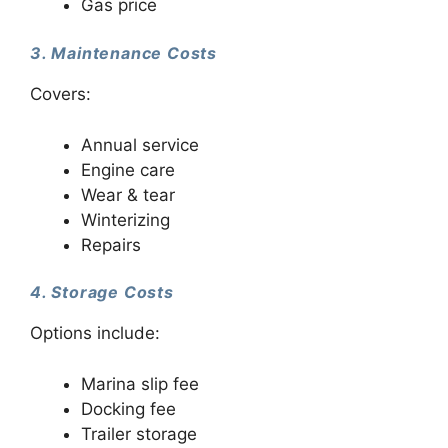
Gas price
3. Maintenance Costs
Covers:
Annual service
Engine care
Wear & tear
Winterizing
Repairs
4. Storage Costs
Options include:
Marina slip fee
Docking fee
Trailer storage