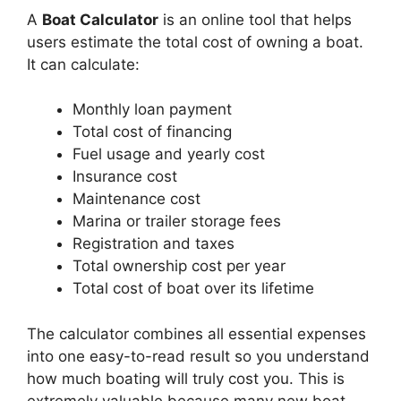
A
Boat Calculator
is an online tool that helps
users estimate the total cost of owning a boat.
It can calculate:
Monthly loan payment
Total cost of financing
Fuel usage and yearly cost
Insurance cost
Maintenance cost
Marina or trailer storage fees
Registration and taxes
Total ownership cost per year
Total cost of boat over its lifetime
The calculator combines all essential expenses
into one easy-to-read result so you understand
how much boating will truly cost you. This is
extremely valuable because many new boat