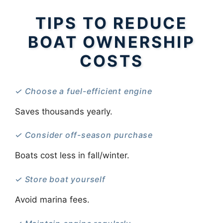
TIPS TO REDUCE
BOAT OWNERSHIP
COSTS
✓ Choose a fuel-efficient engine
Saves thousands yearly.
✓ Consider off-season purchase
Boats cost less in fall/winter.
✓ Store boat yourself
Avoid marina fees.