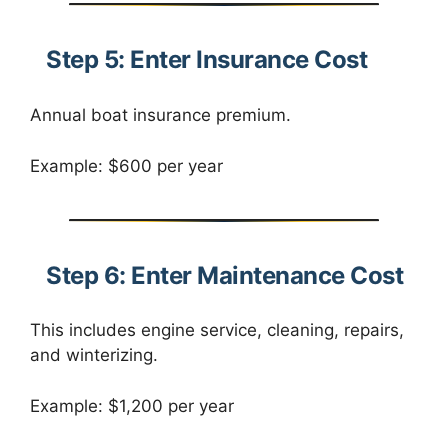
Step 5: Enter Insurance Cost
Annual boat insurance premium.
Example: $600 per year
Step 6: Enter Maintenance Cost
This includes engine service, cleaning, repairs,
and winterizing.
Example: $1,200 per year