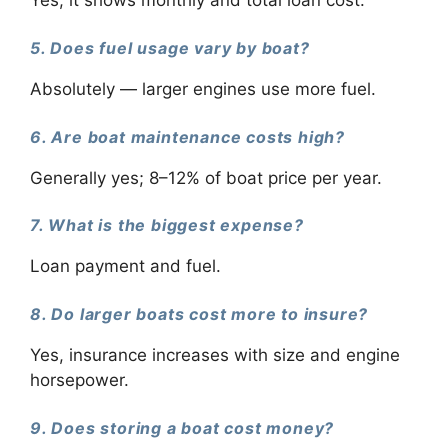
Yes, it shows monthly and total loan cost.
5. Does fuel usage vary by boat?
Absolutely — larger engines use more fuel.
6. Are boat maintenance costs high?
Generally yes; 8–12% of boat price per year.
7. What is the biggest expense?
Loan payment and fuel.
8. Do larger boats cost more to insure?
Yes, insurance increases with size and engine
horsepower.
9. Does storing a boat cost money?