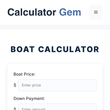
Skip
to
Menu
content
BOAT CALCULATOR
Boat Price:
$
Down Payment:
$