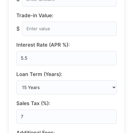
Trade-in Value:
$
Interest Rate (APR %):
Loan Term (Years):
Sales Tax (%):
Additional Fees: