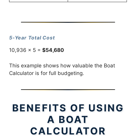
5-Year Total Cost
10,936 × 5 =
$54,680
This example shows how valuable the Boat
Calculator is for full budgeting.
BENEFITS OF USING
A BOAT
CALCULATOR