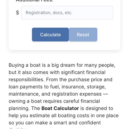
$
Calculate
Reset
Buying a boat is a big dream for many people,
but it also comes with significant financial
responsibilities. From the purchase price and
loan payments to fuel, insurance, storage,
maintenance, and registration expenses —
owning a boat requires careful financial
planning. The
Boat Calculator
is designed to
help you estimate all boating costs in one place
so you can make a smart and confident