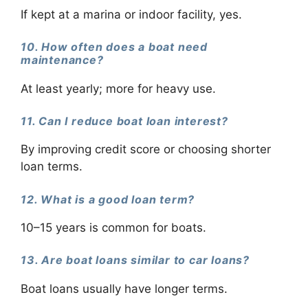
If kept at a marina or indoor facility, yes.
10. How often does a boat need
maintenance?
At least yearly; more for heavy use.
11. Can I reduce boat loan interest?
By improving credit score or choosing shorter
loan terms.
12. What is a good loan term?
10–15 years is common for boats.
13. Are boat loans similar to car loans?
Boat loans usually have longer terms.