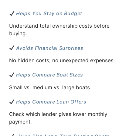
Helps You Stay on Budget
Understand total ownership costs before
buying.
Avoids Financial Surprises
No hidden costs, no unexpected expenses.
Helps Compare Boat Sizes
Small vs. medium vs. large boats.
Helps Compare Loan Offers
Check which lender gives lower monthly
payment.