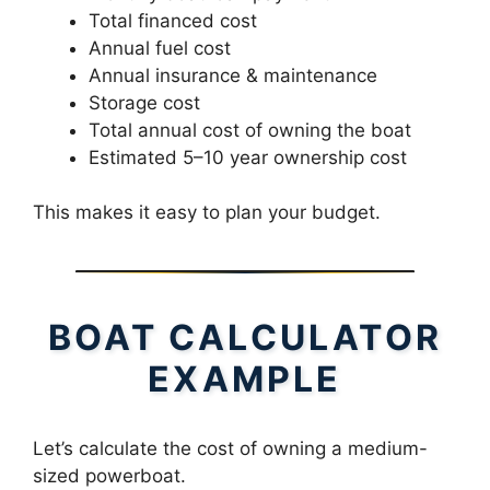
Total financed cost
Annual fuel cost
Annual insurance & maintenance
Storage cost
Total annual cost of owning the boat
Estimated 5–10 year ownership cost
This makes it easy to plan your budget.
BOAT CALCULATOR
EXAMPLE
Let’s calculate the cost of owning a medium-
sized powerboat.