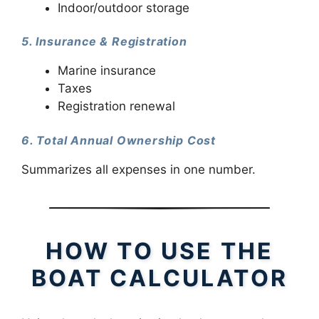
Indoor/outdoor storage
5. Insurance & Registration
Marine insurance
Taxes
Registration renewal
6. Total Annual Ownership Cost
Summarizes all expenses in one number.
HOW TO USE THE
BOAT CALCULATOR