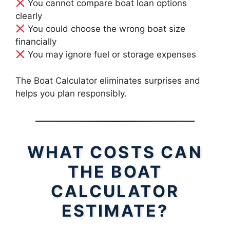
You cannot compare boat loan options
clearly
You could choose the wrong boat size
financially
You may ignore fuel or storage expenses
The Boat Calculator eliminates surprises and
helps you plan responsibly.
WHAT COSTS CAN
THE BOAT
CALCULATOR
ESTIMATE?