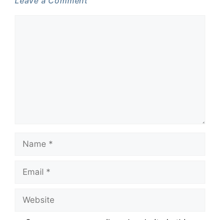
Leave a Comment
Comment
Name
Email
Website