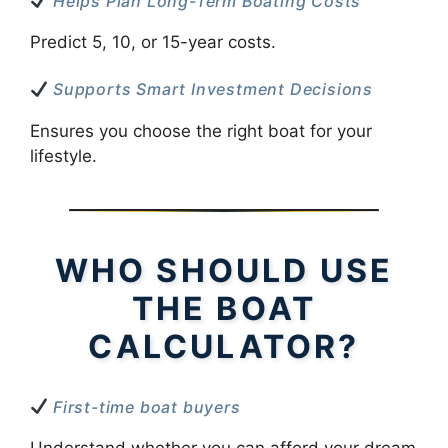
Helps Plan Long-Term Boating Costs
Predict 5, 10, or 15-year costs.
Supports Smart Investment Decisions
Ensures you choose the right boat for your
lifestyle.
WHO SHOULD USE
THE BOAT
CALCULATOR?
First-time boat buyers
Understand whether you can afford your dream