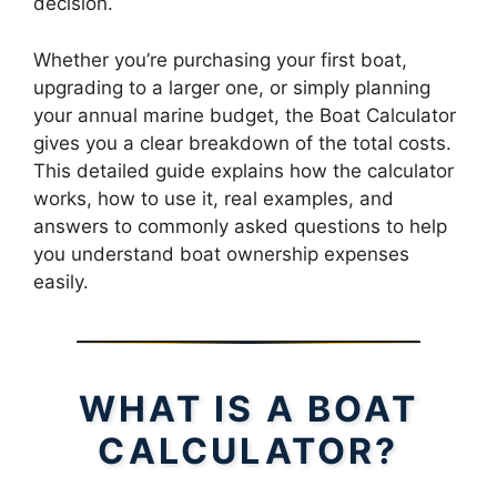
decision.
Whether you’re purchasing your first boat,
upgrading to a larger one, or simply planning
your annual marine budget, the Boat Calculator
gives you a clear breakdown of the total costs.
This detailed guide explains how the calculator
works, how to use it, real examples, and
answers to commonly asked questions to help
you understand boat ownership expenses
easily.
WHAT IS A BOAT
CALCULATOR?