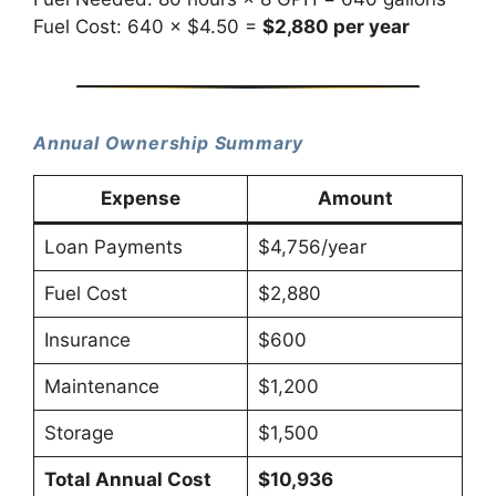
Fuel Cost: 640 × $4.50 =
$2,880 per year
Annual Ownership Summary
Expense
Amount
Loan Payments
$4,756/year
Fuel Cost
$2,880
Insurance
$600
Maintenance
$1,200
Storage
$1,500
Total Annual Cost
$10,936