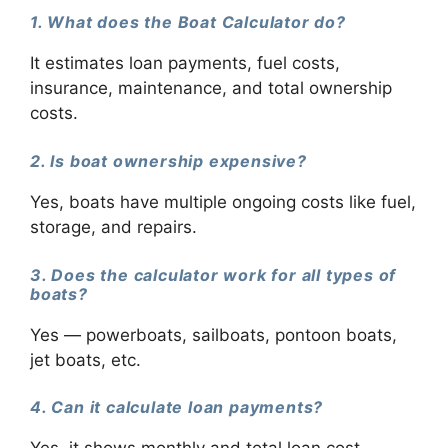
1. What does the Boat Calculator do?
It estimates loan payments, fuel costs,
insurance, maintenance, and total ownership
costs.
2. Is boat ownership expensive?
Yes, boats have multiple ongoing costs like fuel,
storage, and repairs.
3. Does the calculator work for all types of
boats?
Yes — powerboats, sailboats, pontoon boats,
jet boats, etc.
4. Can it calculate loan payments?