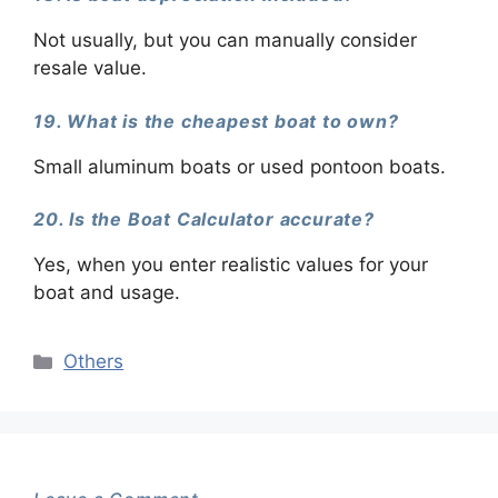
Not usually, but you can manually consider
resale value.
19. What is the cheapest boat to own?
Small aluminum boats or used pontoon boats.
20. Is the Boat Calculator accurate?
Yes, when you enter realistic values for your
boat and usage.
Categories
Others