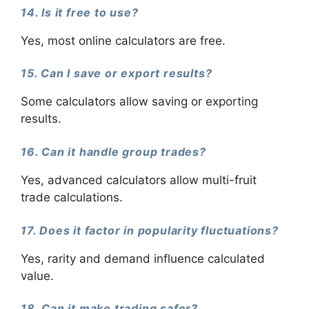
14. Is it free to use?
Yes, most online calculators are free.
15. Can I save or export results?
Some calculators allow saving or exporting
results.
16. Can it handle group trades?
Yes, advanced calculators allow multi-fruit
trade calculations.
17. Does it factor in popularity fluctuations?
Yes, rarity and demand influence calculated
value.
18. Can it make trading safer?