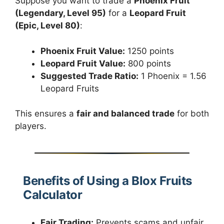
Suppose you want to trade a
Phoenix Fruit
(Legendary, Level 95)
for a
Leopard Fruit
(Epic, Level 80)
:
Phoenix Fruit Value:
1250 points
Leopard Fruit Value:
800 points
Suggested Trade Ratio:
1 Phoenix = 1.56
Leopard Fruits
This ensures a
fair and balanced trade
for both
players.
Benefits of Using a Blox Fruits
Calculator
Fair Trading:
Prevents scams and unfair