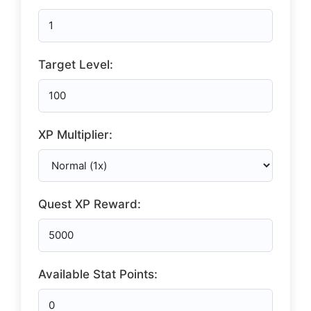
Target Level:
XP Multiplier:
Quest XP Reward:
Available Stat Points: