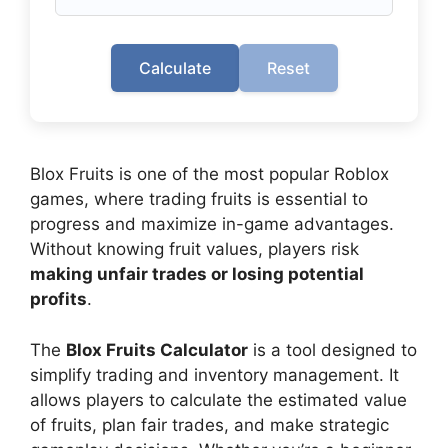
Calculate
Reset
Blox Fruits is one of the most popular Roblox
games, where trading fruits is essential to
progress and maximize in-game advantages.
Without knowing fruit values, players risk
making unfair trades or losing potential
profits
.
The
Blox Fruits Calculator
is a tool designed to
simplify trading and inventory management. It
allows players to calculate the estimated value
of fruits, plan fair trades, and make strategic