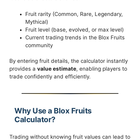
Fruit rarity (Common, Rare, Legendary,
Mythical)
Fruit level (base, evolved, or max level)
Current trading trends in the Blox Fruits
community
By entering fruit details, the calculator instantly
provides a
value estimate
, enabling players to
trade confidently and efficiently.
Why Use a Blox Fruits
Calculator?
Trading without knowing fruit values can lead to