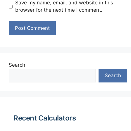
Save my name, email, and website in this
browser for the next time I comment.
Search
Search
Recent Calculators