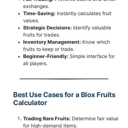
exchanges.
Time-Saving:
Instantly calculates fruit
values.
Strategic Decisions:
Identify valuable
fruits for trades.
Inventory Management:
Know which
fruits to keep or trade.
Beginner-Friendly:
Simple interface for
all players.
Best Use Cases for a Blox Fruits
Calculator
Trading Rare Fruits:
Determine fair value
for high-demand items.