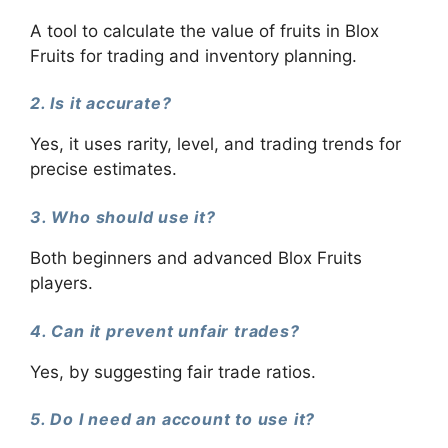
A tool to calculate the value of fruits in Blox
Fruits for trading and inventory planning.
2. Is it accurate?
Yes, it uses rarity, level, and trading trends for
precise estimates.
3. Who should use it?
Both beginners and advanced Blox Fruits
players.
4. Can it prevent unfair trades?
Yes, by suggesting fair trade ratios.
5. Do I need an account to use it?