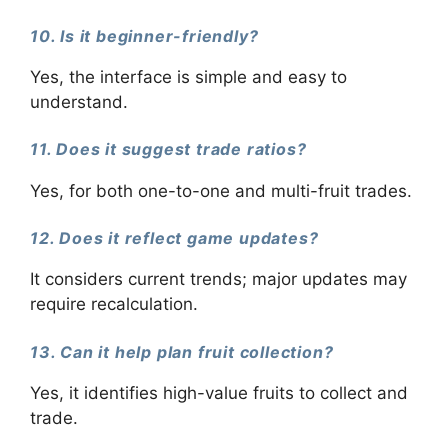
10. Is it beginner-friendly?
Yes, the interface is simple and easy to
understand.
11. Does it suggest trade ratios?
Yes, for both one-to-one and multi-fruit trades.
12. Does it reflect game updates?
It considers current trends; major updates may
require recalculation.
13. Can it help plan fruit collection?
Yes, it identifies high-value fruits to collect and
trade.