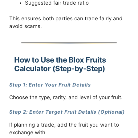
Suggested fair trade ratio
This ensures both parties can trade fairly and
avoid scams.
How to Use the Blox Fruits
Calculator (Step-by-Step)
Step 1: Enter Your Fruit Details
Choose the type, rarity, and level of your fruit.
Step 2: Enter Target Fruit Details (Optional)
If planning a trade, add the fruit you want to
exchange with.