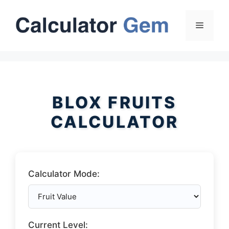
Skip
to
Menu
content
BLOX FRUITS
CALCULATOR
Calculator Mode:
Current Level: