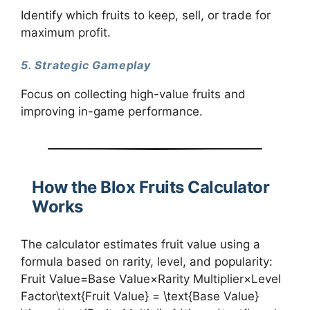
Identify which fruits to keep, sell, or trade for
maximum profit.
5. Strategic Gameplay
Focus on collecting high-value fruits and
improving in-game performance.
How the Blox Fruits Calculator
Works
The calculator estimates fruit value using a
formula based on rarity, level, and popularity:
Fruit Value=Base Value×Rarity Multiplier×Level
Factor\text{Fruit Value} = \text{Base Value}