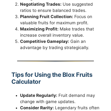
Negotiating Trades:
Use suggested
ratios to ensure balanced trades.
Planning Fruit Collection:
Focus on
valuable fruits for maximum profit.
Maximizing Profit:
Make trades that
increase overall inventory value.
Competitive Gameplay:
Gain an
advantage by trading strategically.
Tips for Using the Blox Fruits
Calculator
Update Regularly:
Fruit demand may
change with game updates.
Consider Rarity:
Legendary fruits often