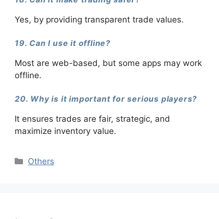
Yes, by providing transparent trade values.
19. Can I use it offline?
Most are web-based, but some apps may work
offline.
20. Why is it important for serious players?
It ensures trades are fair, strategic, and
maximize inventory value.
Categories
Others