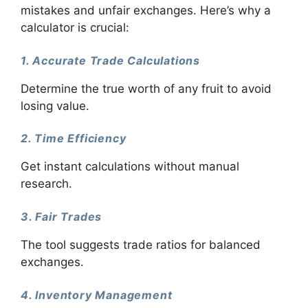
mistakes and unfair exchanges. Here’s why a
calculator is crucial:
1. Accurate Trade Calculations
Determine the true worth of any fruit to avoid
losing value.
2. Time Efficiency
Get instant calculations without manual
research.
3. Fair Trades
The tool suggests trade ratios for balanced
exchanges.
4. Inventory Management