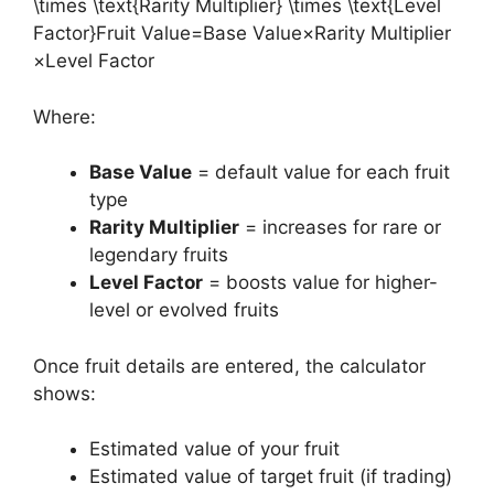
\times \text{Rarity Multiplier} \times \text{Level
Factor}Fruit Value=Base Value×Rarity Multiplier
×Level Factor
Where:
Base Value
= default value for each fruit
type
Rarity Multiplier
= increases for rare or
legendary fruits
Level Factor
= boosts value for higher-
level or evolved fruits
Once fruit details are entered, the calculator
shows:
Estimated value of your fruit
Estimated value of target fruit (if trading)