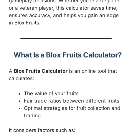
gameplay decisions. Whether you’re a beginner
or a veteran player, this calculator saves time,
ensures accuracy, and helps you gain an edge
in Blox Fruits.
What Is a Blox Fruits Calculator?
A
Blox Fruits Calculator
is an online tool that
calculates:
The value of your fruits
Fair trade ratios between different fruits
Optimal strategies for fruit collection and
trading
It considers factors such as: