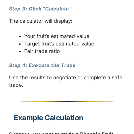
Step 3: Click “Calculate”
The calculator will display:
Your fruit’s estimated value
Target fruit’s estimated value
Fair trade ratio
Step 4: Execute the Trade
Use the results to negotiate or complete a safe
trade.
Example Calculation