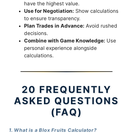
have the highest value.
Use for Negotiation:
Show calculations
to ensure transparency.
Plan Trades in Advance:
Avoid rushed
decisions.
Combine with Game Knowledge:
Use
personal experience alongside
calculations.
20 FREQUENTLY
ASKED QUESTIONS
(FAQ)
1. What is a Blox Fruits Calculator?