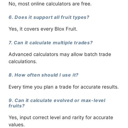
No, most online calculators are free.
6. Does it support all fruit types?
Yes, it covers every Blox Fruit.
7. Can it calculate multiple trades?
Advanced calculators may allow batch trade
calculations.
8. How often should I use it?
Every time you plan a trade for accurate results.
9. Can it calculate evolved or max-level
fruits?
Yes, input correct level and rarity for accurate
values.