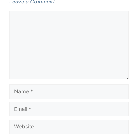
Leave a Comment
Comment
Name
Email
Website