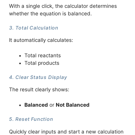
With a single click, the calculator determines
whether the equation is balanced.
3. Total Calculation
It automatically calculates:
Total reactants
Total products
4. Clear Status Display
The result clearly shows:
Balanced
or
Not Balanced
5. Reset Function
Quickly clear inputs and start a new calculation