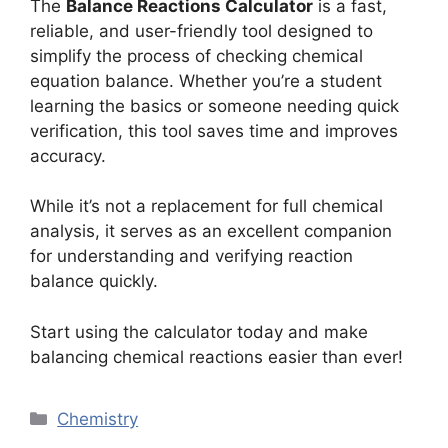
The
Balance Reactions Calculator
is a fast,
reliable, and user-friendly tool designed to
simplify the process of checking chemical
equation balance. Whether you’re a student
learning the basics or someone needing quick
verification, this tool saves time and improves
accuracy.
While it’s not a replacement for full chemical
analysis, it serves as an excellent companion
for understanding and verifying reaction
balance quickly.
Start using the calculator today and make
balancing chemical reactions easier than ever!
Categories
Chemistry