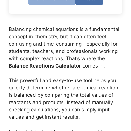
Balancing chemical equations is a fundamental
concept in chemistry, but it can often feel
confusing and time-consuming—especially for
students, teachers, and professionals working
with complex reactions. That’s where the
Balance Reactions Calculator
comes in.
This powerful and easy-to-use tool helps you
quickly determine whether a chemical reaction
is balanced by comparing the total values of
reactants and products. Instead of manually
checking calculations, you can simply input
values and get instant results.