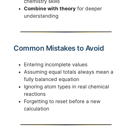
chemistry skills
Combine with theory
for deeper
understanding
Common Mistakes to Avoid
Entering incomplete values
Assuming equal totals always mean a
fully balanced equation
Ignoring atom types in real chemical
reactions
Forgetting to reset before a new
calculation