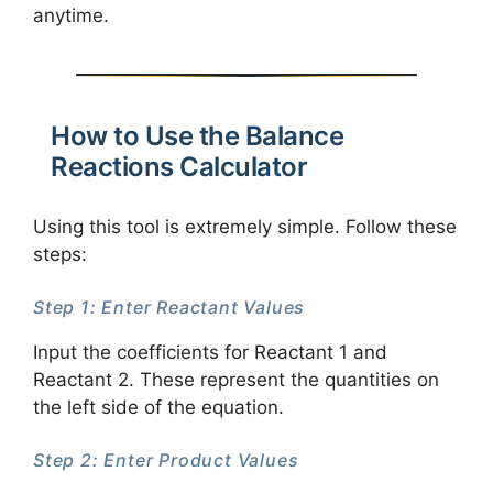
anytime.
How to Use the Balance
Reactions Calculator
Using this tool is extremely simple. Follow these
steps:
Step 1: Enter Reactant Values
Input the coefficients for Reactant 1 and
Reactant 2. These represent the quantities on
the left side of the equation.
Step 2: Enter Product Values