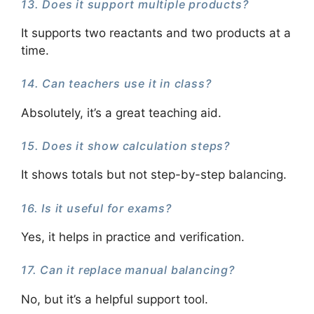
13. Does it support multiple products?
It supports two reactants and two products at a
time.
14. Can teachers use it in class?
Absolutely, it’s a great teaching aid.
15. Does it show calculation steps?
It shows totals but not step-by-step balancing.
16. Is it useful for exams?
Yes, it helps in practice and verification.
17. Can it replace manual balancing?
No, but it’s a helpful support tool.