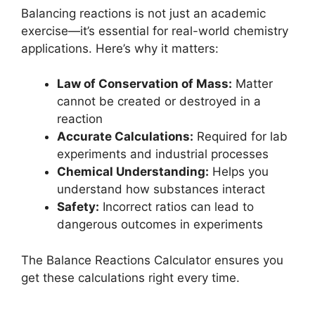
Balancing reactions is not just an academic
exercise—it’s essential for real-world chemistry
applications. Here’s why it matters:
Law of Conservation of Mass:
Matter
cannot be created or destroyed in a
reaction
Accurate Calculations:
Required for lab
experiments and industrial processes
Chemical Understanding:
Helps you
understand how substances interact
Safety:
Incorrect ratios can lead to
dangerous outcomes in experiments
The Balance Reactions Calculator ensures you
get these calculations right every time.