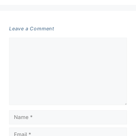
Leave a Comment
Comment
Name
Email