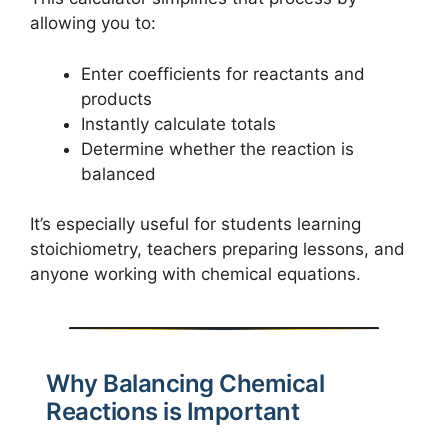
allowing you to:
Enter coefficients for reactants and
products
Instantly calculate totals
Determine whether the reaction is
balanced
It’s especially useful for students learning
stoichiometry, teachers preparing lessons, and
anyone working with chemical equations.
Why Balancing Chemical
Reactions is Important