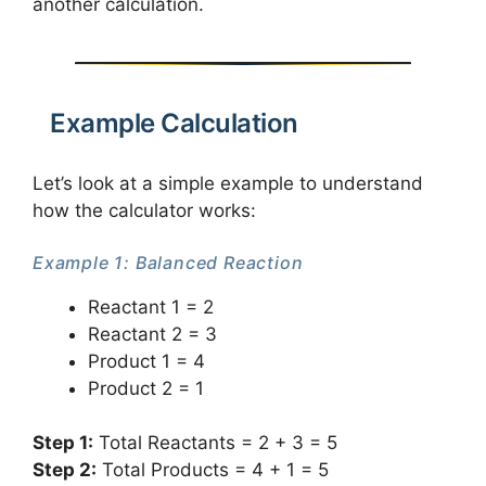
another calculation.
Example Calculation
Let’s look at a simple example to understand
how the calculator works:
Example 1: Balanced Reaction
Reactant 1 = 2
Reactant 2 = 3
Product 1 = 4
Product 2 = 1
Step 1:
Total Reactants = 2 + 3 = 5
Step 2:
Total Products = 4 + 1 = 5