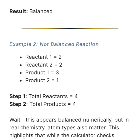
Result:
Balanced
Example 2: Not Balanced Reaction
Reactant 1 = 2
Reactant 2 = 2
Product 1 = 3
Product 2 = 1
Step 1:
Total Reactants = 4
Step 2:
Total Products = 4
Wait—this appears balanced numerically, but in
real chemistry, atom types also matter. This
highlights that while the calculator checks