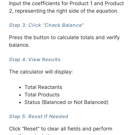
Input the coefficients for Product 1 and Product
2, representing the right side of the equation.
Step 3: Click “Check Balance”
Press the button to calculate totals and verify
balance.
Step 4: View Results
The calculator will display:
Total Reactants
Total Products
Status (Balanced or Not Balanced)
Step 5: Reset if Needed
Click “Reset” to clear all fields and perform