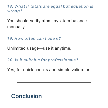
18. What if totals are equal but equation is
wrong?
You should verify atom-by-atom balance
manually.
19. How often can I use it?
Unlimited usage—use it anytime.
20. Is it suitable for professionals?
Yes, for quick checks and simple validations.
Conclusion