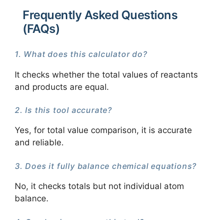
Frequently Asked Questions
(FAQs)
1. What does this calculator do?
It checks whether the total values of reactants
and products are equal.
2. Is this tool accurate?
Yes, for total value comparison, it is accurate
and reliable.
3. Does it fully balance chemical equations?
No, it checks totals but not individual atom
balance.