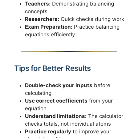
Teachers:
Demonstrating balancing
concepts
Researchers:
Quick checks during work
Exam Preparation:
Practice balancing
equations efficiently
Tips for Better Results
Double-check your inputs
before
calculating
Use correct coefficients
from your
equation
Understand limitations:
The calculator
checks totals, not individual atoms
Practice regularly
to improve your