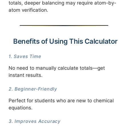
totals, deeper balancing may require atom-by-
atom verification.
Benefits of Using This Calculator
1. Saves Time
No need to manually calculate totals—get
instant results.
2. Beginner-Friendly
Perfect for students who are new to chemical
equations.
3. Improves Accuracy