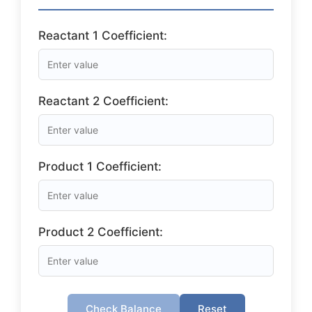
Reactant 1 Coefficient:
Reactant 2 Coefficient:
Product 1 Coefficient:
Product 2 Coefficient:
Check Balance
Reset