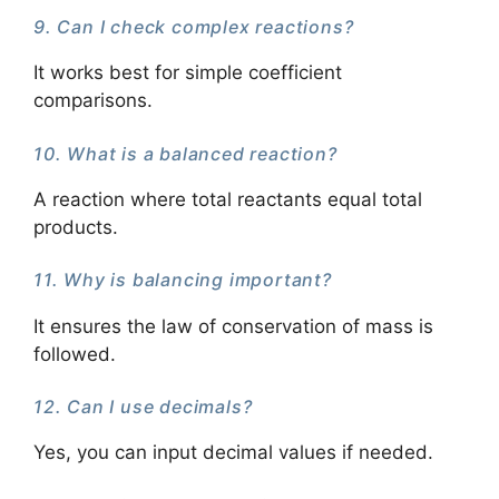
9. Can I check complex reactions?
It works best for simple coefficient
comparisons.
10. What is a balanced reaction?
A reaction where total reactants equal total
products.
11. Why is balancing important?
It ensures the law of conservation of mass is
followed.
12. Can I use decimals?
Yes, you can input decimal values if needed.