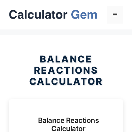
Skip
to
Menu
content
BALANCE
REACTIONS
CALCULATOR
Balance Reactions
Calculator