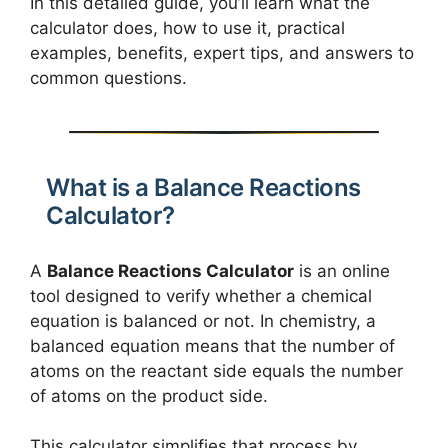
In this detailed guide, you’ll learn what the
calculator does, how to use it, practical
examples, benefits, expert tips, and answers to
common questions.
What is a Balance Reactions
Calculator?
A
Balance Reactions Calculator
is an online
tool designed to verify whether a chemical
equation is balanced or not. In chemistry, a
balanced equation means that the number of
atoms on the reactant side equals the number
of atoms on the product side.
This calculator simplifies that process by