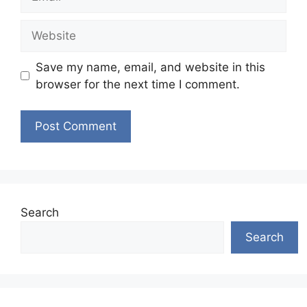
Website
Save my name, email, and website in this
browser for the next time I comment.
Search
Search