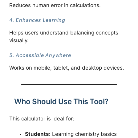
Reduces human error in calculations.
4. Enhances Learning
Helps users understand balancing concepts
visually.
5. Accessible Anywhere
Works on mobile, tablet, and desktop devices.
Who Should Use This Tool?
This calculator is ideal for:
Students:
Learning chemistry basics