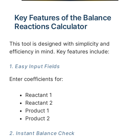
Key Features of the Balance
Reactions Calculator
This tool is designed with simplicity and
efficiency in mind. Key features include:
1. Easy Input Fields
Enter coefficients for:
Reactant 1
Reactant 2
Product 1
Product 2
2. Instant Balance Check