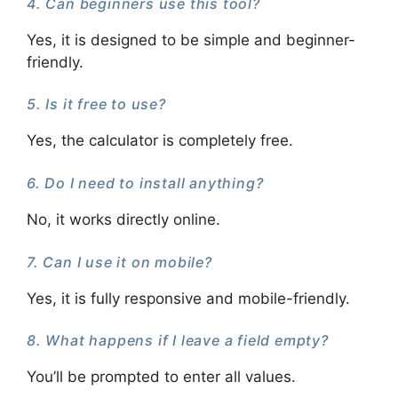
4. Can beginners use this tool?
Yes, it is designed to be simple and beginner-
friendly.
5. Is it free to use?
Yes, the calculator is completely free.
6. Do I need to install anything?
No, it works directly online.
7. Can I use it on mobile?
Yes, it is fully responsive and mobile-friendly.
8. What happens if I leave a field empty?
You’ll be prompted to enter all values.