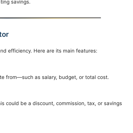
ating savings.
tor
nd efficiency. Here are its main features:
e from—such as salary, budget, or total cost.
is could be a discount, commission, tax, or savings