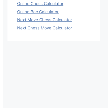
Online Chess Calculator
Online Bac Calculator
Next Move Chess Calculator
Next Chess Move Calculator