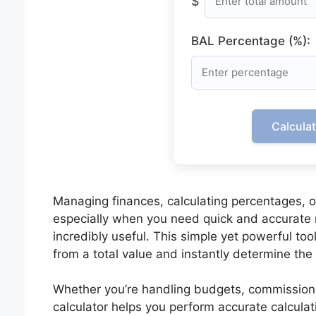
$
BAL Percentage (%):
Calcula
Managing finances, calculating percentages, 
especially when you need quick and accurate 
incredibly useful. This simple yet powerful to
from a total value and instantly determine th
Whether you’re handling budgets, commissions, 
calculator helps you perform accurate calcula