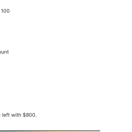
 100
ount
left with $800.