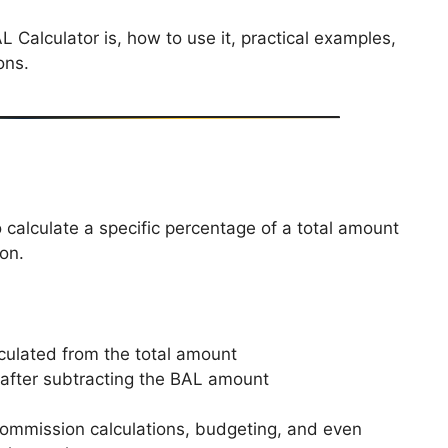
L Calculator is, how to use it, practical examples,
ons.
o calculate a specific percentage of a total amount
on.
ulated from the total amount
 after subtracting the BAL amount
, commission calculations, budgeting, and even