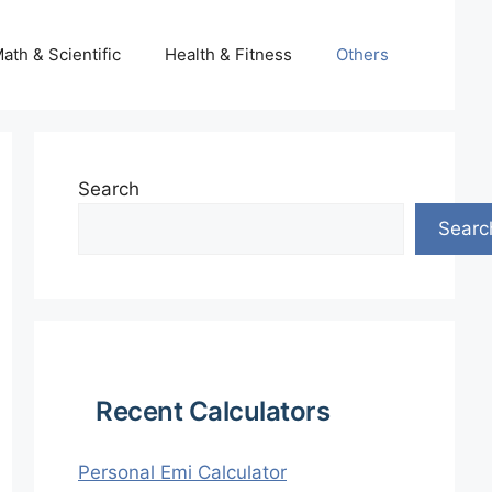
ath & Scientific
Health & Fitness
Others
Search
Searc
Recent Calculators
Personal Emi Calculator