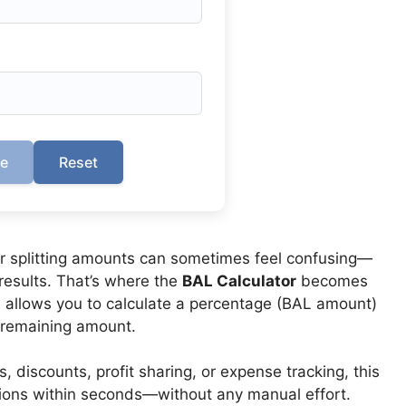
te
Reset
or splitting amounts can sometimes feel confusing—
results. That’s where the
BAL Calculator
becomes
ol allows you to calculate a percentage (BAL amount)
e remaining amount.
discounts, profit sharing, or expense tracking, this
tions within seconds—without any manual effort.