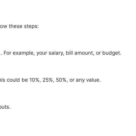
llow these steps:
d. For example, your salary, bill amount, or budget.
his could be 10%, 25%, 50%, or any value.
puts.