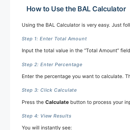
How to Use the BAL Calculator
Using the BAL Calculator is very easy. Just fo
Step 1: Enter Total Amount
Input the total value in the “Total Amount” fiel
Step 2: Enter Percentage
Enter the percentage you want to calculate. T
Step 3: Click Calculate
Press the
Calculate
button to process your in
Step 4: View Results
You will instantly see: