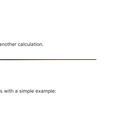
nother calculation.
s with a simple example: