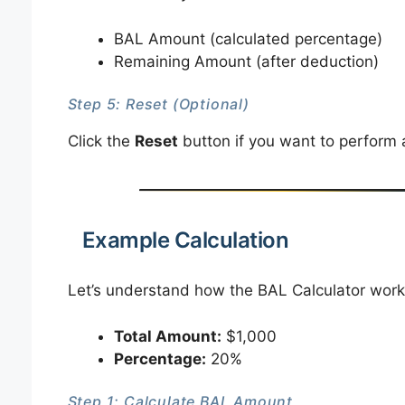
BAL Amount (calculated percentage)
Remaining Amount (after deduction)
Step 5: Reset (Optional)
Click the
Reset
button if you want to perform a
Example Calculation
Let’s understand how the BAL Calculator work
Total Amount:
$1,000
Percentage:
20%
Step 1: Calculate BAL Amount