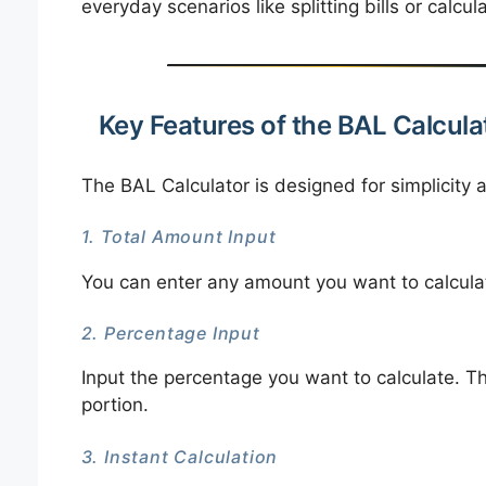
everyday scenarios like splitting bills or calcul
Key Features of the BAL Calcula
The BAL Calculator is designed for simplicity a
1. Total Amount Input
You can enter any amount you want to calculat
2. Percentage Input
Input the percentage you want to calculate. Th
portion.
3. Instant Calculation