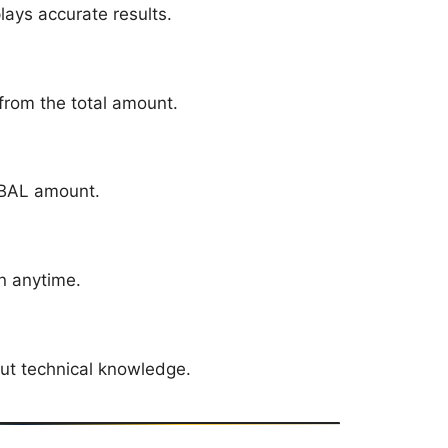
plays accurate results.
from the total amount.
 BAL amount.
on anytime.
ut technical knowledge.