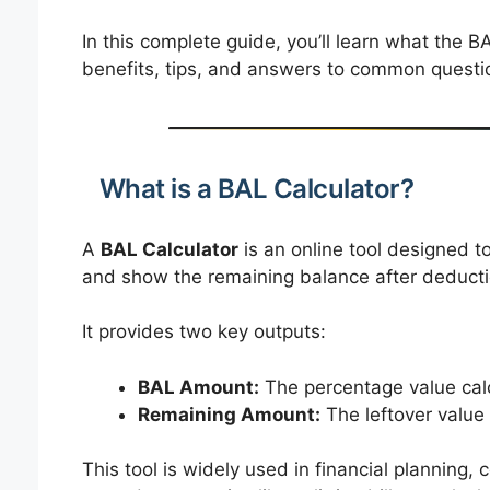
In this complete guide, you’ll learn what the BA
benefits, tips, and answers to common questi
What is a BAL Calculator?
A
BAL Calculator
is an online tool designed t
and show the remaining balance after deducti
It provides two key outputs:
BAL Amount:
The percentage value calc
Remaining Amount:
The leftover value
This tool is widely used in financial planning