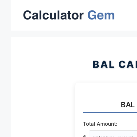
Skip
to
content
BAL CA
BAL 
Total Amount: