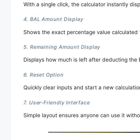
With a single click, the calculator instantly dis
4. BAL Amount Display
Shows the exact percentage value calculated 
5. Remaining Amount Display
Displays how much is left after deducting the
6. Reset Option
Quickly clear inputs and start a new calculati
7. User-Friendly Interface
Simple layout ensures anyone can use it witho