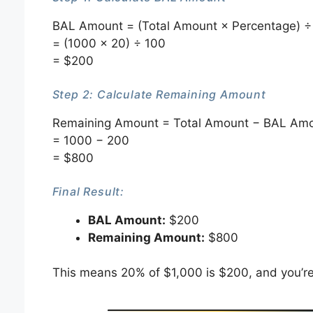
BAL Amount = (Total Amount × Percentage) ÷
= (1000 × 20) ÷ 100
= $200
Step 2: Calculate Remaining Amount
Remaining Amount = Total Amount − BAL Am
= 1000 − 200
= $800
Final Result:
BAL Amount:
$200
Remaining Amount:
$800
This means 20% of $1,000 is $200, and you’re 