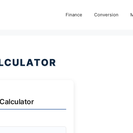
Finance
Conversion
M
LCULATOR
Calculator