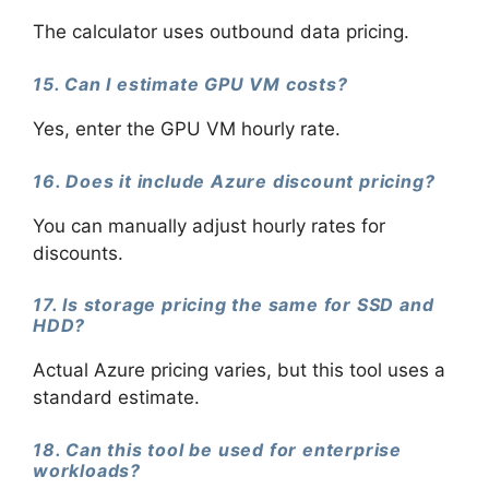
The calculator uses outbound data pricing.
15. Can I estimate GPU VM costs?
Yes, enter the GPU VM hourly rate.
16. Does it include Azure discount pricing?
You can manually adjust hourly rates for
discounts.
17. Is storage pricing the same for SSD and
HDD?
Actual Azure pricing varies, but this tool uses a
standard estimate.
18. Can this tool be used for enterprise
workloads?