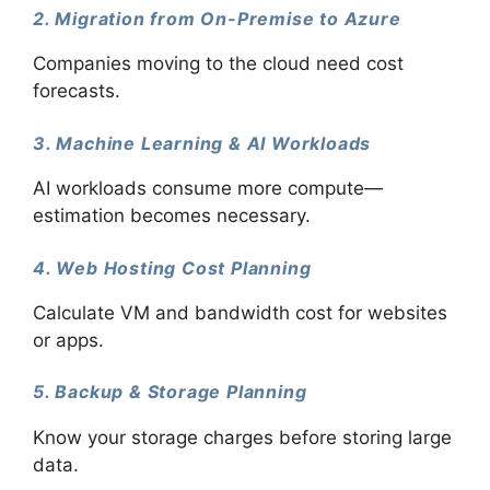
2. Migration from On-Premise to Azure
Companies moving to the cloud need cost
forecasts.
3. Machine Learning & AI Workloads
AI workloads consume more compute—
estimation becomes necessary.
4. Web Hosting Cost Planning
Calculate VM and bandwidth cost for websites
or apps.
5. Backup & Storage Planning
Know your storage charges before storing large
data.