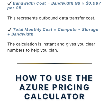
Bandwidth Cost = Bandwidth GB × $0.087
per GB
This represents outbound data transfer cost.
Total Monthly Cost = Compute + Storage
+ Bandwidth
The calculation is instant and gives you clear
numbers to help you plan.
HOW TO USE THE
AZURE PRICING
CALCULATOR