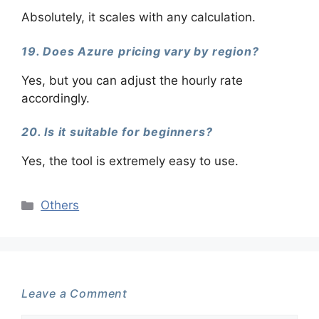
Absolutely, it scales with any calculation.
19. Does Azure pricing vary by region?
Yes, but you can adjust the hourly rate
accordingly.
20. Is it suitable for beginners?
Yes, the tool is extremely easy to use.
Categories
Others
Leave a Comment