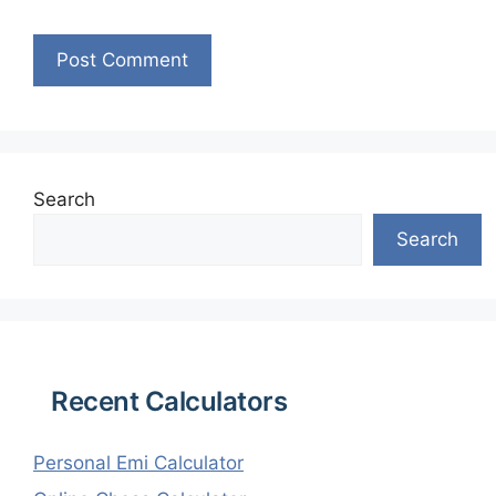
Search
Search
Recent Calculators
Personal Emi Calculator