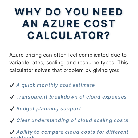
WHY DO YOU NEED
AN AZURE COST
CALCULATOR?
Azure pricing can often feel complicated due to
variable rates, scaling, and resource types. This
calculator solves that problem by giving you:
A quick monthly cost estimate
Transparent breakdown of cloud expenses
Budget planning support
Clear understanding of cloud scaling costs
Ability to compare cloud costs for different
workloads