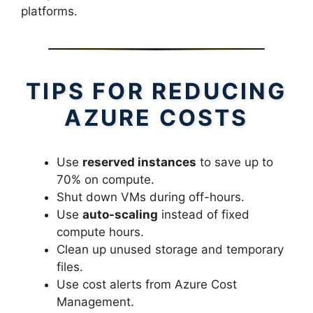
platforms.
TIPS FOR REDUCING
AZURE COSTS
Use
reserved instances
to save up to
70% on compute.
Shut down VMs during off-hours.
Use
auto-scaling
instead of fixed
compute hours.
Clean up unused storage and temporary
files.
Use cost alerts from Azure Cost
Management.