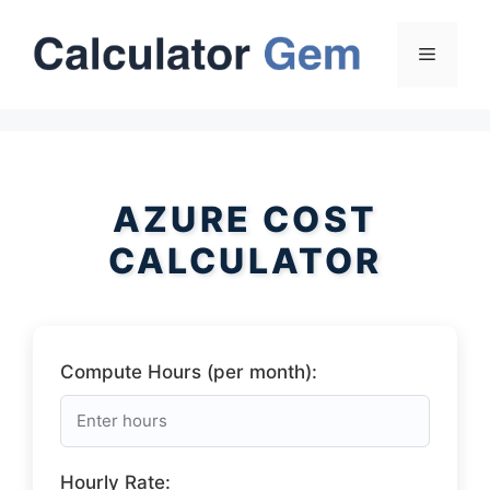
Skip
to
Menu
content
AZURE COST
CALCULATOR
Compute Hours (per month):
Hourly Rate: