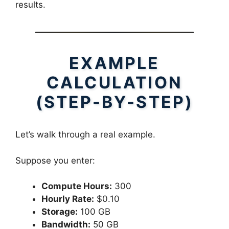
results.
EXAMPLE
CALCULATION
(STEP-BY-STEP)
Let’s walk through a real example.
Suppose you enter:
Compute Hours:
300
Hourly Rate:
$0.10
Storage:
100 GB
Bandwidth:
50 GB