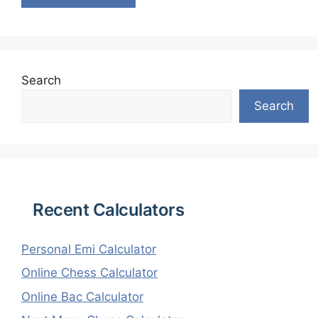
Search
Search
Recent Calculators
Personal Emi Calculator
Online Chess Calculator
Online Bac Calculator