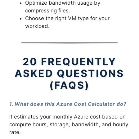
Optimize bandwidth usage by
compressing files.
Choose the right VM type for your
workload.
20 FREQUENTLY
ASKED QUESTIONS
(FAQS)
1. What does this Azure Cost Calculator do?
It estimates your monthly Azure cost based on
compute hours, storage, bandwidth, and hourly
rate.