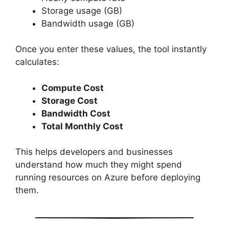
Storage usage (GB)
Bandwidth usage (GB)
Once you enter these values, the tool instantly
calculates:
Compute Cost
Storage Cost
Bandwidth Cost
Total Monthly Cost
This helps developers and businesses
understand how much they might spend
running resources on Azure before deploying
them.