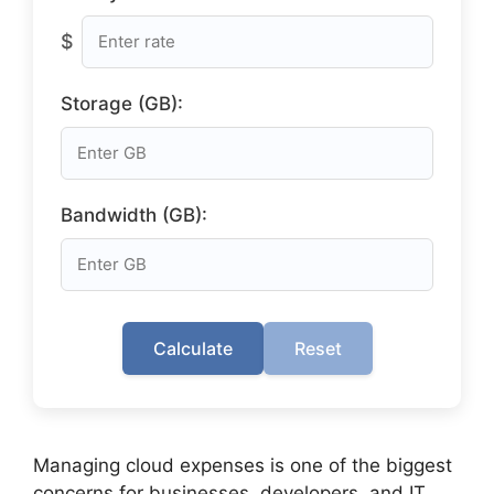
$
Storage (GB):
Bandwidth (GB):
Calculate
Reset
Managing cloud expenses is one of the biggest
concerns for businesses, developers, and IT