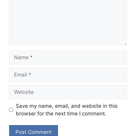
Name
Email
Website
Save my name, email, and website in this
browser for the next time I comment.