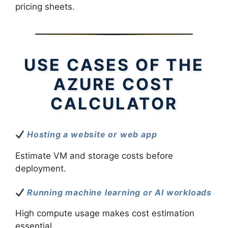
pricing sheets.
USE CASES OF THE
AZURE COST
CALCULATOR
Hosting a website or web app
Estimate VM and storage costs before
deployment.
Running machine learning or AI workloads
High compute usage makes cost estimation
essential.