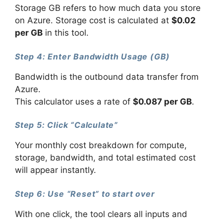
Storage GB refers to how much data you store
on Azure. Storage cost is calculated at
$0.02
per GB
in this tool.
Step 4: Enter Bandwidth Usage (GB)
Bandwidth is the outbound data transfer from
Azure.
This calculator uses a rate of
$0.087 per GB
.
Step 5: Click “Calculate”
Your monthly cost breakdown for compute,
storage, bandwidth, and total estimated cost
will appear instantly.
Step 6: Use “Reset” to start over
With one click, the tool clears all inputs and