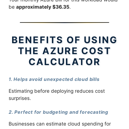
be
approximately $36.35
.
BENEFITS OF USING
THE AZURE COST
CALCULATOR
1. Helps avoid unexpected cloud bills
Estimating before deploying reduces cost
surprises.
2. Perfect for budgeting and forecasting
Businesses can estimate cloud spending for