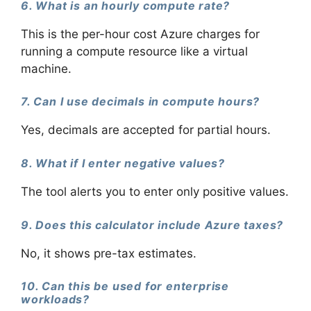
6. What is an hourly compute rate?
This is the per-hour cost Azure charges for
running a compute resource like a virtual
machine.
7. Can I use decimals in compute hours?
Yes, decimals are accepted for partial hours.
8. What if I enter negative values?
The tool alerts you to enter only positive values.
9. Does this calculator include Azure taxes?
No, it shows pre-tax estimates.
10. Can this be used for enterprise
workloads?