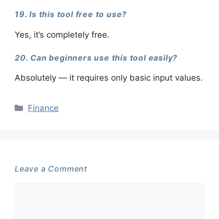
19. Is this tool free to use?
Yes, it’s completely free.
20. Can beginners use this tool easily?
Absolutely — it requires only basic input values.
Categories
Finance
Leave a Comment
Comment