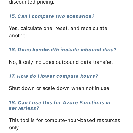
discounted pricing.
15. Can I compare two scenarios?
Yes, calculate one, reset, and recalculate
another.
16. Does bandwidth include inbound data?
No, it only includes outbound data transfer.
17. How do I lower compute hours?
Shut down or scale down when not in use.
18. Can I use this for Azure Functions or
serverless?
This tool is for compute-hour-based resources
only.