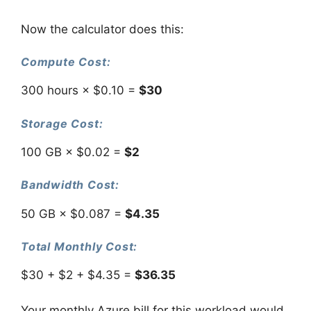
Now the calculator does this:
Compute Cost:
300 hours × $0.10 =
$30
Storage Cost:
100 GB × $0.02 =
$2
Bandwidth Cost:
50 GB × $0.087 =
$4.35
Total Monthly Cost:
$30 + $2 + $4.35 =
$36.35
Your monthly Azure bill for this workload would