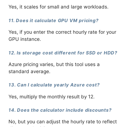
Yes, it scales for small and large workloads.
11. Does it calculate GPU VM pricing?
Yes, if you enter the correct hourly rate for your
GPU instance.
12. Is storage cost different for SSD or HDD?
Azure pricing varies, but this tool uses a
standard average.
13. Can I calculate yearly Azure cost?
Yes, multiply the monthly result by 12.
14. Does the calculator include discounts?
No, but you can adjust the hourly rate to reflect