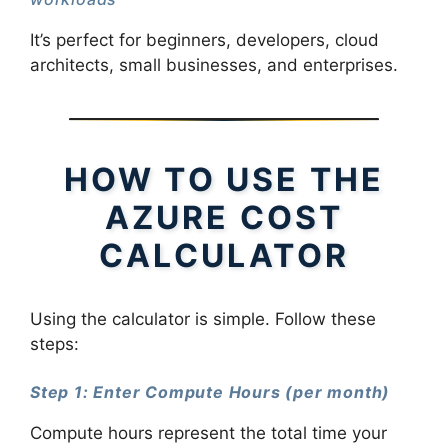
It’s perfect for beginners, developers, cloud
architects, small businesses, and enterprises.
HOW TO USE THE
AZURE COST
CALCULATOR
Using the calculator is simple. Follow these
steps:
Step 1: Enter Compute Hours (per month)
Compute hours represent the total time your