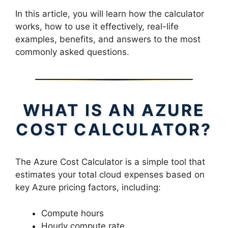
In this article, you will learn how the calculator
works, how to use it effectively, real-life
examples, benefits, and answers to the most
commonly asked questions.
WHAT IS AN AZURE
COST CALCULATOR?
The Azure Cost Calculator is a simple tool that
estimates your total cloud expenses based on
key Azure pricing factors, including:
Compute hours
Hourly compute rate