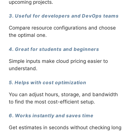
upcoming projects.
3. Useful for developers and DevOps teams
Compare resource configurations and choose
the optimal one.
4. Great for students and beginners
Simple inputs make cloud pricing easier to
understand.
5. Helps with cost optimization
You can adjust hours, storage, and bandwidth
to find the most cost-efficient setup.
6. Works instantly and saves time
Get estimates in seconds without checking long