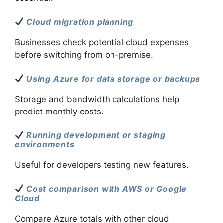
Cloud migration planning
Businesses check potential cloud expenses
before switching from on-premise.
Using Azure for data storage or backups
Storage and bandwidth calculations help
predict monthly costs.
Running development or staging
environments
Useful for developers testing new features.
Cost comparison with AWS or Google
Cloud
Compare Azure totals with other cloud