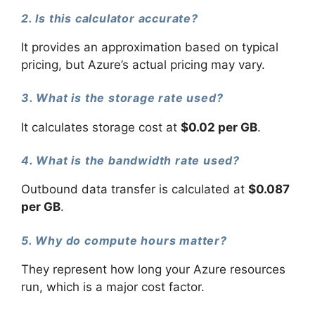
2. Is this calculator accurate?
It provides an approximation based on typical
pricing, but Azure’s actual pricing may vary.
3. What is the storage rate used?
It calculates storage cost at
$0.02 per GB
.
4. What is the bandwidth rate used?
Outbound data transfer is calculated at
$0.087
per GB
.
5. Why do compute hours matter?
They represent how long your Azure resources
run, which is a major cost factor.