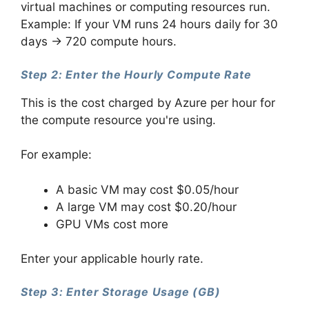
virtual machines or computing resources run.
Example: If your VM runs 24 hours daily for 30
days → 720 compute hours.
Step 2: Enter the Hourly Compute Rate
This is the cost charged by Azure per hour for
the compute resource you're using.
For example:
A basic VM may cost $0.05/hour
A large VM may cost $0.20/hour
GPU VMs cost more
Enter your applicable hourly rate.
Step 3: Enter Storage Usage (GB)