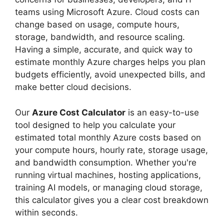
teams using Microsoft Azure. Cloud costs can
change based on usage, compute hours,
storage, bandwidth, and resource scaling.
Having a simple, accurate, and quick way to
estimate monthly Azure charges helps you plan
budgets efficiently, avoid unexpected bills, and
make better cloud decisions.
Our
Azure Cost Calculator
is an easy-to-use
tool designed to help you calculate your
estimated total monthly Azure costs based on
your compute hours, hourly rate, storage usage,
and bandwidth consumption. Whether you're
running virtual machines, hosting applications,
training AI models, or managing cloud storage,
this calculator gives you a clear cost breakdown
within seconds.