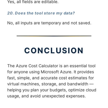
Yes, all fields are editable.
20. Does the tool store my data?
No, all inputs are temporary and not saved.
CONCLUSION
The Azure Cost Calculator is an essential tool
for anyone using Microsoft Azure. It provides
fast, simple, and accurate cost estimates for
virtual machines, storage, and bandwidth —
helping you plan your budgets, optimize cloud
usage, and avoid unexpected expenses.