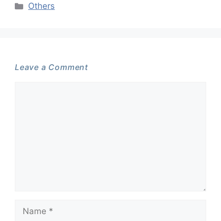
Categories
Others
Leave a Comment
Comment
Name