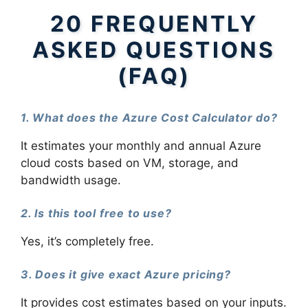
20 FREQUENTLY
ASKED QUESTIONS
(FAQ)
1. What does the Azure Cost Calculator do?
It estimates your monthly and annual Azure
cloud costs based on VM, storage, and
bandwidth usage.
2. Is this tool free to use?
Yes, it’s completely free.
3. Does it give exact Azure pricing?
It provides cost estimates based on your inputs.