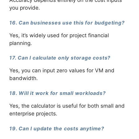
Accuracy depends entirely on the cost inputs
you provide.
16. Can businesses use this for budgeting?
Yes, it’s widely used for project financial
planning.
17. Can I calculate only storage costs?
Yes, you can input zero values for VM and
bandwidth.
18. Will it work for small workloads?
Yes, the calculator is useful for both small and
enterprise projects.
19. Can I update the costs anytime?