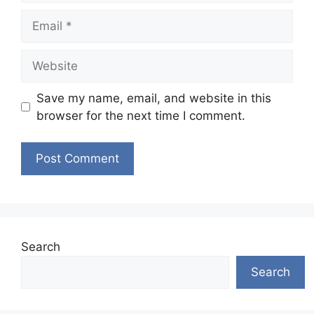
Email
Website
Save my name, email, and website in this
browser for the next time I comment.
Search
Search