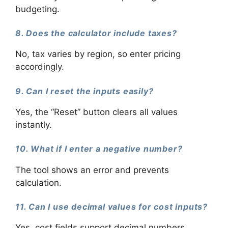
budgeting.
8. Does the calculator include taxes?
No, tax varies by region, so enter pricing
accordingly.
9. Can I reset the inputs easily?
Yes, the “Reset” button clears all values
instantly.
10. What if I enter a negative number?
The tool shows an error and prevents
calculation.
11. Can I use decimal values for cost inputs?
Yes, cost fields support decimal numbers.