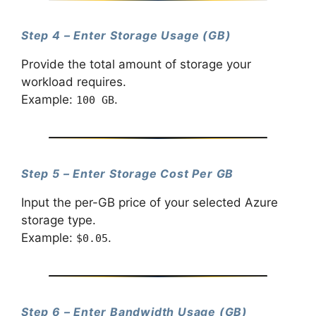
Step 4 – Enter Storage Usage (GB)
Provide the total amount of storage your
workload requires.
Example:
.
100 GB
Step 5 – Enter Storage Cost Per GB
Input the per-GB price of your selected Azure
storage type.
Example:
.
$0.05
Step 6 – Enter Bandwidth Usage (GB)