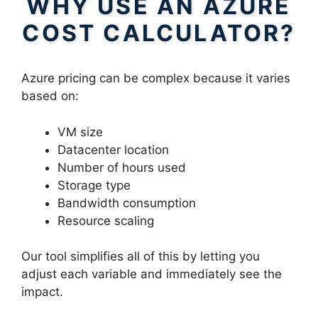
WHY USE AN AZURE
COST CALCULATOR?
Azure pricing can be complex because it varies
based on:
VM size
Datacenter location
Number of hours used
Storage type
Bandwidth consumption
Resource scaling
Our tool simplifies all of this by letting you
adjust each variable and immediately see the
impact.