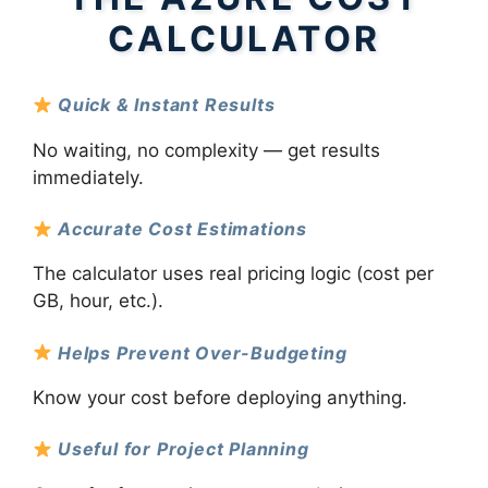
CALCULATOR
Quick & Instant Results
No waiting, no complexity — get results
immediately.
Accurate Cost Estimations
The calculator uses real pricing logic (cost per
GB, hour, etc.).
Helps Prevent Over-Budgeting
Know your cost before deploying anything.
Useful for Project Planning