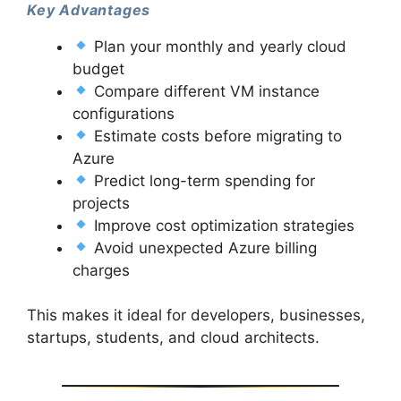
Key Advantages
Plan your monthly and yearly cloud
budget
Compare different VM instance
configurations
Estimate costs before migrating to
Azure
Predict long-term spending for
projects
Improve cost optimization strategies
Avoid unexpected Azure billing
charges
This makes it ideal for developers, businesses,
startups, students, and cloud architects.