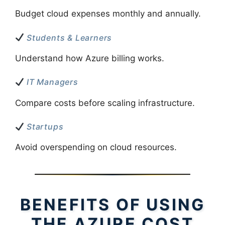
Budget cloud expenses monthly and annually.
Students & Learners
Understand how Azure billing works.
IT Managers
Compare costs before scaling infrastructure.
Startups
Avoid overspending on cloud resources.
BENEFITS OF USING
THE AZURE COST