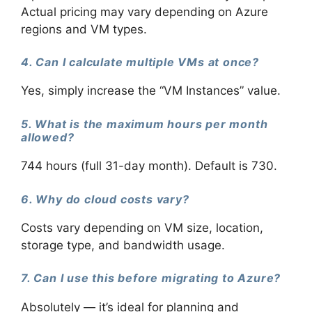
Actual pricing may vary depending on Azure
regions and VM types.
4. Can I calculate multiple VMs at once?
Yes, simply increase the “VM Instances” value.
5. What is the maximum hours per month
allowed?
744 hours (full 31-day month). Default is 730.
6. Why do cloud costs vary?
Costs vary depending on VM size, location,
storage type, and bandwidth usage.
7. Can I use this before migrating to Azure?
Absolutely — it’s ideal for planning and