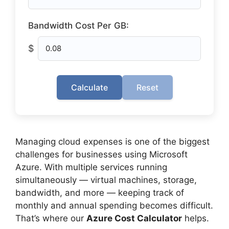
Bandwidth Cost Per GB:
$
Calculate
Reset
Managing cloud expenses is one of the biggest
challenges for businesses using Microsoft
Azure. With multiple services running
simultaneously — virtual machines, storage,
bandwidth, and more — keeping track of
monthly and annual spending becomes difficult.
That’s where our
Azure Cost Calculator
helps.