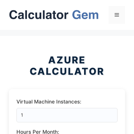
Skip
to
Menu
content
AZURE
CALCULATOR
Virtual Machine Instances:
Hours Per Month: