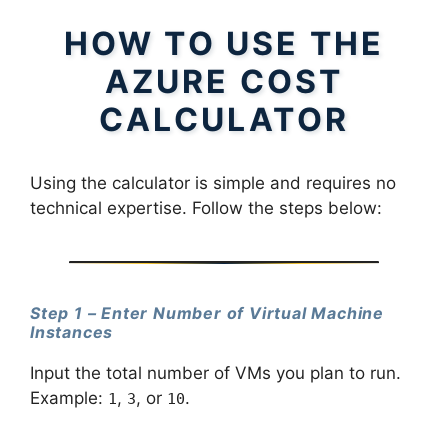
HOW TO USE THE
AZURE COST
CALCULATOR
Using the calculator is simple and requires no
technical expertise. Follow the steps below:
Step 1 – Enter Number of Virtual Machine
Instances
Input the total number of VMs you plan to run.
Example:
,
, or
.
1
3
10