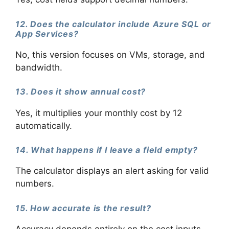
12. Does the calculator include Azure SQL or
App Services?
No, this version focuses on VMs, storage, and
bandwidth.
13. Does it show annual cost?
Yes, it multiplies your monthly cost by 12
automatically.
14. What happens if I leave a field empty?
The calculator displays an alert asking for valid
numbers.
15. How accurate is the result?