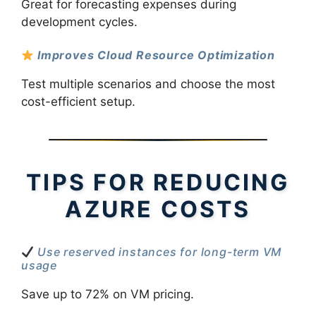
Great for forecasting expenses during
development cycles.
Improves Cloud Resource Optimization
Test multiple scenarios and choose the most
cost-efficient setup.
TIPS FOR REDUCING
AZURE COSTS
Use reserved instances for long-term VM
usage
Save up to 72% on VM pricing.