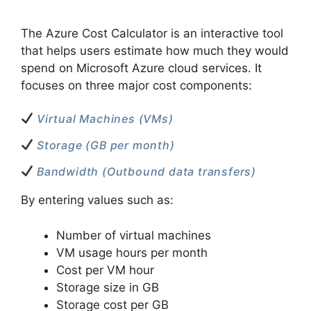
The Azure Cost Calculator is an interactive tool
that helps users estimate how much they would
spend on Microsoft Azure cloud services. It
focuses on three major cost components:
Virtual Machines (VMs)
Storage (GB per month)
Bandwidth (Outbound data transfers)
By entering values such as:
Number of virtual machines
VM usage hours per month
Cost per VM hour
Storage size in GB
Storage cost per GB