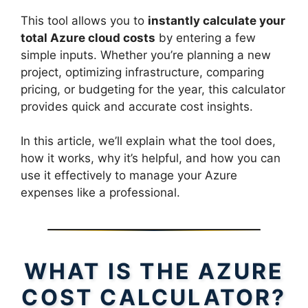
This tool allows you to
instantly calculate your
total Azure cloud costs
by entering a few
simple inputs. Whether you’re planning a new
project, optimizing infrastructure, comparing
pricing, or budgeting for the year, this calculator
provides quick and accurate cost insights.
In this article, we’ll explain what the tool does,
how it works, why it’s helpful, and how you can
use it effectively to manage your Azure
expenses like a professional.
WHAT IS THE AZURE
COST CALCULATOR?