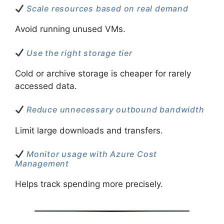
Scale resources based on real demand
Avoid running unused VMs.
Use the right storage tier
Cold or archive storage is cheaper for rarely
accessed data.
Reduce unnecessary outbound bandwidth
Limit large downloads and transfers.
Monitor usage with Azure Cost
Management
Helps track spending more precisely.