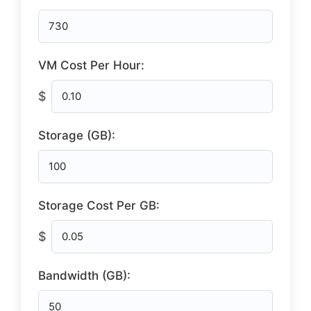
VM Cost Per Hour:
$
Storage (GB):
Storage Cost Per GB:
$
Bandwidth (GB):