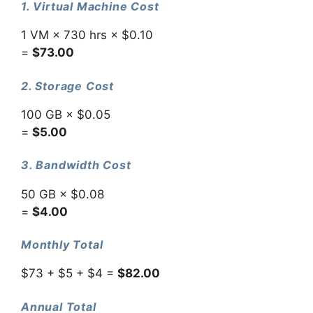
1. Virtual Machine Cost
1 VM × 730 hrs × $0.10
=
$73.00
2. Storage Cost
100 GB × $0.05
=
$5.00
3. Bandwidth Cost
50 GB × $0.08
=
$4.00
Monthly Total
$73 + $5 + $4 =
$82.00
Annual Total