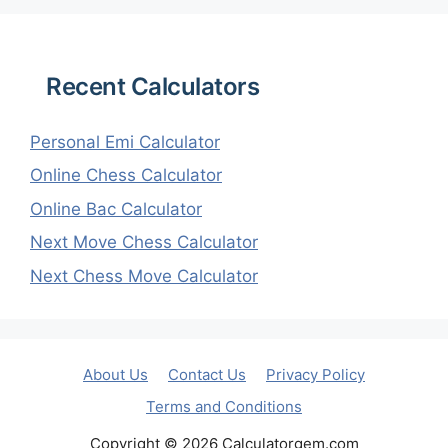
Recent Calculators
Personal Emi Calculator
Online Chess Calculator
Online Bac Calculator
Next Move Chess Calculator
Next Chess Move Calculator
About Us
Contact Us
Privacy Policy
Terms and Conditions
Copyright © 2026 Calculatorgem.com