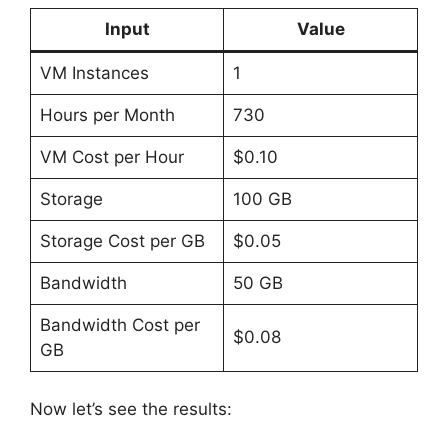
Input
Value
VM Instances
1
Hours per Month
730
VM Cost per Hour
$0.10
Storage
100 GB
Storage Cost per GB
$0.05
Bandwidth
50 GB
Bandwidth Cost per
$0.08
GB
Now let’s see the results: