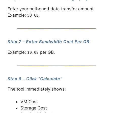
Enter your outbound data transfer amount.
Example:
.
50 GB
Step 7 – Enter Bandwidth Cost Per GB
Example:
per GB.
$0.08
Step 8 – Click “Calculate”
The tool immediately shows:
VM Cost
Storage Cost