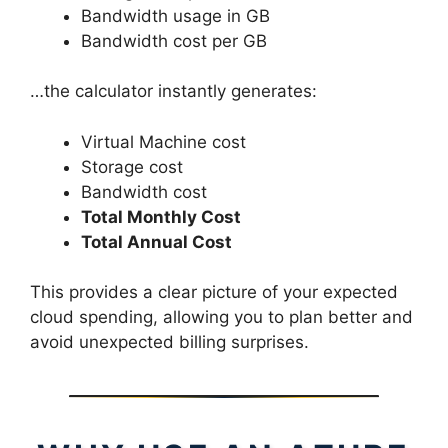
Bandwidth usage in GB
Bandwidth cost per GB
…the calculator instantly generates:
Virtual Machine cost
Storage cost
Bandwidth cost
Total Monthly Cost
Total Annual Cost
This provides a clear picture of your expected
cloud spending, allowing you to plan better and
avoid unexpected billing surprises.