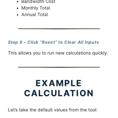
Bandwidth Cost
Monthly Total
Annual Total
Step 9 – Click “Reset” to Clear All Inputs
This allows you to run new calculations quickly.
EXAMPLE
CALCULATION
Let’s take the default values from the tool: