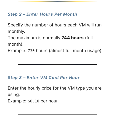
Step 2 – Enter Hours Per Month
Specify the number of hours each VM will run
monthly.
The maximum is normally
744 hours
(full
month).
Example:
hours (almost full month usage).
730
Step 3 – Enter VM Cost Per Hour
Enter the hourly price for the VM type you are
using.
Example:
per hour.
$0.10