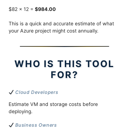
$82 × 12 =
$984.00
This is a quick and accurate estimate of what
your Azure project might cost annually.
WHO IS THIS TOOL
FOR?
Cloud Developers
Estimate VM and storage costs before
deploying.
Business Owners