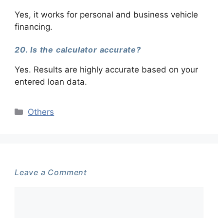
Yes, it works for personal and business vehicle
financing.
20. Is the calculator accurate?
Yes. Results are highly accurate based on your
entered loan data.
Categories
Others
Leave a Comment
Comment