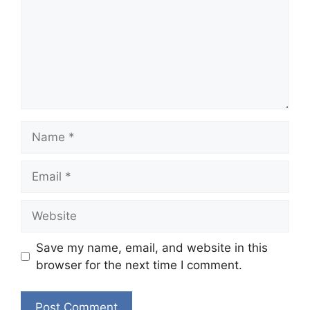
Name
Email
Website
Save my name, email, and website in this
browser for the next time I comment.