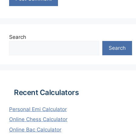
Search
Search
Recent Calculators
Personal Emi Calculator
Online Chess Calculator
Online Bac Calculator