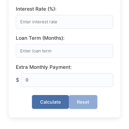
Interest Rate (%):
Loan Term (Months):
Extra Monthly Payment:
$
Calculate
Reset