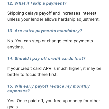
12. What if I skip a payment?
Skipping delays payoff and increases interest
unless your lender allows hardship adjustment.
13. Are extra payments mandatory?
No. You can stop or change extra payments
anytime.
14. Should I pay off credit cards first?
If your credit card APR is much higher, it may be
better to focus there first.
15. Will early payoff reduce my monthly
expenses?
Yes. Once paid off, you free up money for other
goals.