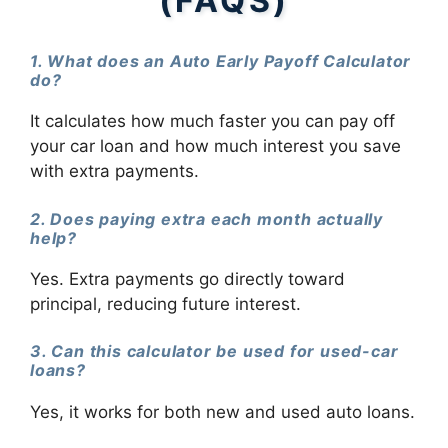
(FAQS)
1. What does an Auto Early Payoff Calculator
do?
It calculates how much faster you can pay off
your car loan and how much interest you save
with extra payments.
2. Does paying extra each month actually
help?
Yes. Extra payments go directly toward
principal, reducing future interest.
3. Can this calculator be used for used-car
loans?
Yes, it works for both new and used auto loans.