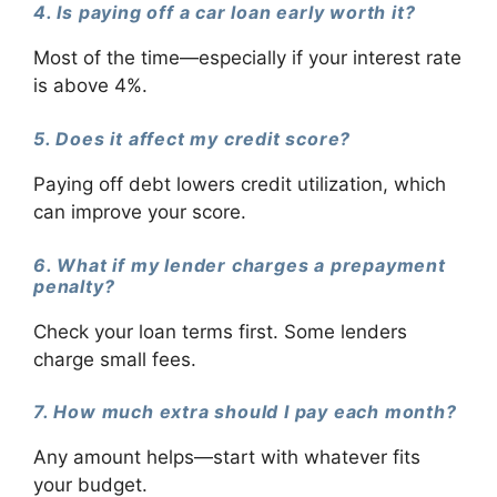
4. Is paying off a car loan early worth it?
Most of the time—especially if your interest rate
is above 4%.
5. Does it affect my credit score?
Paying off debt lowers credit utilization, which
can improve your score.
6. What if my lender charges a prepayment
penalty?
Check your loan terms first. Some lenders
charge small fees.
7. How much extra should I pay each month?
Any amount helps—start with whatever fits
your budget.