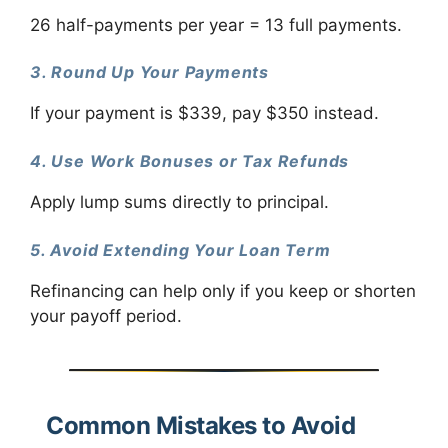
26 half-payments per year = 13 full payments.
3. Round Up Your Payments
If your payment is $339, pay $350 instead.
4. Use Work Bonuses or Tax Refunds
Apply lump sums directly to principal.
5. Avoid Extending Your Loan Term
Refinancing can help only if you keep or shorten
your payoff period.
Common Mistakes to Avoid