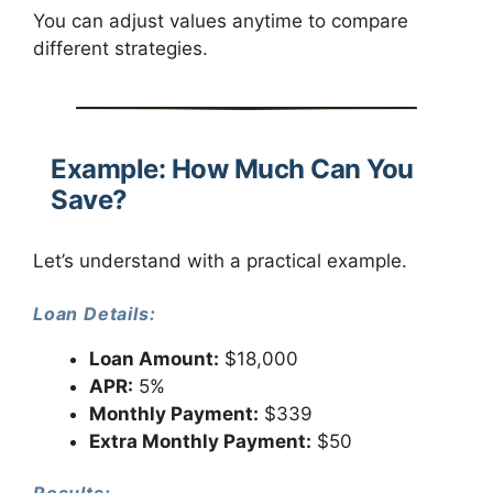
You can adjust values anytime to compare
different strategies.
Example: How Much Can You
Save?
Let’s understand with a practical example.
Loan Details:
Loan Amount:
$18,000
APR:
5%
Monthly Payment:
$339
Extra Monthly Payment:
$50