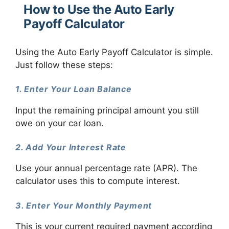
How to Use the Auto Early
Payoff Calculator
Using the Auto Early Payoff Calculator is simple.
Just follow these steps:
1. Enter Your Loan Balance
Input the remaining principal amount you still
owe on your car loan.
2. Add Your Interest Rate
Use your annual percentage rate (APR). The
calculator uses this to compute interest.
3. Enter Your Monthly Payment
This is your current required payment according