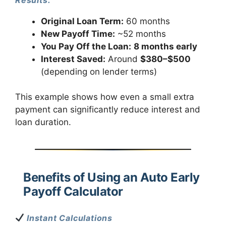
Results:
Original Loan Term:
60 months
New Payoff Time:
~52 months
You Pay Off the Loan:
8 months early
Interest Saved:
Around
$380–$500
(depending on lender terms)
This example shows how even a small extra
payment can significantly reduce interest and
loan duration.
Benefits of Using an Auto Early
Payoff Calculator
Instant Calculations