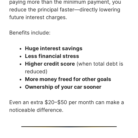
paying more than the minimum payment, you
reduce the principal faster—directly lowering
future interest charges.
Benefits include:
Huge interest savings
Less financial stress
Higher credit score
(when total debt is
reduced)
More money freed for other goals
Ownership of your car sooner
Even an extra $20–$50 per month can make a
noticeable difference.