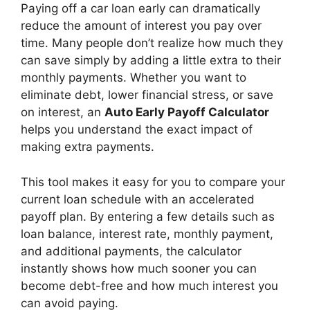
Paying off a car loan early can dramatically
reduce the amount of interest you pay over
time. Many people don’t realize how much they
can save simply by adding a little extra to their
monthly payments. Whether you want to
eliminate debt, lower financial stress, or save
on interest, an
Auto Early Payoff Calculator
helps you understand the exact impact of
making extra payments.
This tool makes it easy for you to compare your
current loan schedule with an accelerated
payoff plan. By entering a few details such as
loan balance, interest rate, monthly payment,
and additional payments, the calculator
instantly shows how much sooner you can
become debt-free and how much interest you
can avoid paying.