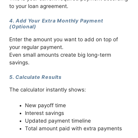
to your loan agreement.
4. Add Your Extra Monthly Payment
(Optional)
Enter the amount you want to add on top of
your regular payment.
Even small amounts create big long-term
savings.
5. Calculate Results
The calculator instantly shows:
New payoff time
Interest savings
Updated payment timeline
Total amount paid with extra payments