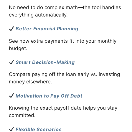
No need to do complex math—the tool handles
everything automatically.
Better Financial Planning
See how extra payments fit into your monthly
budget.
Smart Decision-Making
Compare paying off the loan early vs. investing
money elsewhere.
Motivation to Pay Off Debt
Knowing the exact payoff date helps you stay
committed.
Flexible Scenarios