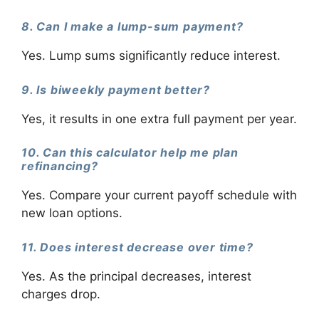
8. Can I make a lump-sum payment?
Yes. Lump sums significantly reduce interest.
9. Is biweekly payment better?
Yes, it results in one extra full payment per year.
10. Can this calculator help me plan
refinancing?
Yes. Compare your current payoff schedule with
new loan options.
11. Does interest decrease over time?
Yes. As the principal decreases, interest
charges drop.