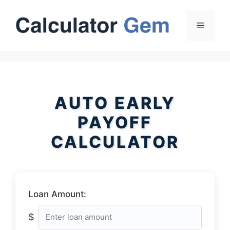
Skip
to
Menu
content
AUTO EARLY
PAYOFF
CALCULATOR
Loan Amount:
$