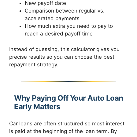
New payoff date
Comparison between regular vs.
accelerated payments
How much extra you need to pay to
reach a desired payoff time
Instead of guessing, this calculator gives you
precise results so you can choose the best
repayment strategy.
Why Paying Off Your Auto Loan
Early Matters
Car loans are often structured so most interest
is paid at the beginning of the loan term. By