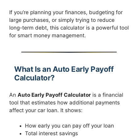
If you’re planning your finances, budgeting for
large purchases, or simply trying to reduce
long-term debt, this calculator is a powerful tool
for smart money management.
What Is an Auto Early Payoff
Calculator?
An
Auto Early Payoff Calculator
is a financial
tool that estimates how additional payments
affect your car loan. It shows:
How early you can pay off your loan
Total interest savings