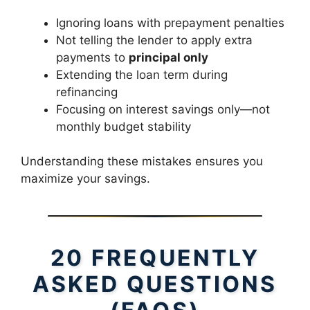
Ignoring loans with prepayment penalties
Not telling the lender to apply extra
payments to
principal only
Extending the loan term during
refinancing
Focusing on interest savings only—not
monthly budget stability
Understanding these mistakes ensures you
maximize your savings.
20 FREQUENTLY
ASKED QUESTIONS