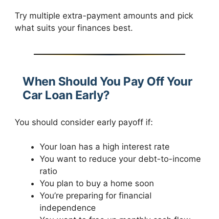
Try multiple extra-payment amounts and pick
what suits your finances best.
When Should You Pay Off Your
Car Loan Early?
You should consider early payoff if:
Your loan has a high interest rate
You want to reduce your debt-to-income
ratio
You plan to buy a home soon
You’re preparing for financial
independence