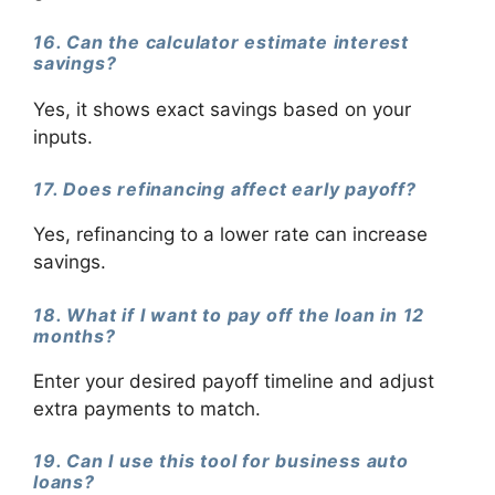
16. Can the calculator estimate interest
savings?
Yes, it shows exact savings based on your
inputs.
17. Does refinancing affect early payoff?
Yes, refinancing to a lower rate can increase
savings.
18. What if I want to pay off the loan in 12
months?
Enter your desired payoff timeline and adjust
extra payments to match.
19. Can I use this tool for business auto
loans?