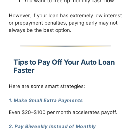
You want to free up monthly cash flow
However, if your loan has extremely low interest
or prepayment penalties, paying early may not
always be the best option.
Tips to Pay Off Your Auto Loan
Faster
Here are some smart strategies:
1. Make Small Extra Payments
Even $20–$100 per month accelerates payoff.
2. Pay Biweekly Instead of Monthly