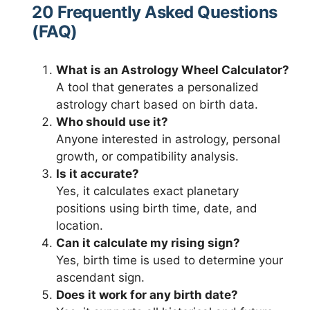
20 Frequently Asked Questions
(FAQ)
What is an Astrology Wheel Calculator?
A tool that generates a personalized
astrology chart based on birth data.
Who should use it?
Anyone interested in astrology, personal
growth, or compatibility analysis.
Is it accurate?
Yes, it calculates exact planetary
positions using birth time, date, and
location.
Can it calculate my rising sign?
Yes, birth time is used to determine your
ascendant sign.
Does it work for any birth date?