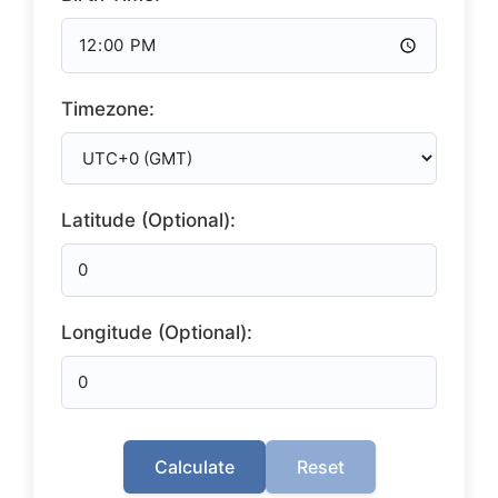
Timezone:
Latitude (Optional):
Longitude (Optional):
Calculate
Reset