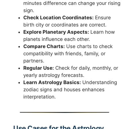
minutes difference can change your rising
sign.
Check Location Coordinates:
Ensure
birth city or coordinates are correct.
Explore Planetary Aspects:
Learn how
planets influence each other.
Compare Charts:
Use charts to check
compatibility with friends, family, or
partners.
Regular Use:
Check for daily, monthly, or
yearly astrology forecasts.
Learn Astrology Basics:
Understanding
zodiac signs and houses enhances
interpretation.
Use Cases for the Astrology