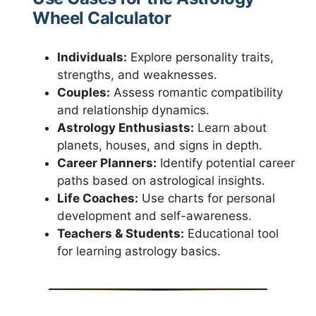
Wheel Calculator
Individuals:
Explore personality traits,
strengths, and weaknesses.
Couples:
Assess romantic compatibility
and relationship dynamics.
Astrology Enthusiasts:
Learn about
planets, houses, and signs in depth.
Career Planners:
Identify potential career
paths based on astrological insights.
Life Coaches:
Use charts for personal
development and self-awareness.
Teachers & Students:
Educational tool
for learning astrology basics.