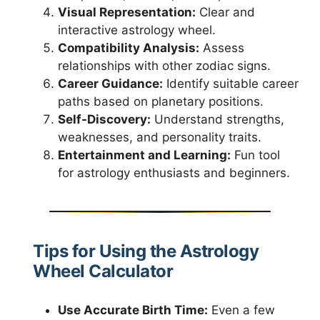
Visual Representation:
Clear and
interactive astrology wheel.
Compatibility Analysis:
Assess
relationships with other zodiac signs.
Career Guidance:
Identify suitable career
paths based on planetary positions.
Self-Discovery:
Understand strengths,
weaknesses, and personality traits.
Entertainment and Learning:
Fun tool
for astrology enthusiasts and beginners.
Tips for Using the Astrology
Wheel Calculator
Use Accurate Birth Time:
Even a few