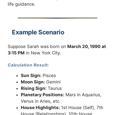
life guidance.
Example Scenario
Suppose Sarah was born on
March 20, 1990 at
3:15 PM
in New York City.
Calculation Result:
Sun Sign:
Pisces
Moon Sign:
Gemini
Rising Sign:
Taurus
Planetary Positions:
Mars in Aquarius,
Venus in Aries, etc.
House Highlights:
1st House (Self), 7th
House (Relationships), 10th House