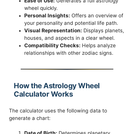
Ease of Use:
Generates a full astrology
wheel quickly.
Personal Insights:
Offers an overview of
your personality and potential life path.
Visual Representation:
Displays planets,
houses, and aspects in a clear wheel.
Compatibility Checks:
Helps analyze
relationships with other zodiac signs.
How the Astrology Wheel
Calculator Works
The calculator uses the following data to
generate a chart:
Date of Birth:
Determines planetary