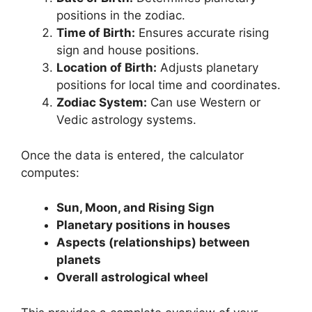
positions in the zodiac.
Time of Birth:
Ensures accurate rising
sign and house positions.
Location of Birth:
Adjusts planetary
positions for local time and coordinates.
Zodiac System:
Can use Western or
Vedic astrology systems.
Once the data is entered, the calculator
computes:
Sun, Moon, and Rising Sign
Planetary positions in houses
Aspects (relationships) between
planets
Overall astrological wheel