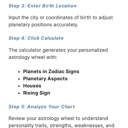
Step 3: Enter Birth Location
Input the city or coordinates of birth to adjust
planetary positions accurately.
Step 4: Click Calculate
The calculator generates your personalized
astrology wheel with:
Planets in Zodiac Signs
Planetary Aspects
Houses
Rising Sign
Step 5: Analyze Your Chart
Review your astrology wheel to understand
personality traits, strengths, weaknesses, and