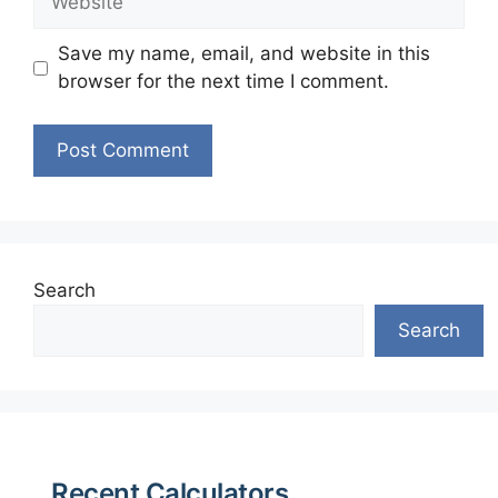
Save my name, email, and website in this
browser for the next time I comment.
Search
Search
Recent Calculators