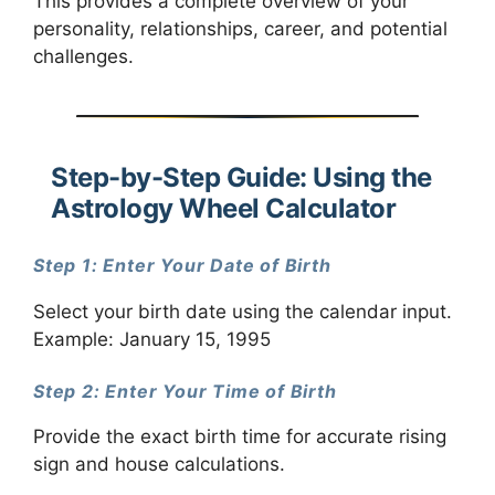
This provides a complete overview of your
personality, relationships, career, and potential
challenges.
Step-by-Step Guide: Using the
Astrology Wheel Calculator
Step 1: Enter Your Date of Birth
Select your birth date using the calendar input.
Example: January 15, 1995
Step 2: Enter Your Time of Birth
Provide the exact birth time for accurate rising
sign and house calculations.