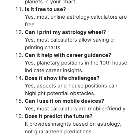
planets in your chart.
Is it free to use?
Yes, most online astrology calculators are
free.
Can I print my astrology wheel?
Yes, most calculators allow saving or
printing charts.
Can it help with career guidance?
Yes, planetary positions in the 10th house
indicate career insights.
Does it show life challenges?
Yes, aspects and house positions can
highlight potential obstacles.
Can I use it on mobile devices?
Yes, most calculators are mobile-friendly.
Does it predict the future?
It provides insights based on astrology,
not guaranteed predictions.