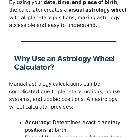
By using your
date, time, and place of birth
,
the calculator creates a
visual astrology wheel
with all planetary positions, making astrology
accessible and easy to understand.
Why Use an Astrology Wheel
Calculator?
Manual astrology calculations can be
complicated due to planetary motions, house
systems, and zodiac positions. An astrology
wheel calculator provides:
Accuracy:
Determines exact planetary
positions at birth.