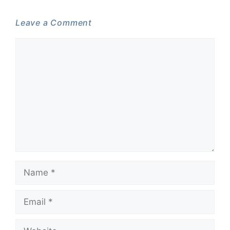
Leave a Comment
Comment
Name
Email
Website