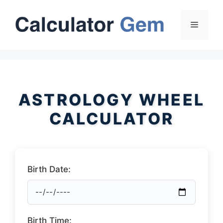
Skip
to
Menu
content
ASTROLOGY WHEEL
CALCULATOR
Birth Date:
Birth Time: