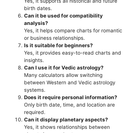
Yes, it supports all historical and future
birth dates.
Can it be used for compatibility
analysis?
Yes, it helps compare charts for romantic
or business relationships.
Is it suitable for beginners?
Yes, it provides easy-to-read charts and
insights.
Can I use it for Vedic astrology?
Many calculators allow switching
between Western and Vedic astrology
systems.
Does it require personal information?
Only birth date, time, and location are
required.
Can it display planetary aspects?
Yes, it shows relationships between