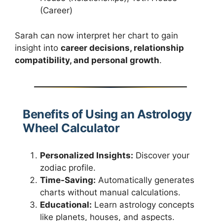
(Career)
Sarah can now interpret her chart to gain
insight into
career decisions, relationship
compatibility, and personal growth
.
Benefits of Using an Astrology
Wheel Calculator
Personalized Insights:
Discover your
zodiac profile.
Time-Saving:
Automatically generates
charts without manual calculations.
Educational:
Learn astrology concepts
like planets, houses, and aspects.