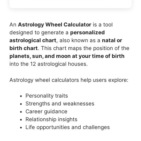
An
Astrology Wheel Calculator
is a tool
designed to generate a
personalized
astrological chart
, also known as a
natal or
birth chart
. This chart maps the position of the
planets, sun, and moon at your time of birth
into the 12 astrological houses.
Astrology wheel calculators help users explore:
Personality traits
Strengths and weaknesses
Career guidance
Relationship insights
Life opportunities and challenges