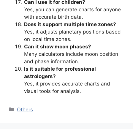
Can I use it for children?
Yes, you can generate charts for anyone
with accurate birth data.
Does it support multiple time zones?
Yes, it adjusts planetary positions based
on local time zones.
Can it show moon phases?
Many calculators include moon position
and phase information.
Is it suitable for professional
astrologers?
Yes, it provides accurate charts and
visual tools for analysis.
Categories
Others