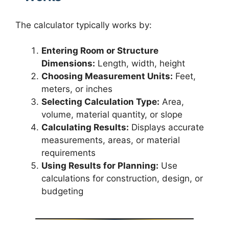
The calculator typically works by:
Entering Room or Structure
Dimensions:
Length, width, height
Choosing Measurement Units:
Feet,
meters, or inches
Selecting Calculation Type:
Area,
volume, material quantity, or slope
Calculating Results:
Displays accurate
measurements, areas, or material
requirements
Using Results for Planning:
Use
calculations for construction, design, or
budgeting