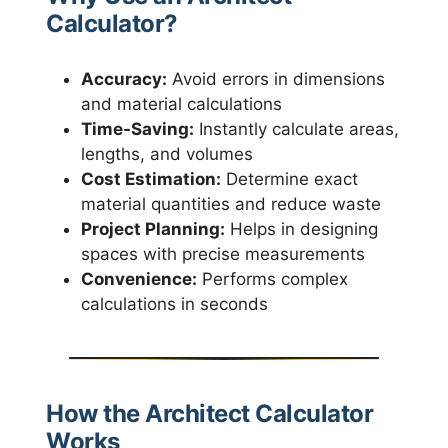
Calculator?
Accuracy:
Avoid errors in dimensions
and material calculations
Time-Saving:
Instantly calculate areas,
lengths, and volumes
Cost Estimation:
Determine exact
material quantities and reduce waste
Project Planning:
Helps in designing
spaces with precise measurements
Convenience:
Performs complex
calculations in seconds
How the Architect Calculator
Works