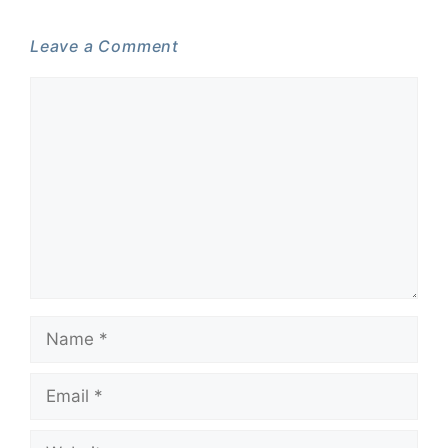
Leave a Comment
Comment
Name
Email
Website