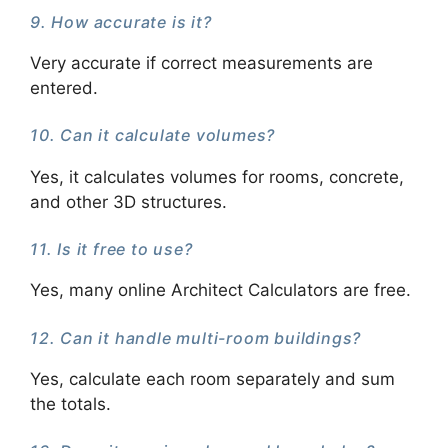
9. How accurate is it?
Very accurate if correct measurements are
entered.
10. Can it calculate volumes?
Yes, it calculates volumes for rooms, concrete,
and other 3D structures.
11. Is it free to use?
Yes, many online Architect Calculators are free.
12. Can it handle multi-room buildings?
Yes, calculate each room separately and sum
the totals.