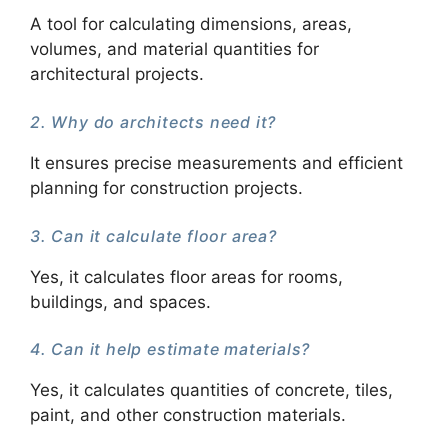
A tool for calculating dimensions, areas,
volumes, and material quantities for
architectural projects.
2. Why do architects need it?
It ensures precise measurements and efficient
planning for construction projects.
3. Can it calculate floor area?
Yes, it calculates floor areas for rooms,
buildings, and spaces.
4. Can it help estimate materials?
Yes, it calculates quantities of concrete, tiles,
paint, and other construction materials.