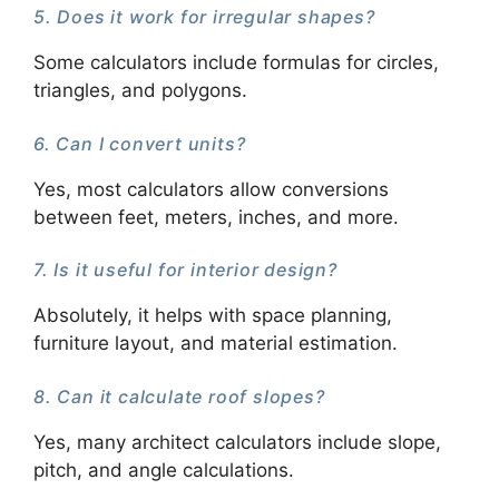
5. Does it work for irregular shapes?
Some calculators include formulas for circles,
triangles, and polygons.
6. Can I convert units?
Yes, most calculators allow conversions
between feet, meters, inches, and more.
7. Is it useful for interior design?
Absolutely, it helps with space planning,
furniture layout, and material estimation.
8. Can it calculate roof slopes?
Yes, many architect calculators include slope,
pitch, and angle calculations.