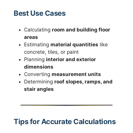
Best Use Cases
Calculating
room and building floor
areas
Estimating
material quantities
like
concrete, tiles, or paint
Planning
interior and exterior
dimensions
Converting
measurement units
Determining
roof slopes, ramps, and
stair angles
Tips for Accurate Calculations