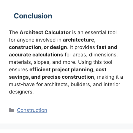
Conclusion
The
Architect Calculator
is an essential tool
for anyone involved in
architecture,
construction, or design
. It provides
fast and
accurate calculations
for areas, dimensions,
materials, slopes, and more. Using this tool
ensures
efficient project planning, cost
savings, and precise construction
, making it a
must-have for architects, builders, and interior
designers.
Categories
Construction