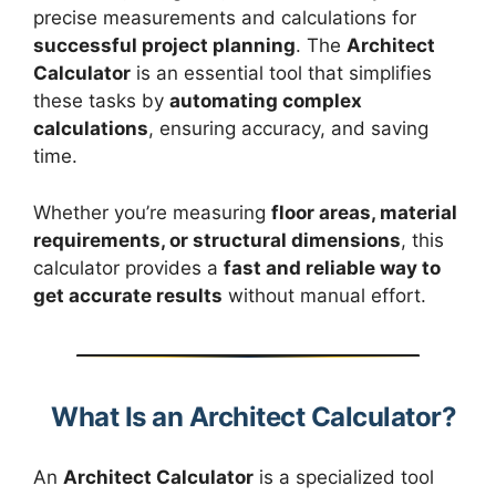
precise measurements and calculations for
successful project planning
. The
Architect
Calculator
is an essential tool that simplifies
these tasks by
automating complex
calculations
, ensuring accuracy, and saving
time.
Whether you’re measuring
floor areas, material
requirements, or structural dimensions
, this
calculator provides a
fast and reliable way to
get accurate results
without manual effort.
What Is an Architect Calculator?
An
Architect Calculator
is a specialized tool