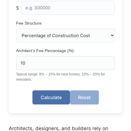
$
Fee Structure:
Architect’s Fee Percentage (%):
Typical range: 8% – 15% for new homes, 10% – 20% for
remodels.
Calculate
Reset
Architects, designers, and builders rely on