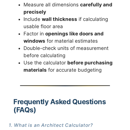
Measure all dimensions
carefully and
precisely
Include
wall thickness
if calculating
usable floor area
Factor in
openings like doors and
windows
for material estimates
Double-check units of measurement
before calculating
Use the calculator
before purchasing
materials
for accurate budgeting
Frequently Asked Questions
(FAQs)
1. What is an Architect Calculator?