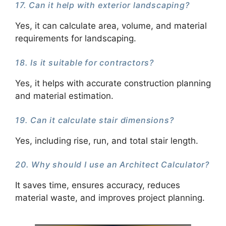
17. Can it help with exterior landscaping?
Yes, it can calculate area, volume, and material
requirements for landscaping.
18. Is it suitable for contractors?
Yes, it helps with accurate construction planning
and material estimation.
19. Can it calculate stair dimensions?
Yes, including rise, run, and total stair length.
20. Why should I use an Architect Calculator?
It saves time, ensures accuracy, reduces
material waste, and improves project planning.