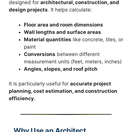
designed for
architectural, construction, and
design projects
. It helps calculate:
Floor area and room dimensions
Wall lengths and surface areas
Material quantities
like concrete, tiles, or
paint
Conversions
between different
measurement units (feet, meters, inches)
Angles, slopes, and roof pitch
It is particularly useful for
accurate project
planning, cost estimation, and construction
efficiency
.
Why Use an Architect