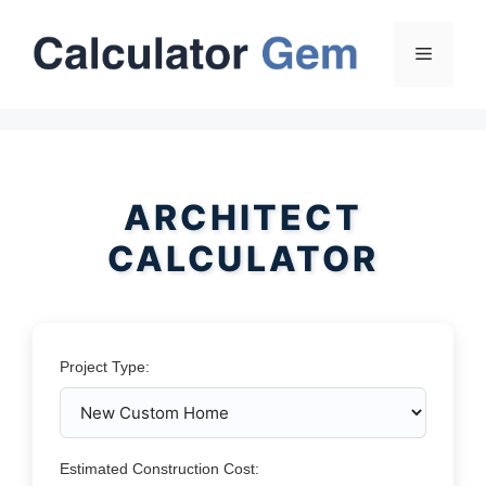
Skip
to
Menu
content
ARCHITECT
CALCULATOR
Project Type:
Estimated Construction Cost: