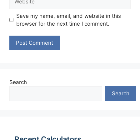
Save my name, email, and website in this
browser for the next time I comment.
Search
Search
Recent Calculators