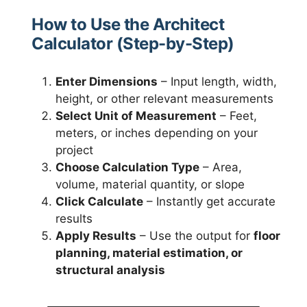
How to Use the Architect
Calculator (Step-by-Step)
Enter Dimensions
– Input length, width,
height, or other relevant measurements
Select Unit of Measurement
– Feet,
meters, or inches depending on your
project
Choose Calculation Type
– Area,
volume, material quantity, or slope
Click Calculate
– Instantly get accurate
results
Apply Results
– Use the output for
floor
planning, material estimation, or
structural analysis