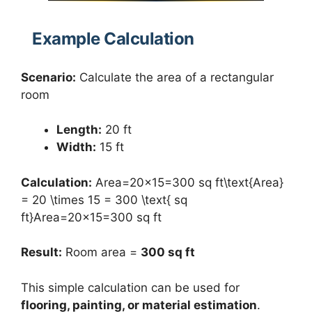
Example Calculation
Scenario:
Calculate the area of a rectangular
room
Length:
20 ft
Width:
15 ft
Calculation:
Area=20×15=300 sq ft\text{Area}
= 20 \times 15 = 300 \text{ sq
ft}Area=20×15=300 sq ft
Result:
Room area =
300 sq ft
This simple calculation can be used for
flooring, painting, or material estimation
.