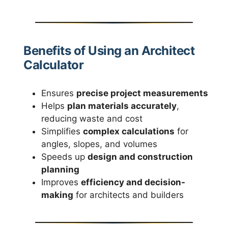
Benefits of Using an Architect
Calculator
Ensures
precise project measurements
Helps
plan materials accurately
,
reducing waste and cost
Simplifies
complex calculations
for
angles, slopes, and volumes
Speeds up
design and construction
planning
Improves
efficiency and decision-
making
for architects and builders