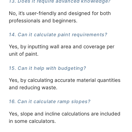
13. Does it require advanced knowledge?
No, it’s user-friendly and designed for both
professionals and beginners.
14. Can it calculate paint requirements?
Yes, by inputting wall area and coverage per
unit of paint.
15. Can it help with budgeting?
Yes, by calculating accurate material quantities
and reducing waste.
16. Can it calculate ramp slopes?
Yes, slope and incline calculations are included
in some calculators.