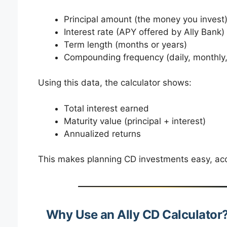
Principal amount (the money you invest
Interest rate (APY offered by Ally Bank)
Term length (months or years)
Compounding frequency (daily, monthly,
Using this data, the calculator shows:
Total interest earned
Maturity value (principal + interest)
Annualized returns
This makes planning CD investments easy, acc
Why Use an Ally CD Calculator