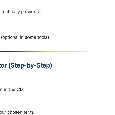
omatically provides:
(optional in some tools)
tor (Step-by-Step)
it in the CD.
your chosen term.