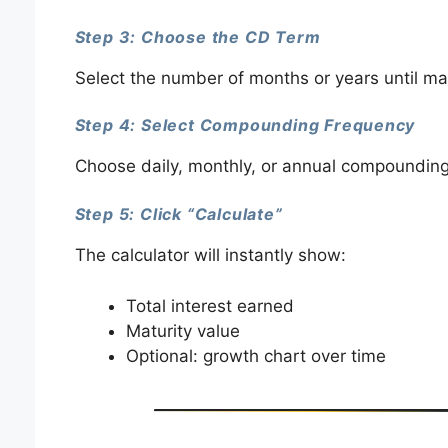
Step 3: Choose the CD Term
Select the number of months or years until mat
Step 4: Select Compounding Frequency
Choose daily, monthly, or annual compounding 
Step 5: Click “Calculate”
The calculator will instantly show:
Total interest earned
Maturity value
Optional: growth chart over time