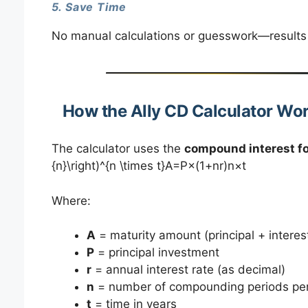
5. Save Time
No manual calculations or guesswork—results 
How the Ally CD Calculator Wo
The calculator uses the
compound interest f
{n}\right)^{n \times t}A=P×(1+nr​)n×t
Where:
A
= maturity amount (principal + interes
P
= principal investment
r
= annual interest rate (as decimal)
n
= number of compounding periods per
t
= time in years