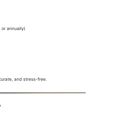
)
 or annually)
urate, and stress-free.
?