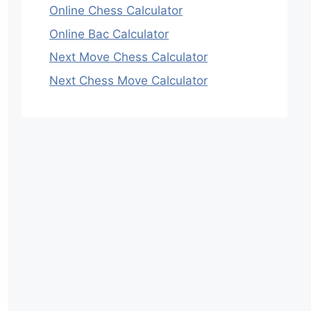
Online Chess Calculator
Online Bac Calculator
Next Move Chess Calculator
Next Chess Move Calculator