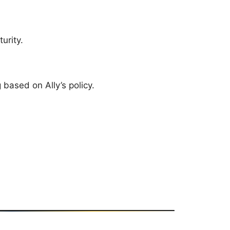
urity.
based on Ally’s policy.