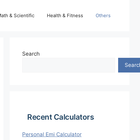
ath & Scientific
Health & Fitness
Others
Search
Searc
Recent Calculators
Personal Emi Calculator