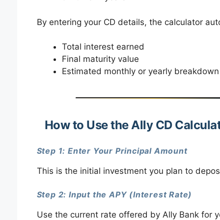
By entering your CD details, the calculator aut
Total interest earned
Final maturity value
Estimated monthly or yearly breakdown 
How to Use the Ally CD Calcula
Step 1: Enter Your Principal Amount
This is the initial investment you plan to depos
Step 2: Input the APY (Interest Rate)
Use the current rate offered by Ally Bank for 