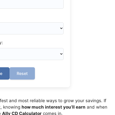
y:
te
Reset
afest and most reliable ways to grow your savings. If
t, knowing
how much interest you’ll earn
and when
e
Ally CD Calculator
comes in.