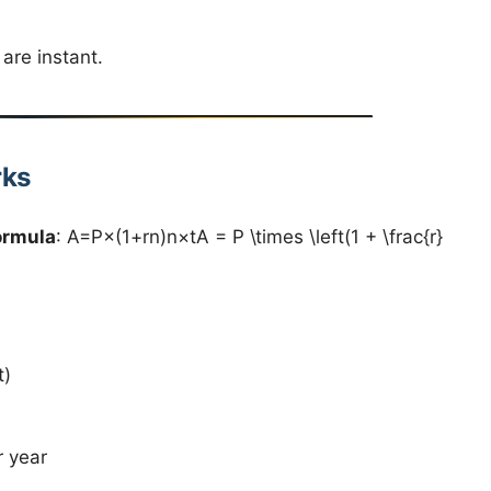
are instant.
rks
ormula
: A=P×(1+rn)n×tA = P \times \left(1 + \frac{r}
t)
 year