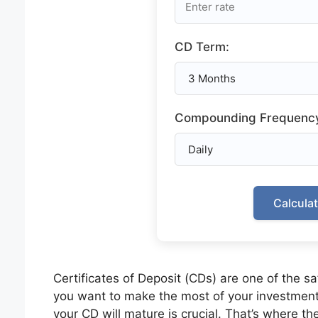
CD Term:
Compounding Frequenc
Calcula
Certificates of Deposit (CDs) are one of the s
you want to make the most of your investmen
your CD will mature is crucial. That’s where th