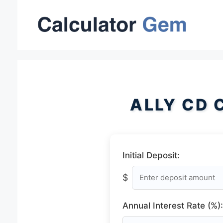
Skip
to
content
ALLY CD 
Initial Deposit:
$
Annual Interest Rate (%):