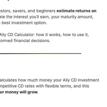
vestors, savers, and beginners
estimate returns on
ate the interest you’ll earn, your maturity amount,
 best investment option.
 Ally CD Calculator: how it works, how to use it,
ormed financial decisions.
t calculates how much money your Ally CD investment
mpetitive CD rates with flexible terms, and this
r money will grow
.