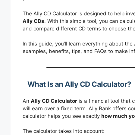
The Ally CD Calculator is designed to help in
Ally CDs
. With this simple tool, you can calcul
and compare different CD terms to choose the
In this guide, you’ll learn everything about the
examples, benefits, tips, and FAQs to make inf
What Is an Ally CD Calculator?
An
Ally CD Calculator
is a financial tool tha
will earn over a fixed term. Ally Bank offers co
calculator helps you see exactly
how much you
The calculator takes into account: