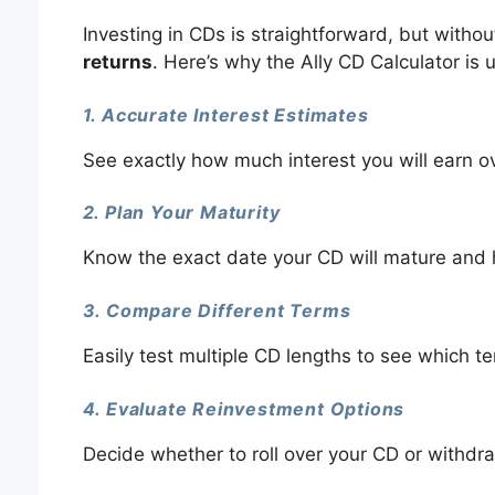
Investing in CDs is straightforward, but witho
returns
. Here’s why the Ally CD Calculator is u
1. Accurate Interest Estimates
See exactly how much interest you will earn o
2. Plan Your Maturity
Know the exact date your CD will mature and 
3. Compare Different Terms
Easily test multiple CD lengths to see which te
4. Evaluate Reinvestment Options
Decide whether to roll over your CD or withdra