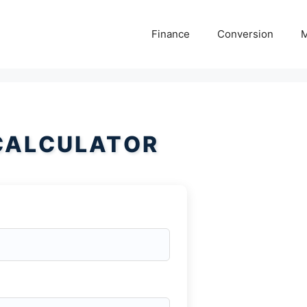
Finance
Conversion
M
CALCULATOR