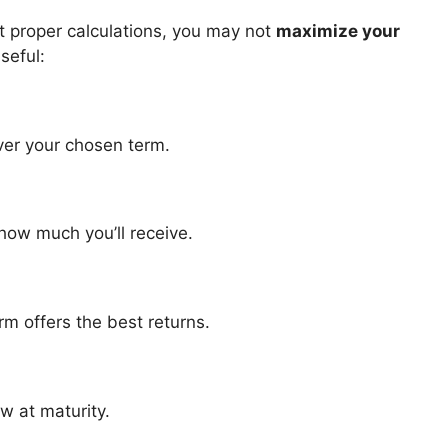
ut proper calculations, you may not
maximize your
seful:
ver your chosen term.
how much you’ll receive.
rm offers the best returns.
w at maturity.