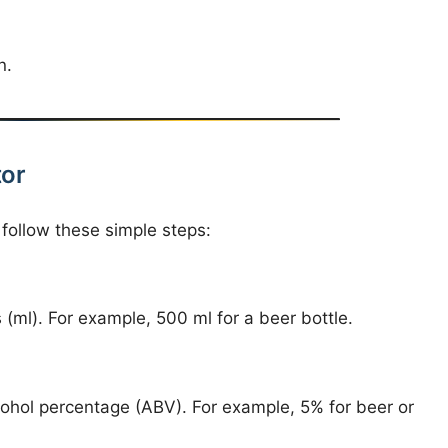
n.
tor
 follow these simple steps:
rs (ml). For example, 500 ml for a beer bottle.
cohol percentage (ABV). For example, 5% for beer or