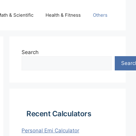
ath & Scientific
Health & Fitness
Others
Search
Searc
Recent Calculators
Personal Emi Calculator