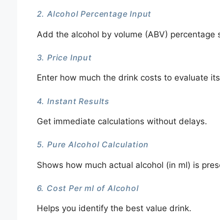
2. Alcohol Percentage Input
Add the alcohol by volume (ABV) percentage s
3. Price Input
Enter how much the drink costs to evaluate its
4. Instant Results
Get immediate calculations without delays.
5. Pure Alcohol Calculation
Shows how much actual alcohol (in ml) is prese
6. Cost Per ml of Alcohol
Helps you identify the best value drink.