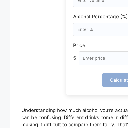
Alcohol Percentage (%)
Price:
$
Calcula
Understanding how much alcohol you’re actua
can be confusing. Different drinks come in dif
making it difficult to compare them fairly. Tha