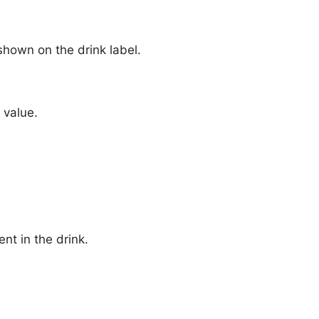
hown on the drink label.
 value.
nt in the drink.