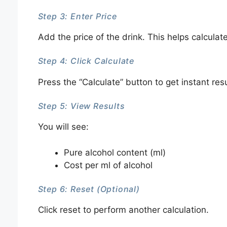
Step 3: Enter Price
Add the price of the drink. This helps calculate
Step 4: Click Calculate
Press the “Calculate” button to get instant resu
Step 5: View Results
You will see:
Pure alcohol content (ml)
Cost per ml of alcohol
Step 6: Reset (Optional)
Click reset to perform another calculation.