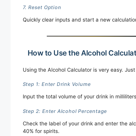
7. Reset Option
Quickly clear inputs and start a new calculatio
How to Use the Alcohol Calcula
Using the Alcohol Calculator is very easy. Just
Step 1: Enter Drink Volume
Input the total volume of your drink in millilite
Step 2: Enter Alcohol Percentage
Check the label of your drink and enter the al
40% for spirits.