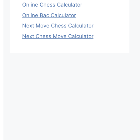
Online Chess Calculator
Online Bac Calculator
Next Move Chess Calculator
Next Chess Move Calculator