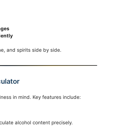
ages
iently
e, and spirits side by side.
culator
lness in mind. Key features include:
alculate alcohol content precisely.