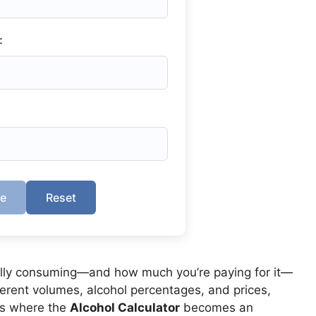
:
te
Reset
lly consuming—and how much you’re paying for it—
ferent volumes, alcohol percentages, and prices,
t’s where the
Alcohol Calculator
becomes an