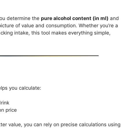
you determine the
pure alcohol content (in ml)
and
 picture of value and consumption. Whether you’re a
cking intake, this tool makes everything simple,
elps you calculate:
rink
on price
er value, you can rely on precise calculations using