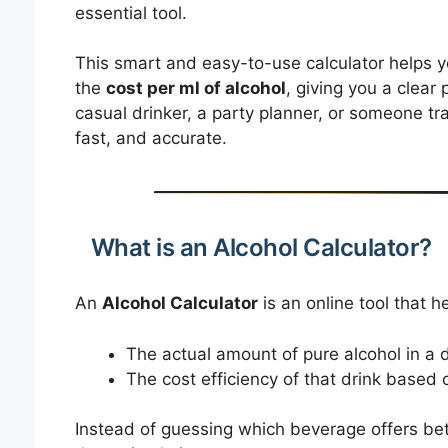
essential tool.
This smart and easy-to-use calculator helps 
the
cost per ml of alcohol
, giving you a clear
casual drinker, a party planner, or someone tra
fast, and accurate.
What is an Alcohol Calculator?
An
Alcohol Calculator
is an online tool that h
The actual amount of pure alcohol in a d
The cost efficiency of that drink based 
Instead of guessing which beverage offers bett