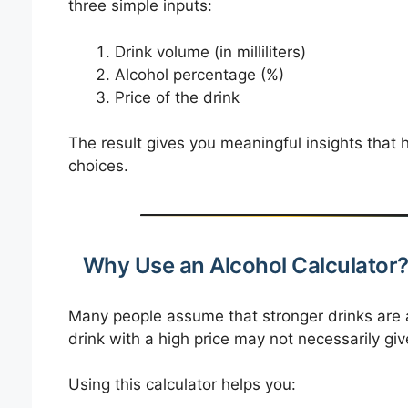
three simple inputs:
Drink volume (in milliliters)
Alcohol percentage (%)
Price of the drink
The result gives you meaningful insights tha
choices.
Why Use an Alcohol Calculator
Many people assume that stronger drinks are a
drink with a high price may not necessarily gi
Using this calculator helps you: