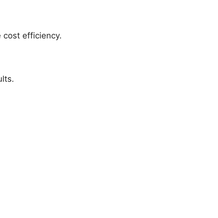
 cost efficiency.
lts.