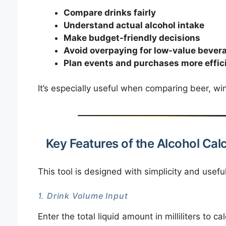
Compare drinks fairly
Understand actual alcohol intake
Make budget-friendly decisions
Avoid overpaying for low-value bever
Plan events and purchases more effic
It’s especially useful when comparing beer, win
Key Features of the Alcohol Cal
This tool is designed with simplicity and usefu
1. Drink Volume Input
Enter the total liquid amount in milliliters to c