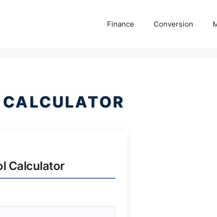
Finance
Conversion
M
 CALCULATOR
l Calculator