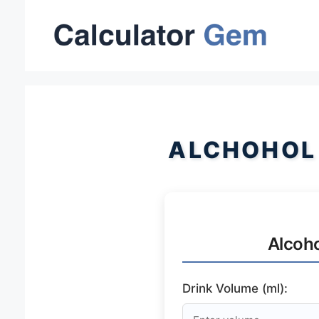
Skip
to
content
ALCHOHOL
Alcoho
Drink Volume (ml):