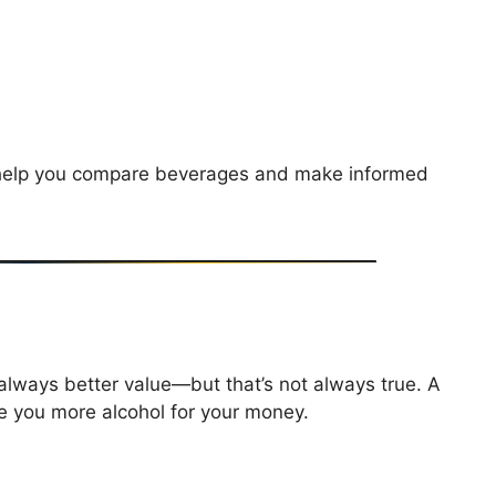
t help you compare beverages and make informed
?
lways better value—but that’s not always true. A
ve you more alcohol for your money.